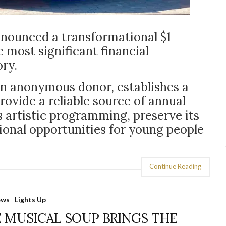
nounced a transformational $1
 most significant financial
ory.
an anonymous donor, establishes a
vide a reliable source of annual
s artistic programming, preserve its
onal opportunities for young people
Continue Reading
ews
Lights Up
 MUSICAL SOUP BRINGS THE