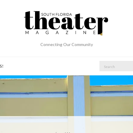
Connecting Our Community
Search
S!
for: