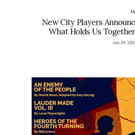
L
New City Players Announce
What Holds Us Together
July 24, 20