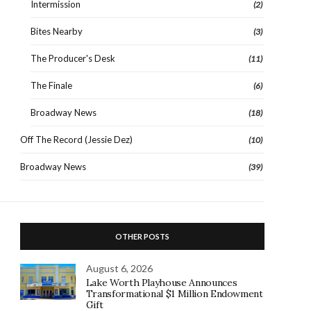
Intermission
(2)
Bites Nearby
(3)
The Producer's Desk
(11)
The Finale
(6)
Broadway News
(18)
Off The Record (Jessie Dez)
(10)
Broadway News
(39)
OTHER POSTS
August 6, 2026
Lake Worth Playhouse Announces
Transformational $1 Million Endowment
Gift