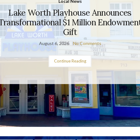
Local News
Lake Worth Playhouse Announces
Transformational $1 Million Endowmen
Gift
August 6, 2026
No Comments
Continue Reading