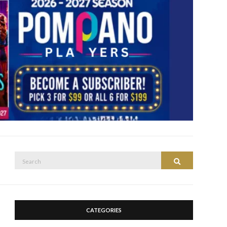
Search
Search
for:
CATEGORIES