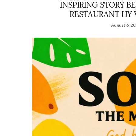
INSPIRING STORY B
RESTAURANT HY 
August 6, 2