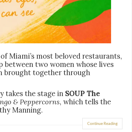
f Miami’s most beloved restaurants,
ship between two women whose lives
n brought together through
y takes the stage in
SOUP The
ngo & Peppercorns
, which tells the
athy Manning.
Continue Reading