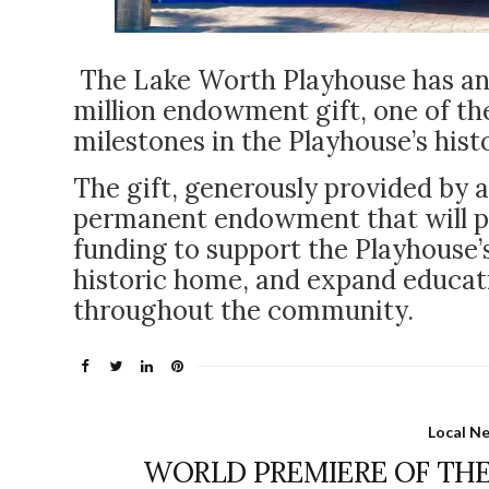
The Lake Worth Playhouse has an
million endowment gift, one of the
milestones in the Playhouse’s hist
The gift, generously provided by 
permanent endowment that will pro
funding to support the Playhouse’
historic home, and expand educati
throughout the community.
Local N
WORLD PREMIERE OF THE