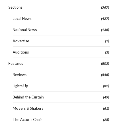
Sections
(567)
Local News
(427)
National News
(138)
Advertise
(1)
Auditions
(3)
Features
(805)
Reviews
(548)
Lights Up
(82)
Behind the Curtain
(49)
Movers & Shakers
(61)
The Actor's Chair
(25)