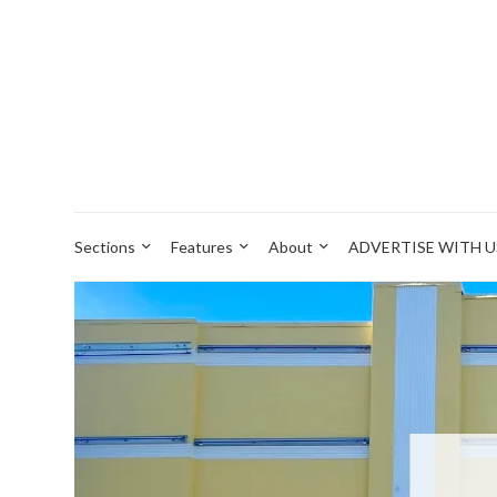
Sections
Features
About
ADVERTISE WITH U