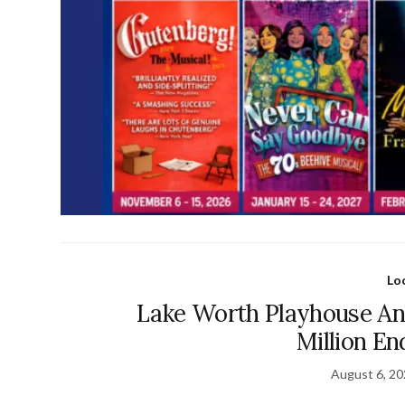
Lo
Lake Worth Playhouse An
Million E
August 6, 2