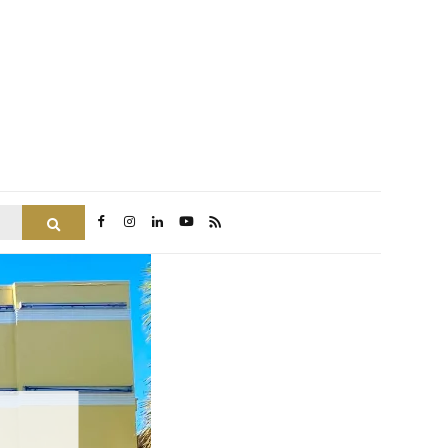
Search