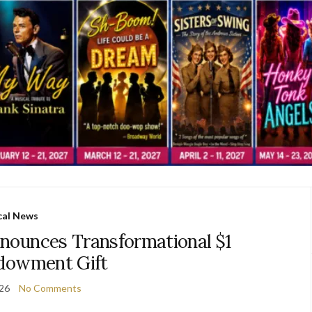
cal News
nounces Transformational $1
ndowment Gift
026
No Comments