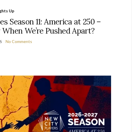
ights Up
s Season 11: America at 250 –
 When We’re Pushed Apart?
26
No Comments