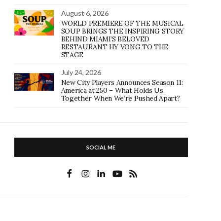
August 6, 2026
WORLD PREMIERE OF THE MUSICAL
SOUP BRINGS THE INSPIRING STORY
BEHIND MIAMI’S BELOVED
RESTAURANT HY VONG TO THE
STAGE
July 24, 2026
New City Players Announces Season 11:
America at 250 – What Holds Us
Together When We’re Pushed Apart?
SOCIAL ME