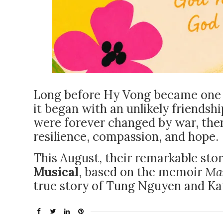
Long before Hy Vong became one o
it began with an unlikely friend
were forever changed by war, the
resilience, compassion, and hope.
This August, their remarkable stor
Musical
, based on the memoir
Ma
true story of Tung Nguyen and K