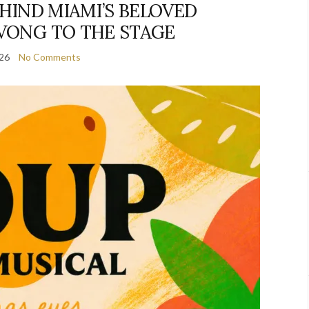
EHIND MIAMI’S BELOVED
VONG TO THE STAGE
026
No Comments