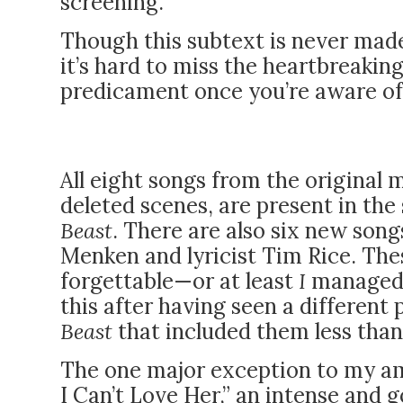
screening.
Though this subtext is never made
it’s hard to miss the heartbreakin
predicament once you’re aware of t
All eight songs from the original 
deleted scenes, are present in the
Beast
. There are also six new son
Menken and lyricist Tim Rice. The
forgettable—or at least
I
managed 
this after having seen a different
Beast
that included them less tha
The one major exception to my amn
I Can’t Love Her,” an intense and 