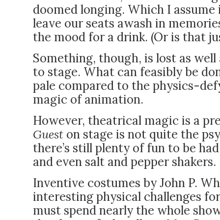
doomed longing. Which I assume i
leave our seats awash in memories
the mood for a drink. (Or is that j
Something, though, is lost as well 
to stage. What can feasibly be don
pale compared to the physics-defy
magic of animation.
However, theatrical magic is a pr
Guest
on stage is not quite the psy
there’s still plenty of fun to be ha
and even salt and pepper shakers.
Inventive costumes by John P. Wh
interesting physical challenges fo
must spend nearly the whole show