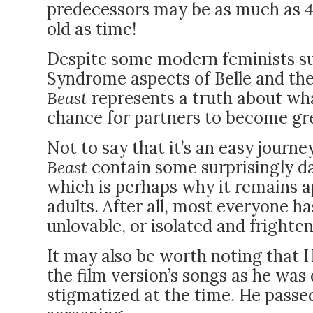
predecessors may be as much as
old as time!
Despite some modern feminists s
Syndrome
aspects of Belle and the
Beast
represents a truth about what
chance for partners to become gr
Not to say that it’s an easy journe
Beast
contain some surprisingly da
which is perhaps why it remains a
adults. After all, most everyone ha
unlovable, or isolated and frighte
It may also be worth noting that
the film version’s songs as he was 
stigmatized at the time. He passed