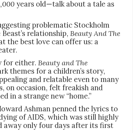
4,000
years old—talk about a tale as
uggesting problematic
Stockholm
 Beast’s relationship,
Beauty And The
 the best love can offer us: a
eater.
y for either.
Beauty and The
rk themes for a children’s story,
ppealing and relatable even to many
s, on occasion, felt freakish and
ned in a strange new “home.”
 Howard Ashman penned the lyrics to
dying of AIDS, which was still highly
 away only four days after its first