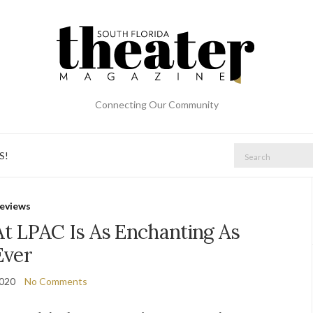
Connecting Our Community
Search
S!
for:
eviews
At LPAC Is As Enchanting As
Ever
2020
No Comments