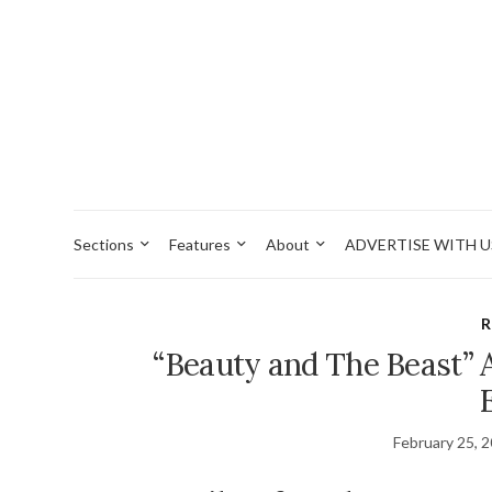
Sections
Features
About
ADVERTISE WITH U
R
“Beauty and The Beast” 
February 25, 