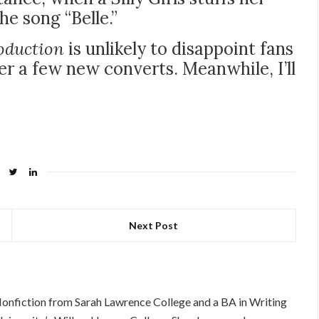
he song “Belle.”
oduction
is unlikely to disappoint fans
ver a few new converts. Meanwhile, I’ll
Next Post
Nonfiction from Sarah Lawrence College and a BA in Writing