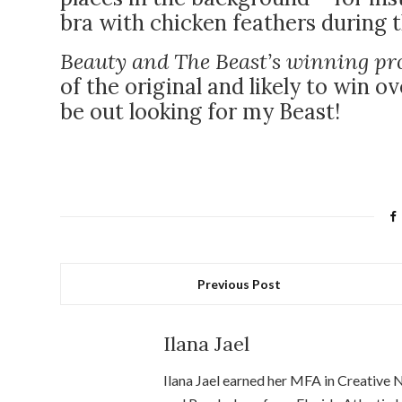
bra with chicken feathers during t
Beauty and The Beast’s winning pr
of the original and likely to win o
be out looking for my Beast!
Previous Post
Ilana Jael
Ilana Jael earned her MFA in Creative 