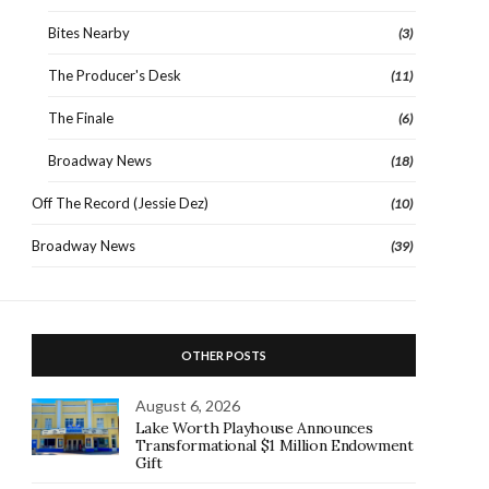
Bites Nearby
(3)
The Producer's Desk
(11)
The Finale
(6)
Broadway News
(18)
Off The Record (Jessie Dez)
(10)
Broadway News
(39)
OTHER POSTS
August 6, 2026
Lake Worth Playhouse Announces
Transformational $1 Million Endowment
Gift