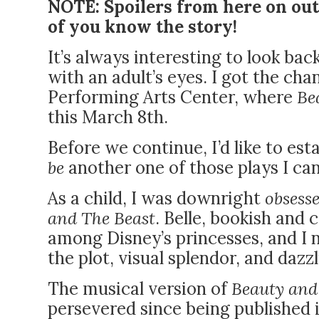
NOTE: Spoilers from here on out
of you know the story!
It’s always interesting to look bac
with an adult’s eyes. I got the ch
Performing Arts Center
, where
Be
this March 8th.
Before we continue, I’d like to es
be
another one of those plays I can
As a child, I was downright
obsess
and The Beast
. Belle, bookish and
among Disney’s princesses, and I n
the plot, visual splendor, and dazz
The musical version of
Beauty and
persevered since being published 