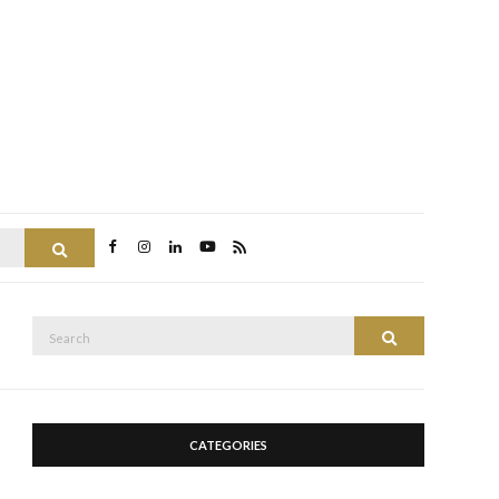
Search
Search
Search
for:
CATEGORIES