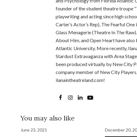
and Psychology from Florida Atlantic U
founder of the student theatre troupe “
playwriting and acting since high schoo
Carter’s Actor’s Rep), The Fearful One
Glass Menagerie (Theatre In The Raw).
About Him, and Open Heart have also b
Atlantic University. More recently, Ila
Stardust Extravaganza with Area Stage
been produced virtually by New City Pla
company member of New City Players, a
ilanaintheatreland.com!
You may also like
June 23, 2021
December 20, 2