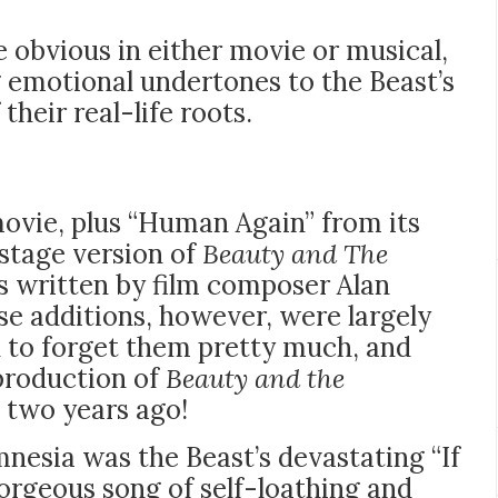
 obvious in either movie or musical,
g emotional undertones to the Beast’s
heir real-life roots.
movie, plus “Human Again” from its
 stage version of
Beauty and The
gs written by film composer Alan
se additions, however, were largely
to forget them pretty much, and
 production of
Beauty and the
n two years ago!
esia was the Beast’s devastating “If
gorgeous song of self-loathing and