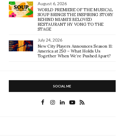
August 6, 2026
WORLD PREMIERE OF THE MUSICAL
SOUP BRINGS THE INSPIRING STORY
BEHIND MIAMI’S BELOVED
RESTAURANT HY VONG TO THE
STAGE
July 24, 2026
New City Players Announces Season 11:
America at 250 – What Holds Us
Together When We’re Pushed Apart?
SOCIAL ME