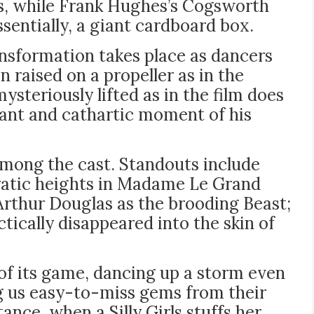
ts, while Frank Hughes’s Cogsworth
ssentially, a giant cardboard box.
ransformation takes place as dancers
 raised on a propeller as in the
steriously lifted as in the film does
nant and cathartic moment of his
among the cast. Standouts include
ratic heights in Madame Le Grand
Arthur Douglas as the brooding Beast;
ically disappeared into the skin of
of its game, dancing up a storm even
ng us easy-to-miss gems from their
ance, when a Silly Girls stuffs her