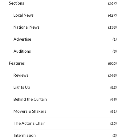
Sections
(567)
Local News
(427)
National News
(138)
Advertise
(1)
Auditions
(3)
Features
(805)
Reviews
(548)
Lights Up
(82)
Behind the Curtain
(49)
Movers & Shakers
(61)
The Actor's Chair
(25)
Intermission
(2)