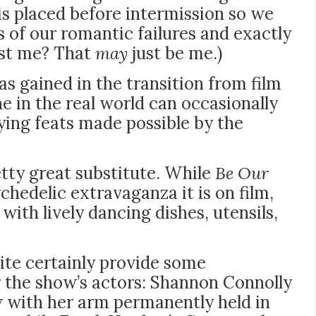
s placed before intermission so we
 of our romantic failures and exactly
ust me? That
may
just be me.)
as gained in the transition from film
e in the real world can occasionally
ing feats made possible by the
etty great substitute. While
Be Our
chedelic extravaganza it is on film,
d with lively dancing dishes, utensils,
ite certainly provide some
r the show’s actors: Shannon Connolly
 with her arm permanently held in