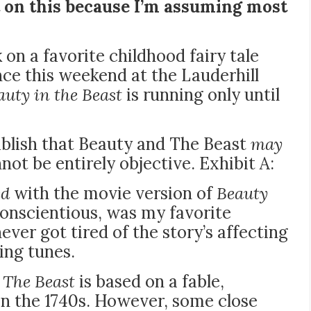
 on this because I’m assuming most
k on a favorite childhood fairy tale
ance this weekend at the
Lauderhill
auty in the Beast
is running only until
tablish that Beauty and The Beast
may
not be entirely objective. Exhibit A:
ed
with the movie version of
Beauty
 conscientious, was my favorite
ever got tired of the story’s affecting
ling tunes.
 The Beast
is based on a fable,
in the 1740s. However, some close