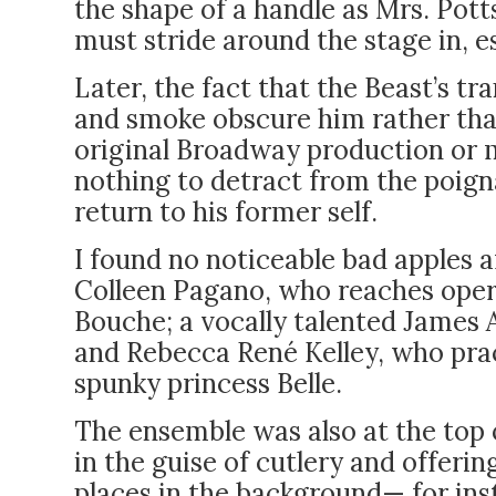
the shape of a handle as Mrs. Pot
must stride around the stage in, e
Later, the fact that the Beast’s t
and smoke obscure him rather than
original Broadway production or my
nothing to detract from the poig
return to his former self.
I found no noticeable bad apples 
Colleen Pagano, who reaches ope
Bouche; a vocally talented James 
and Rebecca René Kelley, who pract
spunky princess Belle.
The ensemble was also at the top 
in the guise of cutlery and offeri
places in the background— for inst