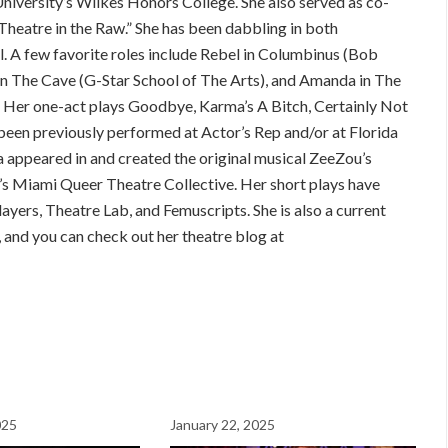
niversity’s Wilkes Honors College. She also served as co-
Theatre in the Raw.” She has been dabbling in both
l. A few favorite roles include Rebel in Columbinus (Bob
 in The Cave (G-Star School of The Arts), and Amanda in The
 Her one-act plays Goodbye, Karma’s A Bitch, Certainly Not
een previously performed at Actor’s Rep and/or at Florida
na appeared in and created the original musical ZeeZou’s
’s Miami Queer Theatre Collective. Her short plays have
yers, Theatre Lab, and Femuscripts. She is also a current
nd you can check out her theatre blog at
025
January 22, 2025