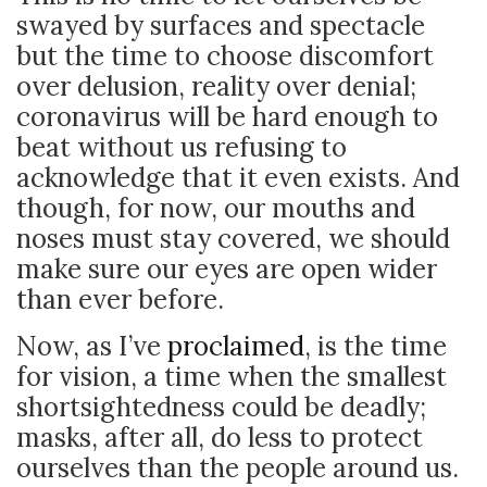
swayed by surfaces and spectacle
but the time to choose discomfort
over delusion, reality over denial;
coronavirus will be hard enough to
beat without us refusing to
acknowledge that it even exists. And
though, for now, our mouths and
noses must stay covered, we should
make sure our eyes are open wider
than ever before.
Now, as I’ve
proclaimed
, is the time
for vision, a time when the smallest
shortsightedness could be deadly;
masks, after all, do less to protect
ourselves than the people around us.