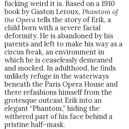
fucking weird it is. Based on a 1910
book by Gaston Leroux,
Phantom of
the Opera
tells the story of Erik, a
child born with a severe facial
deformity. He is abandoned by his
parents and left to make his way as a
circus freak, an environment in
which he is ceaselessly demeaned
and mocked. In adulthood, he finds
unlikely refuge in the waterways
beneath the Paris Opera House and
there refashions himself from the
grotesque outcast Erik into an
elegant “Phantom,” hiding the
withered part of his face behind a
pristine half-mask.