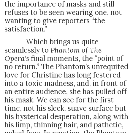
the importance of masks and still
refuses to be seen wearing one, not
wanting to give reporters “the
satisfaction.”
Which brings us quite
seamlessly to
Phantom of The
Opera’s
final moments, the “point of
no return.” The Phantom’s unrequited
love for Christine has long festered
into a toxic madness, and, in front of
an entire audience, she has pulled off
his mask. We can see for the first
time, not his sleek, suave surface but
his hysterical desperation, along with
his limp, thinning hair, and pathetic,