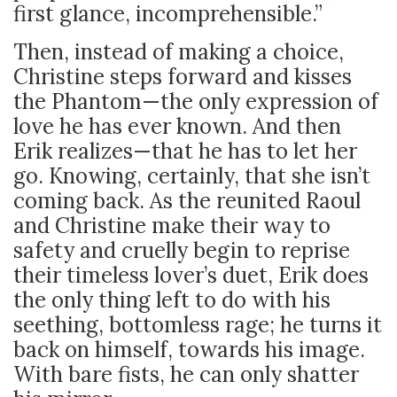
first glance, incomprehensible.”
Then, instead of making a choice,
Christine steps forward and kisses
the Phantom—the only expression of
love he has ever known. And then
Erik realizes—that he has to let her
go. Knowing, certainly, that she isn’t
coming back. As the reunited Raoul
and Christine make their way to
safety and cruelly begin to reprise
their timeless lover’s duet, Erik does
the only thing left to do with his
seething, bottomless rage; he turns it
back on himself, towards his image.
With bare fists, he can only shatter