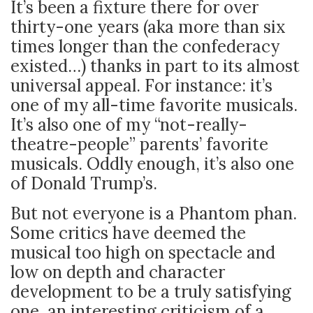
It’s been a fixture there for over
thirty-one years (aka more than six
times longer than the confederacy
existed…) thanks in part to its almost
universal appeal. For instance: it’s
one of my all-time favorite musicals.
It’s also one of my “not-really-
theatre-people” parents’ favorite
musicals. Oddly enough, it’s also one
of Donald Trump’s.
But not everyone is a Phantom phan.
Some critics have deemed the
musical too high on spectacle and
low on depth and character
development to be a truly satisfying
one, an interesting criticism of a