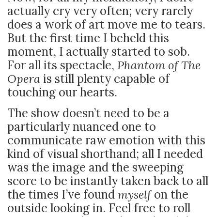
actually cry very often; very rarely
does a work of art move me to tears.
But the first time I beheld this
moment, I actually started to sob.
For all its spectacle,
Phantom of The
Opera
is still plenty capable of
touching our hearts.
The show doesn’t need to be a
particularly nuanced one to
communicate raw emotion with this
kind of visual shorthand; all I needed
was the image and the sweeping
score to be instantly taken back to all
the times I’ve found
myself
on the
outside looking in. Feel free to roll