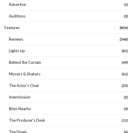
Advertise
(1)
Auditions
(3)
Features
(804)
Reviews
(548)
Lights Up
(81)
Behind the Curtain
(49)
Movers & Shakers
(61)
The Actor's Chair
(25)
Intermission
(2)
Bites Nearby
(3)
The Producer's Desk
(11)
The Finale
(6)