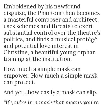
Emboldened by his newfound
disguise, the Phantom then becomes
a masterful composer and architect,
uses schemes and threats to exert
substantial control over the theatre’s
politics, and finds a musical protégé
and potential love interest in
Christine, a beautiful young orphan
training at the institution.
How much a simple mask can
empower. How much a simple mask
can protect.
And yet…how easily a mask can slip.
“If you’re in a mask that means you’re