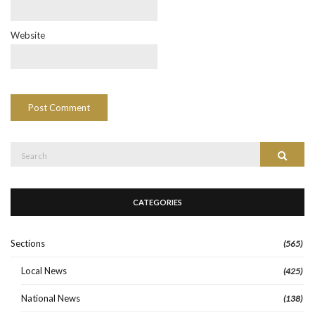
Website
Search
Search
for:
CATEGORIES
Sections
(565)
Local News
(425)
National News
(138)