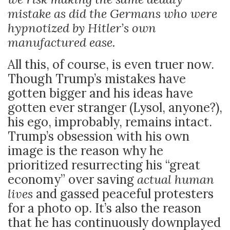
mistake as did the Germans who were
hypnotized by Hitler’s own
manufactured ease.
All this, of course, is even truer now.
Though Trump’s mistakes have
gotten bigger and his ideas have
gotten ever stranger (Lysol, anyone?),
his ego, improbably, remains intact.
Trump’s obsession with his own
image is the reason why he
prioritized resurrecting his “great
economy” over saving
actual human
lives
and gassed peaceful protesters
for a photo op. It’s also the reason
that he has continuously downplayed