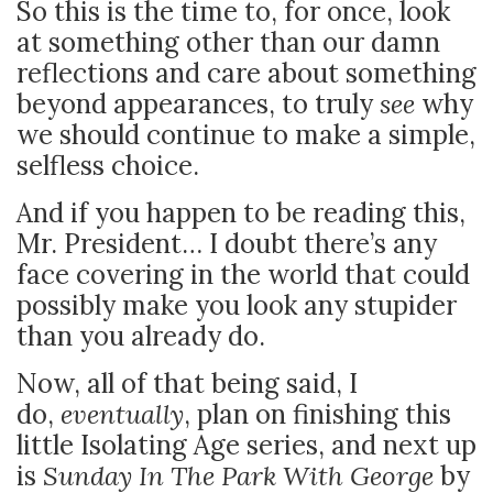
So this is the time to, for once, look
at something other than our damn
reflections and care about something
beyond appearances, to truly
see
why
we should continue to make a simple,
selfless choice.
And if you happen to be reading this,
Mr. President… I doubt there’s any
face covering in the world that could
possibly make you look any stupider
than you already do.
Now, all of that being said, I
do,
eventually
, plan on finishing this
little Isolating Age series, and next up
is
Sunday In The Park With George
by