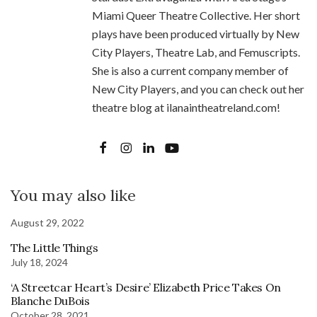
Miami Queer Theatre Collective. Her short
plays have been produced virtually by New
City Players, Theatre Lab, and Femuscripts.
She is also a current company member of
New City Players, and you can check out her
theatre blog at ilanaintheatreland.com!
You may also like
August 29, 2022
The Little Things
July 18, 2024
‘A Streetcar Heart’s Desire’ Elizabeth Price Takes On
Blanche DuBois
October 28, 2021