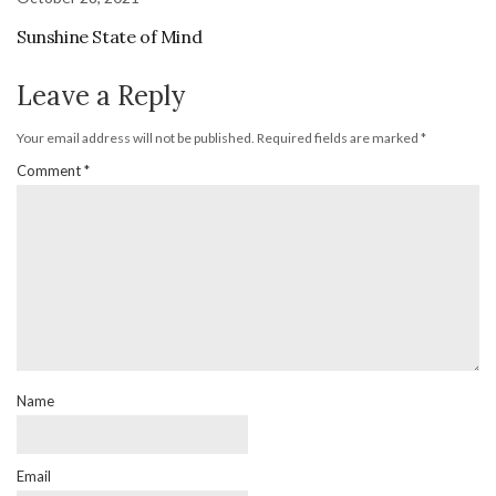
Sunshine State of Mind
Leave a Reply
Your email address will not be published.
Required fields are marked
*
Comment
*
Name
Email