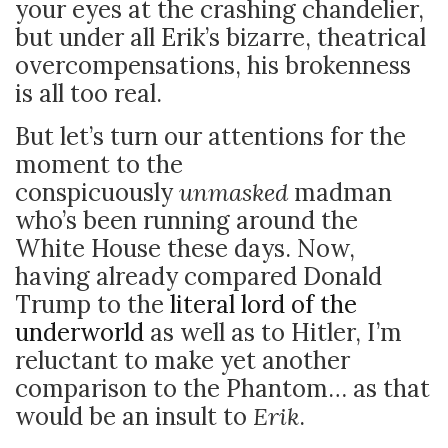
your eyes at the crashing chandelier,
but under all Erik’s bizarre, theatrical
overcompensations, his brokenness
is all too real.
But let’s turn our attentions for the
moment to the
conspicuously
unmasked
madman
who’s been running around the
White House these days. Now,
having already compared Donald
Trump to the
literal lord of the
underworld
as well as to Hitler, I’m
reluctant to make yet another
comparison to the Phantom… as that
would be an insult to
Erik
.