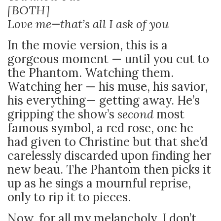
[BOTH]
Love me—that’s all I ask of you
In the movie version, this is a
gorgeous moment — until you cut to
the Phantom. Watching them.
Watching her — his muse, his savior,
his everything— getting away. He’s
gripping the show’s
second
most
famous symbol, a red rose, one he
had given to Christine but that she’d
carelessly discarded upon finding her
new beau. The Phantom then picks it
up as he sings a mournful reprise,
only to rip it to pieces.
Now, for all my melancholy, I don’t