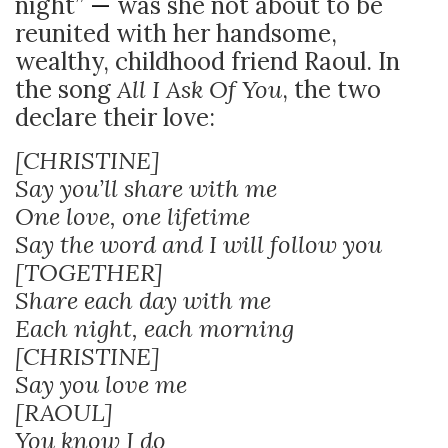
night”
—
was she not about to be
reunited with her handsome,
wealthy, childhood friend Raoul. In
the song
All I Ask Of You
, the two
declare their love:
[CHRISTINE]
Say you’ll share with me
One love, one lifetime
Say the word and I will follow you
[TOGETHER]
Share each day with me
Each night, each morning
[CHRISTINE]
Say you love me
[RAOUL]
You know I do