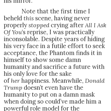
his mirror.
Note that the first time I
beheld
this
scene, having never
properly
stopped
crying after
All I Ask
Of You
‘s reprise, I was practically
inconsolable. Despite years of hiding
his very face in a futile effort to seek
acceptance, the Phantom finds it in
himself to show some damn
humanity and sacrifice a future with
his only love for the sake
of
her
happiness. Meanwhile,
Donald
Trump
doesn’t even have the
humanity to put on a damn mask
when doing so could’ve made him a
powerful role model for the