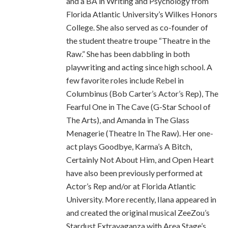
and a BA in Writing and Psychology from
Florida Atlantic University’s Wilkes Honors
College. She also served as co-founder of
the student theatre troupe “Theatre in the
Raw.” She has been dabbling in both
playwriting and acting since high school. A
few favorite roles include Rebel in
Columbinus (Bob Carter’s Actor’s Rep), The
Fearful One in The Cave (G-Star School of
The Arts), and Amanda in The Glass
Menagerie (Theatre In The Raw). Her one-
act plays Goodbye, Karma’s A Bitch,
Certainly Not About Him, and Open Heart
have also been previously performed at
Actor’s Rep and/or at Florida Atlantic
University. More recently, Ilana appeared in
and created the original musical ZeeZou’s
Stardust Extravaganza with Area Stage’s