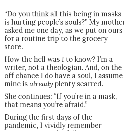
“Do you think all this being in masks
is hurting people’s souls?” My mother
asked me one day, as we put on ours
for a routine trip to the grocery
store.
How the hell was
I
to know? I’m a
writer, not a theologian. And, on the
off chance I do have a soul, I assume
mine is
already
plenty scarred.
She continues: “If you’re in a mask,
that means you’re afraid.”
During the first days of the
pandemic, I vividly remember