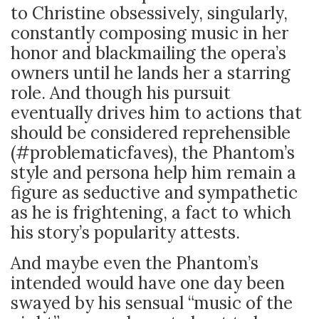
to Christine obsessively, singularly,
constantly composing music in her
honor and blackmailing the opera’s
owners until he lands her a starring
role. And though his pursuit
eventually drives him to actions that
should be considered reprehensible
(#problematicfaves), the Phantom’s
style and persona help him remain a
figure as seductive and sympathetic
as he is frightening, a fact to which
his story’s popularity attests.
And maybe even the Phantom’s
intended would have one day been
swayed by his sensual “music of the