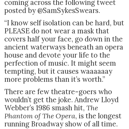
coming across the following tweet
posted by @SamSykesSwears.
“I know self isolation can be hard, but
PLEASE do not wear a mask that
covers half your face, go down in the
ancient waterways beneath an opera
house and devote your life to the
perfection of music. It might seem
tempting, but it causes waaaaaay
more problems than it’s worth.”
There are few theatre-goers who
wouldn’t get the joke. Andrew Lloyd
Webber’s 1986 smash hit,
The
Phantom of The Opera
, is the longest
running Broadway show of all time.