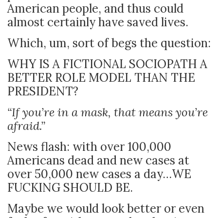
American people, and thus could
almost certainly have saved lives.
Which, um, sort of begs the question:
WHY IS A FICTIONAL SOCIOPATH A
BETTER ROLE MODEL THAN THE
PRESIDENT?
“If you’re in a mask, that means you’re
afraid.”
News flash: with over 100,000
Americans dead and new cases at
over 50,000 new cases a day…WE
FUCKING SHOULD BE.
Maybe we would look better or even