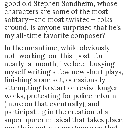
good old Stephen Sondheim, whose
characters are some of the most
solitary—and most twisted— folks
around. Is anyone surprised that he’s
my all-time favorite composer?
In the meantime, while obviously-
not-working-on-this-post-for-
nearly-a-month, I’ve been busying
myself writing a few new short plays,
finishing a one act, occasionally
attempting to start or revise longer
works, protesting for police reform
(more on that eventually), and
participating in the creation of a
super-queer musical that takes place
mostly in outer space (more on that