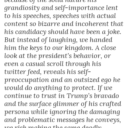
grandiosity and self-importance lent
to his speeches, speeches with actual
content so bizarre and incoherent that
his candidacy should have been a joke.
But instead of laughing, we handed
him the keys to our kingdom. A close
look at the president’s behavior, or
even a casual scroll through his
twitter feed, reveals his self-
preoccupation and an outsized ego he
would do anything to protect. If we
continue to trust in Trump’s bravado
and the surface glimmer of his crafted
persona while ignoring the damaging
and problematic messages he conveys,
we risk making the same deadly