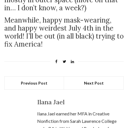
in… I don’t know, a week?)
Meanwhile, happy mask-wearing,
and happy weirdest July 4th in the
world! I’ll be out (in all black) trying to
fix America!
Previous Post
Next Post
Ilana Jael
Ilana Jael earned her MFA in Creative
Nonfiction from Sarah Lawrence College