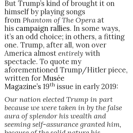
But Trump’s kind of brought it on
himself by playing songs
from
Phantom of The Opera
at
his
campaign rallies
. In some ways,
it’s an odd choice; in others, a fitting
one. Trump, after all, won over
America almost
entirely
with
spectacle. To quote my
aforementioned Trump/Hitler piece,
written for
Musée
th
Magazine’s
19
issue in early 2019:
Our nation elected Trump in part
because we were taken in by the false
aura of splendor his wealth and
seeming self-assurance granted him,
because of the solid nature his