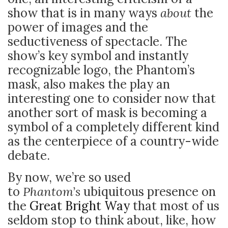
show that is in many ways
about
the
power of images and the
seductiveness of spectacle. The
show’s key symbol and instantly
recognizable logo, the Phantom’s
mask, also makes the play an
interesting one to consider now that
another sort of mask is becoming a
symbol of a completely different kind
as the centerpiece of a country-wide
debate.
By now, we’re so used
to
Phantom’s
ubiquitous presence on
the
Great Bright Way
that most of us
seldom stop to think about, like, how