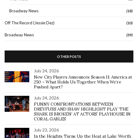
Broadway News
(18)
Off The Record (Jessie Dez)
(10)
Broadway News
(39)
OTHER POSTS
July 24, 2026
New City Players Announces Season 11: America at
250 – What Holds Us Together When We’re
Pushed Apart?
July 24, 2026
FUNNY CONFRONTATIONS BETWEEN
DREYFUSS AND SHAW HIGHLIGHT PLAY ‘THE
SHARK IS BROKEN’ AT ACTORS’ PLAYHOUSE IN
CORAL GABLES
July 23, 2026
In the Heights Turns Up the Heat at Lake Worth