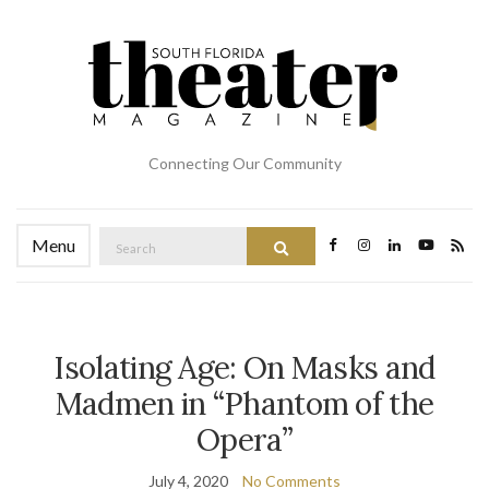
Connecting Our Community
Search
Menu
Search
for:
Isolating Age: On Masks and
Madmen in “Phantom of the
Opera”
July 4, 2020
No Comments