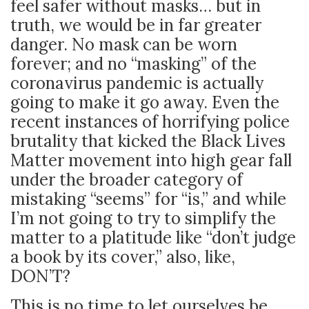
feel safer without masks… but in
truth, we would be in far greater
danger. No mask can be worn
forever; and no “masking” of the
coronavirus pandemic is actually
going to make it go away. Even the
recent instances of horrifying police
brutality that kicked the Black Lives
Matter movement into high gear fall
under the broader category of
mistaking “seems” for “is,” and while
I’m not going to try to simplify the
matter to a platitude like “don’t judge
a book by its cover,” also, like,
DON’T?
This is no time to let ourselves be