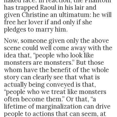
naked face. In reaction, the Phantom
has trapped Raoul in his lair and
given Christine an ultimatum: he will
free her lover if and only if she
pledges to marry him.
Now, someone given only the above
scene could well come away with the
idea that, “people who look like
monsters are monsters.” But those
whom have the benefit of the whole
story can clearly see that what is
actually being conveyed is that,
“people who we treat like monsters
often become them.” Or that, “a
lifetime of marginalization can drive
people to actions that can seem, at