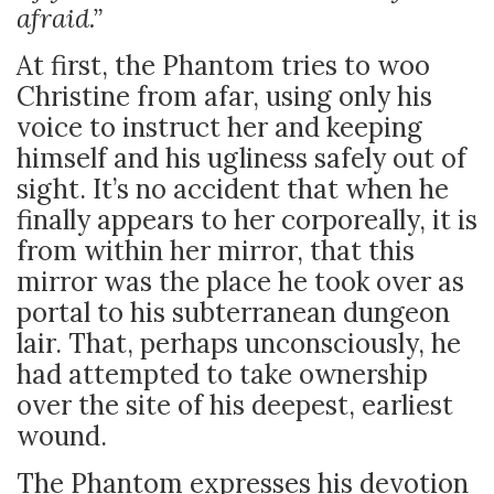
afraid.”
At first, the Phantom tries to woo
Christine from afar, using only his
voice to instruct her and keeping
himself and his ugliness safely out of
sight. It’s no accident that when he
finally appears to her corporeally, it is
from within her mirror, that this
mirror was the place he took over as
portal to his subterranean dungeon
lair. That, perhaps unconsciously, he
had attempted to take ownership
over the site of his deepest, earliest
wound.
The Phantom expresses his devotion