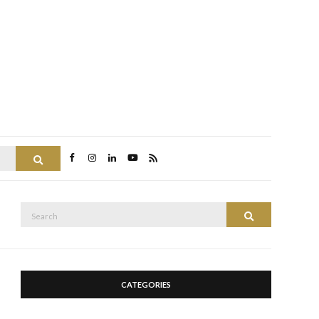
Search
Search
Search
for:
CATEGORIES