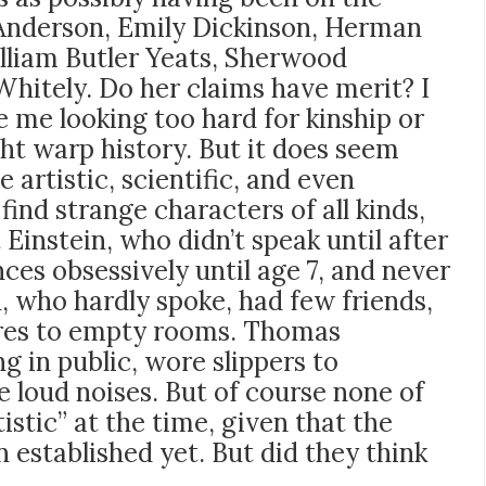
Anderson, Emily Dickinson, Herman
lliam Butler Yeats, Sherwood
hitely. Do her claims have merit? I
be me looking too hard for kinship or
ht warp history. But it does seem
 artistic, scientific, and even
 find strange characters of all kinds,
Einstein, who didn’t speak until after
nces obsessively until age 7, and never
, who hardly spoke, had few friends,
ures to empty rooms. Thomas
g in public, wore slippers to
 loud noises. But of course none of
istic” at the time, given that the
 established yet. But did they think