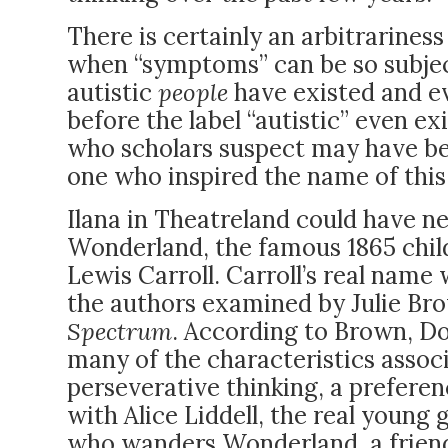
There is certainly an arbitrariness
when “symptoms” can be so subject
autistic
people
have existed and ev
before the label “autistic” even exi
who scholars suspect may have be
one who inspired the name of this
Ilana in Theatreland could have n
Wonderland, the famous 1865 child
Lewis Carroll. Carroll’s real name
the authors examined by Julie Br
Spectrum
. According to Brown, D
many of the characteristics assoc
perseverative thinking, a preferen
with Alice Liddell, the real young g
who wanders Wonderland, a frien