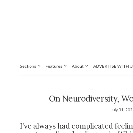
Sections
Features
About
ADVERTISE WITH U
On Neurodiversity, Wo
July 31, 20
I’ve always had complicated feeli