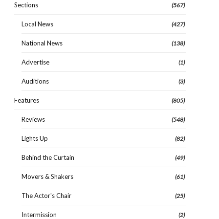
Sections
(567)
Local News
(427)
National News
(138)
Advertise
(1)
Auditions
(3)
Features
(805)
Reviews
(548)
Lights Up
(82)
Behind the Curtain
(49)
Movers & Shakers
(61)
The Actor's Chair
(25)
Intermission
(2)