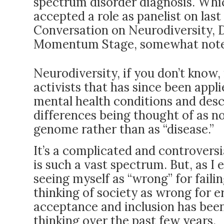
spectrum disorder diagnosis. Whic
accepted a role as panelist on la
Conversation on Neurodiversity, Di
Momentum Stage, somewhat notewo
Neurodiversity, if you don’t know,
activists that has since been app
mental health conditions and descr
differences being thought of as n
genome rather than as “disease.”
It’s a complicated and controversi
is such a vast spectrum. But, as I
seeing myself as “wrong” for failin
thinking of society as wrong for e
acceptance and inclusion has been
thinking over the past few years.