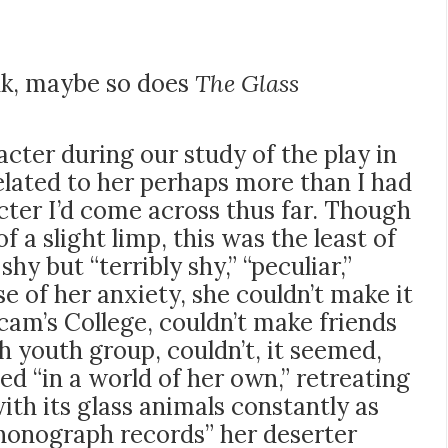
ink, maybe so does
The Glass
cter during our study of the play in
related to her perhaps more than I had
acter I’d come across thus far. Though
f a slight limp, this was the least of
shy but “terribly shy,” “peculiar,”
se of her anxiety, she couldn’t make it
cam’s College, couldn’t make friends
h youth group, couldn’t, it seemed,
ved “in a world of her own,” retreating
ith its glass animals constantly as
honograph records” her deserter