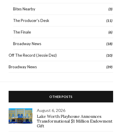
Bites Nearby
(3)
The Producer's Desk
(11)
The Finale
(6)
Broadway News
(18)
Off The Record (Jessie Dez)
(10)
Broadway News
(39)
OTHER POSTS
August 6, 2026
Lake Worth Playhouse Announces
Transformational $1 Million Endowment
Gift