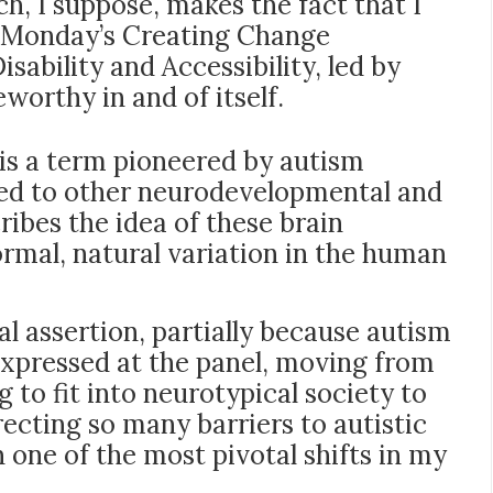
h, I suppose, makes the fact that I
st Monday’s Creating Change
sability and Accessibility, led by
rthy in and of itself.
 is a term pioneered by autism
lied to other neurodevelopmental and
ibes the idea of these brain
ormal, natural variation in the human
al assertion, partially because autism
 expressed at the panel, moving from
g to fit into neurotypical society to
recting so many barriers to autistic
 one of the most pivotal shifts in my