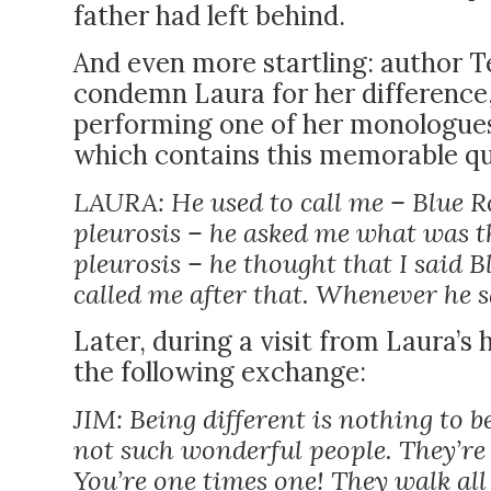
father had left behind.
And even more startling: author T
condemn Laura for her difference,
performing one of her monologues fo
which contains this memorable qu
LAURA: He used to call me – Blue R
pleurosis – he asked me what was t
pleurosis – he thought that I said B
called me after that. Whenever he sa
Later, during a visit from Laura’s
the following exchange:
JIM: Being different is nothing to 
not such wonderful people. They’r
You’re one times one! They walk all 