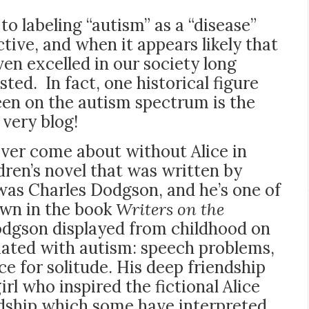
 to labeling “autism” as a “disease”
ive, and when it appears likely that
en excelled in our society long
sted. In fact, one historical figure
en on the autism spectrum is the
 very blog!
ever come about without Alice in
ren’s novel that was written by
 was Charles Dodgson, and he’s one of
own in the book
Writers on the
odgson displayed from childhood on
iated with autism: speech problems,
ce for solitude. His deep friendship
irl who inspired the fictional Alice
dship which some have interpreted