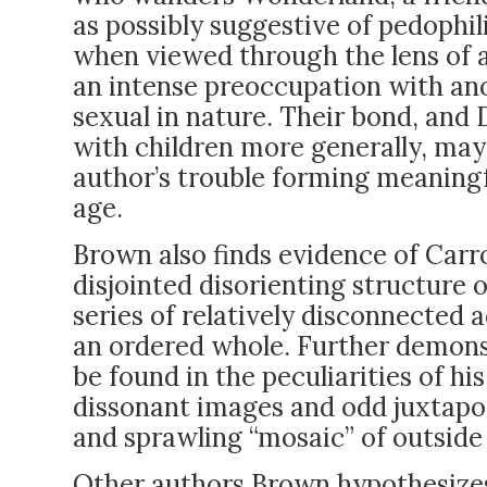
as possibly suggestive of pedoph
when viewed through the lens of a
an intense preoccupation with ano
sexual in nature. Their bond, and
with children more generally, may 
author’s trouble forming meaningf
age.
Brown also finds evidence of Carrol
disjointed disorienting structure o
series of relatively disconnected 
an ordered whole. Further demonst
be found in the peculiarities of hi
dissonant images and odd juxtapos
and sprawling “mosaic” of outside
Other authors Brown hypothesizes