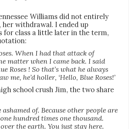
ennessee Williams did not entirely
 her withdrawal. I ended up
r class a little later in the term,
otation:
oses. When I had that attack of
he matter when I came back. I said
lue Roses ! So that’s what he always
w me, he’d holler, ‘Hello, Blue Roses!’
 high school crush Jim, the two share
be ashamed of. Because other people are
e one hundred times one thousand.
over the earth. You just stay here.