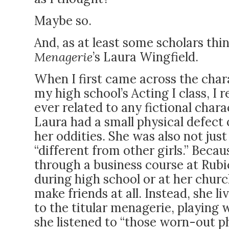
Maybe so.
And, as at least some scholars th
Menagerie
’s Laura Wingfield.
When I first came across the chara
my high school’s Acting I class, I 
ever related to any fictional char
Laura had a small physical defect o
her oddities. She was also not just 
“different from other girls.” Becau
through a business course at Rubi
during high school or at her churc
make friends at all. Instead, she li
to the titular menagerie, playing w
she listened to “those worn-out p