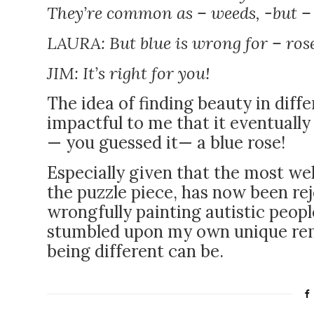
They’re common as – weeds, -but – y
LAURA: But blue is wrong for – ro
JIM: It’s right for you!
The idea of finding beauty in diff
impactful to me that it eventually 
—
you guessed it
—
a blue rose!
Especially given that the most w
the puzzle piece, has now been re
wrongfully painting autistic people
stumbled upon my own unique rem
being different can be.