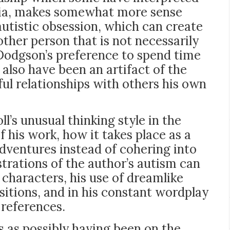
ilia, makes somewhat more sense
utistic obsession, which can create
ther person that is not necessarily
 Dodgson’s preference to spend time
also have been an artifact of the
ul relationships with others his own
l’s unusual thinking style in the
f his work, how it takes place as a
adventures instead of cohering into
rations of the author’s autism can
s characters, his use of dreamlike
itions, and in his constant wordplay
 references.
 as possibly having been on the