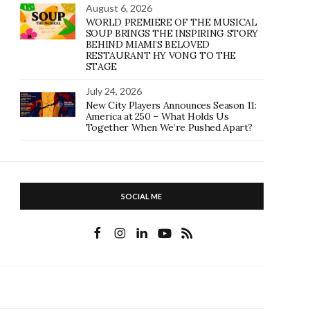
August 6, 2026
WORLD PREMIERE OF THE MUSICAL
SOUP BRINGS THE INSPIRING STORY
BEHIND MIAMI’S BELOVED
RESTAURANT HY VONG TO THE
STAGE
July 24, 2026
New City Players Announces Season 11:
America at 250 – What Holds Us
Together When We’re Pushed Apart?
SOCIAL ME