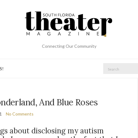
Connecting Our Community
Search
S!
for:
nderland, And Blue Roses
21
No Comments
ngs about disclosing my autism