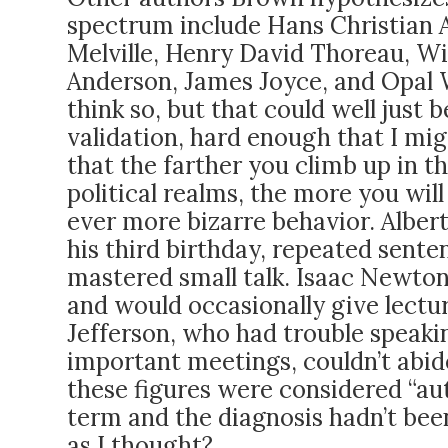
spectrum include Hans Christian 
Melville, Henry David Thoreau, Wi
Anderson, James Joyce, and Opal W
think so, but that could well just 
validation, hard enough that I mig
that the farther you climb up in the
political realms, the more you will
ever more bizarre behavior. Albert 
his third birthday, repeated sente
mastered small talk. Isaac Newton
and would occasionally give lect
Jefferson, who had trouble speakin
important meetings, couldn’t abide
these figures were considered “aut
term and the diagnosis hadn’t been
as I thought?