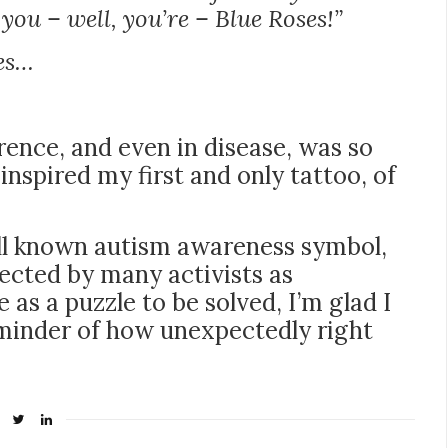
ou – well, you’re – Blue Roses!”
ses…
erence, and even in disease, was so
inspired my first and only tattoo, of
ell known autism awareness symbol,
jected by many activists as
 as a puzzle to be solved, I’m glad I
inder of how unexpectedly right