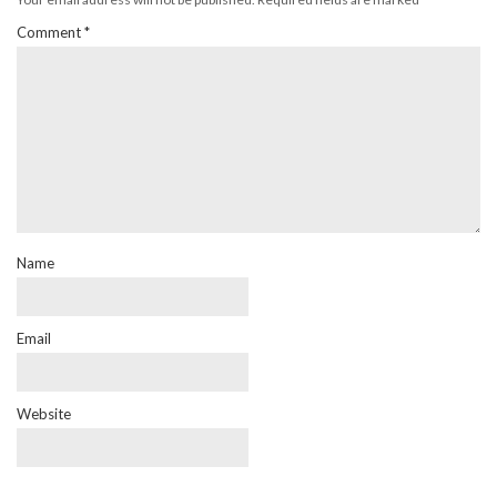
Comment
*
Name
Email
Website