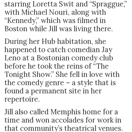
starring Loretta Swit and “Spraggue,”
with Michael Nouri, along with
“Kennedy,” which was filmed in
Boston while Jill was living there.
During her Hub habitation, she
happened to catch comedian Jay
Leno at a Bostonian comedy club
before he took the reins of “The
Tonight Show.” She fell in love with
the comedy genre – a style that is
found a permanent site in her
repertoire.
Jill also called Memphis home for a
time and won accolades for work in
that community’s theatrical venues.