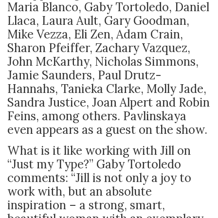
Maria Blanco, Gaby Tortoledo, Daniel
Llaca, Laura Ault, Gary Goodman,
Mike Vezza, Eli Zen, Adam Crain,
Sharon Pfeiffer, Zachary Vazquez,
John McKarthy, Nicholas Simmons,
Jamie Saunders, Paul Drutz-
Hannahs, Tanieka Clarke, Molly Jade,
Sandra Justice, Joan Alpert and Robin
Feins, among others. Pavlinskaya
even appears as a guest on the show.
What is it like working with Jill on
“Just my Type?” Gaby Tortoledo
comments: “
Jill is not only a joy to
work with, but an absolute
inspiration – a strong, smart,