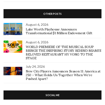
OTHER POSTS
August 6, 2026
Lake Worth Playhouse Announces
Transformational $1 Million Endowment Gift
August 6, 2026
WORLD PREMIERE OF THE MUSICAL SOUP
BRINGS THE INSPIRING STORY BEHIND MIAMI’S
BELOVED RESTAURANT HY VONG TO THE
STAGE
July 24, 2026
New City Players Announces Season 11: America at
250 – What Holds Us Together When We’re
Pushed Apart?
SOCIAL ME