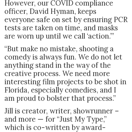
However, our COVID compliance
officer, David Hyman, keeps
everyone safe on set by ensuring PCR
tests are taken on time, and masks
are worn up until we call ‘action.’”
“But make no mistake, shooting a
comedy is always fun. We do not let
anything stand in the way of the
creative process. We need more
interesting film projects to be shot in
Florida, especially comedies, and I
am proud to bolster that process.”
Jill is creator, writer, showrunner –
and more — for “Just My Type,”
which is co-written by award-