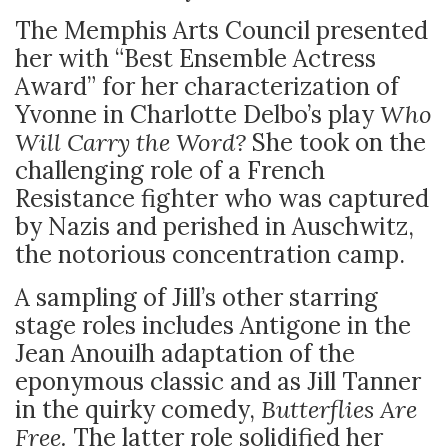
The Memphis Arts Council presented
her with “Best Ensemble Actress
Award” for her characterization of
Yvonne in Charlotte Delbo’s play
Who
Will Carry the Word?
She took on the
challenging role of a French
Resistance fighter who was captured
by Nazis and perished in Auschwitz,
the notorious concentration camp.
A sampling of Jill’s other starring
stage roles includes Antigone in the
Jean Anouilh adaptation of the
eponymous classic and as Jill Tanner
in the quirky comedy,
Butterflies Are
Free.
The latter role solidified her