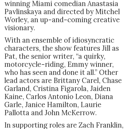
winning Miami comedian Anastasia
Pavlinskaya and directed by Mitchel
Worley, an up-and-coming creative
visionary.
With an ensemble of idiosyncratic
characters, the show features Jill as
Pat, the senior writer, “a quirky,
motorcycle-riding, Emmy winner,
who has seen and done it all.” Other
lead actors are Brittany Carel, Chase
Garland, Cristina Figarola, Jaiden
Kaine, Carlos Antonio Leon, Diana
Garle, Janice Hamilton, Laurie
Pallotta and John McKerrow.
In supporting roles are Zach Franklin,