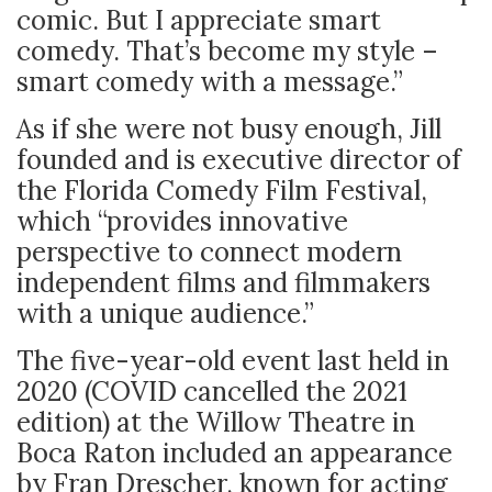
comic. But I appreciate smart
comedy. That’s become my style –
smart comedy with a message.”
As if she were not busy enough, Jill
founded and is executive director of
the Florida Comedy Film Festival,
which “provides innovative
perspective to connect modern
independent films and filmmakers
with a unique audience.”
The five-year-old event last held in
2020 (COVID cancelled the 2021
edition) at the Willow Theatre in
Boca Raton included an appearance
by Fran Drescher, known for acting