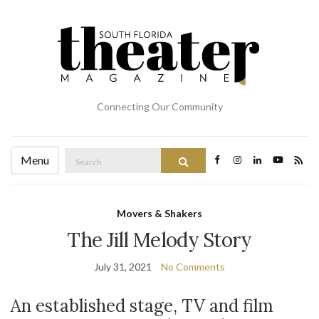
Connecting Our Community
Search
Menu
Search
for:
Movers & Shakers
The Jill Melody Story
July 31, 2021
No Comments
An established stage, TV and film