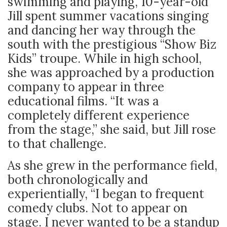
swimming and playing, 10-year-old
Jill spent summer vacations singing
and dancing her way through the
south with the prestigious “Show Biz
Kids” troupe. While in high school,
she was approached by a production
company to appear in three
educational films. “It was a
completely different experience
from the stage,” she said, but Jill rose
to that challenge.
As she grew in the performance field,
both chronologically and
experientially, “
I began to frequent
comedy clubs. Not to appear on
stage. I never wanted to be a standup