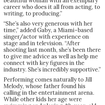
beautiful woman with an exemplary
career who does it all from acting, to
writing, to producing.”
“She’s also very generous with her
time,” added Gaby, a Miami-based
singer/actor with experience on
stage and in television. “After
shooting last month, she’s been there
to give me advice as well as help me
connect with key figures in the
industry. She’s incredibly supportive.”
Performing comes naturally to Jill
Melody, whose father found his
calling in the entertainment arena.
While other kids her age were