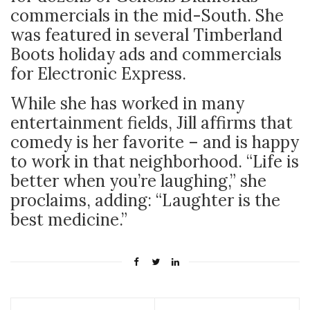
commercials in the mid-South. She
was featured in several Timberland
Boots holiday ads and commercials
for Electronic Express.
While she has worked in many
entertainment fields, Jill affirms that
comedy is her favorite – and is happy
to work in that neighborhood. “
Life is
better when you’re laughing,” she
proclaims, adding: “Laughter is the
best medicine.”