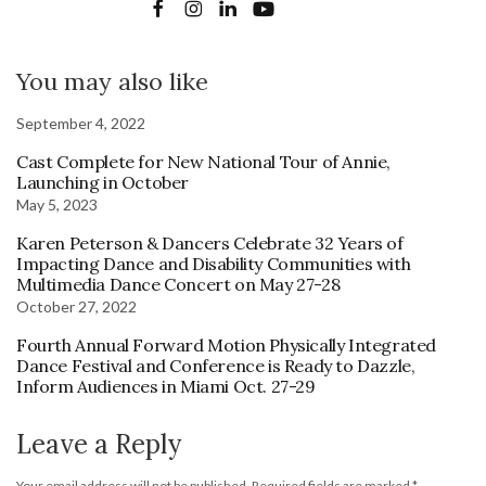
You may also like
September 4, 2022
Cast Complete for New National Tour of Annie,
Launching in October
May 5, 2023
Karen Peterson & Dancers Celebrate 32 Years of
Impacting Dance and Disability Communities with
Multimedia Dance Concert on May 27-28
October 27, 2022
Fourth Annual Forward Motion Physically Integrated
Dance Festival and Conference is Ready to Dazzle,
Inform Audiences in Miami Oct. 27-29
Leave a Reply
Your email address will not be published.
Required fields are marked
*