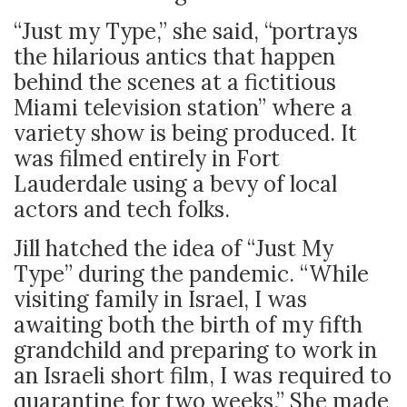
“Just my Type,” she said, “portrays
the hilarious antics that happen
behind the scenes at a fictitious
Miami television station” where a
variety show is being produced. It
was filmed entirely in Fort
Lauderdale using a bevy of local
actors and tech folks.
Jill hatched the idea of “Just My
Type” during the pandemic. “While
visiting family in Israel, I was
awaiting both the birth of my fifth
grandchild and preparing to work in
an Israeli short film, I was required to
quarantine for two weeks.” She made