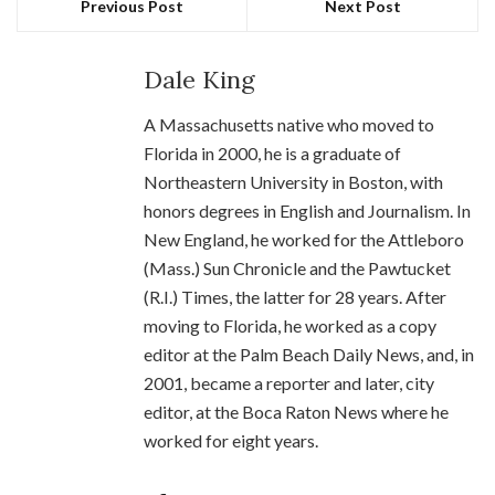
Previous Post
Next Post
Dale King
A Massachusetts native who moved to
Florida in 2000, he is a graduate of
Northeastern University in Boston, with
honors degrees in English and Journalism. In
New England, he worked for the Attleboro
(Mass.) Sun Chronicle and the Pawtucket
(R.I.) Times, the latter for 28 years. After
moving to Florida, he worked as a copy
editor at the Palm Beach Daily News, and, in
2001, became a reporter and later, city
editor, at the Boca Raton News where he
worked for eight years.