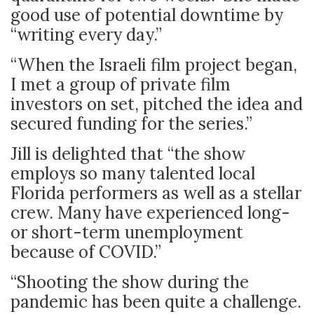
good use of potential downtime by
“writing every day.”
“When the Israeli film project began,
I met a group of private film
investors on set, pitched the idea and
secured funding for the series.”
Jill is delighted that “the show
employs so many talented local
Florida performers as well as a stellar
crew. Many have experienced long-
or short-term unemployment
because of COVID.”
“Shooting the show during the
pandemic has been quite a challenge.