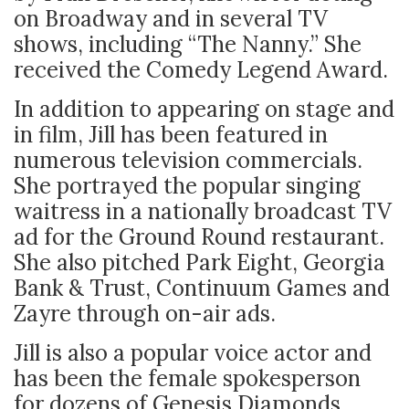
on Broadway and in several TV
shows, including “The Nanny.” She
received the Comedy Legend Award.
In addition to appearing on stage and
in film, Jill has been featured in
numerous television commercials.
She portrayed the popular singing
waitress in a nationally broadcast TV
ad for the Ground Round restaurant.
She also pitched Park Eight, Georgia
Bank & Trust, Continuum Games and
Zayre through on-air ads.
Jill is also a popular voice actor and
has been the female spokesperson
for dozens of Genesis Diamonds