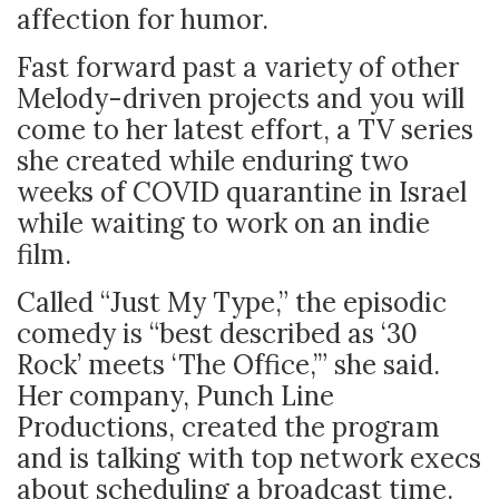
affection for humor.
Fast forward past a variety of other
Melody-driven projects and you will
come to her latest effort, a TV series
she created while enduring two
weeks of COVID quarantine in Israel
while waiting to work on an indie
film.
Called “Just My Type,” the episodic
comedy is “best described as ‘30
Rock’ meets ‘The Office,’” she said.
Her company, Punch Line
Productions, created the program
and is talking with top network execs
about scheduling a broadcast time.