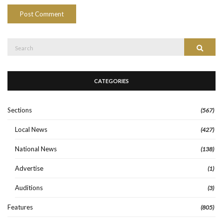
Search
Search
for:
CATEGORIES
Sections
(567)
Local News
(427)
National News
(138)
Advertise
(1)
Auditions
(3)
Features
(805)