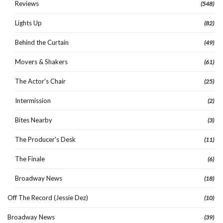
Reviews
(548)
Lights Up
(82)
Behind the Curtain
(49)
Movers & Shakers
(61)
The Actor's Chair
(25)
Intermission
(2)
Bites Nearby
(3)
The Producer's Desk
(11)
The Finale
(6)
Broadway News
(18)
Off The Record (Jessie Dez)
(10)
Broadway News
(39)