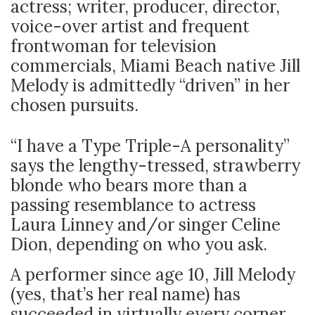
actress; writer, producer, director,
voice-over artist and frequent
frontwoman for television
commercials, Miami Beach native Jill
Melody is admittedly “driven” in her
chosen pursuits.
“I have a Type Triple-A personality”
says the lengthy-tressed, strawberry
blonde who bears more than a
passing resemblance to actress
Laura Linney and/or singer Celine
Dion, depending on who you ask.
A performer since age 10, Jill Melody
(yes, that’s her real name) has
succeeded in virtually every corner