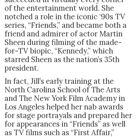
of the entertainment world. She
notched a role in the iconic ‘90s TV
series, “Friends,” and became both a
friend and admirer of actor Martin
Sheen during filming of the made-
for-TV biopic, “Kennedy,” which
starred Sheen as the nation’s 35
th
president.
In fact, Jill’s early training
at the
North Carolina
School of The Arts
and The New York Film Academy in
Los Angeles helped her nab awards
for stage portrayals and prepared her
for appearances in “Friends” as well
as TV films such as “First Affair,”