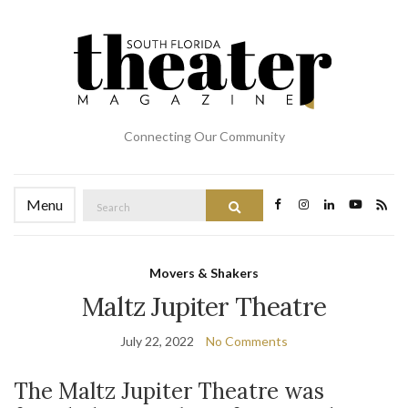
Connecting Our Community
Search
Menu
Search
for:
Movers & Shakers
Maltz Jupiter Theatre
July 22, 2022
No Comments
The Maltz Jupiter Theatre was