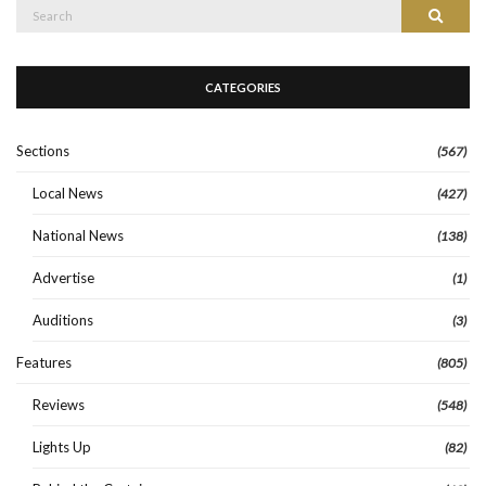
Search
Search
for:
CATEGORIES
Sections
(567)
Local News
(427)
National News
(138)
Advertise
(1)
Auditions
(3)
Features
(805)
Reviews
(548)
Lights Up
(82)