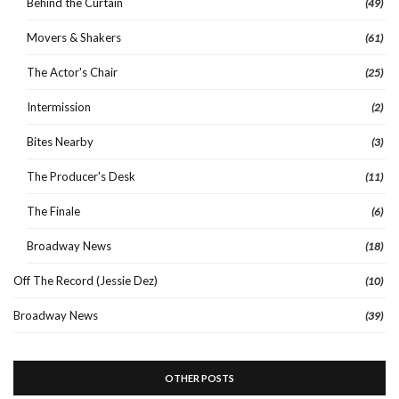
Behind the Curtain
(49)
Movers & Shakers
(61)
The Actor's Chair
(25)
Intermission
(2)
Bites Nearby
(3)
The Producer's Desk
(11)
The Finale
(6)
Broadway News
(18)
Off The Record (Jessie Dez)
(10)
Broadway News
(39)
OTHER POSTS