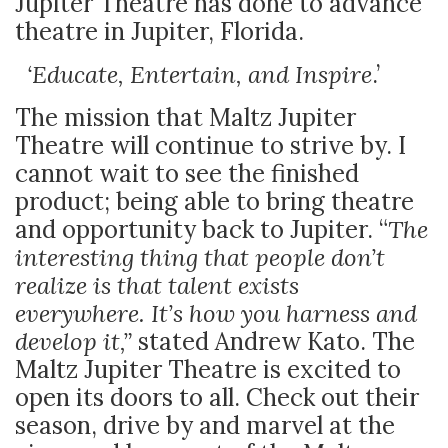
Jupiter Theatre has done to advance
theatre in Jupiter, Florida.
‘Educate, Entertain, and Inspire
.’
The mission that Maltz Jupiter
Theatre will continue to strive by. I
cannot wait to see the finished
product; being able to bring theatre
and opportunity back to Jupiter. “
The
interesting thing that people don’t
realize is that talent exists
everywhere. It’s how you harness and
develop it,”
stated Andrew Kato. The
Maltz Jupiter Theatre is excited to
open its doors to all. Check out their
season, drive by and marvel at the