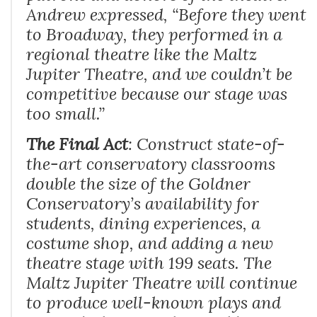
Andrew expressed, “
Before they went
to Broadway, they performed in a
regional theatre like the Maltz
Jupiter Theatre, and we couldn’t be
competitive because our stage was
too small.
”
The Final Act
: Construct state-of-
the-art conservatory classrooms
double the size of the Goldner
Conservatory’s availability for
students, dining experiences, a
costume shop, and adding a new
theatre stage with 199 seats. The
Maltz Jupiter Theatre will continue
to produce well-known plays and