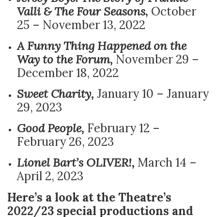
Valli & The Four Seasons
,
October
25 – November 13, 2022
A Funny Thing Happened on the
Way to the Forum,
November 29 –
December 18, 2022
Sweet Charity,
January 10 – January
29, 2023
Good People,
February 12 –
February 26, 2023
Lionel Bart’s OLIVER!,
March 14 –
April 2, 2023
Here’s a look at the Theatre’s
2022/23 special productions and