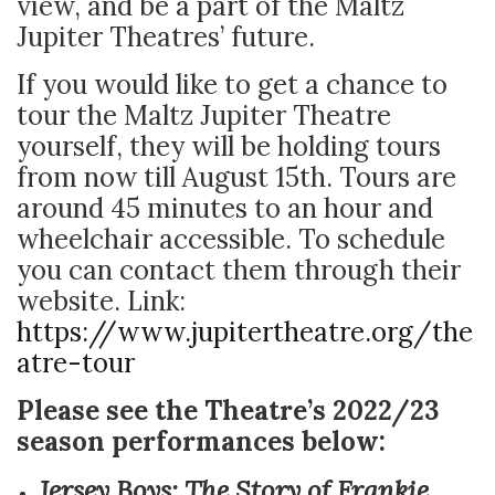
view, and be a part of the Maltz
Jupiter Theatres’ future.
If you would like to get a chance to
tour the Maltz Jupiter Theatre
yourself, they will be holding tours
from now till August 15
th
. Tours are
around 45 minutes to an hour and
wheelchair accessible. To schedule
you can contact them through their
website. Link:
https://www.jupitertheatre.org/the
atre-tour
Please see the Theatre’s 2022/23
season performances below:
Jersey Boys: The Story of Frankie