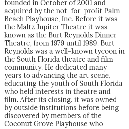
founded in October of 2001 and
acquired by the not-for-profit Palm
Beach Playhouse, Inc. Before it was
the Maltz Jupiter Theatre it was
known as the Burt Reynolds Dinner
Theatre, from 1979 until 1989. Burt
Reynolds was a well-known tycoon in
the South Florida theatre and film
community. He dedicated many
years to advancing the art scene,
educating the youth of South Florida
who held interests in theatre and
film. After its closing, it was owned
by outside institutions before being
discovered by members of the
Coconut Grove Playhouse who