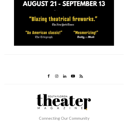
Connecting Our Community