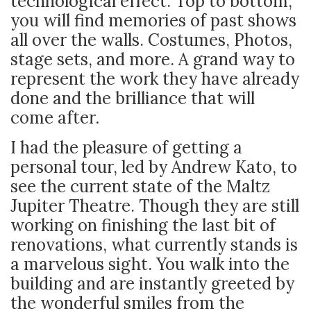
technological effect. Top to bottom,
you will find memories of past shows
all over the walls. Costumes, Photos,
stage sets, and more. A grand way to
represent the work they have already
done and the brilliance that will
come after
.
I had the pleasure of getting a
personal tour, led by Andrew Kato, to
see the current state of the Maltz
Jupiter Theatre. Though they are still
working on finishing the last bit of
renovations, what currently stands is
a marvelous sight. You walk into the
building and are instantly greeted by
the wonderful smiles from the