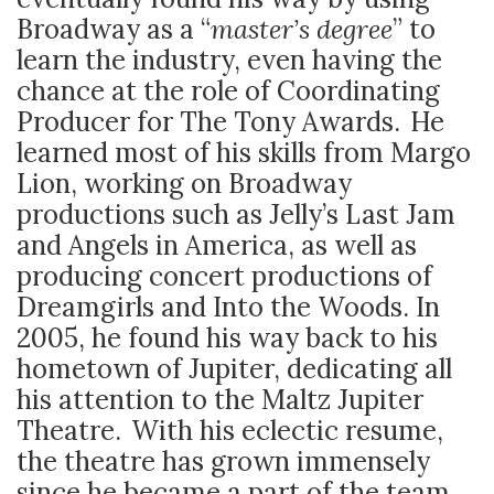
Broadway as a “
master’s degree
” to
learn the industry, even having the
chance at the role of Coordinating
Producer for The Tony Awards. He
learned most of his skills from Margo
Lion, working on Broadway
productions such as Jelly’s Last Jam
and Angels in America, as well as
producing concert productions of
Dreamgirls and Into the Woods. In
2005, he found his way back to his
hometown of Jupiter, dedicating all
his attention to the Maltz Jupiter
Theatre. With his eclectic resume,
the theatre has grown immensely
since he became a part of the team.