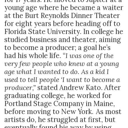
young age where he became a waiter
at the Burt Reynolds Dinner Theater
for eight years before heading off to
Florida State University. In college he
studied business and theater, aiming
to become a producer; a goal he’s
had his whole life. “
I was one of the
very few people who knew at a young
age what I wanted to do. As a kid I
used to tell people ‘I want to become a
producer,”
stated Andrew Kato. After
graduating college, he worked for
Portland Stage Company in Maine,
before moving to New York. As most
artists do, he struggled at first, but
eventually found his way by using