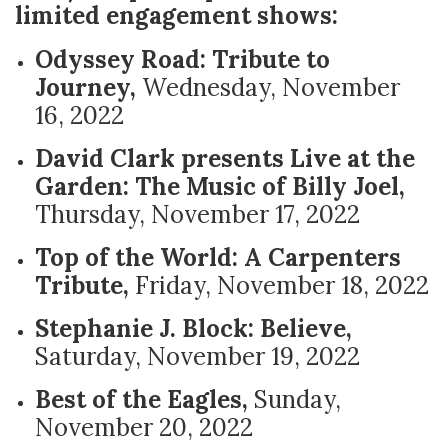
limited engagement shows:
Odyssey Road: Tribute to
Journey,
Wednesday, November
16, 2022
David Clark presents Live at the
Garden: The Music of Billy Joel,
Thursday, November 17, 2022
Top of the World: A Carpenters
Tribute,
Friday, November 18, 2022
Stephanie J. Block: Believe,
Saturday, November 19, 2022
Best of the Eagles,
Sunday,
November 20, 2022