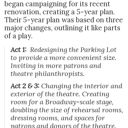
began campaigning for its recent
renovation, creating a 5-year plan.
Their 5-year plan was based on three
major changes, outlining it like parts
of a play.
Act 1:
Redesigning the Parking Lot
to provide a more convenient size.
Inviting in more patrons and
theatre philanthropists.
Act 2 & 3:
Changing the interior and
exterior of the theatre. Creating
room for a Broadway-scale stage,
doubling the size of rehearsal rooms,
dressing rooms, and spaces for
patrons and donors of the theatre.