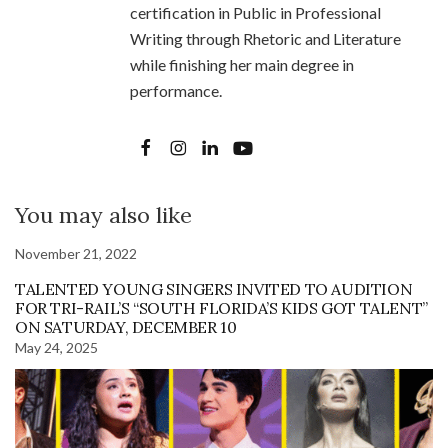
certification in Public in Professional
Writing through Rhetoric and Literature
while finishing her main degree in
performance.
You may also like
November 21, 2022
TALENTED YOUNG SINGERS INVITED TO AUDITION
FOR TRI-RAIL’S “SOUTH FLORIDA’S KIDS GOT TALENT”
ON SATURDAY, DECEMBER 10
May 24, 2025