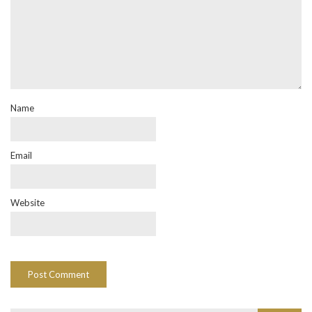
Name
Email
Website