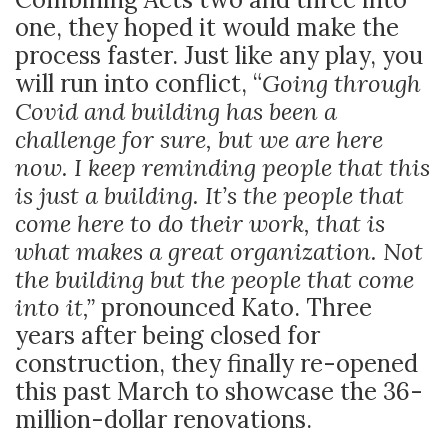
one, they hoped it would make the
process faster. Just like any play, you
will run into conflict, “
Going through
Covid and building has been a
challenge for sure, but we are here
now. I keep reminding people that this
is just a building. It’s the people that
come here to do their work, that is
what makes a great organization. Not
the building but the people that come
into it,”
pronounced Kato. Three
years after being closed for
construction, they finally re-opened
this past March to showcase the 36-
million-dollar renovations.