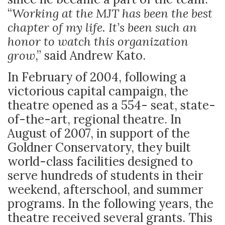
“
Working at the MJT has been the best
chapter of my life. It’s been such an
honor to watch this organization
grow
,” said Andrew Kato.
In February of 2004, following a
victorious capital campaign, the
theatre opened as a 554- seat, state-
of-the-art, regional theatre. In
August of 2007, in support of the
Goldner Conservatory, they built
world-class facilities designed to
serve hundreds of students in their
weekend, afterschool, and summer
programs. In the following years, the
theatre received several grants. This