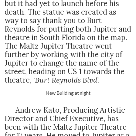
but it had yet to launch before his
death. The statue was created as
way to say thank you to Burt
Reynolds for putting both Jupiter and
theatre in South Florida on the map.
The Maltz Jupiter Theatre went
further by working with the city of
Jupiter to change the name of the
street, heading on US 1 towards the
theatre, ‘
Burt Reynolds Blvd’.
New Building at night
Andrew Kato, Producing Artistic
Director and Chief Executive, has
been with the Maltz Jupiter Theatre
for 17 years. He moved to Jupiter at a