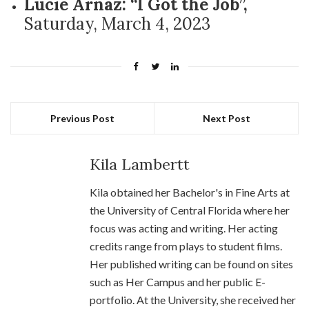
Lucie Arnaz: “I Got the Job”,
Saturday, March 4, 2023
Previous Post
Next Post
Kila Lambertt
Kila obtained her Bachelor's in Fine Arts at
the University of Central Florida where her
focus was acting and writing. Her acting
credits range from plays to student films.
Her published writing can be found on sites
such as Her Campus and her public E-
portfolio. At the University, she received her