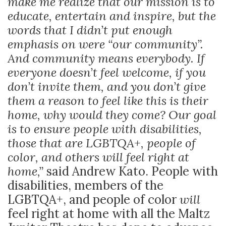
make me realize that our mission is to
educate, entertain and inspire, but the
words that I didn’t put enough
emphasis on were “our community”.
And community means everybody. If
everyone doesn’t feel welcome, if you
don’t invite them, and you don’t give
them a reason to feel like this is their
home, why would they come? Our goal
is to ensure people with disabilities,
those that are LGBTQA+, people of
color, and others will feel right at
home,”
said Andrew Kato. People with
disabilities, members of the
LGBTQA+, and people of color
will
feel right at home with all the Maltz