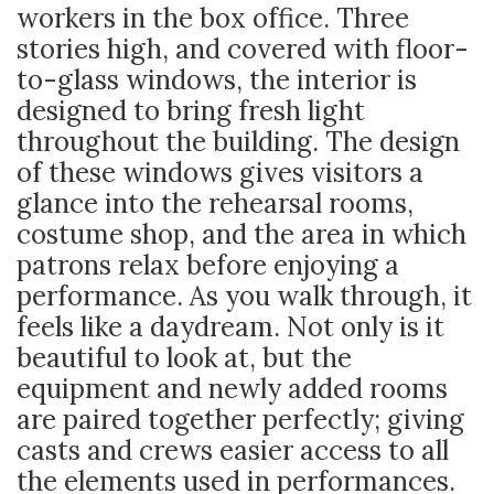
workers in the box office. Three
stories high, and covered with floor-
to-glass windows, the interior is
designed to bring fresh light
throughout the building. The design
of these windows gives visitors a
glance into the rehearsal rooms,
costume shop, and the area in which
patrons relax before enjoying a
performance. As you walk through, it
feels like a daydream. Not only is it
beautiful to look at, but the
equipment and newly added rooms
are paired together perfectly; giving
casts and crews easier access to all
the elements used in performances.