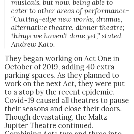
musicals, but now, being able to
cater to other areas of performance-
“
Cutting-edge new works, dramas,
alternative theatre, dinner theatre;
things we haven’t done yet,”
stated
Andrew Kato.
They began working on Act One in
October of 2019, adding 40 extra
parking spaces. As they planned to
work on the next Act, they were put
to a stop by the recent epidemic.
Covid-19 caused all theatres to pause
their seasons and close their doors.
Though devastating, the Maltz
Jupiter Theatre continued.
Combining Acts two and three into