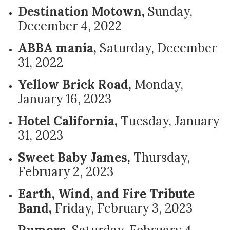
Destination Motown,
Sunday,
December 4, 2022
ABBA mania,
Saturday, December
31, 2022
Yellow Brick Road,
Monday,
January 16, 2023
Hotel California,
Tuesday, January
31, 2023
Sweet Baby James,
Thursday,
February 2, 2023
Earth, Wind, and Fire Tribute
Band,
Friday, February 3, 2023