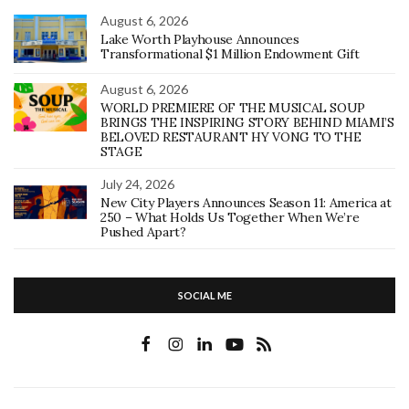
August 6, 2026
Lake Worth Playhouse Announces
Transformational $1 Million Endowment Gift
August 6, 2026
WORLD PREMIERE OF THE MUSICAL SOUP
BRINGS THE INSPIRING STORY BEHIND MIAMI’S
BELOVED RESTAURANT HY VONG TO THE
STAGE
July 24, 2026
New City Players Announces Season 11: America at
250 – What Holds Us Together When We’re
Pushed Apart?
SOCIAL ME