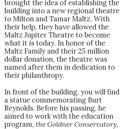
brought the idea of establishing the
building into a new regional theatre
to Milton and Tamar Maltz. With
their help, they have allowed the
Maltz Jupiter Theatre to become
what it is today. In honor of the
Maltz Family and their 25 million
dollar donation, the theatre was
named after them in dedication to
their philanthropy.
In front of the building, you will find
a statue commemorating Burt
Reynolds. Before his passing, he
aimed to work with the education
program,
the Goldner Conservatory,