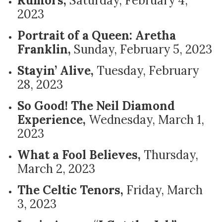
Rumors,
Saturday, February 4,
2023
Portrait of a Queen: Aretha
Franklin,
Sunday, February 5, 2023
Stayin’ Alive,
Tuesday, February
28, 2023
So Good! The Neil Diamond
Experience,
Wednesday, March 1,
2023
What a Fool Believes,
Thursday,
March 2, 2023
The Celtic Tenors,
Friday, March
3, 2023