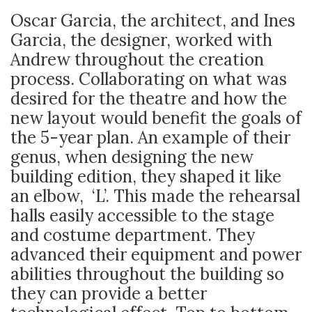
Oscar Garcia, the architect, and Ines
Garcia, the designer, worked with
Andrew throughout the creation
process. Collaborating on what was
desired for the theatre and how the
new layout would benefit the goals of
the 5-year plan. An example of their
genus, when designing the new
building edition, they shaped it like
an elbow, ‘L’. This made the rehearsal
halls easily accessible to the stage
and costume department. They
advanced their equipment and power
abilities throughout the building so
they can provide a better