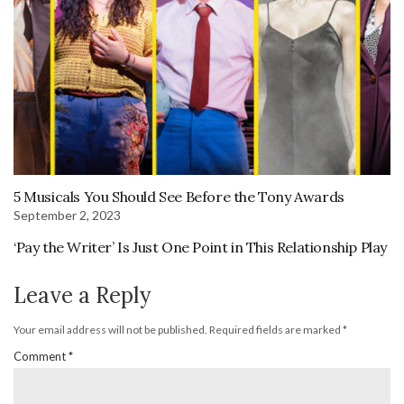
5 Musicals You Should See Before the Tony Awards
September 2, 2023
‘Pay the Writer’ Is Just One Point in This Relationship Play
Leave a Reply
Your email address will not be published.
Required fields are marked
*
Comment
*