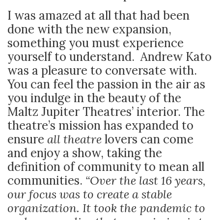
I was amazed at all that had been
done with the new expansion,
something you must experience
yourself to understand. Andrew Kato
was a pleasure to conversate with.
You can feel the passion in the air as
you indulge in the beauty of the
Maltz Jupiter Theatres’ interior. The
theatre’s mission has expanded to
ensure
all theatre
lovers can come
and enjoy a show, taking the
definition of community to mean
all
communities.
“Over the last 16 years,
our focus was to create a stable
organization. It took the pandemic to