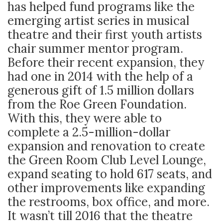
has helped fund programs like the
emerging artist series in musical
theatre and their first youth artists
chair summer mentor program.
Before their recent expansion, they
had one in 2014 with the help of a
generous gift of 1.5 million dollars
from the Roe Green Foundation.
With this, they were able to
complete a 2.5-million-dollar
expansion and renovation to create
the Green Room Club Level Lounge,
expand seating to hold 617 seats, and
other improvements like expanding
the restrooms, box office, and more.
It wasn’t till 2016 that the theatre