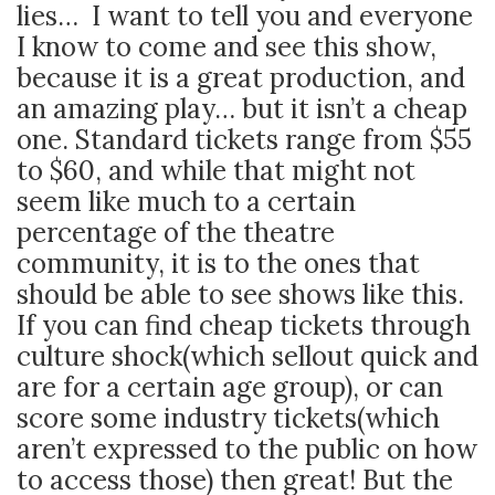
lies… I want to tell you and everyone
I know to come and see this show,
because it is a great production, and
an amazing play… but it isn’t a cheap
one. Standard tickets range from $55
to $60, and while that might not
seem like much to a certain
percentage of the theatre
community, it is to the ones that
should be able to see shows like this.
If you can find cheap tickets through
culture shock(which sellout quick and
are for a certain age group), or can
score some industry tickets(which
aren’t expressed to the public on how
to access those) then great! But the