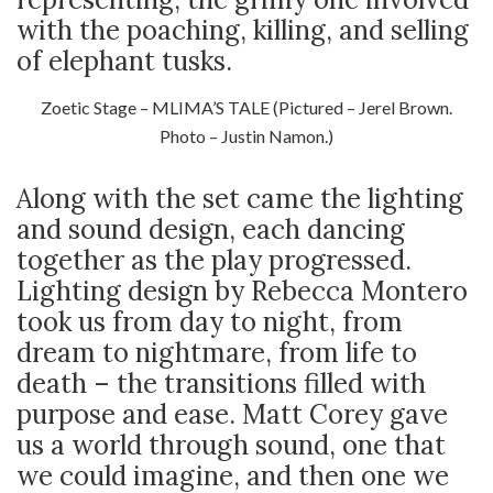
with the poaching, killing, and selling
of elephant tusks.
Zoetic Stage – MLIMA’S TALE (Pictured – Jerel Brown.
Photo – Justin Namon.)
Along with the set came the lighting
and sound design, each dancing
together as the play progressed.
Lighting design by Rebecca Montero
took us from day to night, from
dream to nightmare, from life to
death – the transitions filled with
purpose and ease. Matt Corey gave
us a world through sound, one that
we could imagine, and then one we