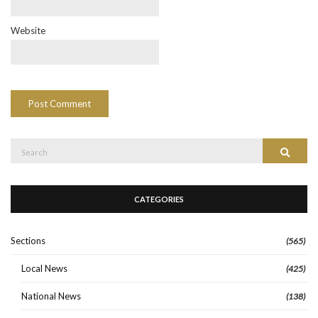
Website
Search
Search
for:
CATEGORIES
Sections
(565)
Local News
(425)
National News
(138)