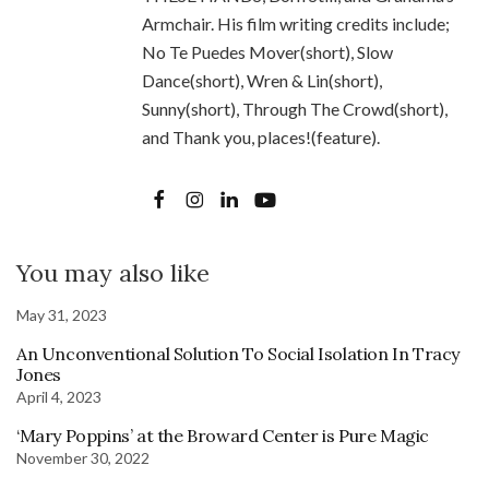
Armchair. His film writing credits include;
No Te Puedes Mover(short), Slow
Dance(short), Wren & Lin(short),
Sunny(short), Through The Crowd(short),
and Thank you, places!(feature).
You may also like
May 31, 2023
An Unconventional Solution To Social Isolation In Tracy
Jones
April 4, 2023
‘Mary Poppins’ at the Broward Center is Pure Magic
November 30, 2022