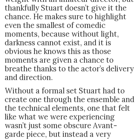
thankfully Stuart doesn’t give it the
chance. He makes sure to highlight
even the smallest of comedic
moments, because without light,
darkness cannot exist, and it is
obvious he knows this as those
moments are given a chance to
breathe thanks to the actor’s delivery
and direction.
Without a formal set Stuart had to
create one through the ensemble and
the technical elements, one that felt
like what we were experiencing
wasn’t just some obscure Avant-
garde piece, but instead a very