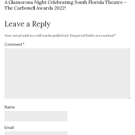
A Glamorous Night Celebrating South Florida Theatre –
The Carbonell Awards 2022!
Leave a Reply
Your email address will not be published.
Required fields are marked
*
Comment
*
Name
Email