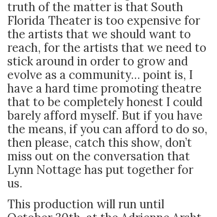
truth of the matter is that South
Florida Theater is too expensive for
the artists that we should want to
reach, for the artists that we need to
stick around in order to grow and
evolve as a community… point is, I
have a hard time promoting theatre
that to be completely honest I could
barely afford myself. But if you have
the means, if you can afford to do so,
then please, catch this show, don’t
miss out on the conversation that
Lynn Nottage has put together for
us.
This production will run until