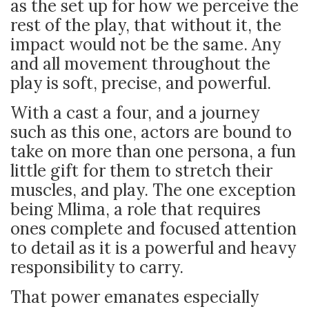
as the set up for how we perceive the
rest of the play, that without it, the
impact would not be the same. Any
and all movement throughout the
play is soft, precise, and powerful.
With a cast a four, and a journey
such as this one, actors are bound to
take on more than one persona, a fun
little gift for them to stretch their
muscles, and play. The one exception
being Mlima, a role that requires
ones complete and focused attention
to detail as it is a powerful and heavy
responsibility to carry.
That power emanates especially