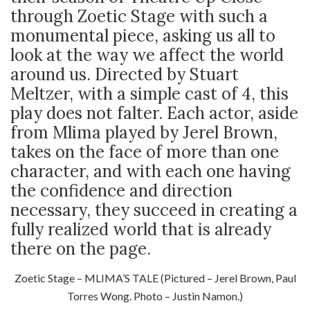
through Zoetic Stage with such a
monumental piece, asking us all to
look at the way we affect the world
around us. Directed by Stuart
Meltzer, with a simple cast of 4, this
play does not falter. Each actor, aside
from Mlima played by Jerel Brown,
takes on the face of more than one
character, and with each one having
the confidence and direction
necessary, they succeed in creating a
fully realized world that is already
there on the page.
Zoetic Stage – MLIMA’S TALE (Pictured – Jerel Brown, Paul
Torres Wong. Photo – Justin Namon.)