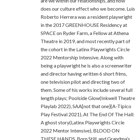
are we within our relationships, and how
does our culture effect who we become. Luis
Roberto Herrera was a resident playwright
in the 2017 GREENHOUSE Residency at
SPACE on Ryder Farm, a Fellow at Athena
Theatre in 2019, and most recently part of
the cohort in the Latinx Playwrights Circle
2022 Mentorship Intensive. Along with
being a playwright he is also a screenwriter
and director having written 6 short films,
one television pilot and directing two of
them. Some of his works include several full
length plays; Poolside Glow(Inkwell Theatre
Playlab 2022), SAA[not that one](A-Tipico
Play Festival 2021), At The End Of The Hall:
A ghost story(Latinx Playwrights Circle
2022 Mentor Intensive), BLOOD ON
THESE HANDS, Born Still, and Grandma’s