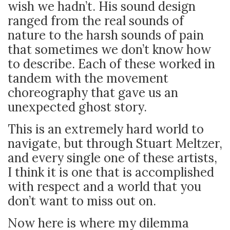
wish we hadn’t. His sound design
ranged from the real sounds of
nature to the harsh sounds of pain
that sometimes we don’t know how
to describe. Each of these worked in
tandem with the movement
choreography that gave us an
unexpected ghost story.
This is an extremely hard world to
navigate, but through Stuart Meltzer,
and every single one of these artists,
I think it is one that is accomplished
with respect and a world that you
don’t want to miss out on.
Now here is where my dilemma