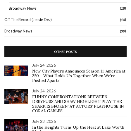
Broadway News
(18)
Off The Record (Jessie Dez)
(10)
Broadway News
(39)
OTHER POSTS
July 24, 2026
New City Players Announces Season 11: America at
250 – What Holds Us Together When We’re
Pushed Apart?
July 24, 2026
FUNNY CONFRONTATIONS BETWEEN
DREYFUSS AND SHAW HIGHLIGHT PLAY ‘THE
SHARK IS BROKEN’ AT ACTORS’ PLAYHOUSE IN
CORAL GABLES
July 23, 2026
In the Heights Turns Up the Heat at Lake Worth