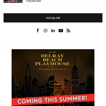
Playhouse
SOCIAL ME