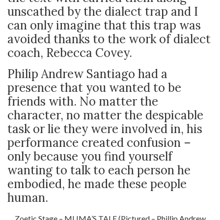
unscathed by the dialect trap and I
can only imagine that this trap was
avoided thanks to the work of dialect
coach, Rebecca Covey.
Philip Andrew Santiago had a
presence that you wanted to be
friends with. No matter the
character, no matter the despicable
task or lie they were involved in, his
performance created confusion –
only because you find yourself
wanting to talk to each person he
embodied, he made these people
human.
Zoetic Stage – MLIMA’S TALE (Pictured – Phillip Andrew