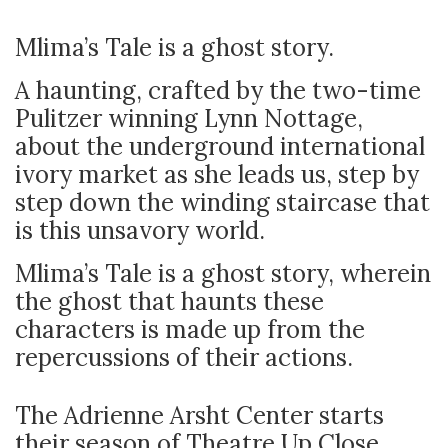
Mlima’s Tale is a ghost story.
A haunting, crafted by the two-time
Pulitzer winning Lynn Nottage,
about the underground international
ivory market as she leads us, step by
step down the winding staircase that
is this unsavory world.
Mlima’s Tale is a ghost story, wherein
the ghost that haunts these
characters is made up from the
repercussions of their actions.
The Adrienne Arsht Center starts
their season of Theatre Up Close