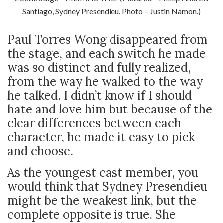
Santiago, Sydney Presendieu. Photo – Justin Namon.)
Paul Torres Wong disappeared from
the stage, and each switch he made
was so distinct and fully realized,
from the way he walked to the way
he talked. I didn’t know if I should
hate and love him but because of the
clear differences between each
character, he made it easy to pick
and choose.
As the youngest cast member, you
would think that Sydney Presendieu
might be the weakest link, but the
complete opposite is true. She