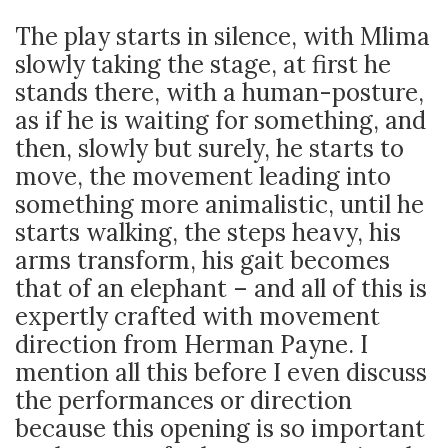
The play starts in silence, with Mlima
slowly taking the stage, at first he
stands there, with a human-posture,
as if he is waiting for something, and
then, slowly but surely, he starts to
move, the movement leading into
something more animalistic, until he
starts walking, the steps heavy, his
arms transform, his gait becomes
that of an elephant – and all of this is
expertly crafted with movement
direction from Herman Payne. I
mention all this before I even discuss
the performances or direction
because this opening is so important