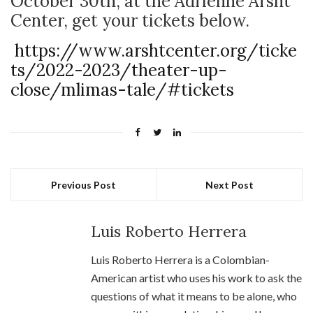
October 30
th
, at the Adrienne Arsht
Center, get your tickets below.
https://www.arshtcenter.org/ticke
ts/2022-2023/theater-up-
close/mlimas-tale/#tickets
Previous Post
Next Post
Luis Roberto Herrera
Luis Roberto Herrera is a Colombian-
American artist who uses his work to ask the
questions of what it means to be alone, who