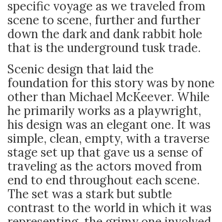
specific voyage as we traveled from
scene to scene, further and further
down the dark and dank rabbit hole
that is the underground tusk trade.
Scenic design that laid the
foundation for this story was by none
other than Michael McKeever. While
he primarily works as a playwright,
his design was an elegant one. It was
simple, clean, empty, with a traverse
stage set up that gave us a sense of
traveling as the actors moved from
end to end throughout each scene.
The set was a stark but subtle
contrast to the world in which it was
representing, the grimy one involved