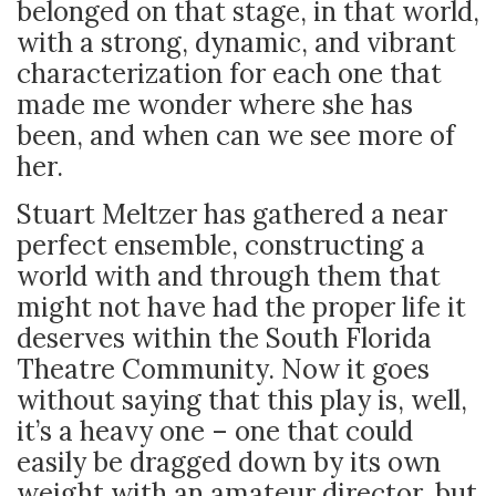
belonged on that stage, in that world,
with a strong, dynamic, and vibrant
characterization for each one that
made me wonder where she has
been, and when can we see more of
her.
Stuart Meltzer has gathered a near
perfect ensemble, constructing a
world with and through them that
might not have had the proper life it
deserves within the South Florida
Theatre Community. Now it goes
without saying that this play is, well,
it’s a heavy one – one that could
easily be dragged down by its own
weight with an amateur director, but