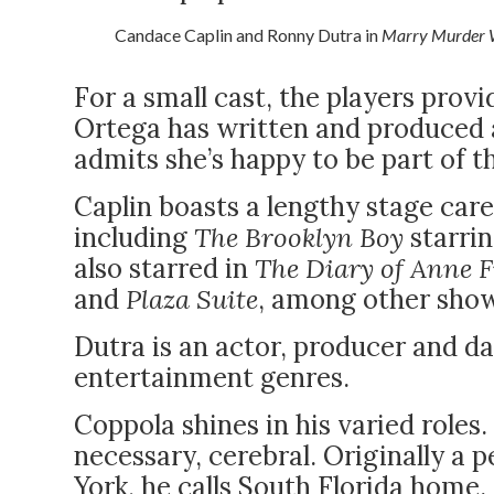
Candace Caplin and Ronny Dutra in
Marry Murder 
For a small cast, the players prov
Ortega has written and produced 
admits she’s happy to be part of 
Caplin boasts a lengthy stage car
including
The
Brooklyn Boy
starri
also starred in
The Diary of Anne F
and
Plaza Suite
, among other sho
Dutra is an actor, producer and da
entertainment genres.
Coppola shines in his varied roles.
necessary, cerebral. Originally 
York, he calls South Florida home