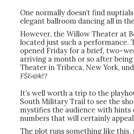
One normally doesn’t find nuptial
elegant ballroom dancing all in t
However, the Willow Theater at B
located just such a performance.
opened Friday for a brief, two-we
arriving a month or so after being
Theater in Tribeca, New York, und
F$&@k!?
It’s well worth a trip to the playh
South Military Trail to see the sho
mystifies the audience with hints
numbers that will certainly appeal
The plot runs something like this