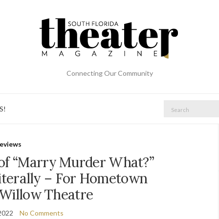
Connecting Our Community
Search
S!
for:
eviews
 of “Marry Murder What?”
iterally – For Hometown
 Willow Theatre
2022
No Comments