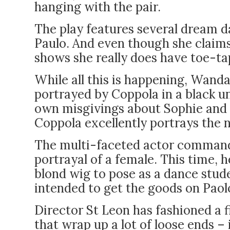
hanging with the pair.
The play features several dream 
Paulo. And even though she claims
shows she really does have toe-ta
While all this is happening, Wanda
portrayed by Coppola in a black 
own misgivings about Sophie and P
Coppola excellently portrays the 
The multi-faceted actor command
portrayal of a female. This time, 
blond wig to pose as a dance stude
intended to get the goods on Paolo
Director St Leon has fashioned a fi
that wrap up a lot of loose ends –