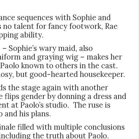
dance sequences with Sophie and
 no talent for fancy footwork, Rae
pping ability.
 – Sophie’s wary maid, also
uniform and graying wig – makes her
aolo known to others in the cast.
nosy, but good-hearted housekeeper.
s the stage again with another
he flips gender by donning a dress and
nt at Paolo’s studio. The ruse is
 and his plans.
nale filled with multiple conclusions
 including the truth about Paolo.