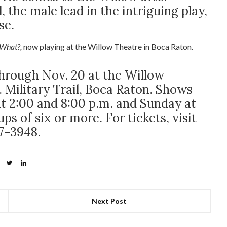
 the male lead in the intriguing play,
se.
What?,
now playing at the Willow Theatre in Boca Raton.
hrough Nov. 20 at the Willow
 Military Trail, Boca Raton. Shows
at 2:00 and 8:00 p.m. and Sunday at
ps of six or more. For tickets, visit
47-3948.
Next Post