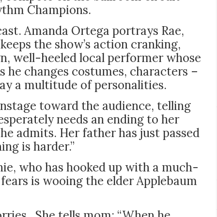
hythm Champions.
cast. Amanda Ortega portrays Rae,
keeps the show’s action cranking,
n, well-heeled local performer whose
 as he changes costumes, characters –
y a multitude of personalities.
nstage toward the audience, telling
esperately needs an ending to her
he admits. Her father has just passed
ing is harder.”
phie, who has hooked up with a much-
fears is wooing the elder Applebaum
worries. She tells mom: “When he