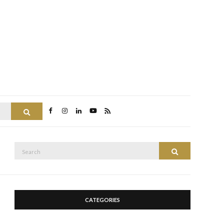
Search
Search
Search
for:
CATEGORIES