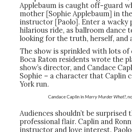
Applebaum is caught off-guard wh
mother [Sophie Applebaum] in th
instructor [Paolo]. Enter a wacky 
hilarious ride, as ballroom dance 
looking for the truth, herself, an
The show is sprinkled with lots of d
Boca Raton residents wrote the pl
show’s director, and Candace Cap
Sophie – a character that Caplin 
York run.
Candace Caplin in
Marry Murder What?,
no
Audiences shouldn’t be surprised 
professional flair. Caplin and Ron
instructor and love interest, Paol