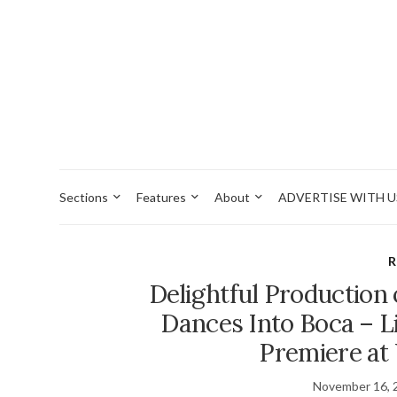
Sections
Features
About
ADVERTISE WITH U
R
Delightful Production
Dances Into Boca – L
Premiere at
November 16, 