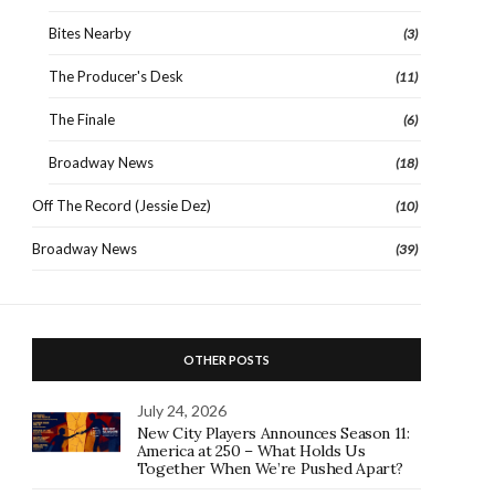
Bites Nearby
(3)
The Producer's Desk
(11)
The Finale
(6)
Broadway News
(18)
Off The Record (Jessie Dez)
(10)
Broadway News
(39)
OTHER POSTS
July 24, 2026
New City Players Announces Season 11:
America at 250 – What Holds Us
Together When We’re Pushed Apart?