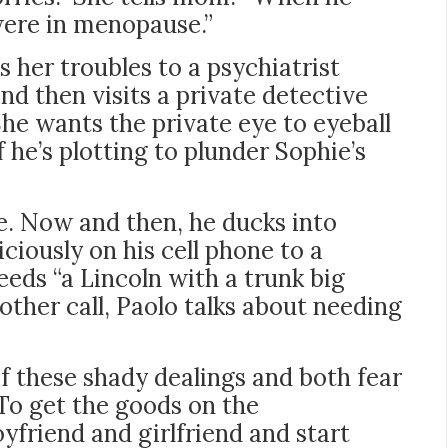
were in menopause.”
s her troubles to a psychiatrist
and then visits a private detective
he wants the private eye to eyeball
he’s plotting to plunder Sophie’s
se. Now and then, he ducks into
iously on his cell phone to a
eeds “a Lincoln with a trunk big
ther call, Paolo talks about needing
 these shady dealings and both fear
To get the goods on the
yfriend and girlfriend and start