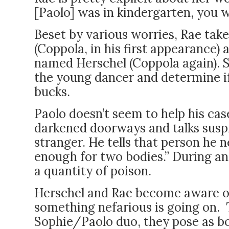
[Paolo] was in kindergarten, you 
Beset by various worries, Rae take
(Coppola, in his first appearance) 
named Herschel (Coppola again). S
the young dancer and determine if 
bucks.
Paolo doesn’t seem to help his ca
darkened doorways and talks suspic
stranger. He tells that person he n
enough for two bodies.” During ano
a quantity of poison.
Herschel and Rae become aware of
something nefarious is going on. 
Sophie/Paolo duo, they pose as bo