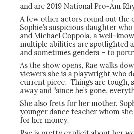
and are 2019 National Pro-Am R
A few other actors round out the 
Sophie’s suspicious daughter who 
and Michael Coppola, a well-know
multiple abilities are spotlighted
and sometimes genders – to portra
As the show opens, Rae walks dow
viewers she is a playwright who d
current piece. Things are tough, s
away and “since he’s gone, everyth
She also frets for her mother, So
younger dance teacher whom she 
for her money.
Rae is pretty explicit about her 