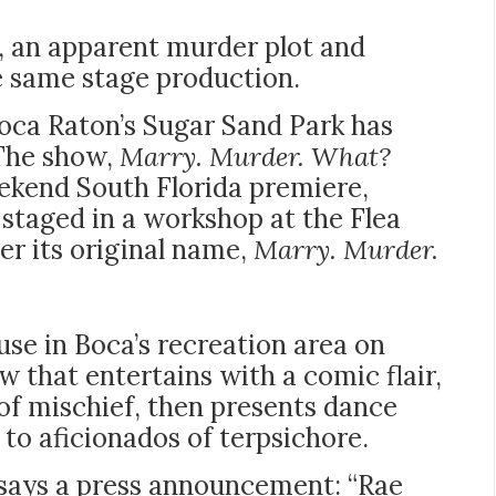
s, an apparent murder plot and
he same stage production.
oca Raton’s Sugar Sand Park has
 The show,
Marry. Murder. What?
ekend South Florida premiere,
 staged in a workshop at the Flea
er its original name,
Marry. Murder.
ouse in Boca’s recreation area on
w that entertains with a comic flair,
 of mischief, then presents dance
 to aficionados of terpsichore.
, says a press announcement: “Rae