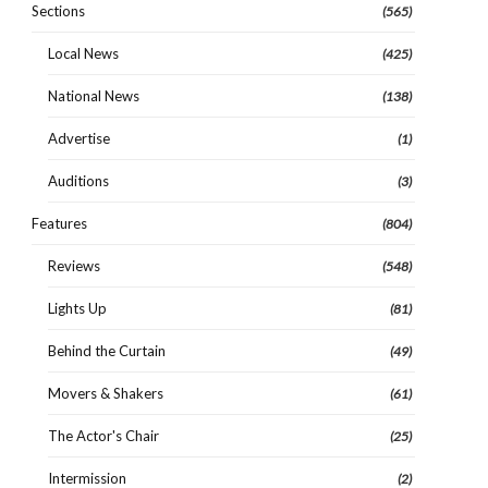
Sections
(565)
Local News
(425)
National News
(138)
Advertise
(1)
Auditions
(3)
Features
(804)
Reviews
(548)
Lights Up
(81)
Behind the Curtain
(49)
Movers & Shakers
(61)
The Actor's Chair
(25)
Intermission
(2)