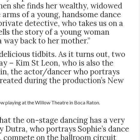
en she finds her wealthy, widowed
e arms of a young, handsome dance
private detective, who takes us on a
tells the story of a young woman
d a way back to her mother.”
elicious tidbits. As it turns out, two
ay – Kim St Leon, who is also the
lin, the actor/dancer who portrays
created during the production’s New
w playing at the Willow Theatre in Boca Raton.
that the on-stage dancing has a very
ny Dutra, who portrays Sophie’s dance
o, compete on the ballroom circuit