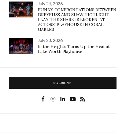
July 24, 2026
FUNNY CONFRONTATIONS BETWEEN
DREYFUSS AND SHAW HIGHLIGHT
PLAY ‘THE SHARK IS BROKEN’ AT
ACTORS’ PLAYHOUSE IN CORAL
GABLES
July 23, 2026
In the Heights Turns Up the Heat at
Lake Worth Playhouse
SOCIAL ME