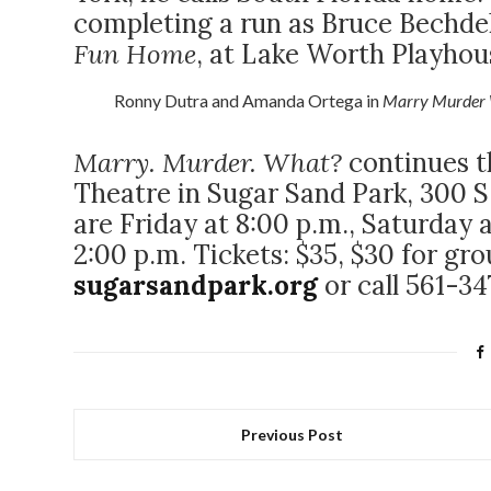
completing a run as Bruce Bechdel,
Fun Home
, at Lake Worth Playhou
Ronny Dutra and Amanda Ortega in
Marry Murder 
Marry. Murder. What?
continues t
Theatre in Sugar Sand Park, 300 S.
are Friday at 8:00 p.m., Saturday 
2:00 p.m. Tickets: $35, $30 for grou
sugarsandpark.org
or call 561-3
Previous Post