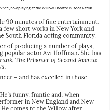
What?,
now playing at the Willow Theatre in Boca Raton.
ide 90 minutes of fine entertainment.
a few short works in New York and
the South Florida acting community.
eer of producing a number of plays,
ng popular actor Avi Hoffman. She has
rank, The Prisoner of Second Avenue
ws.
ncer – and has excelled in those
 He’s funny, frantic and, when
a performer in New England and New
. He comes to the Willow after