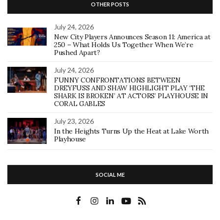
OTHER POSTS
July 24, 2026
New City Players Announces Season 11: America at
250 – What Holds Us Together When We’re
Pushed Apart?
July 24, 2026
FUNNY CONFRONTATIONS BETWEEN
DREYFUSS AND SHAW HIGHLIGHT PLAY ‘THE
SHARK IS BROKEN’ AT ACTORS’ PLAYHOUSE IN
CORAL GABLES
July 23, 2026
In the Heights Turns Up the Heat at Lake Worth
Playhouse
SOCIAL ME