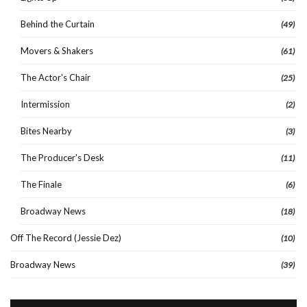
Behind the Curtain
(49)
Movers & Shakers
(61)
The Actor's Chair
(25)
Intermission
(2)
Bites Nearby
(3)
The Producer's Desk
(11)
The Finale
(6)
Broadway News
(18)
Off The Record (Jessie Dez)
(10)
Broadway News
(39)