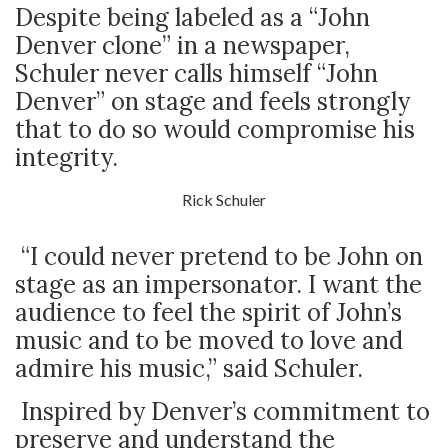
Despite being labeled as a “John
Denver clone” in a newspaper,
Schuler never calls himself “John
Denver” on stage and feels strongly
that to do so would compromise his
integrity.
Rick Schuler
“I could never pretend to be John on
stage as an impersonator. I want the
audience to feel the spirit of John’s
music and to be moved to love and
admire his music,” said Schuler.
Inspired by Denver’s commitment to
preserve and understand the