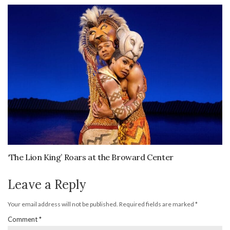
‘The Lion King’ Roars at the Broward Center
Leave a Reply
Your email address will not be published.
Required fields are marked
*
Comment
*