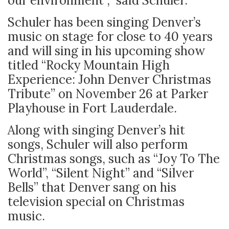
our environment ,” said Schuler.
Schuler has been singing Denver’s
music on stage for close to 40 years
and will sing in his upcoming show
titled “Rocky Mountain High
Experience: John Denver Christmas
Tribute” on November 26 at Parker
Playhouse in Fort Lauderdale.
Along with singing Denver’s hit
songs, Schuler will also perform
Christmas songs, such as “Joy To The
World”, “Silent Night” and “Silver
Bells” that Denver sang on his
television special on Christmas
music.