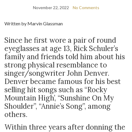
November 22, 2022
No Comments
Written by Marvin Glassman
Since he first wore a pair of round
eyeglasses at age 13, Rick Schuler’s
family and friends told him about his
strong physical resemblance to
singer/songwriter John Denver.
Denver became famous for his best
selling hit songs such as “Rocky
Mountain High’, “Sunshine On My
Shoulder”, “Annie’s Song”, among
others.
Within three years after donning the