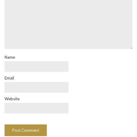
Name
Email
Website