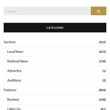
Search
Search
for:
CATEGORIES
Sections
(565)
Local News
(425)
National News
(138)
Advertise
(1)
Auditions
(3)
Features
(804)
Reviews
(548)
Lights Up
(81)