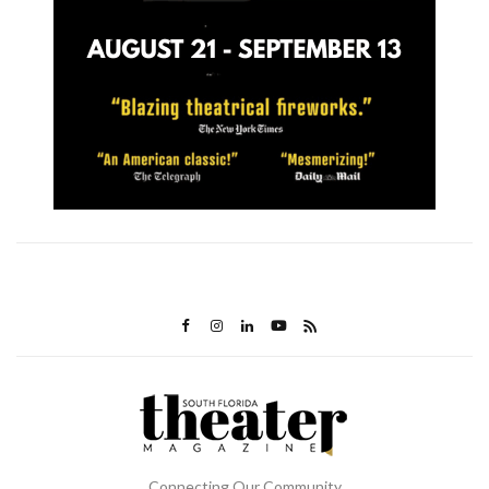
Connecting Our Community