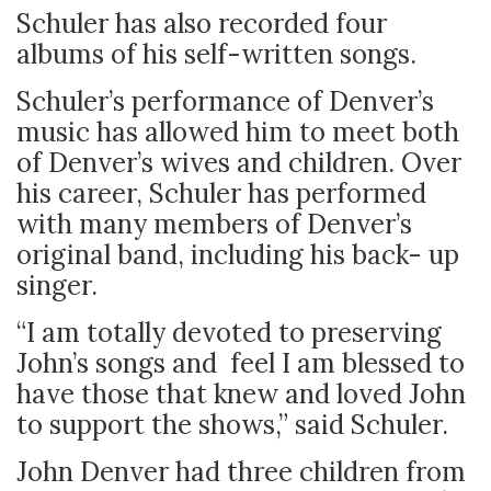
Schuler has also recorded four
albums of his self-written songs.
Schuler’s performance of Denver’s
music has allowed him to meet both
of Denver’s wives and children. Over
his career, Schuler has performed
with many members of Denver’s
original band, including his back- up
singer.
“I am totally devoted to preserving
John’s songs and feel I am blessed to
have those that knew and loved John
to support the shows,” said Schuler.
John Denver had three children from