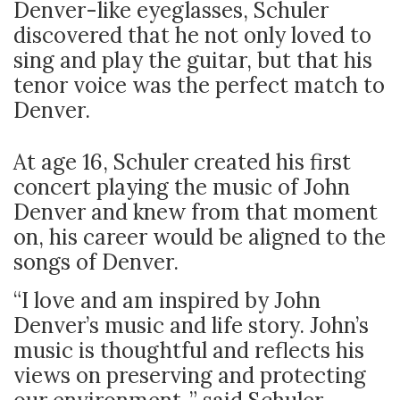
Denver-like eyeglasses, Schuler
discovered that he not only loved to
sing and play the guitar, but that his
tenor voice was the perfect match to
Denver.
At age 16, Schuler created his first
concert playing the music of John
Denver and knew from that moment
on, his career would be aligned to the
songs of Denver.
“I love and am inspired by John
Denver’s music and life story. John’s
music is thoughtful and reflects his
views on preserving and protecting