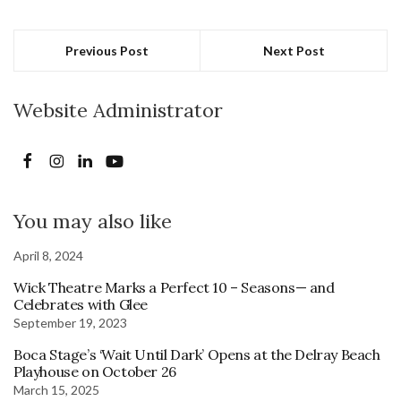
Previous Post
Next Post
Website Administrator
You may also like
April 8, 2024
Wick Theatre Marks a Perfect 10 – Seasons— and
Celebrates with Glee
September 19, 2023
Boca Stage’s ‘Wait Until Dark’ Opens at the Delray Beach
Playhouse on October 26
March 15, 2025