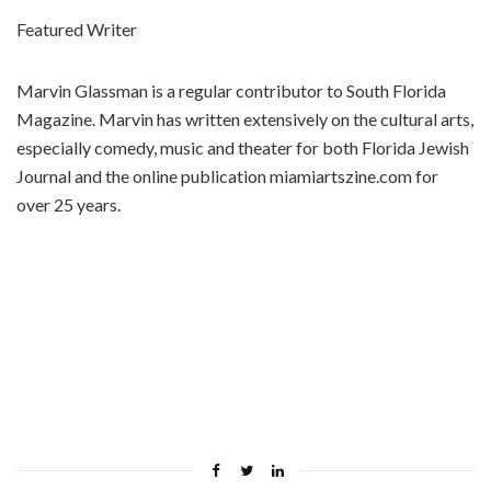
Featured Writer
Marvin Glassman is a regular contributor to South Florida
Magazine. Marvin has written extensively on the cultural arts,
especially comedy, music and theater for both Florida Jewish
Journal and the online publication miamiartszine.com for
over 25 years.