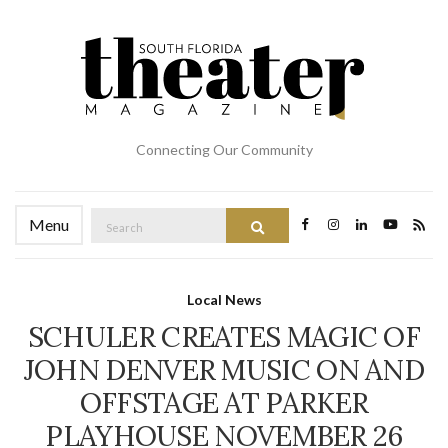
Connecting Our Community
Search
Menu
Search
for:
Local News
SCHULER CREATES MAGIC OF
JOHN DENVER MUSIC ON AND
OFFSTAGE AT PARKER
PLAYHOUSE NOVEMBER 26