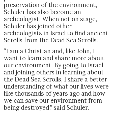
preservation of the environment,
Schuler has also become an
archeologist. When not on stage,
Schuler has joined other
archeologists in Israel to find ancient
Scrolls from the Dead Sea Scrolls.
“I am a Christian and, like John, I
want to learn and share more about
our environment. By going to Israel
and joining others in learning about
the Dead Sea Scrolls, I share a better
understanding of what our lives were
like thousands of years ago and how
we can save our environment from
being destroyed,” said Schuler.