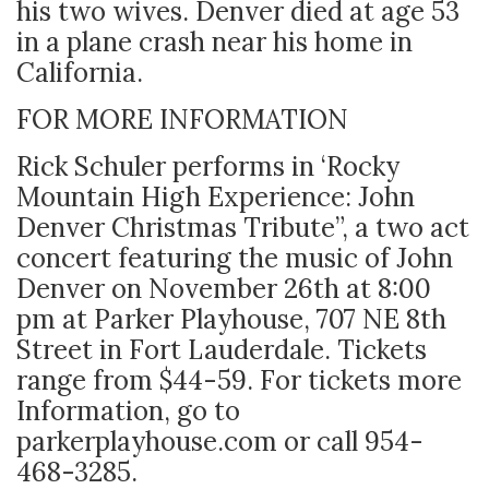
his two wives. Denver died at age 53
in a plane crash near his home in
California.
FOR MORE INFORMATION
Rick Schuler performs in ‘Rocky
Mountain High Experience: John
Denver Christmas Tribute”, a two act
concert featuring the music of John
Denver on November 26th at 8:00
pm at Parker Playhouse, 707 NE 8
th
Street in Fort Lauderdale. Tickets
range from $44-59. For tickets more
Information, go to
parkerplayhouse.com or call 954-
468-3285.