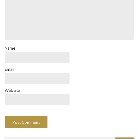
Name
Email
Website