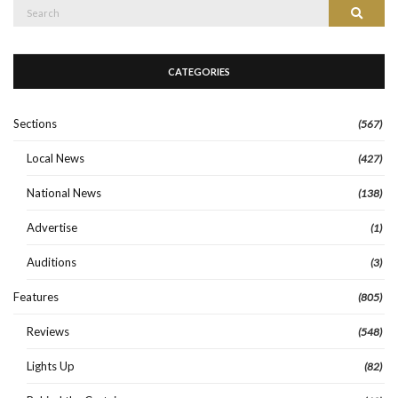
Search
Search
for:
CATEGORIES
Sections
(567)
Local News
(427)
National News
(138)
Advertise
(1)
Auditions
(3)
Features
(805)
Reviews
(548)
Lights Up
(82)