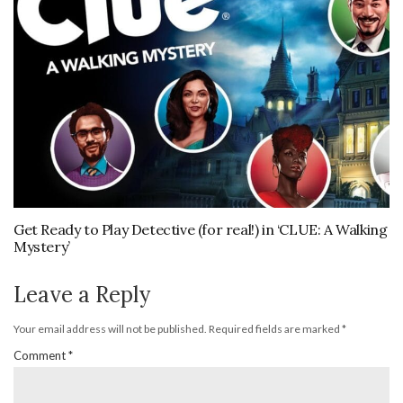
Get Ready to Play Detective (for real!) in ‘CLUE: A Walking
Mystery’
Leave a Reply
Your email address will not be published.
Required fields are marked
*
Comment
*