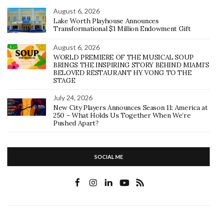
August 6, 2026
Lake Worth Playhouse Announces
Transformational $1 Million Endowment Gift
August 6, 2026
WORLD PREMIERE OF THE MUSICAL SOUP
BRINGS THE INSPIRING STORY BEHIND MIAMI’S
BELOVED RESTAURANT HY VONG TO THE
STAGE
July 24, 2026
New City Players Announces Season 11: America at
250 – What Holds Us Together When We’re
Pushed Apart?
SOCIAL ME