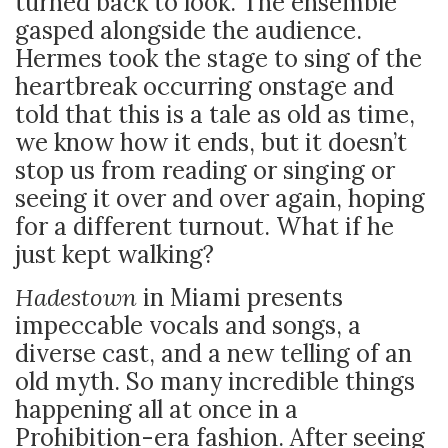
turned back to look. The ensemble
gasped alongside the audience.
Hermes took the stage to sing of the
heartbreak occurring onstage and
told that this is a tale as old as time,
we know how it ends, but it doesn’t
stop us from reading or singing or
seeing it over and over again, hoping
for a different turnout. What if he
just kept walking?
Hadestown
in Miami presents
impeccable vocals and songs, a
diverse cast, and a new telling of an
old myth. So many incredible things
happening all at once in a
Prohibition-era fashion. After seeing