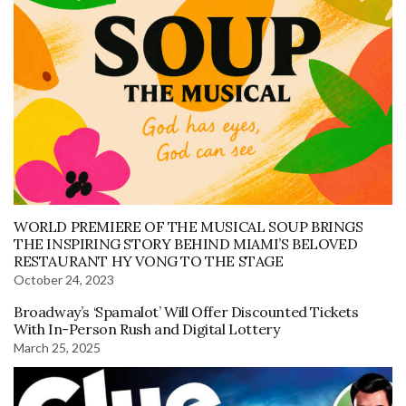
WORLD PREMIERE OF THE MUSICAL SOUP BRINGS
THE INSPIRING STORY BEHIND MIAMI’S BELOVED
RESTAURANT HY VONG TO THE STAGE
October 24, 2023
Broadway’s ‘Spamalot’ Will Offer Discounted Tickets
With In-Person Rush and Digital Lottery
March 25, 2025