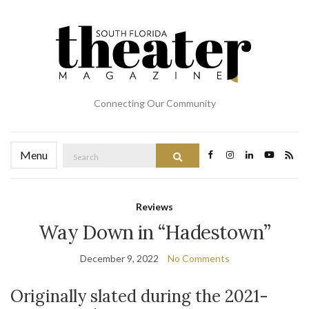
Connecting Our Community
Search
Menu
Search
for:
Reviews
Way Down in “Hadestown”
December 9, 2022
No Comments
Originally slated during the 2021-