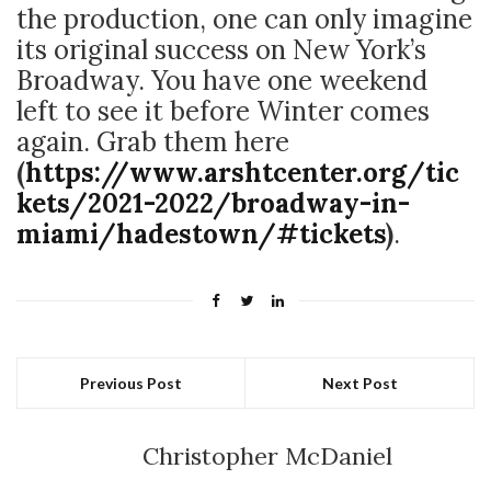
the production, one can only imagine
its original success on New York’s
Broadway. You have one weekend
left to see it before Winter comes
again. Grab them here
(
https://www.arshtcenter.org/tic
kets/2021-2022/broadway-in-
miami/hadestown/#tickets
)
.
Previous Post
Next Post
Christopher McDaniel