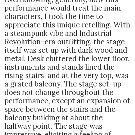
performance would treat the main
characters, I took the time to
appreciate this unique retelling. With
a steampunk vibe and Industrial
Revolution-era outfitting, the stage
itself was set up with dark wood and
metal. Desk cluttered the lower floor,
instruments and stands lined the
rising stairs, and at the very top, was
a grated balcony. The stage set-up
does not change throughout the
performance, except an expansion of
space between the stairs and the
balcony building at about the
halfway point. The stage was
impressive, eliciting a feeling of