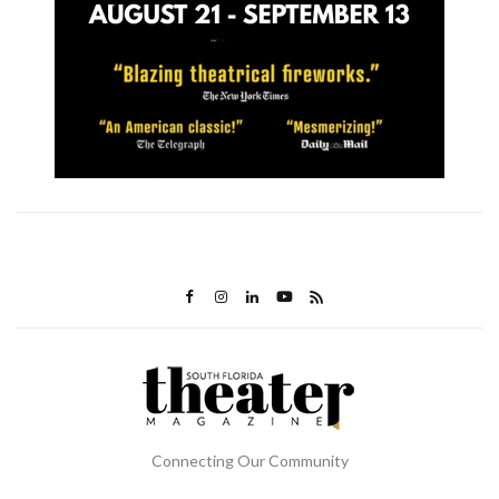
Connecting Our Community