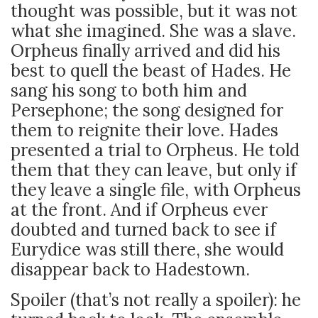
thought was possible, but it was not
what she imagined. She was a slave.
Orpheus finally arrived and did his
best to quell the beast of Hades. He
sang his song to both him and
Persephone; the song designed for
them to reignite their love. Hades
presented a trial to Orpheus. He told
them that they can leave, but only if
they leave a single file, with Orpheus
at the front. And if Orpheus ever
doubted and turned back to see if
Eurydice was still there, she would
disappear back to Hadestown.
Spoiler (that’s not really a spoiler): he