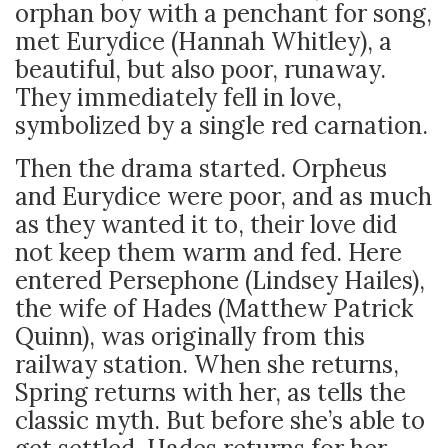
orphan boy with a penchant for song,
met Eurydice (Hannah Whitley), a
beautiful, but also poor, runaway.
They immediately fell in love,
symbolized by a single red carnation.
Then the drama started. Orpheus
and Eurydice were poor, and as much
as they wanted it to, their love did
not keep them warm and fed. Here
entered Persephone (Lindsey Hailes),
the wife of Hades (Matthew Patrick
Quinn), was originally from this
railway station. When she returns,
Spring returns with her, as tells the
classic myth. But before she’s able to