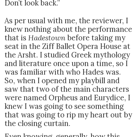
Don’t look back.”
As per usual with me, the reviewer, I
knew nothing about the performance
that is
Hadestown
before taking my
seat in the Ziff Ballet Opera House at
the Arsht. I studied Greek mythology
and literature once upon a time, so I
was familiar with who Hades was.
So, when I opened my playbill and
saw that two of the main characters
were named Orpheus and Eurydice, I
knew I was going to see something
that was going to rip my heart out by
the closing curtain.
Even knowing, generally, how this