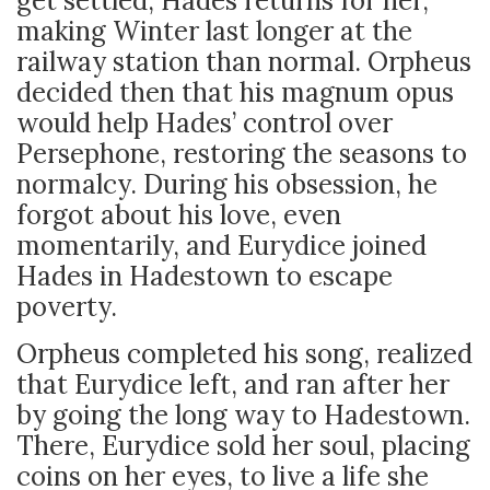
get settled, Hades returns for her,
making Winter last longer at the
railway station than normal. Orpheus
decided then that his magnum opus
would help Hades’ control over
Persephone, restoring the seasons to
normalcy. During his obsession, he
forgot about his love, even
momentarily, and Eurydice joined
Hades in Hadestown to escape
poverty.
Orpheus completed his song, realized
that Eurydice left, and ran after her
by going the long way to Hadestown.
There, Eurydice sold her soul, placing
coins on her eyes, to live a life she