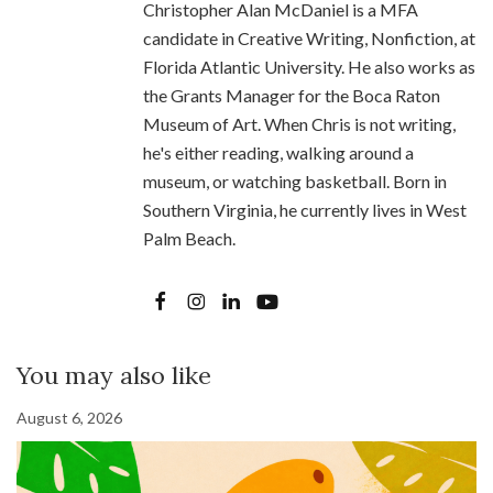
Christopher Alan McDaniel is a MFA
candidate in Creative Writing, Nonfiction, at
Florida Atlantic University. He also works as
the Grants Manager for the Boca Raton
Museum of Art. When Chris is not writing,
he's either reading, walking around a
museum, or watching basketball. Born in
Southern Virginia, he currently lives in West
Palm Beach.
You may also like
August 6, 2026