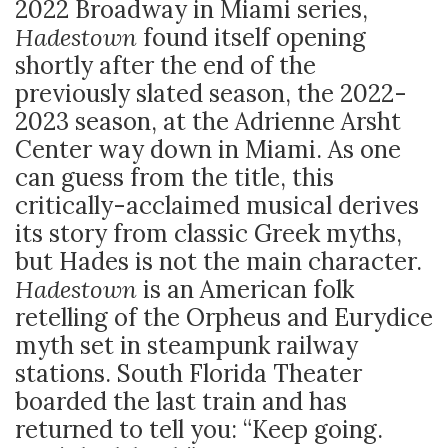
2022 Broadway in Miami series,
Hadestown
found itself opening
shortly after the end of the
previously slated season, the 2022-
2023 season, at the Adrienne Arsht
Center way down in Miami. As one
can guess from the title, this
critically-acclaimed musical derives
its story from classic Greek myths,
but Hades is not the main character.
Hadestown
is an American folk
retelling of the Orpheus and Eurydice
myth set in steampunk railway
stations. South Florida Theater
boarded the last train and has
returned to tell you: “Keep going.