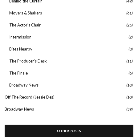
Behind the Curtain
(49)
Movers & Shakers
(61)
The Actor's Chair
(25)
Intermission
(2)
Bites Nearby
(3)
The Producer's Desk
(11)
The Finale
(6)
Broadway News
(18)
Off The Record (Jessie Dez)
(10)
Broadway News
(39)
OTHER POSTS