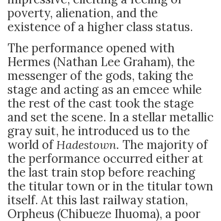
poverty, alienation, and the
existence of a higher class status.
The performance opened with
Hermes (Nathan Lee Graham), the
messenger of the gods, taking the
stage and acting as an emcee while
the rest of the cast took the stage
and set the scene. In a stellar metallic
gray suit, he introduced us to the
world of
Hadestown.
The majority of
the performance occurred either at
the last train stop before reaching
the titular town or in the titular town
itself. At this last railway station,
Orpheus (Chibueze Ihuoma), a poor