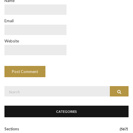
Name
Email
Website
Search
Search
for:
CATEGORIES
Sections
(567)