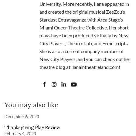
University. More recently, Ilana appeared in
and created the original musical ZeeZou’s
Stardust Extravaganza with Area Stage’s
Miami Queer Theatre Collective. Her short
plays have been produced virtually by New
City Players, Theatre Lab, and Femuscripts.
She is also a current company member of
New City Players, and you can check out her
theatre blog at ilanaintheatreland.com!
You may also like
December 6, 2023
Thanksgiving Play Review
February 4, 2023