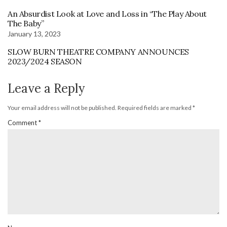
An Absurdist Look at Love and Loss in “The Play About
The Baby”
January 13, 2023
SLOW BURN THEATRE COMPANY ANNOUNCES
2023/2024 SEASON
Leave a Reply
Your email address will not be published.
Required fields are marked
*
Comment
*