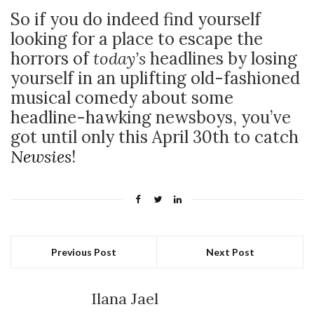
So if you do indeed find yourself
looking for a place to escape the
horrors of
today’s
headlines by losing
yourself in an uplifting old-fashioned
musical comedy about some
headline-hawking newsboys, you’ve
got until only this April 30th to catch
Newsies
!
Previous Post
Next Post
Ilana Jael