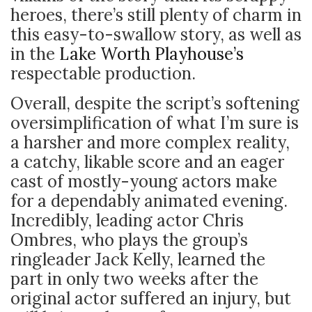
heroes, there’s still plenty of charm in
this easy-to-swallow story, as well as
in the
Lake Worth Playhouse’s
respectable production.
Overall, despite the script’s softening
oversimplification of what I’m sure is
a harsher and more complex reality,
a catchy, likable score and an eager
cast of mostly-young actors make
for a dependably animated evening.
Incredibly, leading actor Chris
Ombres, who plays the group’s
ringleader Jack Kelly, learned the
part in only two weeks after the
original actor suffered an injury, but