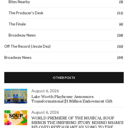
Bites Nearby
(3)
The Producer's Desk
(11)
The Finale
(6)
Broadway News
(18)
Off The Record (Jessie Dez)
(10)
Broadway News
(39)
OTHER POSTS
August 6, 2026
Lake Worth Playhouse Announces
Transformational $1 Million Endowment Gift
August 6, 2026
WORLD PREMIERE OF THE MUSICAL SOUP
BRINGS THE INSPIRING STORY BEHIND MIAMI’S
BELOVED RESTAURANT HY VONG TO THE