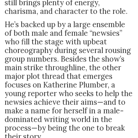
still brings plenty of energy,
charisma, and character to the role.
He’s backed up by a large ensemble
of both male and female “newsies”
who fill the stage with upbeat
choreography during several rousing
group numbers. Besides the show’s
main strike throughline, the other
major plot thread that emerges
focuses on Katherine Plumber, a
young reporter who seeks to help the
newsies achieve their aims
—and to
make a name for herself in a male-
dominated writing world in the
process—by being the one to break
their story.