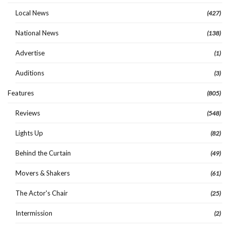
Local News
(427)
National News
(138)
Advertise
(1)
Auditions
(3)
Features
(805)
Reviews
(548)
Lights Up
(82)
Behind the Curtain
(49)
Movers & Shakers
(61)
The Actor's Chair
(25)
Intermission
(2)