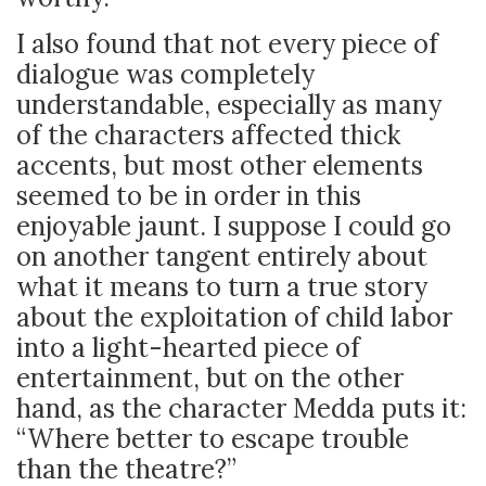
I also found that not every piece of
dialogue was completely
understandable, especially as many
of the characters affected thick
accents, but most other elements
seemed to be in order in this
enjoyable jaunt. I suppose I could go
on another tangent entirely about
what it means to turn a true story
about the exploitation of child labor
into a light-hearted piece of
entertainment, but on the other
hand, as the character Medda puts it:
“Where better to escape trouble
than the theatre?”