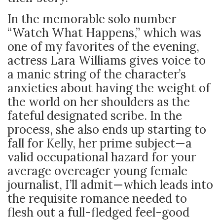
In the memorable solo number
“Watch What Happens,” which was
one of my favorites of the evening,
actress Lara Williams gives voice to
a manic string of the character’s
anxieties about having the weight of
the world on her shoulders as the
fateful designated scribe.
In the
process, she also ends up starting to
fall for Kelly, her prime subject
—a
valid occupational hazard for your
average overeager young female
journalist, I’ll admit—which leads into
the requisite romance needed to
flesh out a full-fledged feel-good