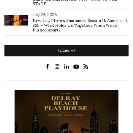
STAGE
July 24, 2026
New City Players Announces Season 11: America at
250 – What Holds Us Together When We’re
Pushed Apart?
SOCIAL ME