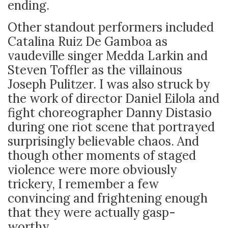
ending.
Other standout performers included
Catalina Ruiz De Gamboa as
vaudeville singer Medda Larkin and
Steven Toffler as the villainous
Joseph Pulitzer. I was also struck by
the work of director Daniel Eilola and
fight choreographer Danny Distasio
during one riot scene that portrayed
surprisingly believable chaos. And
though other moments of staged
violence were more obviously
trickery, I remember a few
convincing and frightening enough
that they
were actually gasp-
worthy.