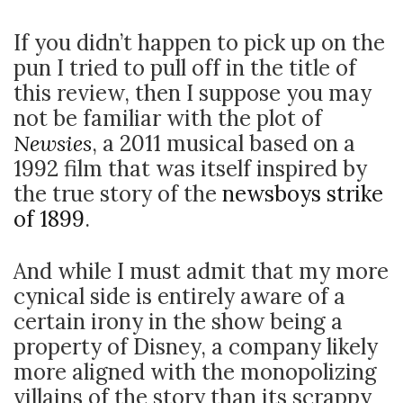
If you didn’t happen to pick up on the
pun I tried to pull off in the title of
this review, then I suppose you may
not be familiar with the plot of
Newsies
, a 2011 musical based on a
1992 film that was itself inspired by
the true story of the
newsboys strike
of 1899
.
And while I must admit that my more
cynical side is entirely aware of a
certain irony in the show being a
property of Disney, a company likely
more aligned with the monopolizing
villains of the story than its scrappy