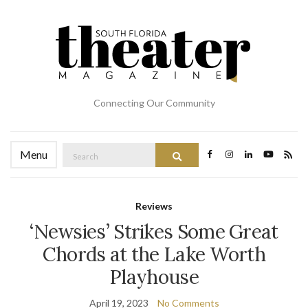
Connecting Our Community
Search
Menu
Search
for:
Reviews
‘Newsies’ Strikes Some Great
Chords at the Lake Worth
Playhouse
April 19, 2023
No Comments