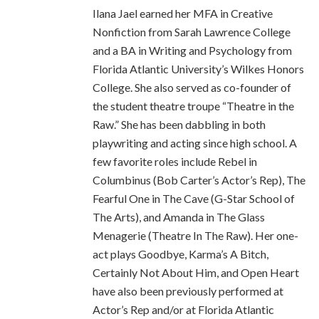
Ilana Jael earned her MFA in Creative
Nonfiction from Sarah Lawrence College
and a BA in Writing and Psychology from
Florida Atlantic University’s Wilkes Honors
College. She also served as co-founder of
the student theatre troupe “Theatre in the
Raw.” She has been dabbling in both
playwriting and acting since high school. A
few favorite roles include Rebel in
Columbinus (Bob Carter’s Actor’s Rep), The
Fearful One in The Cave (G-Star School of
The Arts), and Amanda in The Glass
Menagerie (Theatre In The Raw). Her one-
act plays Goodbye, Karma’s A Bitch,
Certainly Not About Him, and Open Heart
have also been previously performed at
Actor’s Rep and/or at Florida Atlantic