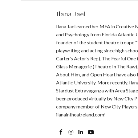
Ilana Jael
Ilana Jael earned her MFA in Creative 
and Psychology from Florida Atlantic U
founder of the student theatre troupe “
playwriting and acting since high schoo
Carter’s Actor’s Rep), The Fearful One
Glass Menagerie (Theatre In The Raw).
About Him, and Open Heart have also b
Atlantic University. More recently, Ila
Stardust Extravaganza with Area Stage
been produced virtually by New City Pla
company member of New City Players, a
ilanaintheatreland.com!