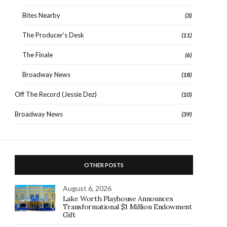
Bites Nearby
(3)
The Producer's Desk
(11)
The Finale
(6)
Broadway News
(18)
Off The Record (Jessie Dez)
(10)
Broadway News
(39)
OTHER POSTS
August 6, 2026
Lake Worth Playhouse Announces
Transformational $1 Million Endowment
Gift