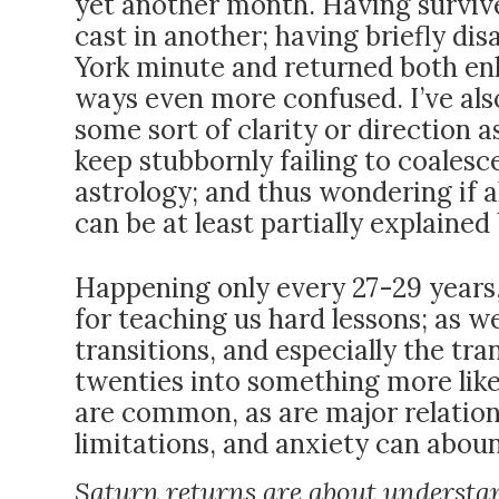
yet another month. Having survive
cast in another; having briefly d
York minute and returned both en
ways even more confused. I’ve als
some sort of clarity or direction a
keep stubbornly failing to coalesc
astrology; and thus wondering if a
can be at least partially explaine
Happening only every 27-29 years, th
for
teaching us hard lessons; as wel
transitions, and especially the tr
twenties into something more like 
are common, as are major relations
limitations, and anxiety can aboun
Saturn returns are about understa