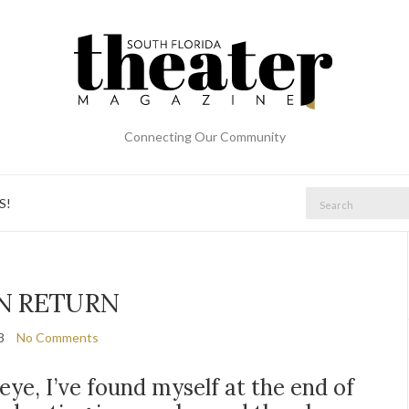
Connecting Our Community
Search
S!
for:
N RETURN
3
No Comments
eye, I’ve found myself at the end of