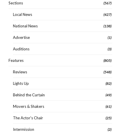
Sections
(567)
Local News
(427)
National News
(138)
Advertise
(1)
Auditions
(3)
Features
(805)
Reviews
(548)
Lights Up
(82)
Behind the Curtain
(49)
Movers & Shakers
(61)
The Actor's Chair
(25)
Intermission
(2)