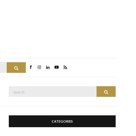
Search
Search
Search
for:
CATEGORIES