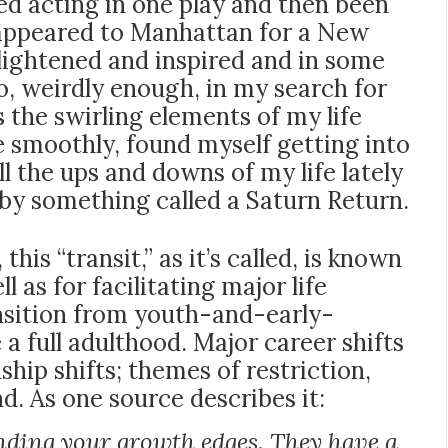
d acting in one play and then been
isappeared to Manhattan for a New
lightened and inspired and in some
o, weirdly enough, in my search for
s the swirling elements of my life
e smoothly, found myself getting into
ll the ups and downs of my life lately
d by something called a Saturn Return.
is “transit,” as it’s called, is known
l as for facilitating major life
ansition from youth-and-early-
a full adulthood. Major career shifts
hip shifts; themes of restriction,
d. As one source describes it:
nding your growth edges. They have a