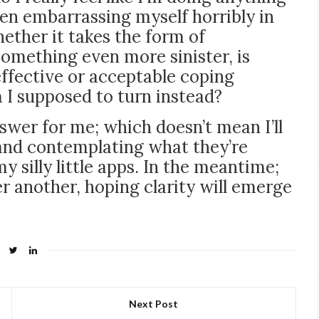
en embarrassing myself horribly in
ether it takes the form of
something even more sinister, is
effective or acceptable coping
m I supposed to turn instead?
swer for me; which doesn’t mean I’ll
 and contemplating what they’re
y silly little apps. In the meantime;
er another, hoping clarity will emerge
Next Post