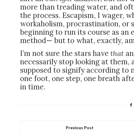
more than treading water, and oft
the process. Escapism, I wager, wh
workaholism, procrastination, or 
beginning to run its course as an 
method
— but to what, exactly, a
I’m not sure the stars have
that
an
necessarily stop looking at them,
supposed to signify according to m
one foot, one step, one breath aft
in time.
Previous Post