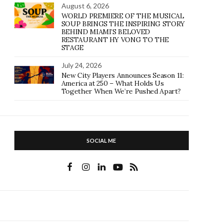
August 6, 2026
WORLD PREMIERE OF THE MUSICAL
SOUP BRINGS THE INSPIRING STORY
BEHIND MIAMI’S BELOVED
RESTAURANT HY VONG TO THE
STAGE
July 24, 2026
New City Players Announces Season 11:
America at 250 – What Holds Us
Together When We’re Pushed Apart?
SOCIAL ME