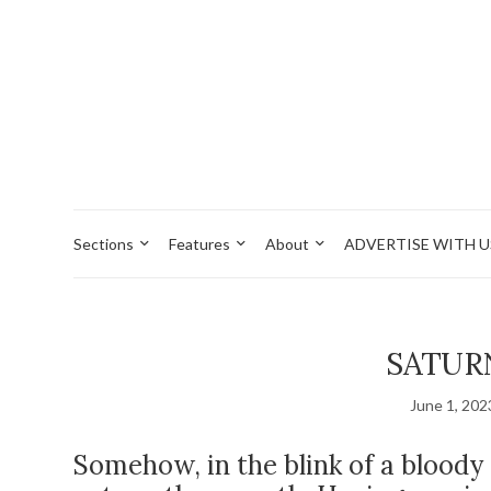
Sections
Features
About
ADVERTISE WITH U
SATUR
June 1, 202
Somehow, in the blink of a bloody 