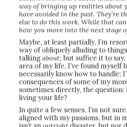
way of bringing up realities about 
have avoided in the past. They’re t
else to do this work. While that can 
how you move into the next stage of
Maybe, at least partially, I’m reso
way of obliquely alluding to things
talking
about;
but suffice it to sa
area of my life, I’ve found myself
necessarily know how to handle; I
consequences of some of my more 
sometimes directly, the question: 
living your life?
In quite a few senses, I’m not sur
aligned with my passions, but in m
isn’t an
outright
disaster, but nor d