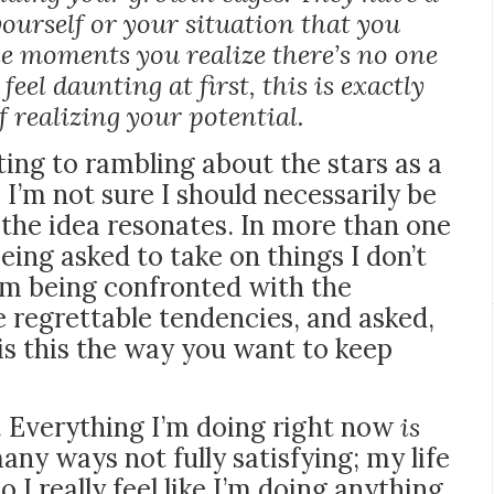
yourself or your situation that you
he moments you realize there’s no one
feel daunting at first, this is exactly
 realizing your potential.
rting to rambling about the stars as a
 I’m not sure I should necessarily be
y, the idea resonates. In more than one
 being
asked to take on things I don’t
’m being confronted with the
regrettable tendencies, and asked,
is this the way you want to keep
e. Everything I’m doing right now
is
any ways not fully satisfying; my life
o I really feel like I’m doing anything