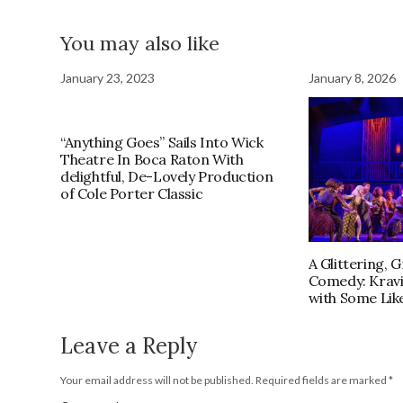
You may also like
January 23, 2023
January 8, 2026
“Anything Goes” Sails Into Wick
Theatre In Boca Raton With
delightful, De-Lovely Production
of Cole Porter Classic
A Glittering, 
Comedy: Kravi
with Some Like
Leave a Reply
Your email address will not be published.
Required fields are marked
*