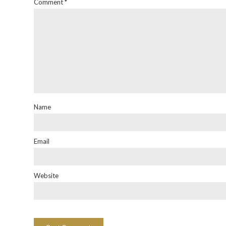
Comment
*
Name
Email
Website