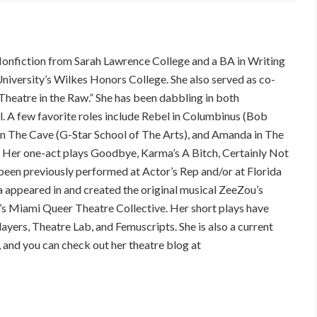
Nonfiction from Sarah Lawrence College and a BA in Writing
niversity’s Wilkes Honors College. She also served as co-
Theatre in the Raw.” She has been dabbling in both
l. A few favorite roles include Rebel in Columbinus (Bob
 in The Cave (G-Star School of The Arts), and Amanda in The
 Her one-act plays Goodbye, Karma’s A Bitch, Certainly Not
een previously performed at Actor’s Rep and/or at Florida
na appeared in and created the original musical ZeeZou’s
’s Miami Queer Theatre Collective. Her short plays have
yers, Theatre Lab, and Femuscripts. She is also a current
nd you can check out her theatre blog at