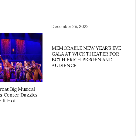
December 26, 2022
MEMORABLE NEW YEAR’S EVE
GALA AT WICK THEATER FOR
BOTH ERICH BERGEN AND
AUDIENCE
Great Big Musical
s Center Dazzles
 It Hot