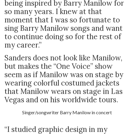
being inspired by Barry Manilow for
so many years. I knew at that
moment that I was so fortunate to
sing Barry Manilow songs and want
to continue doing so for the rest of
my career.”
Sanders does not look like Manilow,
but makes the “One Voice” show
seem as if Manilow was on stage by
wearing colorful costumed jackets
that Manilow wears on stage in Las
Vegas and on his worldwide tours.
Singer/songwriter Barry Manilow in concert
“I studied graphic design in my