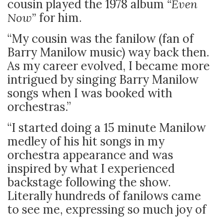
cousin played the 1978 album
“Even
Now”
for him.
“My cousin was the fanilow (fan of
Barry Manilow music) way back then.
As my career evolved, I became more
intrigued by singing Barry Manilow
songs when I was booked with
orchestras.”
“I started doing a 15 minute Manilow
medley of his hit songs in my
orchestra appearance and was
inspired by what I experienced
backstage following the show.
Literally hundreds of fanilows came
to see me, expressing so much joy of