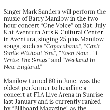
Singer Mark Sanders will perform the
music of Barry Manilow in the two
hour concert “One Voice” on Sat. July
8 at
Aventura Arts & Cultural Center
in Aventura
, singing 25 plus Manilow
songs, such as
“Copacabana”, “Can’t
Smile Without You”, “Even Now”, “I
Write The Songs”
and
“Weekend In
New England.”
Manilow turned 80 in June, was the
oldest performer to headline a
concert at FLA Live Arena in Sunrise
last January and is currently ranked
by “Billboard Magazine” as the