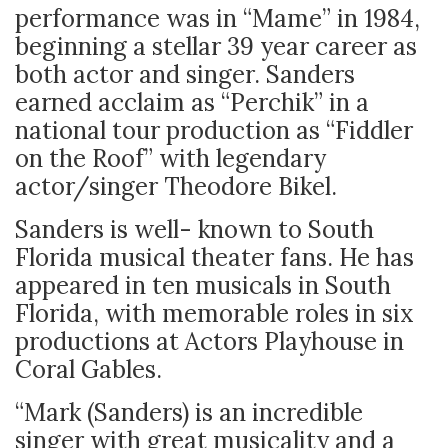
performance was in “Mame” in 1984,
beginning a stellar 39 year career as
both actor and singer. Sanders
earned acclaim as “Perchik” in a
national tour production as “Fiddler
on the Roof” with legendary
actor/singer Theodore Bikel.
Sanders is well- known to South
Florida musical theater fans. He has
appeared in ten musicals in South
Florida, with memorable roles in six
productions at Actors Playhouse in
Coral Gables.
“Mark (Sanders) is an incredible
singer with great musicality and a