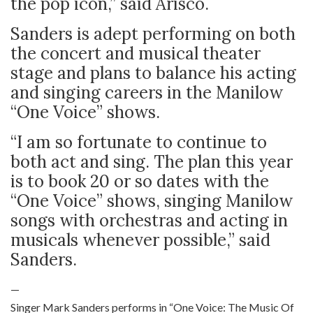
the pop icon,” said Arisco.
Sanders is adept performing on both
the concert and musical theater
stage and plans to balance his acting
and singing careers in the Manilow
“One Voice” shows.
“I am so fortunate to continue to
both act and sing. The plan this year
is to book 20 or so dates with the
“One Voice” shows, singing Manilow
songs with orchestras and acting in
musicals whenever possible,” said
Sanders.
—
Singer Mark Sanders performs in “One Voice: The Music Of