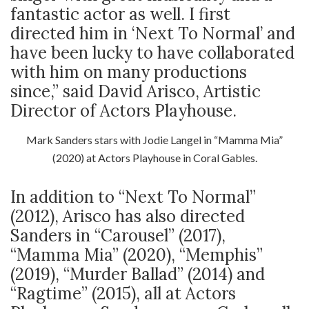
fantastic actor as well. I first
directed him in ‘Next To Normal’ and
have been lucky to have collaborated
with him on many productions
since,” said David Arisco, Artistic
Director of Actors Playhouse.
Mark Sanders stars with Jodie Langel in “Mamma Mia”
(2020) at Actors Playhouse in Coral Gables.
In addition to “Next To Normal”
(2012), Arisco has also directed
Sanders in “Carousel” (2017),
“Mamma Mia” (2020), “Memphis”
(2019), “Murder Ballad” (2014) and
“Ragtime” (2015), all at Actors