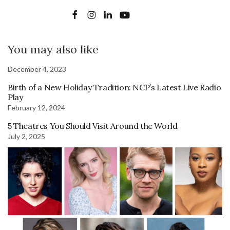
You may also like
December 4, 2023
Birth of a New Holiday Tradition: NCP’s Latest Live Radio
Play
February 12, 2024
5 Theatres You Should Visit Around the World
July 2, 2025