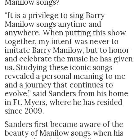
Manilow songs?
“It is a privilege to sing Barry
Manilow songs anytime and
anywhere. When putting this show
together, my intent was never to
imitate Barry Manilow, but to honor
and celebrate the music he has given
us. Studying these iconic songs
revealed a personal meaning to me
and a journey that continues to
evolve,” said Sanders from his home
in Ft. Myers, where he has resided
since 2009.
Sanders first became aware of the
beauty of Manilow songs when his