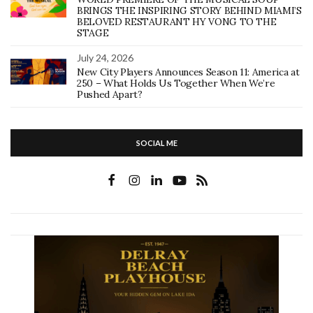
BRINGS THE INSPIRING STORY BEHIND MIAMI’S
BELOVED RESTAURANT HY VONG TO THE
STAGE
July 24, 2026
New City Players Announces Season 11: America at
250 – What Holds Us Together When We’re
Pushed Apart?
SOCIAL ME