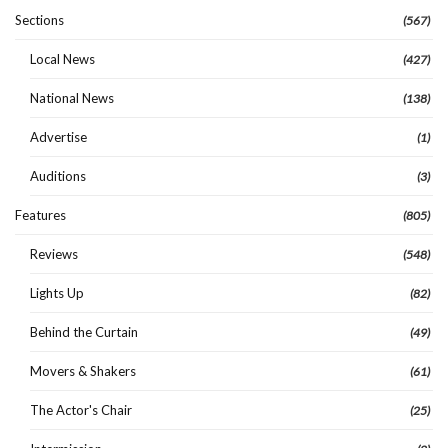
Sections
(567)
Local News
(427)
National News
(138)
Advertise
(1)
Auditions
(3)
Features
(805)
Reviews
(548)
Lights Up
(82)
Behind the Curtain
(49)
Movers & Shakers
(61)
The Actor's Chair
(25)