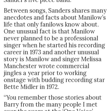
Between songs, Sanders shares many
anecdotes and facts about Manilow’s
life that only fanilows know about.
One unusual fact is that Manilow
never planned to be a professional
singer when he started his recording
career in 1973 and another unusual
story is Manilow and singer Melissa
Manchester wrote commercial
jingles a year prior to working
onstage with budding recording star
Bette Midler in 1972.
“You remember those stories about
Barry from the many people I met