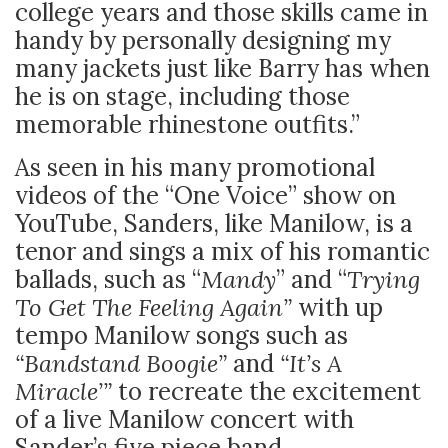
college years and those skills came in
handy by personally designing my
many jackets just like Barry has when
he is on stage, including those
memorable rhinestone outfits.”
As seen in his many promotional
videos of the “One Voice” show on
YouTube, Sanders, like Manilow, is a
tenor and sings a mix of his romantic
ballads, such as “
Mandy
” and “
Trying
To Get The Feeling Again”
with up
tempo Manilow songs such as
“Bandstand Boogie”
and
“It’s A
Miracle’”
to recreate the excitement
of a live Manilow concert with
Sander’s five piece band.