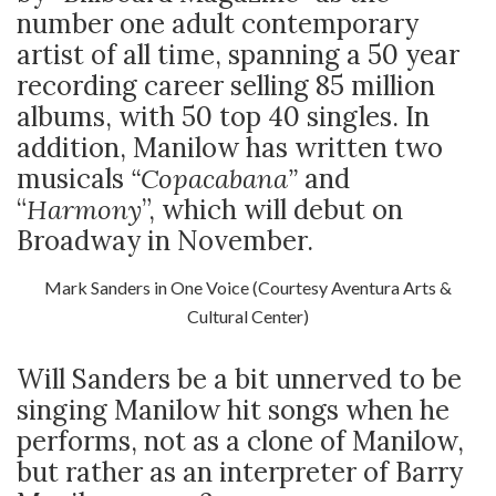
number one adult contemporary
artist of all time, spanning a 50 year
recording career selling 85 million
albums, with 50 top 40 singles. In
addition, Manilow has written two
musicals
“Copacabana”
and
“
Harmony
”, which will debut on
Broadway in November.
Mark Sanders in One Voice (Courtesy Aventura Arts &
Cultural Center)
Will Sanders be a bit unnerved to be
singing Manilow hit songs when he
performs, not as a clone of Manilow,
but rather as an interpreter of Barry