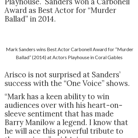
Playhouse. Sanders won a Carbonell
Award as Best Actor for “Murder
Ballad” in 2014.
Mark Sanders wins Best Actor Carbonell Award for “Murder
Ballad” (2014) at Actors Playhouse in Coral Gables
Arisco is not surprised at Sanders’
success with the “One Voice” shows.
“Mark has a keen ability to win
audiences over with his heart-on-
sleeve sentiment that has made
Barry Manilow a legend. I know that
he will ace this powerful tribute to