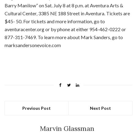
Barry Manilow” on Sat. July 8 at 8 p.m. at Aventura Arts &
Cultural Center, 3385 NE 188 Street in Aventura. Tickets are
$45- 50. For tickets and more information, go to
aventuracenter.org or by phone at either 954-462-0222 or
877-311-7469. To learn more about Mark Sanders, go to
marksandersonevoice.com
Previous Post
Next Post
Marvin Glassman