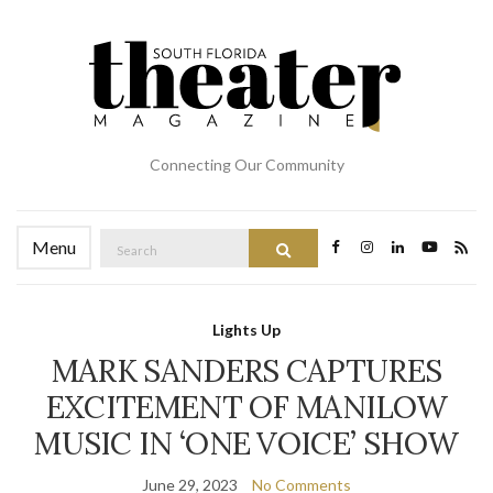
Connecting Our Community
Search
Menu
Search
for:
Lights Up
MARK SANDERS CAPTURES
EXCITEMENT OF MANILOW
MUSIC IN ‘ONE VOICE’ SHOW
June 29, 2023
No Comments