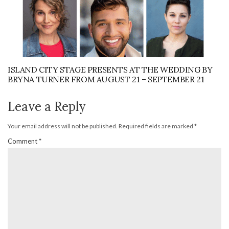
ISLAND CITY STAGE PRESENTS AT THE WEDDING BY
BRYNA TURNER FROM AUGUST 21 – SEPTEMBER 21
Leave a Reply
Your email address will not be published.
Required fields are marked
*
Comment
*