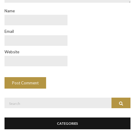
Name
Email
Website
Search
Search
for:
CATEGORIES