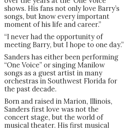
over the years at the ‘One Voice’
shows. His fans not only love Barry’s
songs, but know every important
moment of his life and career.”
“I never had the opportunity of
meeting Barry, but I hope to one day.”
Sanders has either been performing
“One Voice” or singing Manilow
songs as a guest artist in many
orchestras in Southwest Florida for
the past decade.
Born and raised in Marion, Illinois,
Sanders first love was not the
concert stage, but the world of
musical theater. His first musical