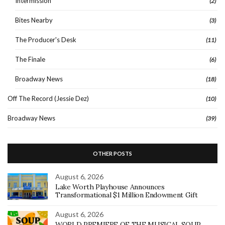
Intermission
(2)
Bites Nearby
(3)
The Producer's Desk
(11)
The Finale
(6)
Broadway News
(18)
Off The Record (Jessie Dez)
(10)
Broadway News
(39)
OTHER POSTS
August 6, 2026
Lake Worth Playhouse Announces
Transformational $1 Million Endowment Gift
August 6, 2026
WORLD PREMIERE OF THE MUSICAL SOUP