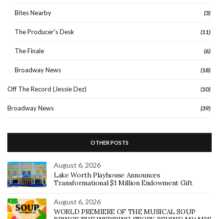
Bites Nearby
(3)
The Producer's Desk
(11)
The Finale
(6)
Broadway News
(18)
Off The Record (Jessie Dez)
(10)
Broadway News
(39)
OTHER POSTS
August 6, 2026
Lake Worth Playhouse Announces
Transformational $1 Million Endowment Gift
August 6, 2026
WORLD PREMIERE OF THE MUSICAL SOUP