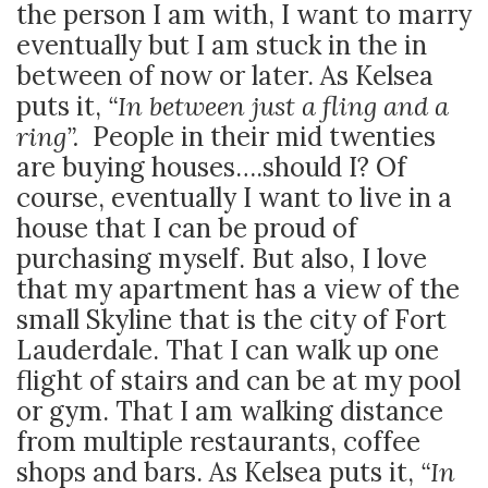
the person I am with, I want to marry
eventually but I am stuck in the in
between of now or later. As Kelsea
puts it,
“In between just a fling and a
ring”.
People in their mid twenties
are buying houses….should I? Of
course, eventually I want to live in a
house that I can be proud of
purchasing myself. But also, I love
that my apartment has a view of the
small Skyline that is the city of Fort
Lauderdale. That I can walk up one
flight of stairs and can be at my pool
or gym. That I am walking distance
from multiple restaurants, coffee
shops and bars. As Kelsea puts it,
“In