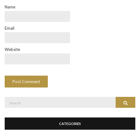
Name
Email
Website
Search
Search
for:
CATEGORIES