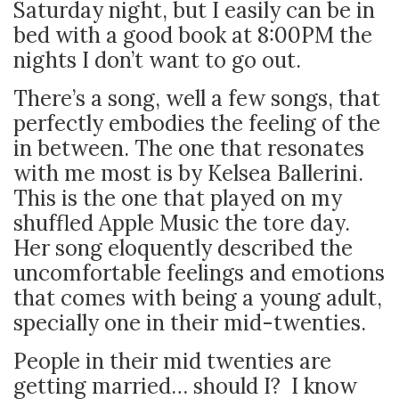
Saturday night, but I easily can be in
bed with a good book at 8:00PM the
nights I don’t want to go out.
There’s a song, well a few songs, that
perfectly embodies the feeling of the
in between. The one that resonates
with me most is by Kelsea Ballerini.
This is the one that played on my
shuffled Apple Music the tore day.
Her song eloquently described the
uncomfortable feelings and emotions
that comes with being a young adult,
specially one in their mid-twenties.
People in their mid twenties are
getting married… should I?
I know