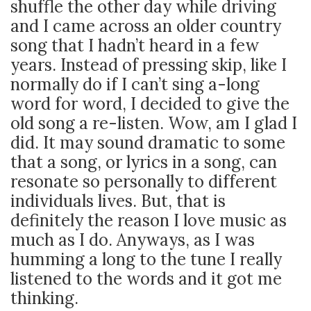
shuffle the other day while driving
and I came across an older country
song that I hadn’t heard in a few
years. Instead of pressing skip, like I
normally do if I can’t sing a-long
word for word, I decided to give the
old song a re-listen. Wow, am I glad I
did. It may sound dramatic to some
that a song, or lyrics in a song, can
resonate so personally to different
individuals lives. But, that is
definitely the reason I love music as
much as I do.
Anyways, as I was
humming a long to the tune I really
listened to the words and it got me
thinking.