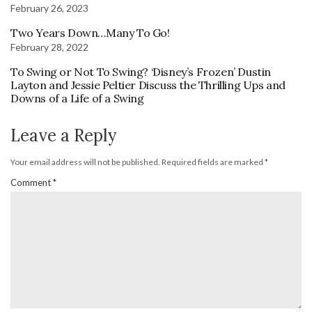
February 26, 2023
Two Years Down…Many To Go!
February 28, 2022
To Swing or Not To Swing? ‘Disney’s Frozen’ Dustin
Layton and Jessie Peltier Discuss the Thrilling Ups and
Downs of a Life of a Swing
Leave a Reply
Your email address will not be published.
Required fields are marked
*
Comment
*