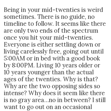
Being in your mid-twenties is weird
sometimes. There is no guide, no
timeline to follow. It seems like there
are only two ends of the spectrum
once you hit your mid-twenties.
Everyone is either settling down or
living carelessly free, going out until
5:00AM or in bed with a good book
by 8:00PM. Living 10 years older or
10 years younger than the actual
ages of the twenties. Why is that?
Why are the two opposing sides so
intense? Why does it seem like there
is no gray area…no in between? I still
want to go out on an occasional