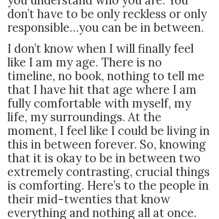
you understand who you are. You
don’t have to be only reckless or only
responsible…you can be in between.
I don’t know when I will finally feel
like I am my age. There is no
timeline, no book, nothing to tell me
that I have hit that age where I am
fully comfortable with myself, my
life, my surroundings. At the
moment, I feel like I could be living in
this in between forever. So, knowing
that it is okay to be in between two
extremely contrasting, crucial things
is comforting. Here’s to the people in
their mid-twenties that know
everything and nothing all at once.