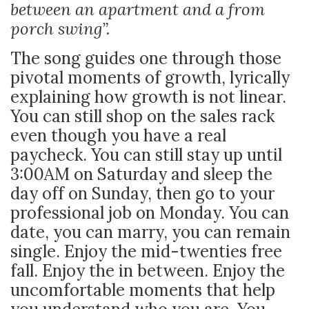
between an apartment and a from
porch swing”.
The song guides one through those
pivotal moments of growth, lyrically
explaining how growth is not linear.
You can still shop on the sales rack
even though you have a real
paycheck. You can still stay up until
3:00AM on Saturday and sleep the
day off on Sunday, then go to your
professional job on Monday. You can
date, you can marry, you can remain
single. Enjoy the mid-twenties free
fall. Enjoy the in between. Enjoy the
uncomfortable moments that help