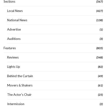
Sections
(567)
Local News
(427)
National News
(138)
Advertise
(1)
Auditions
(3)
Features
(805)
Reviews
(548)
Lights Up
(82)
Behind the Curtain
(49)
Movers & Shakers
(61)
The Actor's Chair
(25)
Intermission
(2)