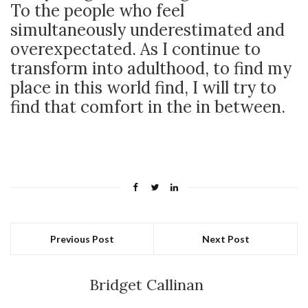
To the people who feel
simultaneously underestimated and
overexpectated. As I continue to
transform into adulthood, to find my
place in this world find, I will try to
find that comfort in the in between.
Previous Post
Next Post
Bridget Callinan