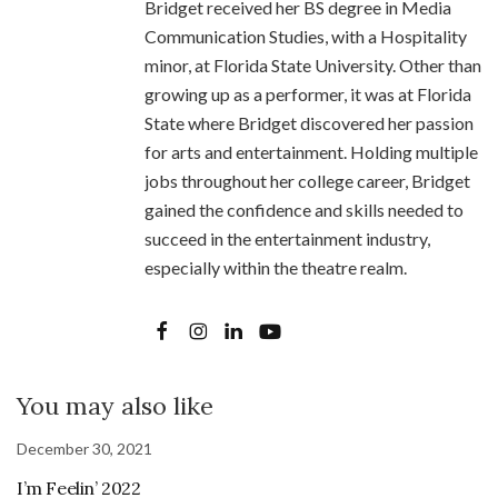
Bridget received her BS degree in Media
Communication Studies, with a Hospitality
minor, at Florida State University. Other than
growing up as a performer, it was at Florida
State where Bridget discovered her passion
for arts and entertainment. Holding multiple
jobs throughout her college career, Bridget
gained the confidence and skills needed to
succeed in the entertainment industry,
especially within the theatre realm.
You may also like
December 30, 2021
I’m Feelin’ 2022