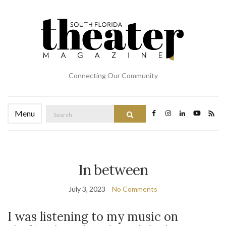
Connecting Our Community
Search
Menu
Search
for:
In between
July 3, 2023
No Comments
I was listening to my music on