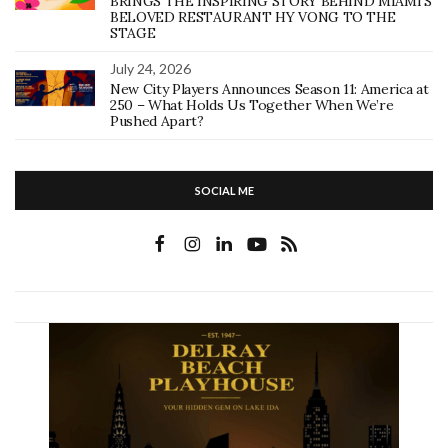
BRINGS THE INSPIRING STORY BEHIND MIAMI’S
BELOVED RESTAURANT HY VONG TO THE
STAGE
July 24, 2026
New City Players Announces Season 11: America at
250 – What Holds Us Together When We’re
Pushed Apart?
SOCIAL ME