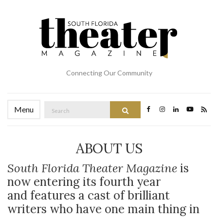
Connecting Our Community
Search
Menu
Search
for:
ABOUT US
South Florida Theater Magazine
is
now entering its fourth year
and features a cast of brilliant
writers who have one main thing in