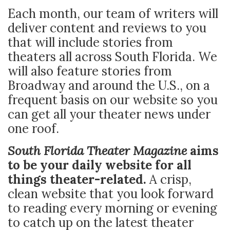
Each month, our team of writers will
deliver content and reviews to you
that will include stories from
theaters all across South Florida. We
will also feature stories from
Broadway and around the U.S., on a
frequent basis on our website so you
can get all your theater news under
one roof.
South Florida Theater Magazine
aims
to be your daily website for all
things theater-related.
A crisp,
clean website that you look forward
to reading every morning or evening
to catch up on the latest theater