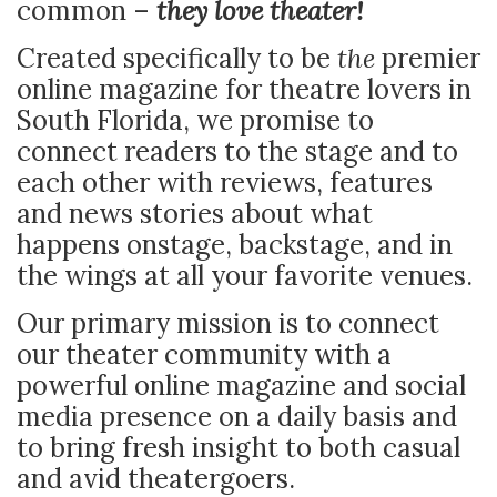
common –
they love theater!
Created specifically to be
the
premier
online magazine for theatre lovers in
South Florida, we promise to
connect readers to the stage and to
each other with reviews, features
and news stories about what
happens onstage, backstage, and in
the wings at all your favorite venues.
Our primary mission is to connect
our theater community with a
powerful online magazine and social
media presence on a daily basis and
to bring fresh insight to both casual
and avid theatergoers.