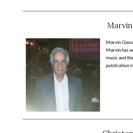
Marvin
Marvin Glassm
Marvin has wr
music and the
publication
m