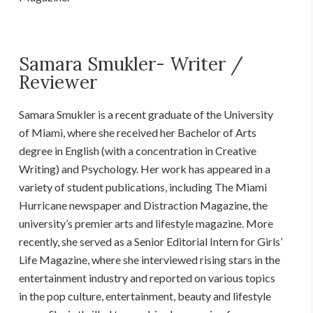
Samara Smukler- Writer /
Reviewer
Samara Smukler is a recent graduate of the University
of Miami, where she received her Bachelor of Arts
degree in English (with a concentration in Creative
Writing) and Psychology. Her work has appeared in a
variety of student publications, including The Miami
Hurricane newspaper and Distraction Magazine, the
university’s premier arts and lifestyle magazine. More
recently, she served as a Senior Editorial Intern for Girls’
Life Magazine, where she interviewed rising stars in the
entertainment industry and reported on various topics
in the pop culture, entertainment, beauty and lifestyle