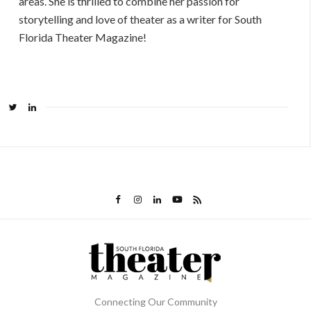
areas. She is thrilled to combine her passion for
storytelling and love of theater as a writer for South
Florida Theater Magazine!
Connecting Our Community