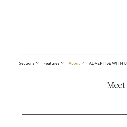
Sections
Features
About
ADVERTISE WITH U
Meet 