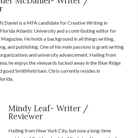
pher McDaniel- Writer /
r
cDaniel is a MFA candidate for Creative Writing in
Florida Atlantic University and a contributing editor for
 Magazine. He holds a background in all things writing,
ing, and publishing. One of his main passions is grant writing
 organizations and university advancement. Hailing from
nia, he enjoys the vineyards tucked away in the Blue Ridge
d good Smithfield ham.
Chris
currently resides in
lorida.
Mindy Leaf- Writer /
Reviewer
Hailing from New York City, but now a long-time