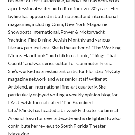
resident of Fort Lauderdale,
Mindy
Leaf
has worked as
a professional writer and editor for over 30 years. Her
byline has appeared in both national and international
magazines, including Omni, New York Magazine,
Showboats International, Power & Motoryacht,
Yachting, Fine Dining, Jewish Monthly and various
literary publications. She is the author of “The Working
Mom’s Handbook” and childrens book, “Things That
Count!” and was series editor for Commuter Press.
She’s worked as a restaurant critic for Florida’s MyCity
magazine network and was senior staff writer at
Artblend, an international fine-art quarterly. She
particularly enjoyed writing a weekly opinion blog for
LA’s Jewish Journal called “The Examined
Life.”
Mindy
has headed a bi-weekly theater column at
Around Town for over a decade and is delighted to also
contribute her reviews to South Florida Theater
Magazine.