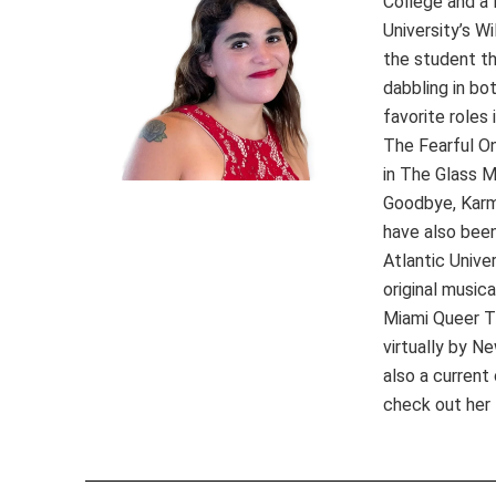
College and a 
University’s W
the student th
dabbling in bo
favorite roles
The Fearful O
in The Glass M
Goodbye, Karma
have also been
Atlantic Unive
original music
Miami Queer T
virtually by N
also a curren
check out her 