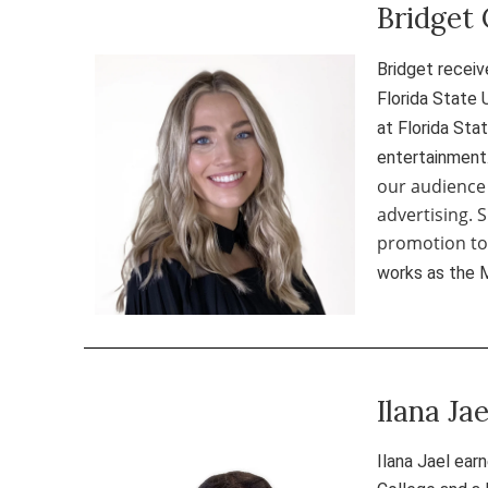
Bridget 
Bridget receiv
Florida State 
at Florida Sta
entertainment
our audience
advertising. 
promotion to 
works as the 
Ilana Ja
Ilana Jael ear