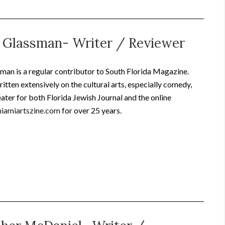
 Glassman- Writer / Reviewer
an is a regular contributor to South Florida Magazine.
itten extensively on the cultural arts, especially comedy,
ater for both Florida Jewish Journal and the online
iamiartszine.com
for over 25 years.