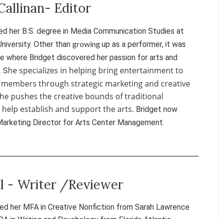
Callinan- Editor
ed her B.S. degree in Media Communication Studies at
growing
University. Other than
up as a performer, it was
te where Bridget discovered her passion for arts and
he specializes in helping bring entertainment to
. S
 members through strategic marketing and creative
She pushes the creative bounds of traditional
help establish and support the arts.
Bridget now
Marketing Director for Arts Center Management.
el - Writer /Reviewer
ned her MFA in Creative Nonfiction from Sarah Lawrence