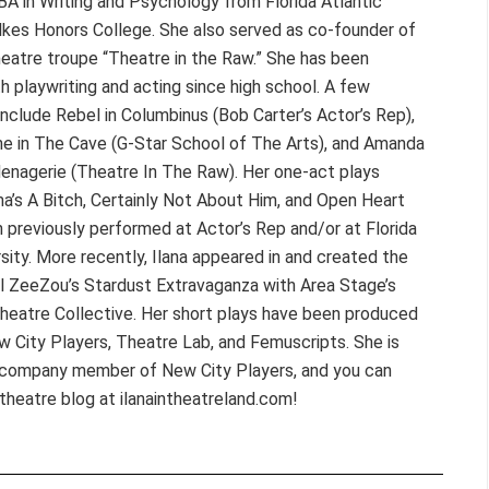
BA in Writing and Psychology from Florida Atlantic
ilkes Honors College. She also served as co-founder of
eatre troupe “Theatre in the Raw.” She has been
th playwriting and acting since high school. A few
 include Rebel in Columbinus (Bob Carter’s Actor’s Rep),
ne in The Cave (G-Star School of The Arts), and Amanda
enagerie (Theatre In The Raw). Her one-act plays
’s A Bitch, Certainly Not About Him, and Open Heart
 previously performed at Actor’s Rep and/or at Florida
rsity. More recently, Ilana appeared in and created the
al ZeeZou’s Stardust Extravaganza with Area Stage’s
heatre Collective. Her short plays have been produced
ew City Players, Theatre Lab, and Femuscripts. She is
t company member of New City Players, and you can
theatre blog at ilanaintheatreland.com!