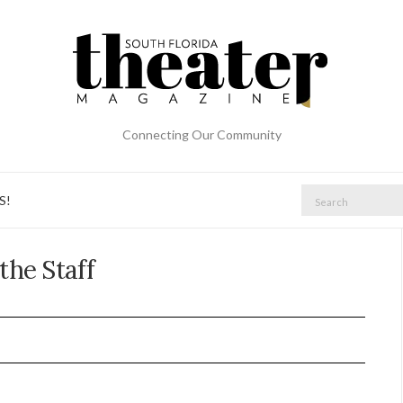
Connecting Our Community
S!
the Staff