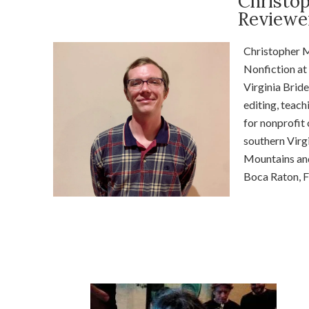
Christo
Reviewe
Christopher
M
Nonfiction at 
Virginia Bride
editing, teach
for nonprofit
southern Virgi
Mountains an
Boca Raton, F