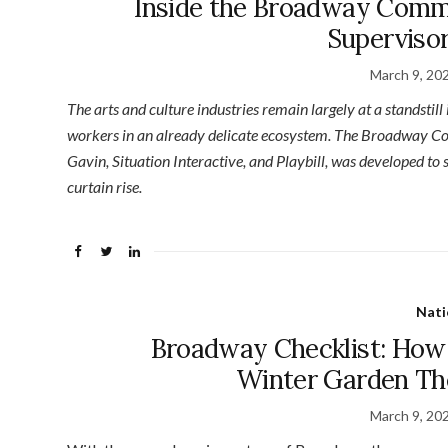
Inside the Broadway Comm
Supervisor
March 9, 20
The arts and culture industries remain largely at a standstill
workers in an already delicate ecosystem. The Broadway Com
Gavin, Situation Interactive, and Playbill, was developed to s
curtain rise.
Nati
Broadway Checklist: How
Winter Garden Th
March 9, 20