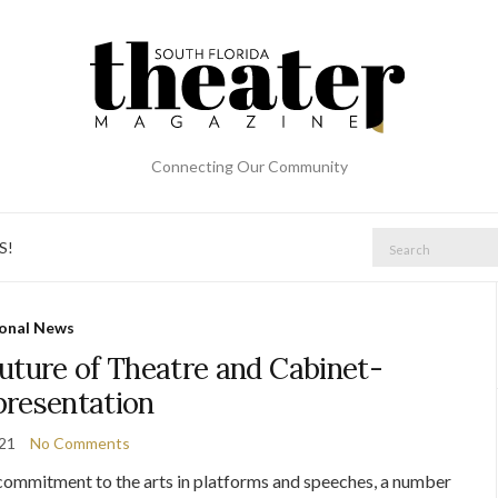
Connecting Our Community
Search
S!
for:
onal News
uture of Theatre and Cabinet-
presentation
021
No Comments
s commitment to the arts in platforms and speeches, a number