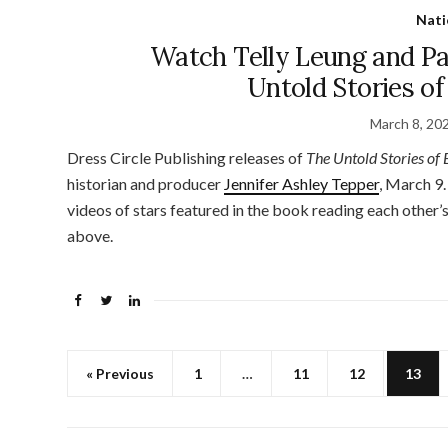
Nati
Watch Telly Leung and P
Untold Stories o
March 8, 20
Dress Circle Publishing releases of
The Untold Stories of
historian and producer
Jennifer Ashley Tepper
, March 9.
videos of stars featured in the book reading each other’s
above.
« Previous
1
…
11
12
13