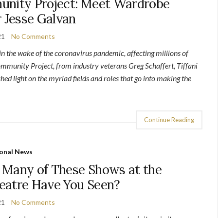
unity Project: Meet Wardrobe
 Jesse Galvan
21
No Comments
 in the wake of the coronavirus pandemic, affecting millions of
munity Project, from industry veterans Greg Schaffert, Tiffani
hed light on the myriad fields and roles that go into making the
Continue Reading
onal News
 Many of These Shows at the
eatre Have You Seen?
21
No Comments