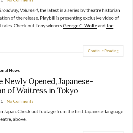
 Broadway, Volume 4,
the latest in a series by theatre historian
ation of the release, Playbill is presenting exclusive video of
al tales. Check out Tony winners
George C. Wolfe
and
Joe
Continue Reading
onal News
e Newly Opened, Japanese-
n of Waitress in Tokyo
21
No Comments
e in Japan. Check out footage from the first Japanese-language
eatre, above.