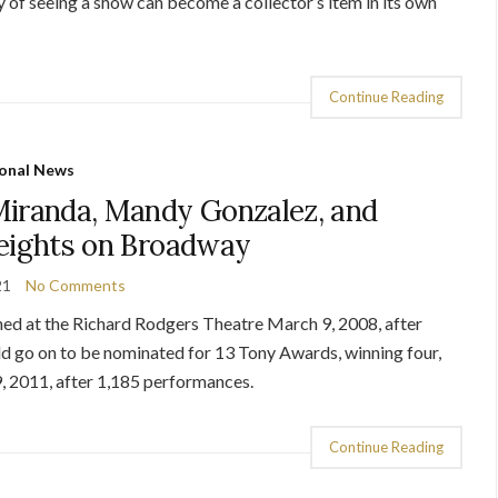
of seeing a show can become a collector’s item in its own
Continue Reading
onal News
Miranda, Mandy Gonzalez, and
Heights on Broadway
21
No Comments
ed at the Richard Rodgers Theatre March 9, 2008, after
d go on to be nominated for 13 Tony Awards, winning four,
, 2011, after 1,185 performances.
Continue Reading