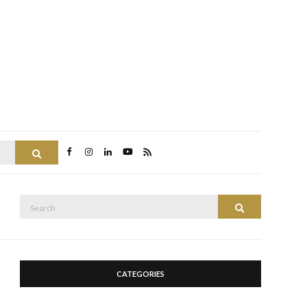
Search
Search
Search
for:
CATEGORIES