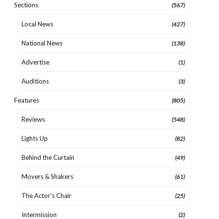
Sections
(567)
Local News
(427)
National News
(138)
Advertise
(1)
Auditions
(3)
Features
(805)
Reviews
(548)
Lights Up
(82)
Behind the Curtain
(49)
Movers & Shakers
(61)
The Actor's Chair
(25)
Intermission
(2)