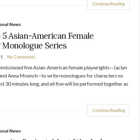
Continue Reading
onal News
5 Asian-American Female
r Monologue Series
21
No Comments
missioned five Asian-American female playwrights—Jaclyn
 and Anna Moench—to write monologues for characters no
st 30 minutes long, and all five will be performed together as
Continue Reading
onal News