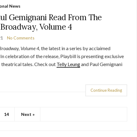
onal News
aul Gemignani Read From The
f Broadway, Volume 4
21
No Comments
 Broadway, Volume 4,
the latest in a series by acclaimed
 In celebration of the release, Playbill is presenting exclusive
 theatrical tales. Check out
Telly Leung
and Paul Gemignani
Continue Reading
14
Next »