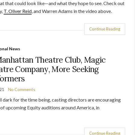
hat that could look like—and what they hope to see. Check out
y,
T. Oliver Reid
, and Warren Adams in the video above.
Continue Reading
onal News
Manhattan Theatre Club, Magic
eatre Company, More Seeking
formers
021
No Comments
l dark for the time being, casting directors are encouraging
n of upcoming Equity auditions around America, in
Continue Reading