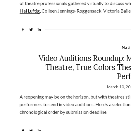
of theatre professionals gathered virtually to discuss w
Hal Luftig
, Colleen Jennings-Roggensack, Victoria Baile
Nati
Video Auditions Roundup: 
Theatre, True Colors Th
Per
March 10, 2
A reopening may be on the horizon, but with theatres stil
performers to send in video auditions. Here’s a selectio
chronological order by submission deadline.