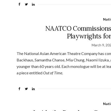
Nati
NAATCO Commissions 
Playwrights fo
March 9, 20
The National Asian American Theatre Company has com
Backhaus, Samantha Chanse, Mia Chung, Naomi Iizuka,
younger than 60 years old. Each monologue will be at lea
a piece entitled
Out of Time
.
Nati