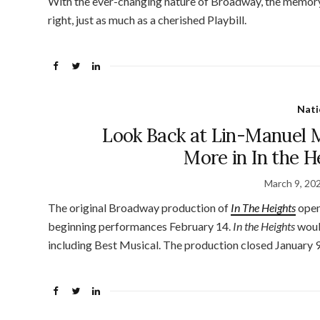
With the ever-changing nature of Broadway, the memory 
right, just as much as a cherished Playbill.
Nati
Look Back at Lin-Manuel 
More in In the 
March 9, 20
The original Broadway production of
In The Heights
open
beginning performances February 14.
In the Heights
woul
including Best Musical. The production closed January 9