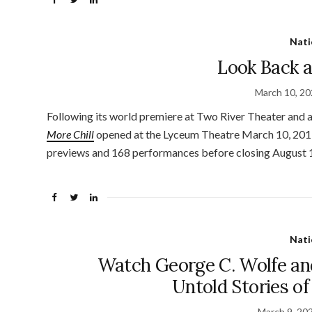
Nati
Look Back a
March 10, 2
Following its world premiere at Two River Theater and
More Chill
opened at the Lyceum Theatre March 10, 2019
previews and 168 performances before closing August 11
Nati
Watch George C. Wolfe an
Untold Stories o
March 9, 20