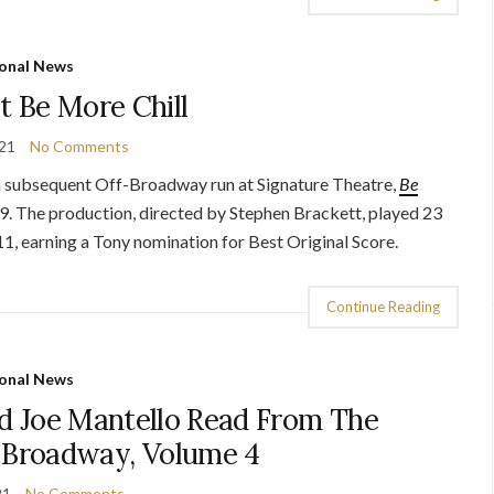
onal News
t Be More Chill
021
No Comments
 a subsequent Off-Broadway run at Signature Theatre,
Be
. The production, directed by Stephen Brackett, played 23
, earning a Tony nomination for Best Original Score.
Continue Reading
onal News
d Joe Mantello Read From The
f Broadway, Volume 4
21
No Comments