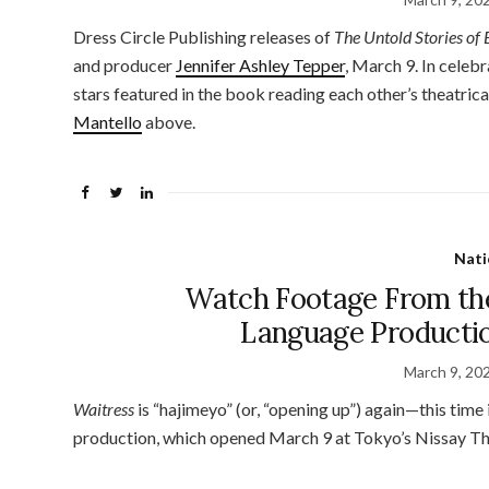
Dress Circle Publishing releases of
The Untold Stories of
and producer
Jennifer Ashley Tepper
, March 9. In celebr
stars featured in the book reading each other’s theatric
Mantello
above.
Nati
Watch Footage From th
Language Productio
March 9, 20
Waitress
is “hajimeyo” (or, “opening up”) again—this tim
production, which opened March 9 at Tokyo’s Nissay Th