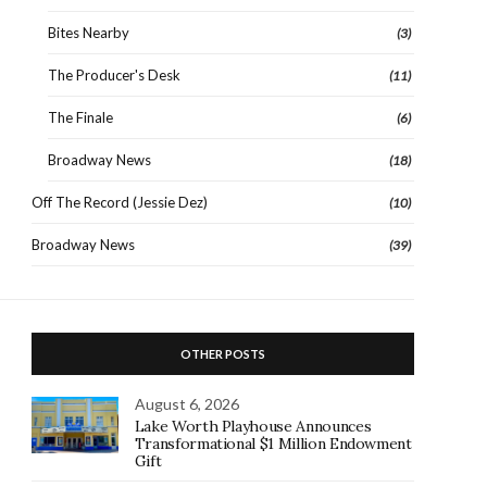
Bites Nearby
(3)
The Producer's Desk
(11)
The Finale
(6)
Broadway News
(18)
Off The Record (Jessie Dez)
(10)
Broadway News
(39)
OTHER POSTS
August 6, 2026
Lake Worth Playhouse Announces
Transformational $1 Million Endowment
Gift