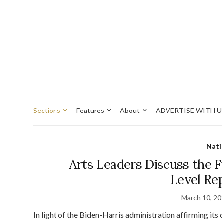
Sections
Features
About
ADVERTISE WITH U
Nati
Arts Leaders Discuss the F
Level Re
March 10, 2
In light of the Biden-Harris administration affirming it