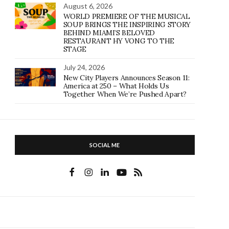
August 6, 2026
WORLD PREMIERE OF THE MUSICAL
SOUP BRINGS THE INSPIRING STORY
BEHIND MIAMI’S BELOVED
RESTAURANT HY VONG TO THE
STAGE
July 24, 2026
New City Players Announces Season 11:
America at 250 – What Holds Us
Together When We’re Pushed Apart?
SOCIAL ME