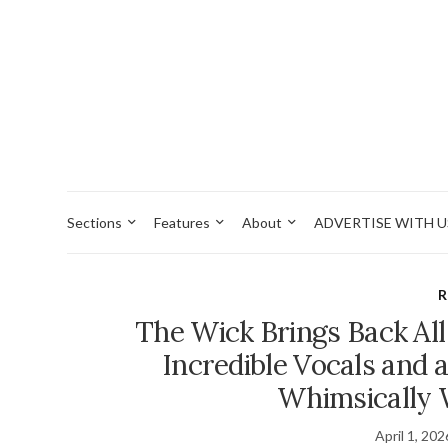
Sections
Features
About
ADVERTISE WITH U
R
The Wick Brings Back All
Incredible Vocals and a
Whimsically 
April 1, 202