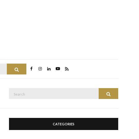
Search
Search
Search
for:
CATEGORIES