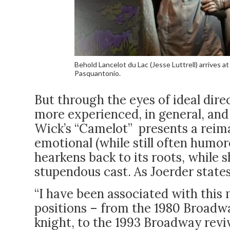
Behold Lancelot du Lac (Jesse Luttrell) arrives 
Pasquantonio.
But through the eyes of ideal dire
more experienced, in general, and 
Wick’s “Camelot” presents a reima
emotional (while still often humor
hearkens back to its roots, while 
stupendous cast. As Joerder states
“I have been associated with this 
positions – from the 1980 Broadwa
knight, to the 1993 Broadway reviv