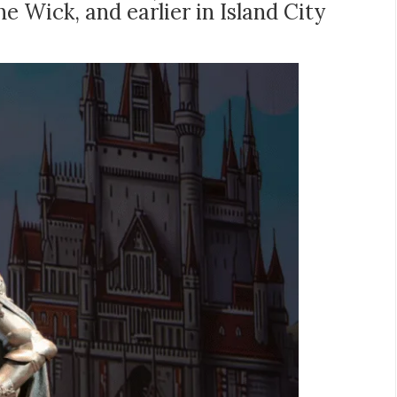
e Wick, and earlier in Island City