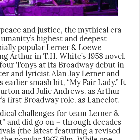
peace and justice, the mythical era
humanity’s highest and deepest
nially popular Lerner & Loewe
ng Arthur in T.H. White’s 1958 novel,
four Tonys at its Broadway debut in
er and lyricist Alan Jay Lerner and
arlier smash hit, “My Fair Lady.” It
Burton and Julie Andrews, as Arthur
s first Broadway role, as Lancelot.
dical challenges for team Lerner &
t” and did go on – through decades
vals (the latest featuring a revised
 the popular 1967 film. While one