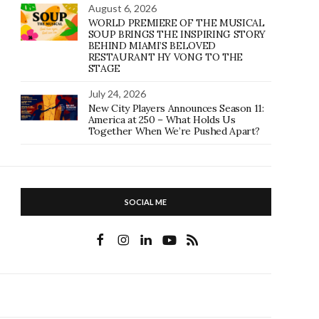
August 6, 2026
WORLD PREMIERE OF THE MUSICAL
SOUP BRINGS THE INSPIRING STORY
BEHIND MIAMI’S BELOVED
RESTAURANT HY VONG TO THE
STAGE
July 24, 2026
New City Players Announces Season 11:
America at 250 – What Holds Us
Together When We’re Pushed Apart?
SOCIAL ME