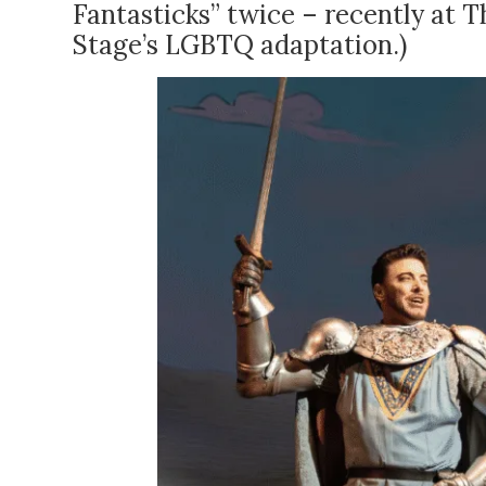
Fantasticks” twice – recently at Th
Stage’s LGBTQ adaptation.)