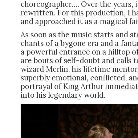
choreographer…. Over the years, i
rewritten. For this production, I h
and approached it as a magical fair
As soon as the music starts and st
chants of a bygone era and a fant
a powerful entrance on a hilltop o
are bouts of self-doubt and calls
wizard Merlin, his lifetime mentor, 
superbly emotional, conflicted, a
portrayal of King Arthur immediate
into his legendary world.