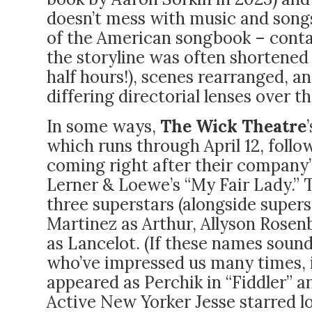
doesn’t mess with music and song
of the American songbook – contai
the storyline was often shortened
half hours!), scenes rearranged, 
differing directorial lenses over th
In some ways,
The Wick Theatre
which runs through April 12, follow
coming right after their company
Lerner & Loewe’s “My Fair Lady.” 
three superstars (alongside supers
Martinez as Arthur, Allyson Rosen
as Lancelot. (If these names sound 
who’ve impressed us many times, 
appeared as Perchik in “Fiddler” an
Active New Yorker Jesse starred lo