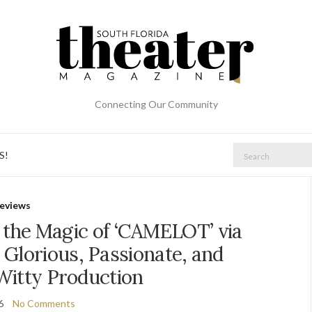
Connecting Our Community
Search
S!
for:
eviews
 the Magic of ‘CAMELOT’ via
 Glorious, Passionate, and
Witty Production
6
No Comments