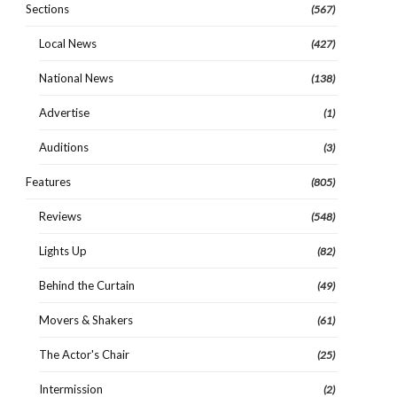
Sections
(567)
Local News
(427)
National News
(138)
Advertise
(1)
Auditions
(3)
Features
(805)
Reviews
(548)
Lights Up
(82)
Behind the Curtain
(49)
Movers & Shakers
(61)
The Actor's Chair
(25)
Intermission
(2)