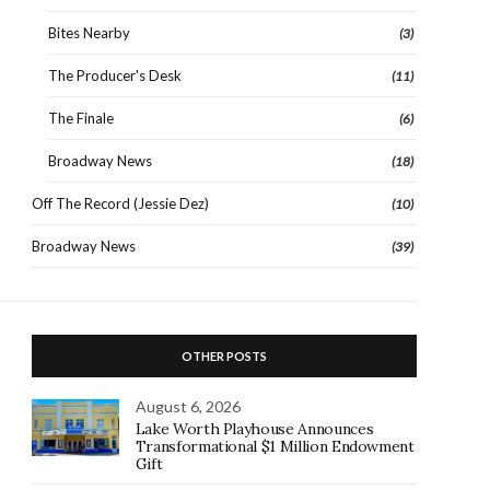
Bites Nearby
(3)
The Producer's Desk
(11)
The Finale
(6)
Broadway News
(18)
Off The Record (Jessie Dez)
(10)
Broadway News
(39)
OTHER POSTS
August 6, 2026
Lake Worth Playhouse Announces
Transformational $1 Million Endowment
Gift