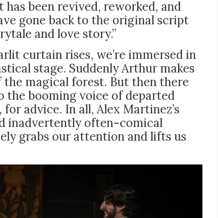
t has been revived, reworked, and
ave gone back to the original script
ytale and love story.”
arlit curtain rises, we’re immersed in
astical stage. Suddenly Arthur makes
f the magical forest. But then there
 to the booming voice of departed
for advice. In all, Alex Martinez’s
nd inadvertently often-comical
ly grabs our attention and lifts us