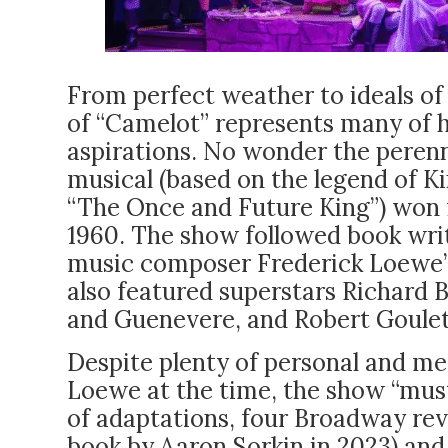
From perfect weather to ideals of 
of “Camelot” represents many of 
aspirations. No wonder the peren
musical (based on the legend of Ki
“The Once and Future King”) won 
1960. The show followed book writ
music composer Frederick Loewe’s e
also featured superstars Richard 
and Guenevere, and Robert Goulet’
Despite plenty of personal and me
Loewe at the time, the show “mus
of adaptations, four Broadway revi
book by Aaron Sorkin in 2023) and