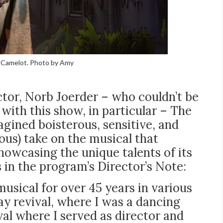
at Camelot. Photo by Amy
ctor, Norb Joerder – who couldn’t be
with this show, in particular – The
gined boisterous, sensitive, and
ous) take on the musical that
showcasing the unique talents of its
 in the program’s Director’s Note:
musical for over 45 years in various
y revival, where I was a dancing
al where I served as director and