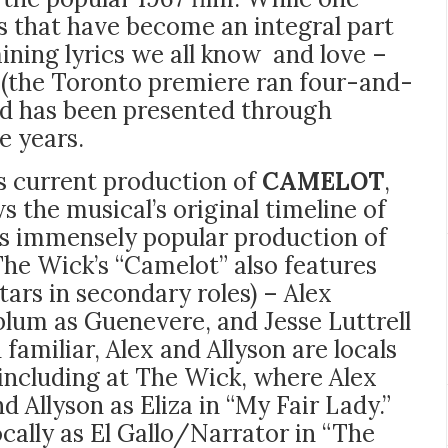
s that have become an integral part
ning lyrics we all know and love –
 (the Toronto premiere ran four-and-
and has been presented through
e years.
’s current production of
CAMELOT
,
s the musical’s original timeline of
’s immensely popular production of
The Wick’s “Camelot” also features
tars in secondary roles) – Alex
blum as Guenevere, and Jesse Luttrell
familiar, Alex and Allyson are locals
including at The Wick, where Alex
d Allyson as Eliza in “My Fair Lady.”
cally as El Gallo/Narrator in “The