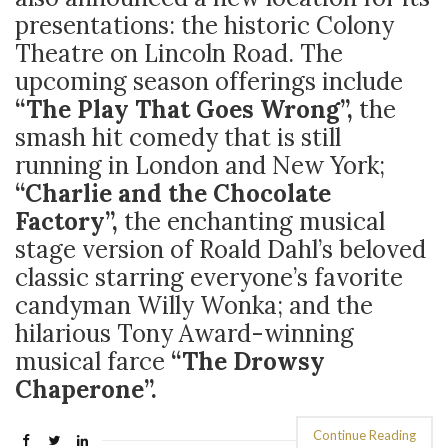
presentations: the historic Colony
Theatre on Lincoln Road. The
upcoming season offerings include
“The Play That Goes Wrong”,
the
smash hit comedy that is still
running in London and New York;
“Charlie and the Chocolate
Factory”,
the enchanting musical
stage version of Roald Dahl’s beloved
classic starring everyone’s favorite
candyman Willy Wonka; and the
hilarious Tony Award-winning
musical farce
“The Drowsy
Chaperone”.
Continue Reading