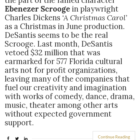
the part of the famed character
Ebenezer Scrooge
in playwright
Charles Dickens
‘A Christmas Carol’
as a Christmas in June production.
DeSantis seems to be the real
Scrooge. Last month, DeSantis
vetoed $32 million that was
earmarked for 577 Florida cultural
arts not for profit organizations,
leaving many of the companies that
fuel our creativity and imagination
with works of comedy, dance, drama,
music, theater among other arts
without expected government
support.
Continue Reading