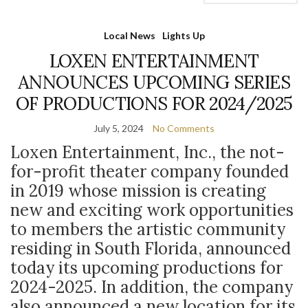
Local News
Lights Up
LOXEN ENTERTAINMENT
ANNOUNCES UPCOMING SERIES
OF PRODUCTIONS FOR 2024/2025
July 5, 2024
No Comments
Loxen Entertainment, Inc., the not-
for-profit theater company founded
in 2019 whose mission is creating
new and exciting work opportunities
to members the artistic community
residing in South Florida, announced
today its upcoming productions for
2024-2025. In addition, the company
also announced a new location for its