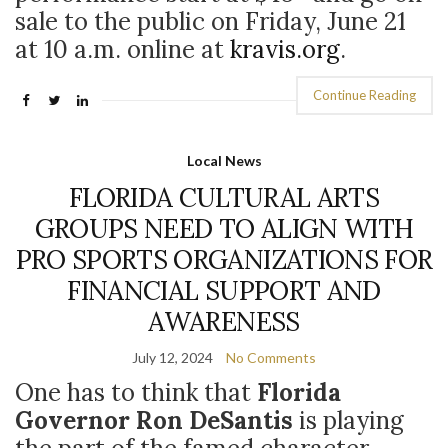
sale to the public on Friday, June 21
at 10 a.m. online at
kravis.org
.
Continue Reading
Local News
FLORIDA CULTURAL ARTS
GROUPS NEED TO ALIGN WITH
PRO SPORTS ORGANIZATIONS FOR
FINANCIAL SUPPORT AND
AWARENESS
July 12, 2024
No Comments
One has to think that
Florida
Governor Ron DeSantis
is playing