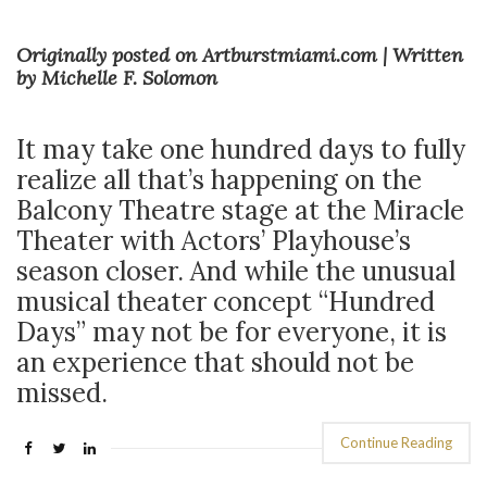
Originally posted on Artburstmiami.com | Written
by Michelle F. Solomon
It may take one hundred days to fully
realize all that’s happening on the
Balcony Theatre stage at the Miracle
Theater with Actors’ Playhouse’s
season closer. And while the unusual
musical theater concept “Hundred
Days” may not be for everyone, it is
an experience that should not be
missed.
Continue Reading