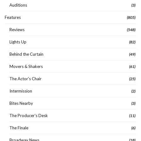
Auditions
(3)
Features
(805)
Reviews
(548)
Lights Up
(82)
Behind the Curtain
(49)
Movers & Shakers
(61)
The Actor's Chair
(25)
Intermission
(2)
Bites Nearby
(3)
The Producer's Desk
(11)
The Finale
(6)
Broadway News
(18)