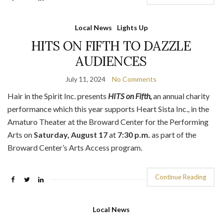
Local News
Lights Up
HITS ON FIFTH TO DAZZLE
AUDIENCES
July 11, 2024
No Comments
Hair in the Spirit Inc. presents
HITS on Fifth,
an annual charity
performance which this year supports Heart Sista Inc., in the
Amaturo Theater at the Broward Center for the Performing
Arts on
Saturday, August 17
at
7:30 p.m.
as part of the
Broward Center’s Arts Access program.
Continue Reading
Local News