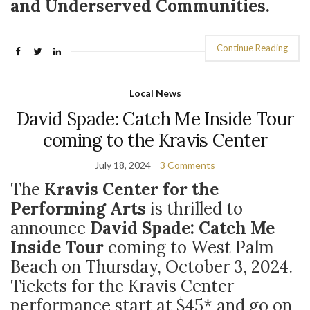
and Underserved Communities.
Continue Reading
Local News
David Spade: Catch Me Inside Tour
coming to the Kravis Center
July 18, 2024
3 Comments
The
Kravis Center for the
Performing Arts
is thrilled to
announce
David Spade: Catch Me
Inside Tour
coming to West Palm
Beach on Thursday, October 3, 2024.
Tickets for the Kravis Center
performance start at $45* and go on