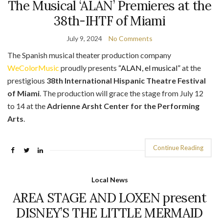
The Musical ‘ALAN’ Premieres at the
38th-IHTF of Miami
July 9, 2024
No Comments
The Spanish musical theater production company
WeColorMusic
proudly presents
“ALAN, el musical”
at the
prestigious
38th International Hispanic Theatre Festival
of Miami
. The production will grace the stage from July 12
to 14 at the
Adrienne Arsht Center for the Performing
Arts
.
Continue Reading
Local News
AREA STAGE AND LOXEN present
DISNEY’S THE LITTLE MERMAID