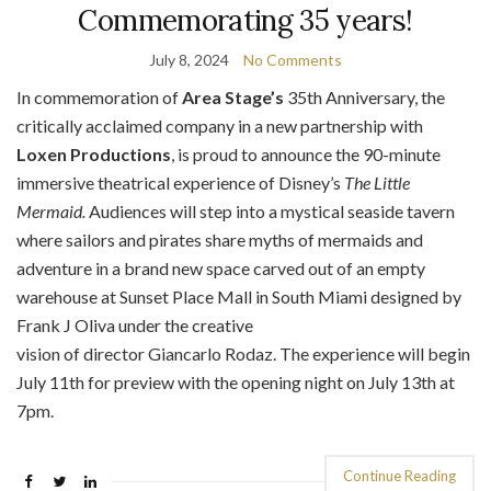
Commemorating 35 years!
July 8, 2024
No Comments
In commemoration of
Area Stage’s
35th Anniversary, the
critically acclaimed company in a new partnership with
Loxen Productions
, is proud to announce the 90-minute
immersive theatrical experience of Disney’s
The Little
Mermaid.
Audiences will step into a mystical seaside tavern
where sailors and pirates share myths of mermaids and
adventure in a brand new space carved out of an empty
warehouse at Sunset Place Mall in South Miami designed by
Frank J Oliva under the creative
vision of director Giancarlo Rodaz. The experience will begin
July 11th for preview with the opening night on July 13th at
7pm.
Continue Reading