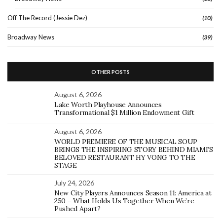
Off The Record (Jessie Dez)
(10)
Broadway News
(39)
OTHER POSTS
August 6, 2026
Lake Worth Playhouse Announces
Transformational $1 Million Endowment Gift
August 6, 2026
WORLD PREMIERE OF THE MUSICAL SOUP
BRINGS THE INSPIRING STORY BEHIND MIAMI’S
BELOVED RESTAURANT HY VONG TO THE
STAGE
July 24, 2026
New City Players Announces Season 11: America at
250 – What Holds Us Together When We’re
Pushed Apart?