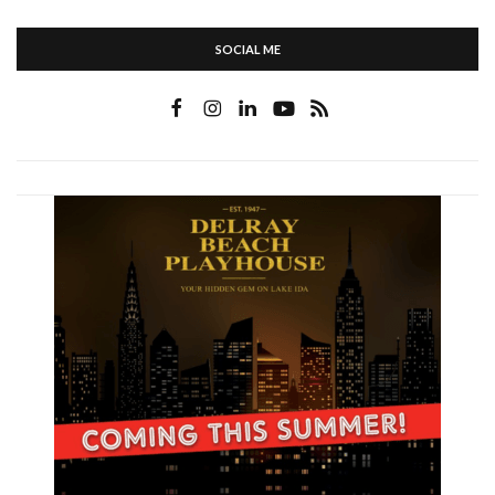
SOCIAL ME