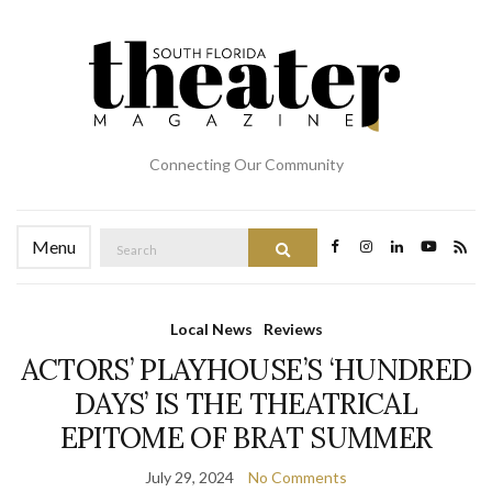
Connecting Our Community
Search
Menu
Search
for:
Local News
Reviews
ACTORS’ PLAYHOUSE’S ‘HUNDRED
DAYS’ IS THE THEATRICAL
EPITOME OF BRAT SUMMER
July 29, 2024
No Comments