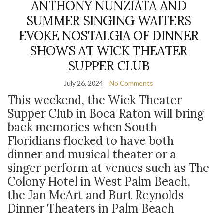
ANTHONY NUNZIATA AND
SUMMER SINGING WAITERS
EVOKE NOSTALGIA OF DINNER
SHOWS AT WICK THEATER
SUPPER CLUB
July 26, 2024
No Comments
This weekend, the Wick Theater
Supper Club in Boca Raton will bring
back memories when South
Floridians flocked to have both
dinner and musical theater or a
singer perform at venues such as The
Colony Hotel in West Palm Beach,
the Jan McArt and Burt Reynolds
Dinner Theaters in Palm Beach