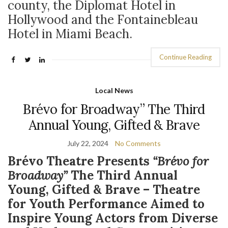
county, the Diplomat Hotel in
Hollywood and the Fontainebleau
Hotel in Miami Beach.
Continue Reading
Local News
Brévo for Broadway” The Third
Annual Young, Gifted & Brave
July 22, 2024
No Comments
Brévo Theatre Presents
“Brévo for
Broadway”
The Third Annual
Young, Gifted & Brave – Theatre
for Youth Performance Aimed to
Inspire Young Actors from Diverse