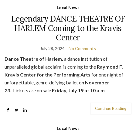
Local News
Legendary DANCE THEATRE OF
HARLEM Coming to the Kravis
Center
July 28, 2024
No Comments
Dance Theatre of Harlem,
a dance institution of
unparalleled global acclaim, is coming to the
Raymond F.
Kravis Center for th
e Performing Arts
for one night of
unforgettable, genre-defying ballet on
November
23.
Tickets are on sale
Friday, July 19 at 10 a.m.
Continue Reading
Local News