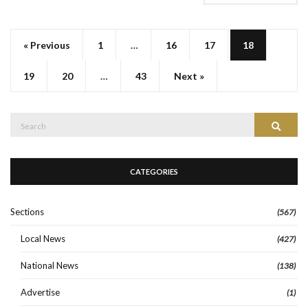
« Previous
1
…
16
17
18
19
20
…
43
Next »
Search
Search
for:
CATEGORIES
Sections
(567)
Local News
(427)
National News
(138)
Advertise
(1)