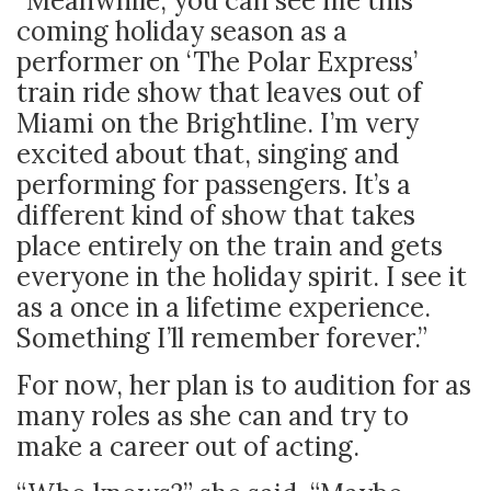
“Meanwhile, you can see me this
coming holiday season as a
performer on ‘The Polar Express’
train ride show that leaves out of
Miami on the Brightline. I’m very
excited about that, singing and
performing for passengers. It’s a
different kind of show that takes
place entirely on the train and gets
everyone in the holiday spirit. I see it
as a once in a lifetime experience.
Something I’ll remember forever.”
For now, her plan is to audition for as
many roles as she can and try to
make a career out of acting.