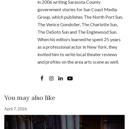
in 2006 writing Sarasota County
government stories for Sun Coast Media
Group, which publishes The North Port Sun,
The Venice Gondolier, The Charlotte Sun,
The DeSoto Sun and The Englewood Sun.
When his editors learned he spent 25 years
as a professional actor in New York, they
invited him to write local theater reviews
and profiles on the area arts scene as well.
You may also like
April 7, 2026