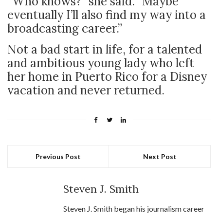
“Who knows?” she said. “Maybe
eventually I’ll also find my way into a
broadcasting career.”
Not a bad start in life, for a talented
and ambitious young lady who left
her home in Puerto Rico for a Disney
vacation and never returned.
Previous Post
Next Post
Steven J. Smith
Steven J. Smith began his journalism career