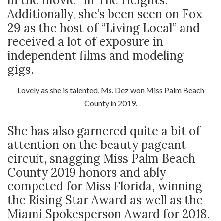
in the movie “In The Heights.”
Additionally, she’s been seen on Fox
29 as the host of “Living Local” and
received a lot of exposure in
independent films and modeling
gigs.
Lovely as she is talented, Ms. Dez won Miss Palm Beach
County in 2019.
She has also garnered quite a bit of
attention on the beauty pageant
circuit, snagging Miss Palm Beach
County 2019 honors and ably
competed for Miss Florida, winning
the Rising Star Award as well as the
Miami Spokesperson Award for 2018.