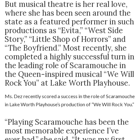
But musical theatre is her real love,
where she has been seen around the
state as a featured performer in such
productions as “Evita,” “West Side
Story,” “Little Shop of Horrors” and
“The Boyfriend.” Most recently, she
completed a highly successful turn in
the leading role of Scaramouche in
the Queen-inspired musical “We Will
Rock You” at Lake Worth Playhouse.
Ms. Dez recently scored a success in the role of Scaramouche
in Lake Worth Playhouse’s production of “We Will Rock You.”
“Playing Scaramouche has been the
most memorable experience I’ve
ever had,” she said. “It was my first