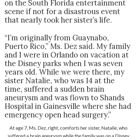
on the South Florida entertainment
scene if not for a disastrous event
that nearly took her sister’s life.
“I’m originally from Guaynabo,
Puerto Rico,” Ms. Dez said. My family
and I were in Orlando on vacation at
the Disney parks when I was seven
years old. While we were there, my
sister Natalie, who was 14 at the
time, suffered a sudden brain
aneurysm and was flown to Shands
Hospital in Gainesville where she had
emergency open head surgery.”
At age 7, Ms. Dez, right, comforts her sister, Natalie, who
suffered a brain aneurysm while the family was on a Disney