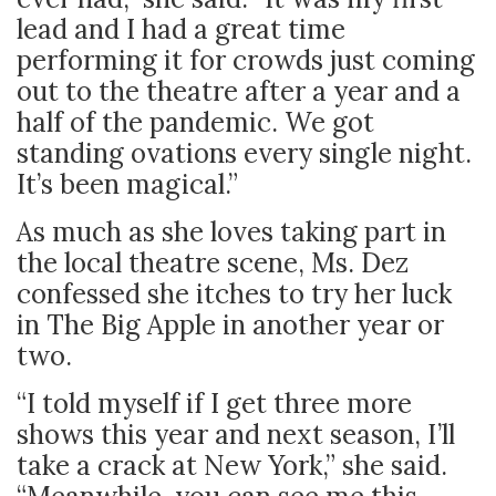
lead and I had a great time
performing it for crowds just coming
out to the theatre after a year and a
half of the pandemic. We got
standing ovations every single night.
It’s been magical.”
As much as she loves taking part in
the local theatre scene, Ms. Dez
confessed she itches to try her luck
in The Big Apple in another year or
two.
“I told myself if I get three more
shows this year and next season, I’ll
take a crack at New York,” she said.