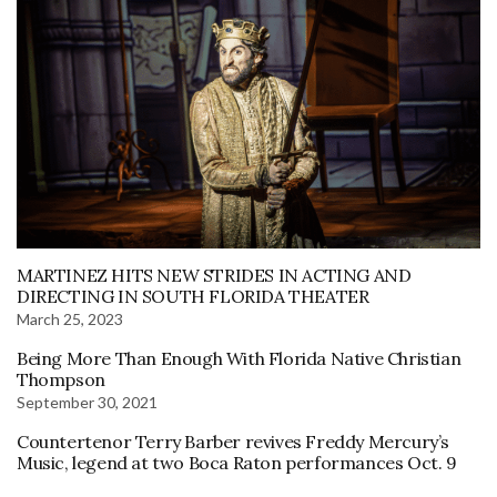
MARTINEZ HITS NEW STRIDES IN ACTING AND
DIRECTING IN SOUTH FLORIDA THEATER
March 25, 2023
Being More Than Enough With Florida Native Christian
Thompson
September 30, 2021
Countertenor Terry Barber revives Freddy Mercury’s
Music, legend at two Boca Raton performances Oct. 9