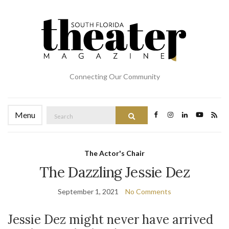
Connecting Our Community
Search
Menu
Search
for:
The Actor's Chair
The Dazzling Jessie Dez
September 1, 2021
No Comments
Jessie Dez might never have arrived