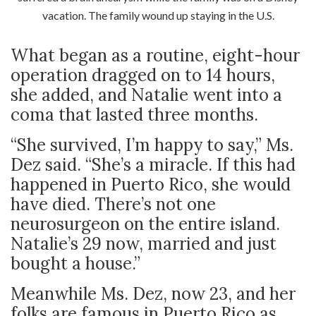
vacation. The family wound up staying in the U.S.
What began as a routine, eight-hour
operation dragged on to 14 hours,
she added, and Natalie went into a
coma that lasted three months.
“She survived, I’m happy to say,” Ms.
Dez said. “She’s a miracle. If this had
happened in Puerto Rico, she would
have died. There’s not one
neurosurgeon on the entire island.
Natalie’s 29 now, married and just
bought a house.”
Meanwhile Ms. Dez, now 23, and her
folks are famous in Puerto Rico as