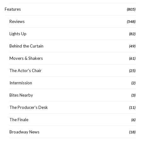
Features
(805)
Reviews
(548)
Lights Up
(82)
Behind the Curtain
(49)
Movers & Shakers
(61)
The Actor's Chair
(25)
Intermission
(2)
Bites Nearby
(3)
The Producer's Desk
(11)
The Finale
(6)
Broadway News
(18)