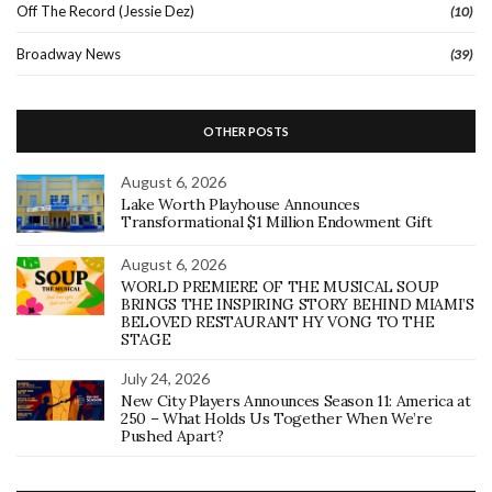
Off The Record (Jessie Dez)
(10)
Broadway News
(39)
OTHER POSTS
August 6, 2026
Lake Worth Playhouse Announces
Transformational $1 Million Endowment Gift
August 6, 2026
WORLD PREMIERE OF THE MUSICAL SOUP
BRINGS THE INSPIRING STORY BEHIND MIAMI’S
BELOVED RESTAURANT HY VONG TO THE
STAGE
July 24, 2026
New City Players Announces Season 11: America at
250 – What Holds Us Together When We’re
Pushed Apart?