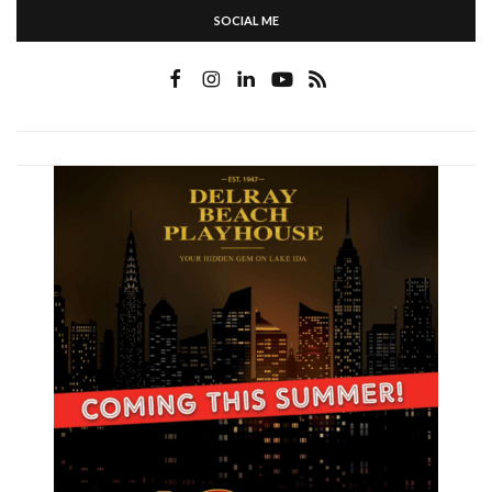
SOCIAL ME