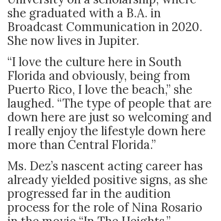
she graduated with a B.A. in
Broadcast Communication in 2020.
She now lives in Jupiter.
“I love the culture here in South
Florida and obviously, being from
Puerto Rico, I love the beach,” she
laughed. “The type of people that are
down here are just so welcoming and
I really enjoy the lifestyle down here
more than Central Florida.”
Ms. Dez’s nascent acting career has
already yielded positive signs, as she
progressed far in the audition
process for the role of Nina Rosario