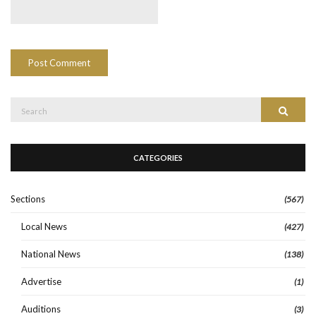
Search
Search
for:
CATEGORIES
Sections
(567)
Local News
(427)
National News
(138)
Advertise
(1)
Auditions
(3)