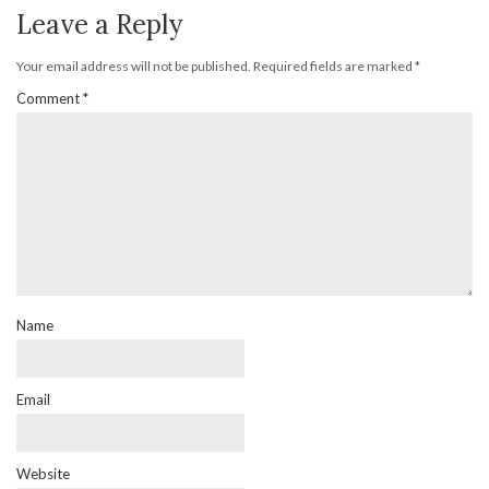
Leave a Reply
Your email address will not be published.
Required fields are marked
*
Comment
*
Name
Email
Website