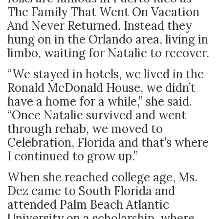
The Family That Went On Vacation
And Never Returned. Instead they
hung on in the Orlando area, living in
limbo, waiting for Natalie to recover.
“We stayed in hotels, we lived in the
Ronald McDonald House, we didn’t
have a home for a while,” she said.
“Once Natalie survived and went
through rehab, we moved to
Celebration, Florida and that’s where
I continued to grow up.”
When she reached college age, Ms.
Dez came to South Florida and
attended Palm Beach Atlantic
University on a scholarship, where