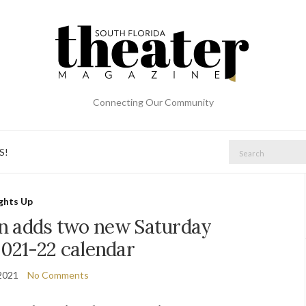
Connecting Our Community
Search
S!
for:
ights Up
n adds two new Saturday
2021-22 calendar
2021
No Comments