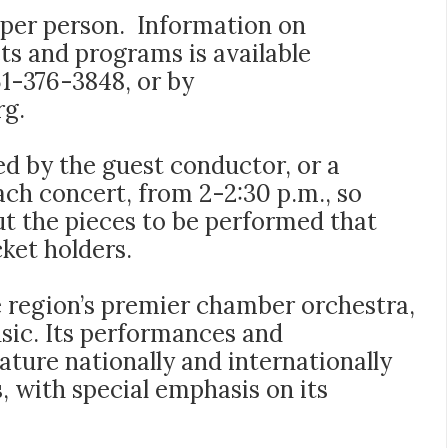
5 per person. Information on
ets and programs is available
561-376-3848, or by
rg
.
d by the guest conductor, or a
each concert, from 2-2:30 p.m., so
ut the pieces to be performed that
cket holders.
 region’s premier chamber orchestra,
usic. Its performances and
ture nationally and internationally
, with special emphasis on its