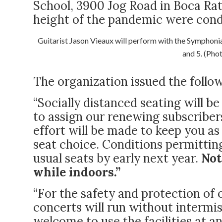
School, 3900 Jog Road in Boca Ra
height of the pandemic were condu
Guitarist Jason Vieaux will perform with the Symphon
and 5. (Pho
The organization issued the foll
“Socially distanced seating will b
to assign our renewing subscriber
effort will be made to keep you as 
seat choice. Conditions permittin
usual seats by early next year.
Not
while indoors.”
“For the safety and protection of
concerts will run without interm
welcome to use the facilities at a