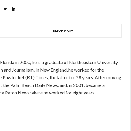
Next Post
orida in 2000, he is a graduate of Northeastern University
ish and Journalism. In New England, he worked for the
 Pawtucket (R.I.) Times, the latter for 28 years. After moving
 at the Palm Beach Daily News, and, in 2001, became a
 Boca Raton News where he worked for eight years.