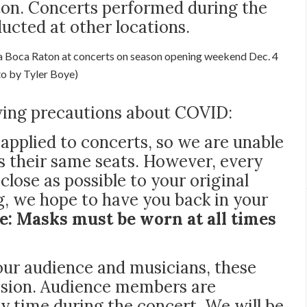
ton. Concerts performed during the
cted at other locations.
ia Boca Raton at concerts on season opening weekend Dec. 4
to by Tyler Boye)
owing precautions about COVID:
e applied to concerts, so we are unable
s their same seats. However, every
close as possible to your original
g, we hope to have you back in your
e: M
asks
must be worn at all times
 our audience and musicians, these
ission. Audience members are
ny time during the concert. We will be