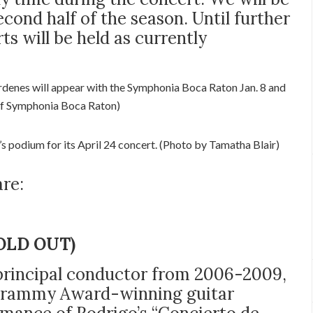
econd half of the season. Until further
ts will be held as currently
enes will appear with the Symphonia Boca Raton Jan. 8 and
of Symphonia Boca Raton)
s podium for its April 24 concert. (Photo by Tamatha Blair)
re:
(SOLD OUT)
 principal conductor from 2006-2009,
t Grammy Award-winning guitar