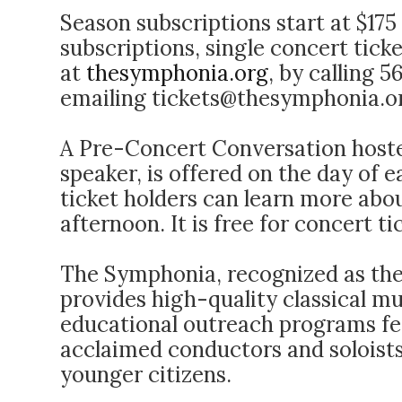
Season subscriptions start at $17
subscriptions, single concert tick
at
thesymphonia.org
, by calling 
emailing
tickets@thesymphonia.o
A Pre-Concert Conversation hoste
speaker, is offered on the day of 
ticket holders can learn more abo
afternoon. It is free for concert ti
The Symphonia, recognized as the
provides high-quality classical m
educational outreach programs fea
acclaimed conductors and soloists
younger citizens.