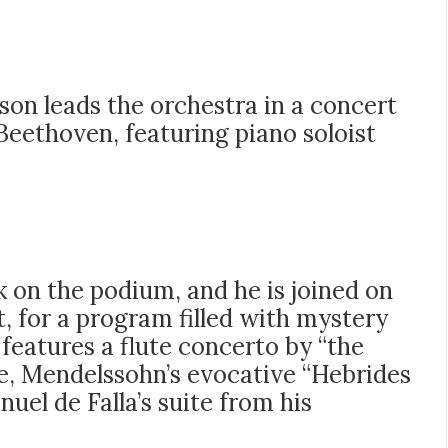
kson leads the orchestra in a concert
Beethoven, featuring piano soloist
k on the podium, and he is joined on
t, for a program filled with mystery
features a flute concerto by “the
e, Mendelssohn’s evocative “Hebrides
uel de Falla’s suite from his