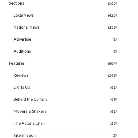
Sections
(565)
Local News
(425)
National News
(138)
Advertise
(1)
Auditions
(3)
Features
(804)
Reviews
(548)
Lights Up
(81)
Behind the Curtain
(49)
Movers & Shakers
(61)
The Actor's Chair
(25)
Intermission
(2)