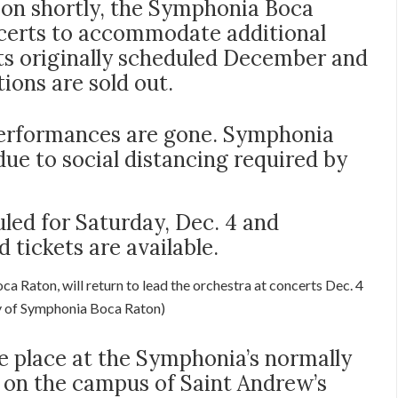
on shortly, the Symphonia Boca
certs to accommodate additional
ts originally scheduled December and
ons are sold out.
 performances are gone. Symphonia
 due to social distancing required by
led for Saturday, Dec. 4 and
d tickets are available.
a Raton, will return to lead the orchestra at concerts Dec. 4
y of Symphonia Boca Raton)
ke place at the Symphonia’s normally
 on the campus of Saint Andrew’s