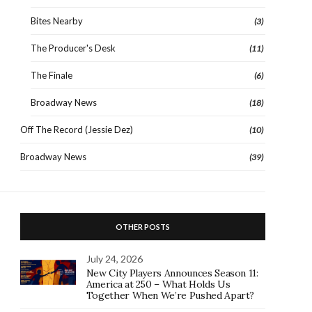
Bites Nearby
(3)
The Producer's Desk
(11)
The Finale
(6)
Broadway News
(18)
Off The Record (Jessie Dez)
(10)
Broadway News
(39)
OTHER POSTS
July 24, 2026
New City Players Announces Season 11:
America at 250 – What Holds Us
Together When We’re Pushed Apart?