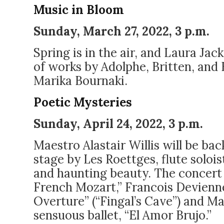
Music in Bloom
Sunday, March 27, 2022, 3 p.m.
Spring is in the air, and Laura Jac
of works by Adolphe, Britten, and 
Marika Bournaki.
Poetic Mysteries
Sunday, April 24, 2022, 3 p.m.
Maestro Alastair Willis
will be bac
stage by Les Roettges, flute solois
and haunting beauty. The concert 
French Mozart,” Francois Devienn
Overture” (“Fingal’s Cave”) and Man
sensuous ballet, “El Amor Brujo.”