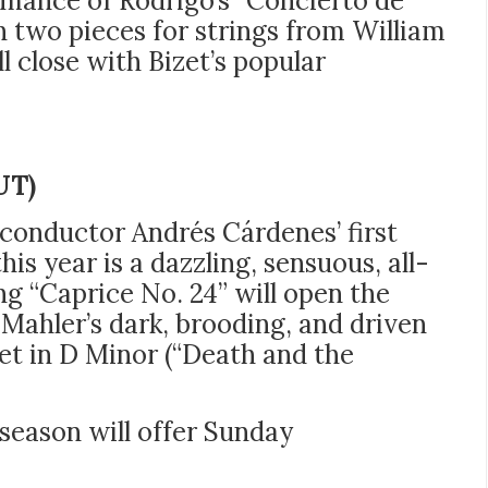
rmance of Rodrigo’s “Concierto de
 two pieces for strings from William
ill close with Bizet’s popular
UT)
onductor Andrés Cárdenes’ first
s year is a dazzling, sensuous, all-
ing “Caprice No. 24”
will open the
Mahler’s dark, brooding, and driven
et in D Minor (“Death and the
 season will offer Sunday