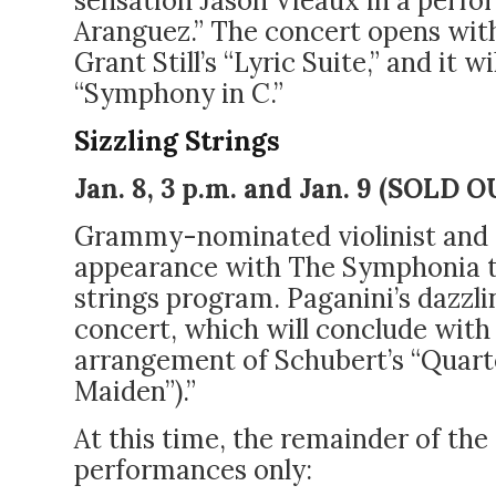
sensation Jason Vieaux in a perfo
Aranguez.” The concert opens with
Grant Still’s “Lyric Suite,” and it w
“Symphony in C.”
Sizzling Strings
Jan. 8, 3 p.m. and Jan. 9
(SOLD O
Grammy-nominated violinist and c
appearance with The Symphonia thi
strings program. Paganini’s dazzl
concert, which will conclude with 
arrangement of Schubert’s “Quart
Maiden”).”
At this time, the remainder of the
performances only: