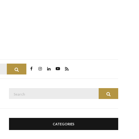
Search
Search
Search
for:
CATEGORIES