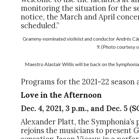
monitoring the situation for the s
notice, the March and April concer
scheduled.”
Grammy-nominated violinist and conductor Andrés Cárd
9. (Photo courtesy 
Maestro Alastair Willis
will be back on the Symphonia’
Programs for the 2021-22 season a
Love in the Afternoon
Dec. 4, 2021, 3 p.m., and Dec. 5 
Alexander Platt, the Symphonia’s
rejoins the musicians to presen