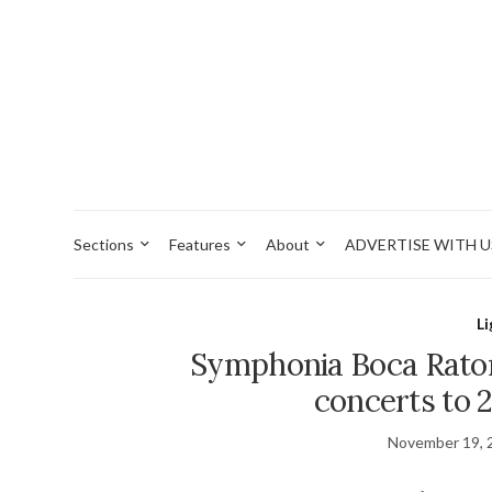
Sections
Features
About
ADVERTISE WITH U
L
Symphonia Boca Rato
concerts to 
November 19, 