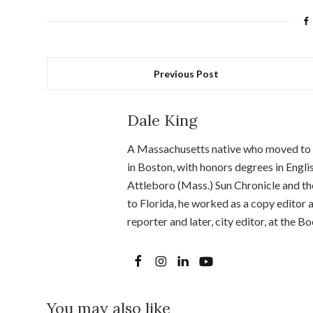
Previous Post
Dale King
A Massachusetts native who moved to Fl
in Boston, with honors degrees in Engl
Attleboro (Mass.) Sun Chronicle and the
to Florida, he worked as a copy editor
reporter and later, city editor, at the
You may also like