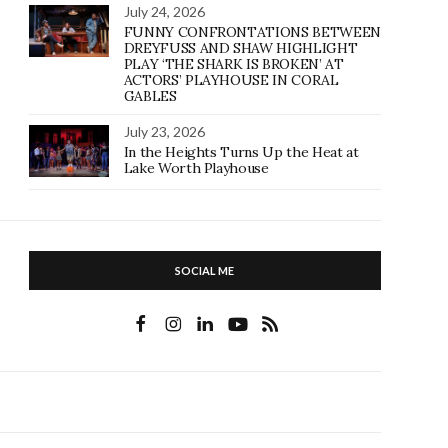
July 24, 2026
FUNNY CONFRONTATIONS BETWEEN
DREYFUSS AND SHAW HIGHLIGHT
PLAY ‘THE SHARK IS BROKEN’ AT
ACTORS’ PLAYHOUSE IN CORAL
GABLES
July 23, 2026
In the Heights Turns Up the Heat at
Lake Worth Playhouse
SOCIAL ME