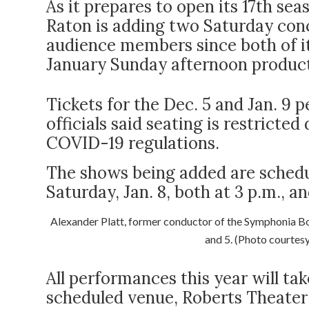
As it prepares to open its 17
th
seas
Raton is adding two Saturday con
audience members since both of i
January Sunday afternoon producti
Tickets for the Dec. 5 and Jan. 9
officials said seating is restricted
COVID-19 regulations.
The shows being added are schedu
Saturday, Jan. 8, both at 3 p.m., an
Alexander Platt, former conductor of the Symphonia Boc
and 5. (Photo courtes
All performances this year will ta
scheduled venue, Roberts Theater