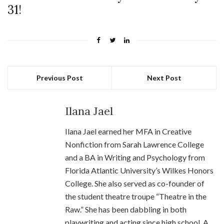
31
!
Previous Post
Next Post
Ilana Jael
Ilana Jael earned her MFA in Creative
Nonfiction from Sarah Lawrence College
and a BA in Writing and Psychology from
Florida Atlantic University’s Wilkes Honors
College. She also served as co-founder of
the student theatre troupe “Theatre in the
Raw.” She has been dabbling in both
playwriting and acting since high school. A