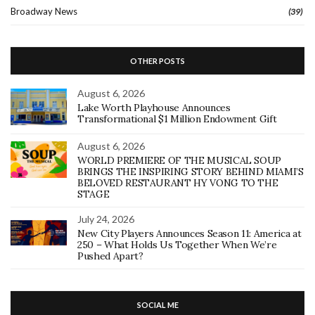
Broadway News
(39)
OTHER POSTS
August 6, 2026
Lake Worth Playhouse Announces
Transformational $1 Million Endowment Gift
August 6, 2026
WORLD PREMIERE OF THE MUSICAL SOUP
BRINGS THE INSPIRING STORY BEHIND MIAMI’S
BELOVED RESTAURANT HY VONG TO THE
STAGE
July 24, 2026
New City Players Announces Season 11: America at
250 – What Holds Us Together When We’re
Pushed Apart?
SOCIAL ME