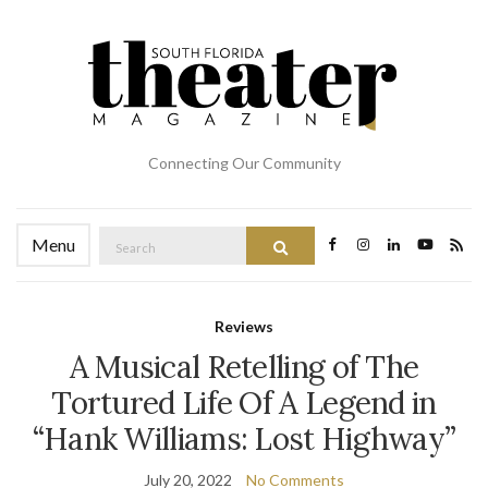
Connecting Our Community
Search
Menu
Search
for:
Reviews
A Musical Retelling of The
Tortured Life Of A Legend in
“Hank Williams: Lost Highway”
July 20, 2022
No Comments