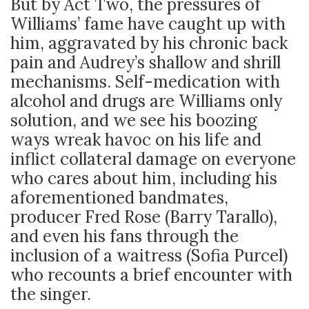
But by Act Two, the pressures of
Williams’ fame have caught up with
him, aggravated by his chronic back
pain and Audrey’s shallow and shrill
mechanisms. Self-medication with
alcohol and drugs are Williams only
solution, and we see his boozing
ways wreak havoc on his life and
inflict collateral damage on everyone
who cares about him, including his
aforementioned bandmates,
producer Fred Rose (Barry Tarallo),
and even his fans through the
inclusion of a waitress (Sofia Purcel)
who recounts a brief encounter with
the singer.