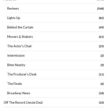
Reviews
(548)
Lights Up
(82)
Behind the Curtain
(49)
Movers & Shakers
(61)
The Actor's Chair
(25)
Intermission
(2)
Bites Nearby
(3)
The Producer's Desk
(11)
The Finale
(6)
Broadway News
(18)
Off The Record (Jessie Dez)
(10)