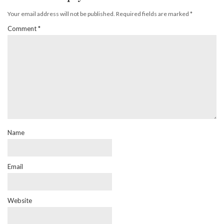
Your email address will not be published.
Required fields are marked
*
Comment
*
Name
Email
Website