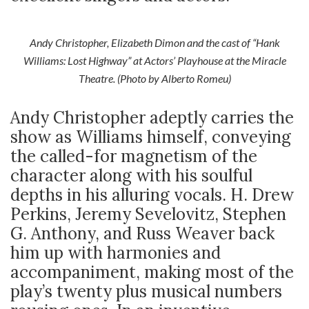
Andy Christopher, Elizabeth Dimon and the cast of “Hank
Williams: Lost Highway” at Actors’ Playhouse at the Miracle
Theatre. (Photo by Alberto Romeu)
Andy Christopher adeptly carries the
show as Williams himself, conveying
the called-for magnetism of the
character along with his soulful
depths in his alluring vocals. H. Drew
Perkins, Jeremy Sevelovitz, Stephen
G. Anthony, and Russ Weaver back
him up with harmonies and
accompaniment, making most of the
play’s twenty plus musical numbers