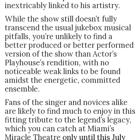
inextricably linked to his artistry.
While the show still doesn’t fully
transcend the usual jukebox musical
pitfalls, you’re unlikely to find a
better produced or better performed
version of the show than Actor’s
Playhouse’s rendition, with no
noticeable weak links to be found
amidst the energetic, committed
ensemble.
Fans of the singer and novices alike
are likely to find much to enjoy in this
fitting tribute to the legend’s legacy,
which you can catch at Miami’s
Miracle Theatre
only until this July