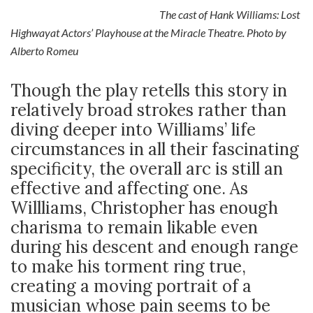
The cast of Hank Williams: Lost
Highwayat Actors’ Playhouse at the Miracle Theatre. Photo by
Alberto Romeu
Though the play retells this story in
relatively broad strokes rather than
diving deeper into Williams’ life
circumstances in all their fascinating
specificity, the overall arc is still an
effective and affecting one. As
Willliams, Christopher has enough
charisma to remain likable even
during his descent and enough range
to make his torment ring true,
creating a moving portrait of a
musician whose pain seems to be