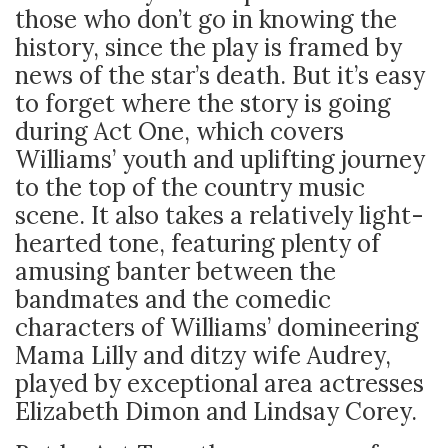
those who don’t go in knowing the
history, since the play is framed by
news of the star’s death. But it’s easy
to forget where the story is going
during Act One, which covers
Williams’ youth and uplifting journey
to the top of the country music
scene. It also takes a relatively light-
hearted tone, featuring plenty of
amusing banter between the
bandmates and the comedic
characters of Williams’ domineering
Mama Lilly and ditzy wife Audrey,
played by exceptional area actresses
Elizabeth Dimon and Lindsay Corey.