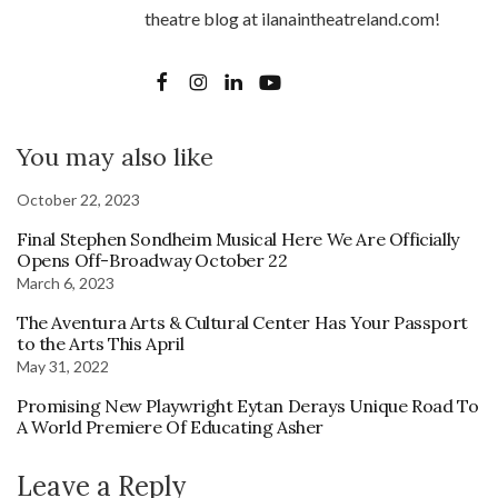
theatre blog at ilanaintheatreland.com!
You may also like
October 22, 2023
Final Stephen Sondheim Musical Here We Are Officially
Opens Off-Broadway October 22
March 6, 2023
The Aventura Arts & Cultural Center Has Your Passport
to the Arts This April
May 31, 2022
Promising New Playwright Eytan Derays Unique Road To
A World Premiere Of Educating Asher
Leave a Reply