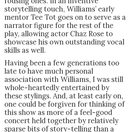
rousing ones. In an inventive
storytelling touch, Williams’ early
mentor Tee Tot goes on to serve as a
narrator figure for the rest of the
play, allowing actor Chaz Rose to
showcase his own outstanding vocal
skills as well.
Having been a few generations too
late to have much personal
association with Williams, I was still
whole-heartedly entertained by
these stylings. And, at least early on,
one could be forgiven for thinking of
this show as more of a feel-good
concert held together by relatively
sparse bits of story-telling than a