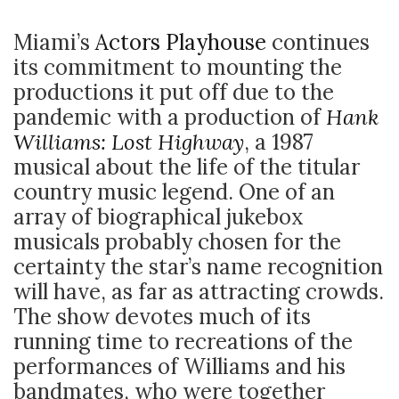
Miami’s
Actors Playhouse
continues
its commitment to mounting the
productions it put off due to the
pandemic with a production of
Hank
Williams: Lost Highway
, a 1987
musical about the life of the titular
country music legend. One of an
array of biographical jukebox
musicals probably chosen for the
certainty the star’s name recognition
will have, as far as attracting crowds.
The show devotes much of its
running time to recreations of the
performances of Williams and his
bandmates, who were together