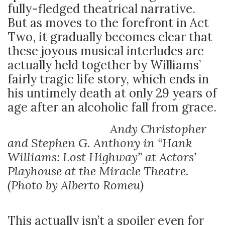
fully-fledged theatrical narrative.
But as moves to the forefront in Act
Two, it gradually becomes clear that
these joyous musical interludes are
actually held together by Williams’
fairly tragic life story, which ends in
his untimely death at only 29 years of
age after an alcoholic fall from grace.
Andy Christopher
and Stephen G. Anthony in “Hank
Williams: Lost Highway” at Actors’
Playhouse at the Miracle Theatre.
(Photo by Alberto Romeu)
This actually isn’t a spoiler even for