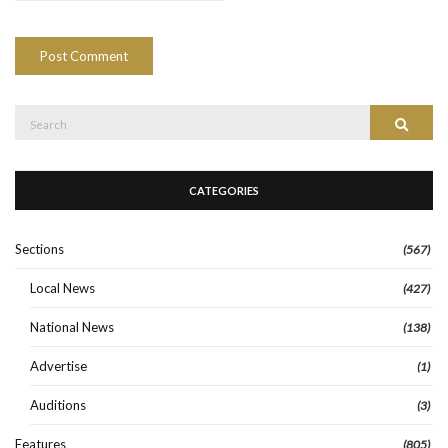
Search
Search
for:
CATEGORIES
Sections
(567)
Local News
(427)
National News
(138)
Advertise
(1)
Auditions
(3)
Features
(805)