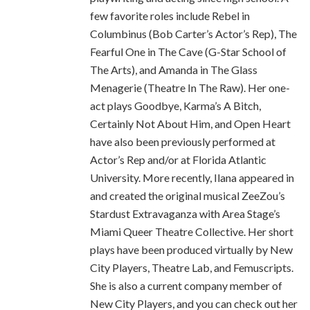
few favorite roles include Rebel in
Columbinus (Bob Carter’s Actor’s Rep), The
Fearful One in The Cave (G-Star School of
The Arts), and Amanda in The Glass
Menagerie (Theatre In The Raw). Her one-
act plays Goodbye, Karma’s A Bitch,
Certainly Not About Him, and Open Heart
have also been previously performed at
Actor’s Rep and/or at Florida Atlantic
University. More recently, Ilana appeared in
and created the original musical ZeeZou’s
Stardust Extravaganza with Area Stage’s
Miami Queer Theatre Collective. Her short
plays have been produced virtually by New
City Players, Theatre Lab, and Femuscripts.
She is also a current company member of
New City Players, and you can check out her