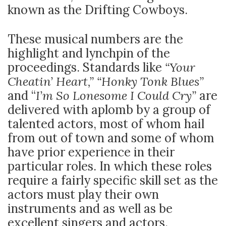
known as the Drifting Cowboys.
These musical numbers are the
highlight and lynchpin of the
proceedings. Standards like
“Your
Cheatin’ Heart,” “Honky Tonk Blues”
and “
I’m So Lonesome I Could Cry”
are
delivered with aplomb by a group of
talented actors, most of whom hail
from out of town and some of whom
have prior experience in their
particular roles. In which these roles
require a fairly specific skill set as the
actors must play their own
instruments and as well as be
excellent singers and actors.