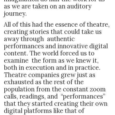
as we are taken on an auditory
journey.
All of this had the essence of theatre,
creating stories that could take us
away through authentic
performances and innovative digital
content. The world forced us to
examine the form as we knew it,
both in execution and in practice.
Theatre companies grew just as
exhausted as the rest of the
population from the constant zoom
calls, readings, and “performances”
that they started creating their own
digital platforms like that of