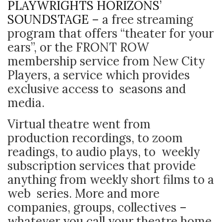
PLAYWRIGHTS HORIZONS’
SOUNDSTAGE
–
a free streaming
program that offers “theater for your
ears”, or the FRONT ROW
membership service from New City
Players, a service which provides
exclusive access to seasons and
media.
Virtual theatre went from
production recordings, to zoom
readings, to audio plays, to weekly
subscription services that provide
anything from weekly short films to a
web series. More and more
companies, groups, collectives –
whatever you call your theatre home