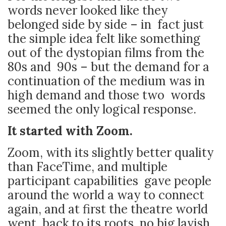
words never looked like they
belonged side by side – in fact just
the simple idea felt like something
out of the dystopian films from the
80s and 90s – but the demand for a
continuation of the medium was in
high demand and those two words
seemed the only logical response.
It started with Zoom.
Zoom, with its slightly better quality
than FaceTime, and multiple
participant capabilities gave people
around the world a way to connect
again, and at first the theatre world
went back to its roots, no big lavish