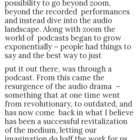
possibility to go beyond zoom,
beyond the recorded performances
and instead dive into the audio
landscape. Along with zoom the
world of podcasts began to grow
exponentially – people had things to
say and the best way to just
put it out there, was through a
podcast. From this came the
resurgence of the audio drama –
something that at one time went
from revolutionary, to outdated, and
has now come back in what I believe
has been a successful revitalization
of the medium, letting our
imagination do half the work for us