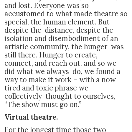
and lost. Everyone was so
accustomed to what made theatre so
special, the human element. But
despite the distance, despite the
isolation and disembodiment of an
artistic community, the hunger was
still there. Hunger to create,
connect, and reach out, and so we
did what we always do, we found a
way to make it work – with a now
tired and toxic phrase we
collectively thought to ourselves,
“The show must go on.”
Virtual theatre.
For the longest time those two