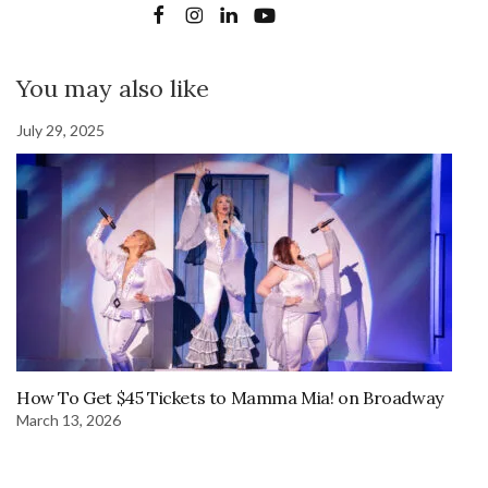
You may also like
July 29, 2025
How To Get $45 Tickets to Mamma Mia! on Broadway
March 13, 2026