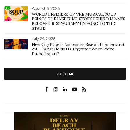
August 6, 2026
WORLD PREMIERE OF THE MUSICAL SOUP
BRINGS THE INSPIRING STORY BEHIND MIAMI’S
BELOVED RESTAURANT HY VONG TO THE
STAGE
July 24, 2026
New City Players Announces Season 11: America at
250 – What Holds Us Together When We’re
Pushed Apart?
SOCIAL ME