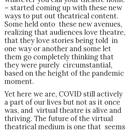
– started coming up with these new
ways to put out theatrical content.
Some held onto these new avenues,
realizing that audiences love theatre,
that they love stories being told in
one way or another and some let
them go completely thinking that
they were purely circumstantial,
based on the height of the pandemic
moment.
Yet here we are, COVID still actively
a part of our lives but not as it once
was, and virtual theatre is alive and
thriving. The future of the virtual
theatrical medium is one that seems