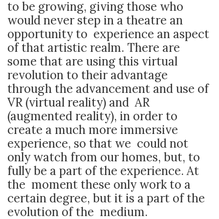
to be growing, giving those who
would never step in a theatre an
opportunity to experience an aspect
of that artistic realm. There are
some that are using this virtual
revolution to their advantage
through the advancement and use of
VR (virtual reality) and AR
(augmented reality), in order to
create a much more immersive
experience, so that we could not
only watch from our homes, but, to
fully be a part of the experience. At
the moment these only work to a
certain degree, but it is a part of the
evolution of the medium.