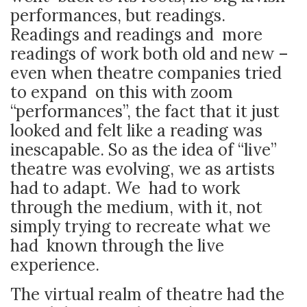
performances, but readings.
Readings and readings and more
readings of work both old and new –
even when theatre companies tried
to expand on this with zoom
“performances”, the fact that it just
looked and felt like a reading was
inescapable. So as the idea of “live”
theatre was evolving, we as artists
had to adapt. We had to work
through the medium, with it, not
simply trying to recreate what we
had known through the live
experience.
The virtual realm of theatre had the