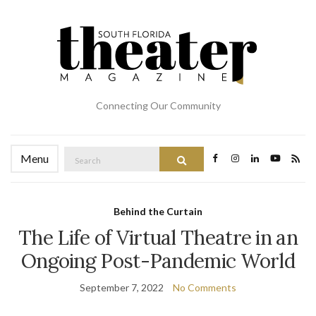
Connecting Our Community
Search
Menu
Search
for:
Behind the Curtain
The Life of Virtual Theatre in an
Ongoing Post-Pandemic World
September 7, 2022
No Comments