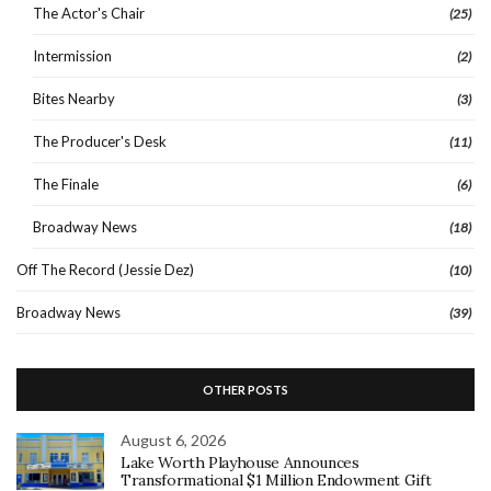
The Actor's Chair
(25)
Intermission
(2)
Bites Nearby
(3)
The Producer's Desk
(11)
The Finale
(6)
Broadway News
(18)
Off The Record (Jessie Dez)
(10)
Broadway News
(39)
OTHER POSTS
August 6, 2026
Lake Worth Playhouse Announces
Transformational $1 Million Endowment Gift