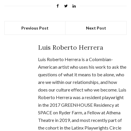
Previous Post
Next Post
Luis Roberto Herrera
Luis Roberto Herrera is a Colombian-
American artist who uses his work to ask the
questions of what it means to be alone, who
are we within our relationships, and how
does our culture effect who we become. Luis
Roberto Herrera was a resident playwright
in the 2017 GREENHOUSE Residency at
SPACE on Ryder Farm, a Fellow at Athena
Theatre in 2019, and most recently part of
the cohort in the Latinx Playwrights Circle