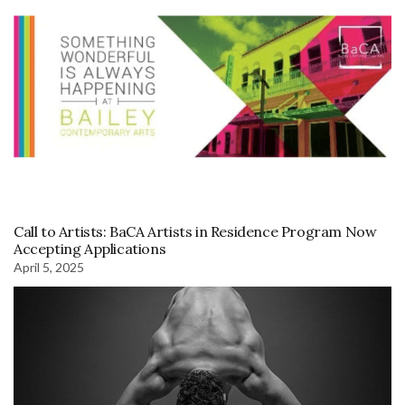
Call to Artists: BaCA Artists in Residence Program Now
Accepting Applications
April 5, 2025