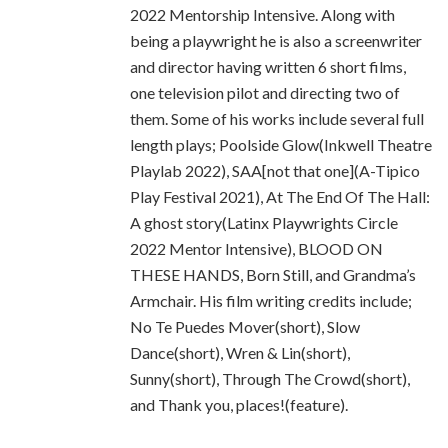
2022 Mentorship Intensive. Along with
being a playwright he is also a screenwriter
and director having written 6 short films,
one television pilot and directing two of
them. Some of his works include several full
length plays; Poolside Glow(Inkwell Theatre
Playlab 2022), SAA[not that one](A-Tipico
Play Festival 2021), At The End Of The Hall:
A ghost story(Latinx Playwrights Circle
2022 Mentor Intensive), BLOOD ON
THESE HANDS, Born Still, and Grandma’s
Armchair. His film writing credits include;
No Te Puedes Mover(short), Slow
Dance(short), Wren & Lin(short),
Sunny(short), Through The Crowd(short),
and Thank you, places!(feature).