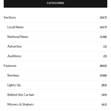
CATEGORIES
Sections
(567)
Local News
(427)
National News
(138)
Advertise
(1)
Auditions
(3)
Features
(805)
Reviews
(548)
Lights Up
(82)
Behind the Curtain
(49)
Movers & Shakers
(61)