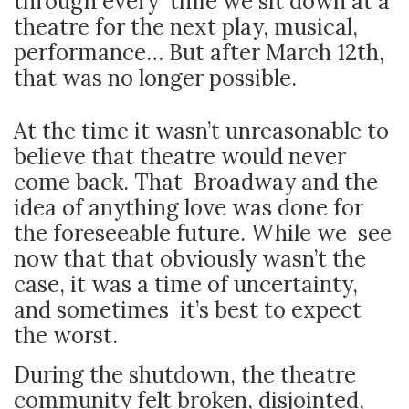
through every time we sit down at a
theatre for the next play, musical,
performance… But after March 12th,
that was no longer possible.
At the time it wasn’t unreasonable to
believe that theatre would never
come back. That Broadway and the
idea of anything love was done for
the foreseeable future. While we see
now that that obviously wasn’t the
case, it was a time of uncertainty,
and sometimes it’s best to expect
the worst.
During the shutdown, the theatre
community felt broken, disjointed,