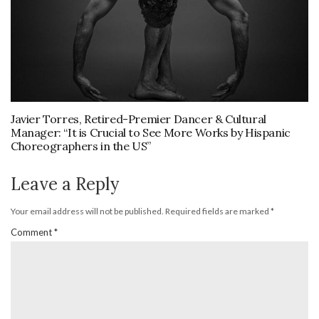
Javier Torres, Retired-Premier Dancer & Cultural
Manager: “It is Crucial to See More Works by Hispanic
Choreographers in the US”
Leave a Reply
Your email address will not be published.
Required fields are marked
*
Comment
*