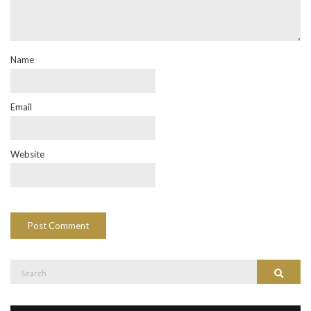
Name
Email
Website
Search
Search
for: