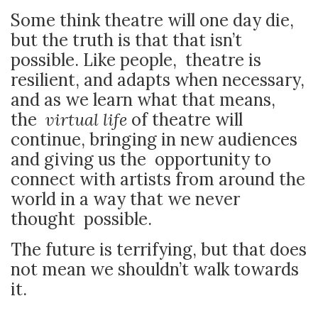
Some think theatre will one day die,
but the truth is that that isn’t
possible. Like people, theatre is
resilient, and adapts when necessary,
and as we learn what that means,
the
virtual life
of theatre will
continue, bringing in new audiences
and giving us the opportunity to
connect with artists from around the
world in a way that we never
thought possible.
The future is terrifying, but that does
not mean we shouldn’t walk towards
it.