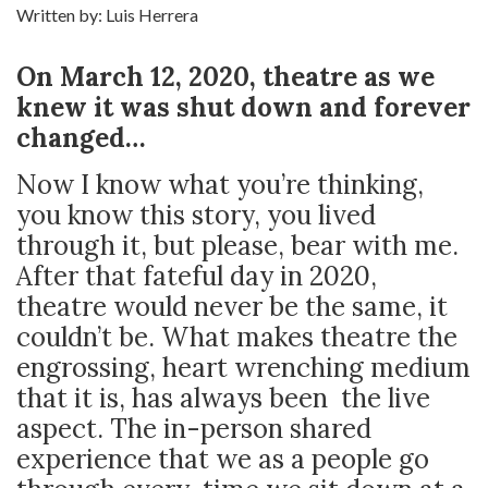
Written by: Luis Herrera
On March 12, 2020, theatre as we
knew it was shut down and forever
changed…
Now I know what you’re thinking,
you know this story, you lived
through it, but please, bear with me.
After that fateful day in 2020,
theatre would never be the same, it
couldn’t be. What makes theatre the
engrossing, heart wrenching medium
that it is, has always been the live
aspect. The in-person shared
experience that we as a people go