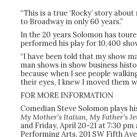
“This is a true ‘Rocky’ story abo
to Broadway in only 60 years.”
In the 20 years Solomon has toured
performed his play for 10,400 sho
“I have been told that my show ma
man shows in show business histor
because when I see people walking 
their eyes, I knew I moved them w
FOR MORE INFORMATION
Comedian Steve Solomon plays his
My Mother’s Italian, My Father’s J
and Friday, April 20-21 at 7:30 p
Performing Arts, 201 SW Fifth Ave.