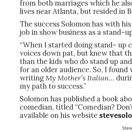
from both marriages which he also
lives near Atlanta, but resided in
The success Solomon has with his
job in show business as a stand-u
“When I started doing stand- up co
voices down pat, but knew that t
than the kids who do stand up and 
for an older audience. So, I found
writing
My Mother’s Italian…
duri
my path to success.”
Solomon has published a book abo
comedian, titled “Comedian? Don’t 
available on his website
stevesol
Stev