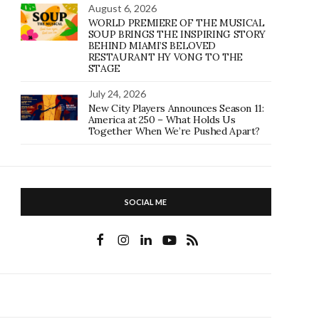
August 6, 2026
WORLD PREMIERE OF THE MUSICAL
SOUP BRINGS THE INSPIRING STORY
BEHIND MIAMI’S BELOVED
RESTAURANT HY VONG TO THE
STAGE
July 24, 2026
New City Players Announces Season 11:
America at 250 – What Holds Us
Together When We’re Pushed Apart?
SOCIAL ME