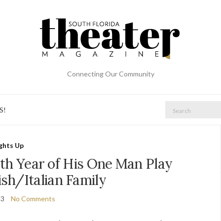
Connecting Our Community
Search
S!
for:
ights Up
0th Year of His One Man Play
sh/Italian Family
23
No Comments