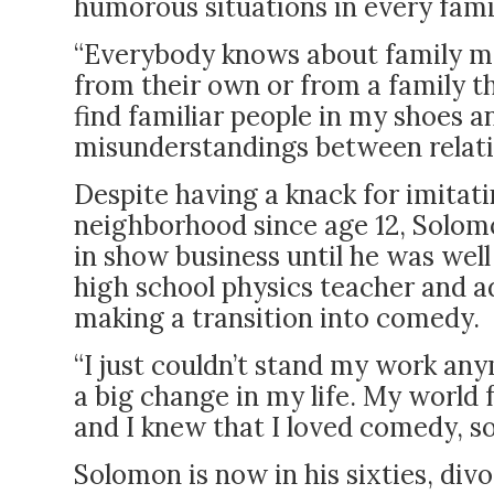
humorous situations in every fami
“Everybody knows about family me
from their own or from a family the
find familiar people in my shoes a
misunderstandings between relativ
Despite having a knack for imitat
neighborhood since age 12, Solomon
in show business until he was well 
high school physics teacher and a
making a transition into comedy.
“I just couldn’t stand my work a
a big change in my life. My world f
and I knew that I loved comedy, s
Solomon is now in his sixties, div