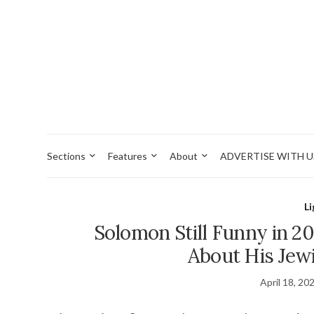
Sections
Features
About
ADVERTISE WITH U
L
Solomon Still Funny in 2
About His Jewi
April 18, 20