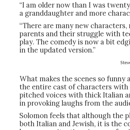
“I am older now than I was twenty
a granddaughter and more charact
“There are many new characters, 
parents and their struggle with te
play. The comedy is now a bit edgi
in the updated version.”
Stev
What makes the scenes so funny a
the entire cast of characters with 
pitched voices with thick Italian 
in provoking laughs from the audi
Solomon feels that although the pl
both Italian and Jewish, it is the 