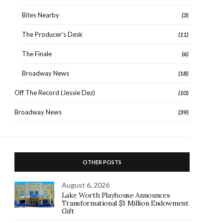
Bites Nearby
(3)
The Producer's Desk
(11)
The Finale
(6)
Broadway News
(18)
Off The Record (Jessie Dez)
(10)
Broadway News
(39)
OTHER POSTS
August 6, 2026
Lake Worth Playhouse Announces
Transformational $1 Million Endowment
Gift