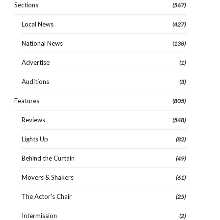
Sections
(567)
Local News
(427)
National News
(138)
Advertise
(1)
Auditions
(3)
Features
(805)
Reviews
(548)
Lights Up
(82)
Behind the Curtain
(49)
Movers & Shakers
(61)
The Actor's Chair
(25)
Intermission
(2)