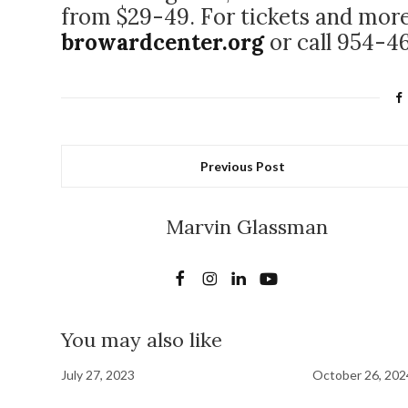
from $29-49. For tickets and more
browardcenter.org
or call 954-4
Previous Post
Marvin Glassman
You may also like
July 27, 2023
October 26, 202