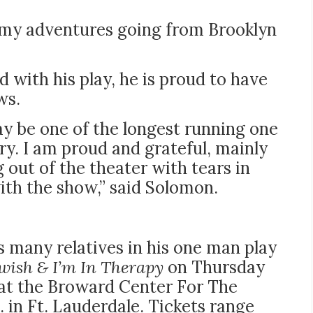
ut my adventures going from Brooklyn
 with his play, he is proud to have
ws.
y be one of the longest running one
y. I am proud and grateful, mainly
out of the theater with tears in
ith the show,” said Solomon.
 many relatives in his one man play
ewish & I’m In Therapy
on Thursday
m at the Broward Center For The
 in Ft. Lauderdale. Tickets range