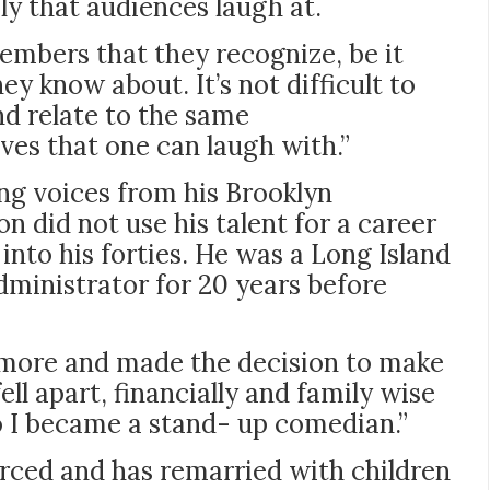
ly that audiences laugh at.
mbers that they recognize, be it
y know about. It’s not difficult to
nd relate to the same
es that one can laugh with.”
ing voices from his Brooklyn
 did not use his talent for a career
into his forties. He was a Long Island
dministrator for 20 years before
nymore and made the decision to make
ell apart, financially and family wise
o I became a stand- up comedian.”
orced and has remarried with children