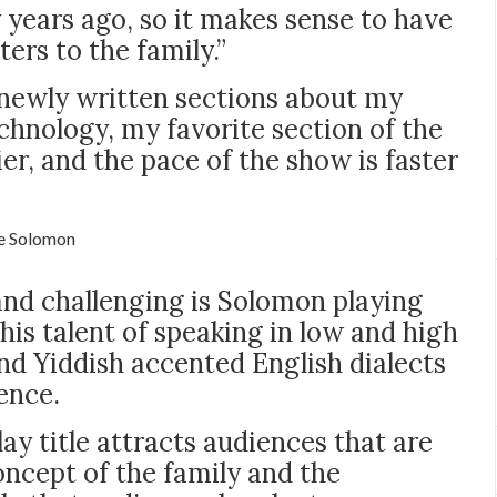
 years ago, so it makes sense to have
ers to the family.”
newly written sections about my
chnology, my favorite section of the
er, and the pace of the show is faster
e Solomon
nd challenging is Solomon playing
his talent of speaking in low and high
and Yiddish accented English dialects
ence.
ay title attracts audiences that are
concept of the family and the