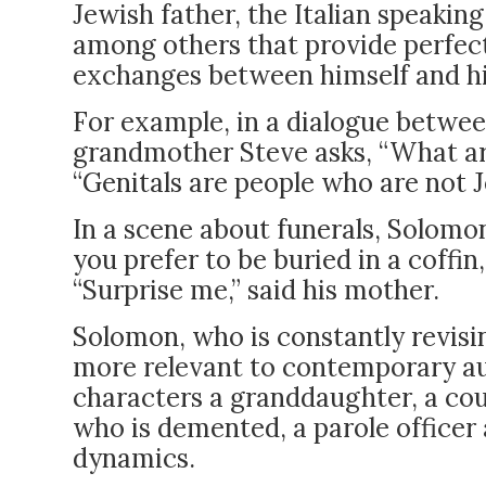
Jewish father, the Italian speakin
among others that provide perfec
exchanges between himself and his
For example, in a dialogue betwee
grandmother Steve asks, “What are
“Genitals are people who are not J
In a scene about funerals, Solomo
you prefer to be buried in a coffin
“Surprise me,” said his mother.
Solomon, who is constantly revisi
more relevant to contemporary au
characters a granddaughter, a cou
who is demented, a parole officer 
dynamics.