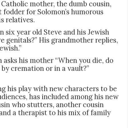
g Catholic mother, the dumb cousin,
t fodder for Solomon’s humorous
 relatives.
n six year old Steve and his Jewish
 genitals?” His grandmother replies,
ewish.”
n asks his mother “When you die, do
, by cremation or in a vault?”
ng his play with new characters to be
diences, has included among his new
sin who stutters, another cousin
and a therapist to his mix of family