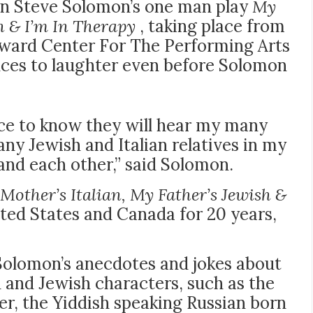
an Steve Solomon’s one man play
My
h & I’m In Therapy
, taking place from
Broward Center For The Performing Arts
nces to laughter even before Solomon
nce to know they will hear my many
ny Jewish and Italian relatives in my
nd each other,” said Solomon.
Mother’s Italian, My Father’s Jewish &
ted States and Canada for 20 years,
Solomon’s anecdotes and jokes about
an and Jewish characters, such as the
er, the Yiddish speaking Russian born