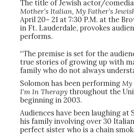
The title of Jewish actor/comedi
Mother’s Italian, My Father’s Jewis
April 20- 21 at 7:30 P.M. at the 
in Ft. Lauderdale, provokes audie
performs.
“The premise is set for the audie
true stories of growing up with ma
family who do not always understa
Solomon has been performing
My 
I’m In Therapy
throughout the Uni
beginning in 2003.
Audiences have been laughing at 
his family involving over 30 Itali
perfect sister who is a chain smok