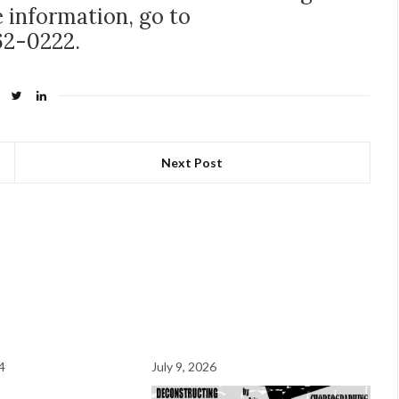
 information, go to
62-0222.
Next Post
4
July 9, 2026