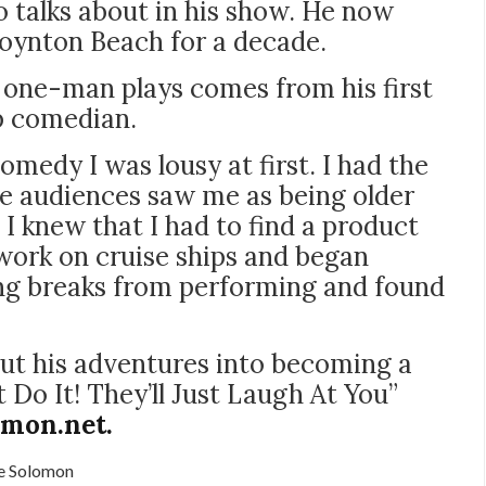
 talks about in his show. He now
 Boynton Beach for a decade.
 one-man plays comes from his first
p comedian.
medy I was lousy at first. I had the
he audiences saw me as being older
I knew that I had to find a product
 work on cruise ships and began
ng breaks from performing and found
ut his adventures into becoming a
Do It! They’ll Just Laugh At You”
omon.net.
e Solomon