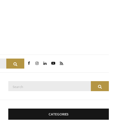
Search
Search
Search
for:
CATEGORIES