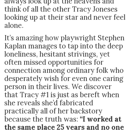
always look up at the heavens and
think of all the other Tracy Joneses
looking up at their star and never feel
alone.
It’s amazing how playwright Stephen
Kaplan manages to tap into the deep
loneliness, hesitant strivings, yet
often missed opportunities for
connection among ordinary folk who
desperately wish for even one caring
person in their lives. We discover
that Tracy #1 is just as bereft when
she reveals she’d fabricated
practically all of her backstory
because the truth was:
“I worked at
the same place 25 years and no one