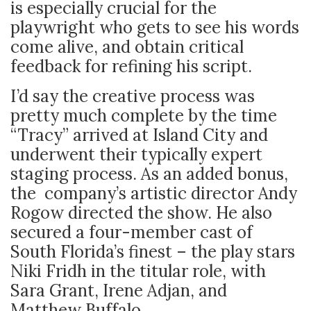
is especially crucial for the
playwright who gets to see his words
come alive, and obtain critical
feedback for refining his script.
I’d say the creative process was
pretty much complete by the time
“Tracy” arrived at Island City and
underwent their typically expert
staging process. As an added bonus,
the company’s artistic director Andy
Rogow directed the show. He also
secured a four-member cast of
South Florida’s finest – the play stars
Niki Fridh in the titular role, with
Sara Grant, Irene Adjan, and
Matthew Buffalo.