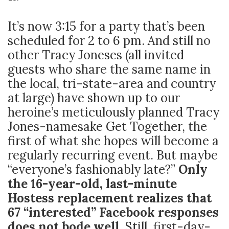
It’s now 3:15 for a party that’s been
scheduled for 2 to 6 pm. And still no
other Tracy Joneses (all invited
guests who share the same name in
the local, tri-state-area and country
at large) have shown up to our
heroine’s meticulously planned Tracy
Jones-namesake Get Together, the
first of what she hopes will become a
regularly recurring event. But maybe
“everyone’s fashionably late?”
Only
the 16-year-old, last-minute
Hostess replacement realizes that
67 “interested” Facebook responses
does not bode well.
Still, first-day-