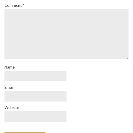
Comment
*
Name
Email
Website