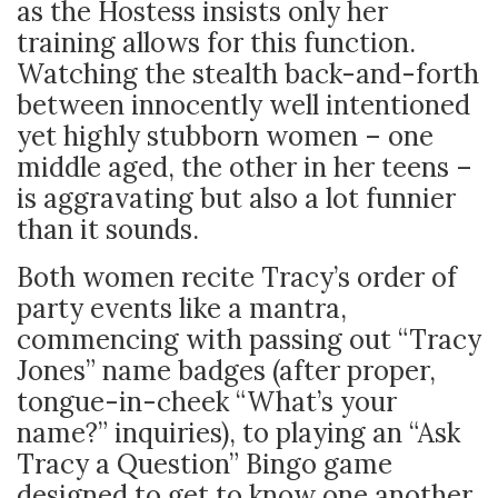
as the Hostess insists only her
training allows for this function.
Watching the stealth back-and-forth
between innocently well intentioned
yet highly stubborn women – one
middle aged, the other in her teens –
is aggravating but also a lot funnier
than it sounds.
Both women recite Tracy’s order of
party events like a mantra,
commencing with passing out “Tracy
Jones” name badges (after proper,
tongue-in-cheek “What’s your
name?” inquiries), to playing an “Ask
Tracy a Question” Bingo game
designed to get to know one another