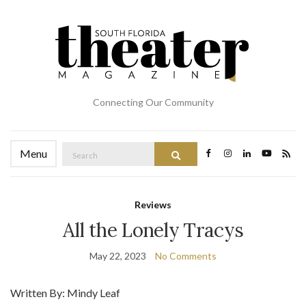
Connecting Our Community
Search
Menu
Search
for:
Reviews
All the Lonely Tracys
May 22, 2023
No Comments
Written By: Mindy Leaf