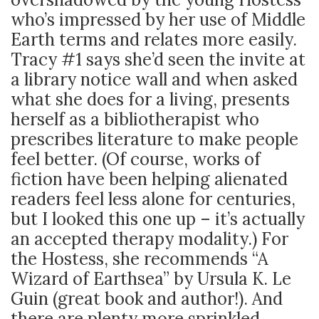
who’s impressed by her use of Middle
Earth terms and relates more easily.
Tracy #1 says she’d seen the invite at
a library notice wall and when asked
what she does for a living, presents
herself as a bibliotherapist who
prescribes literature to make people
feel better. (Of course, works of
fiction have been helping alienated
readers feel less alone for centuries,
but I looked this one up – it’s actually
an accepted therapy modality.) For
the Hostess, she recommends “A
Wizard of Earthsea” by Ursula K. Le
Guin (great book and author!). And
there are plenty more sprinkled