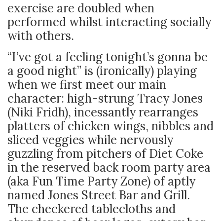
exercise are doubled when
performed whilst interacting socially
with others.
“I’ve got a feeling tonight’s gonna be
a good night” is (ironically) playing
when we first meet our main
character: high-strung Tracy Jones
(Niki Fridh), incessantly rearranges
platters of chicken wings, nibbles and
sliced veggies while nervously
guzzling from pitchers of Diet Coke
in the reserved back room party area
(aka Fun Time Party Zone) of aptly
named Jones Street Bar and Grill.
The checkered tablecloths and