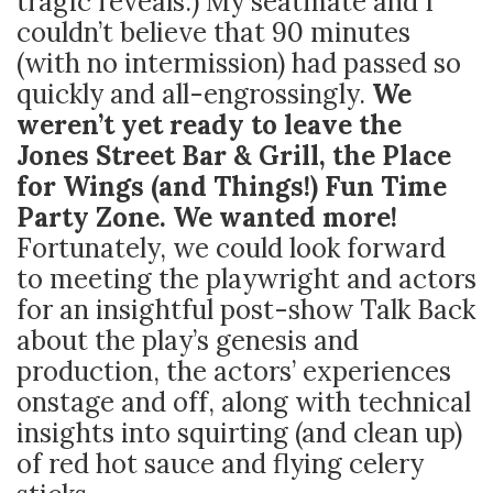
tragic reveals.) My seatmate and I
couldn’t believe that 90 minutes
(with no intermission) had passed so
quickly and all-engrossingly.
We
weren’t yet ready to leave the
Jones Street Bar & Grill, the Place
for Wings (and Things!) Fun Time
Party Zone. We wanted more!
Fortunately, we could look forward
to meeting the playwright and actors
for an insightful post-show Talk Back
about the play’s genesis and
production, the actors’ experiences
onstage and off, along with technical
insights into squirting (and clean up)
of red hot sauce and flying celery