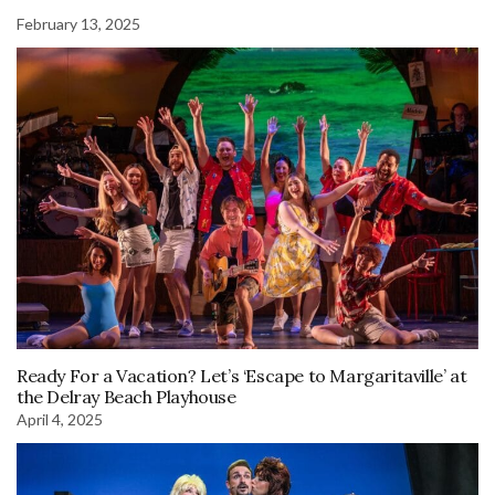
February 13, 2025
Ready For a Vacation? Let’s ‘Escape to Margaritaville’ at
the Delray Beach Playhouse
April 4, 2025