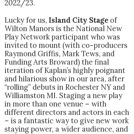
2022/23.
Lucky for us,
Island City Stage
of
Wilton Manors is the National New
Play Network participant who was
invited to mount (with co-producers
Raymond Griffis, Mark Tews, and
Funding Arts Broward) the final
iteration of Kaplan’s highly poignant
and hilarious show in our area, after
“rolling” debuts in Rochester NY and
Williamston MI. Staging a new play
in more than one venue – with
different directors and actors in each
– is a fantastic way to give new work
staying power, a wider audience, and