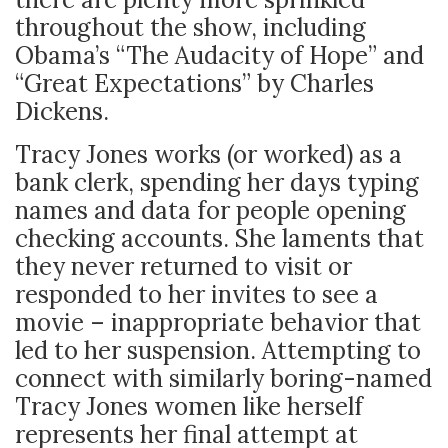
throughout the show, including
Obama’s “The Audacity of Hope” and
“Great Expectations” by Charles
Dickens.
Tracy Jones works (or worked) as a
bank clerk, spending her days typing
names and data for people opening
checking accounts. She laments that
they never returned to visit or
responded to her invites to see a
movie – inappropriate behavior that
led to her suspension. Attempting to
connect with similarly boring-named
Tracy Jones women like herself
represents her final attempt at