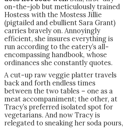
on-the-job but meticulously trained
Hostess with the Mostess Jillie
(pigtailed and ebullient Sara Grant)
carries bravely on. Annoyingly
efficient, she insures everything is
run according to the eatery’s all-
encompassing handbook, whose
ordinances she constantly quotes.
A cut-up raw veggie platter travels
back and forth endless times
between the two tables – one as a
meat accompaniment; the other, at
Tracy’s preferred isolated spot for
vegetarians. And now Tracy is
relegated to sneaking her soda pours,