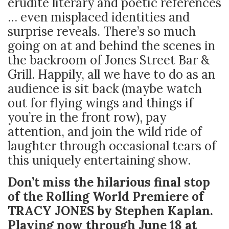
erudite literary and poetic references
… even misplaced identities and
surprise reveals. There’s so much
going on at and behind the scenes in
the backroom of Jones Street Bar &
Grill. Happily, all we have to do as an
audience is sit back (maybe watch
out for flying wings and things if
you’re in the front row), pay
attention, and join the wild ride of
laughter through occasional tears of
this uniquely entertaining show.
Don’t miss the hilarious final stop
of the Rolling World Premiere of
TRACY JONES by Stephen Kaplan.
Playing now through June 18 at