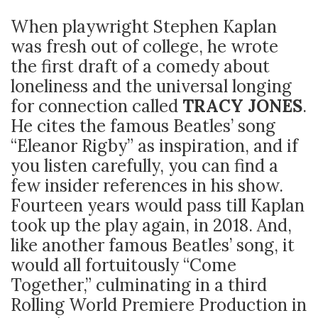
When playwright Stephen Kaplan
was fresh out of college, he wrote
the first draft of a comedy about
loneliness and the universal longing
for connection called
TRACY
JONES
.
He cites the famous Beatles’ song
“Eleanor Rigby” as inspiration, and if
you listen carefully, you can find a
few insider references in his show.
Fourteen years would pass till Kaplan
took up the play again, in 2018. And,
like another famous Beatles’ song, it
would all fortuitously “Come
Together,” culminating in a third
Rolling World Premiere Production in