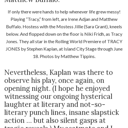
If only there were hands to help whenever life grew messy!
Playing “Tracy,” from left, are Irene Adjan and Matthew
Buffalo. Hostess with the Mostess Jillie (Sara Grant), kneels
below. And flopped down on the floor is Niki Fridh, as Tracy
Jones. They all star in the Rolling World Premiere of TRACY
JONES by Stephen Kaplan, at Island City Stage through June
18. Photos by Matthew Tippins.
Nevertheless, Kaplan was there to
observe his play, once again, on
opening night. (I hope he enjoyed
witnessing our ongoing hysterical
laughter at literary and not-so-
literary punch lines, insane slapstick
action … but also silent gasps at