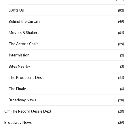
Lights Up
(82)
Behind the Curtain
(49)
Movers & Shakers
(61)
The Actor's Chair
(25)
Intermission
(2)
Bites Nearby
(3)
The Producer's Desk
(11)
The Finale
(6)
Broadway News
(18)
Off The Record (Jessie Dez)
(10)
Broadway News
(39)