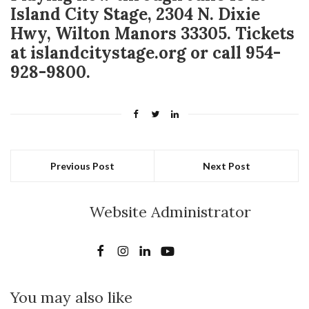
Island City Stage, 2304 N. Dixie
Hwy, Wilton Manors 33305. Tickets
at islandcitystage.org or call 954-
928-9800.
Previous Post
Next Post
Website Administrator
You may also like