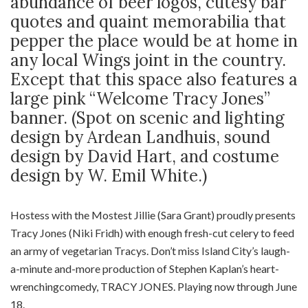
abundance of beer logos, cutesy bar
quotes and quaint memorabilia that
pepper the place would be at home in
any local Wings joint in the country.
Except that this space also features a
large pink “Welcome Tracy Jones”
banner. (Spot on scenic and lighting
design by Ardean Landhuis, sound
design by David Hart, and costume
design by W. Emil White.)
Hostess with the Mostest Jillie (Sara Grant) proudly presents
Tracy Jones (Niki Fridh) with enough fresh-cut celery to feed
an army of vegetarian Tracys. Don’t miss Island City’s laugh-
a-minute and-more production of Stephen Kaplan’s heart-
wrenchingcomedy, TRACY JONES. Playing now through June
18.