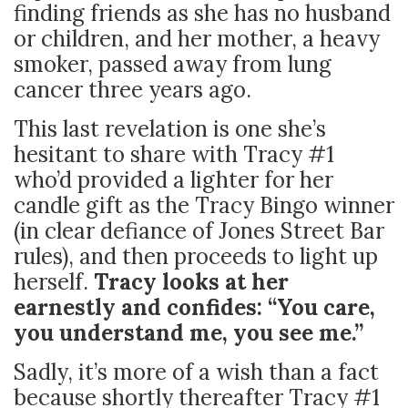
finding friends as she has no husband
or children, and her mother, a heavy
smoker, passed away from lung
cancer three years ago.
This last revelation is one she’s
hesitant to share with Tracy #1
who’d provided a lighter for her
candle gift as the Tracy Bingo winner
(in clear defiance of Jones Street Bar
rules), and then proceeds to light up
herself.
Tracy looks at her
earnestly and confides: “You care,
you understand me, you see me.”
Sadly, it’s more of a wish than a fact
because shortly thereafter Tracy #1