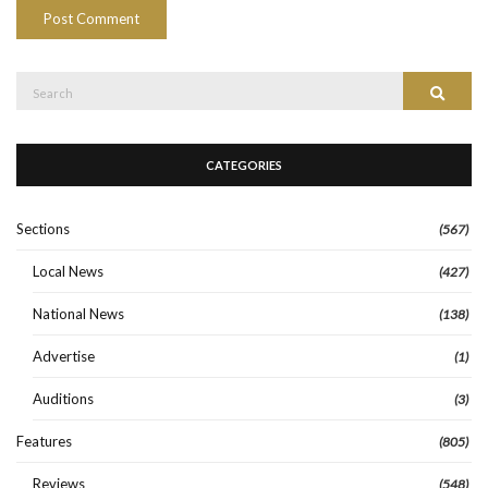
Search
Search
for:
CATEGORIES
Sections
(567)
Local News
(427)
National News
(138)
Advertise
(1)
Auditions
(3)
Features
(805)
Reviews
(548)