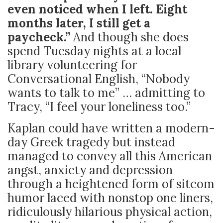
even noticed when I left. Eight
months later, I still get a
paycheck.”
And though she does
spend Tuesday nights at a local
library volunteering for
Conversational English, “Nobody
wants to talk to me” … admitting to
Tracy, “I feel your loneliness too.”
Kaplan could have written a modern-
day Greek tragedy but instead
managed to convey all this American
angst, anxiety and depression
through a heightened form of sitcom
humor laced with nonstop one liners,
ridiculously hilarious physical action,