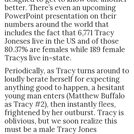
better. There’s even an upcoming
PowerPoint presentation on their
numbers around the world that
includes the fact that 6,771 Tracy
Joneses live in the US and of those
80.37% are females while 189 female
Tracys live in-state.
Periodically, as Tracy turns around to
loudly berate herself for expecting
anything good to happen, a hesitant
young man enters (Matthew Buffalo
as Tracy #2), then instantly flees,
frightened by her outburst. Tracy is
oblivious, but we soon realize this
must be a male Tracy Jones