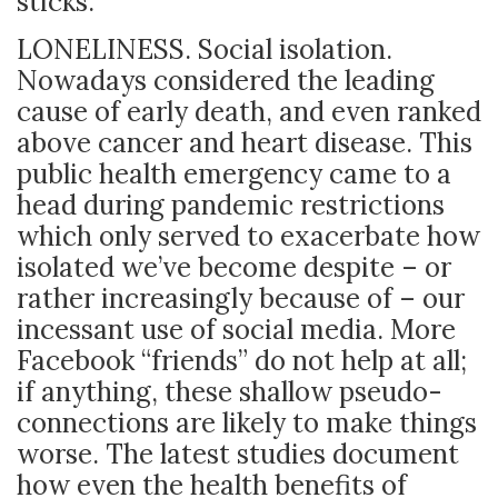
sticks.
LONELINESS. Social isolation.
Nowadays considered the leading
cause of early death, and even ranked
above cancer and heart disease. This
public health emergency came to a
head during pandemic restrictions
which only served to exacerbate how
isolated we’ve become despite – or
rather increasingly because of – our
incessant use of social media. More
Facebook “friends” do not help at all;
if anything, these shallow pseudo-
connections are likely to make things
worse. The latest studies document
how even the health benefits of