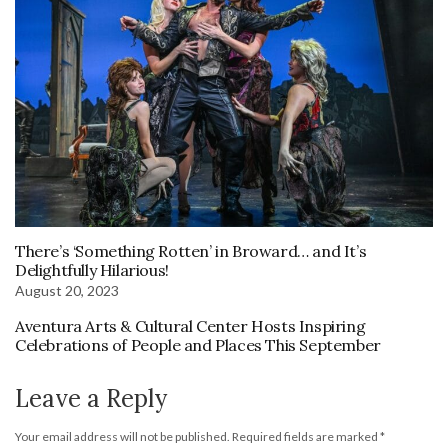
There’s ‘Something Rotten’ in Broward… and It’s
Delightfully Hilarious!
August 20, 2023
Aventura Arts & Cultural Center Hosts Inspiring
Celebrations of People and Places This September
Leave a Reply
Your email address will not be published.
Required fields are marked
*