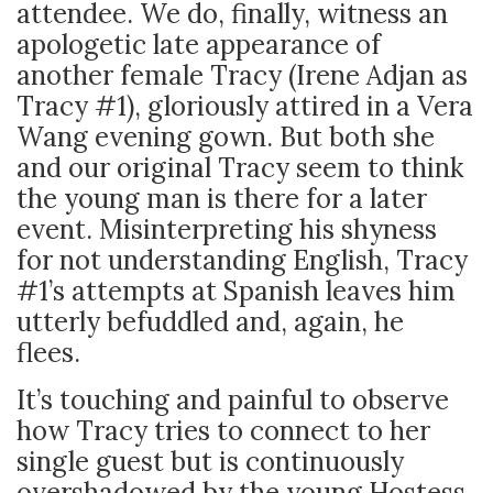
attendee. We do, finally, witness an
apologetic late appearance of
another female Tracy (Irene Adjan as
Tracy #1), gloriously attired in a Vera
Wang evening gown. But both she
and our original Tracy seem to think
the young man is there for a later
event. Misinterpreting his shyness
for not understanding English, Tracy
#1’s attempts at Spanish leaves him
utterly befuddled and, again, he
flees.
It’s touching and painful to observe
how Tracy tries to connect to her
single guest but is continuously
overshadowed by the young Hostess