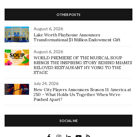
OTHER POSTS
August 6, 2026
Lake Worth Playhouse Announces
Transformational $1 Million Endowment Gift
August 6, 2026
WORLD PREMIERE OF THE MUSICAL SOUP
BRINGS THE INSPIRING STORY BEHIND MIAMI’S
BELOVED RESTAURANT HY VONG TO THE
STAGE
July 24, 2026
New City Players Announces Season 11: America at
250 – What Holds Us Together When We’re
Pushed Apart?
SOCIAL ME