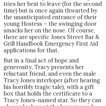
tries her best to leave (for the second
time) but is once again thwarted by
the unanticipated entrance of their
young Hostess – the swinging door
smacks her on the nose. Of course,
there are specific Jones Street Bar &
Grill Handbook Emergency First Aid
applications for that.
But in a final act of hope and
generosity, Tracy presents her
reluctant friend, and even the male
Tracy Jones interloper (after hearing
his horribly tragic tale), with a gift
box that holds the certificate to a
Tracy Jones-named star. So they can