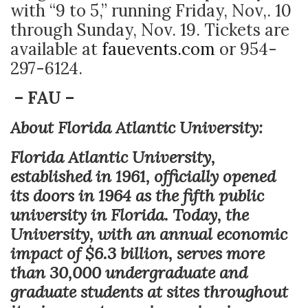
with “9 to 5,” running Friday, Nov,. 10
through Sunday, Nov. 19. Tickets are
available at
fauevents.com
or 954-
297-6124.
– FAU –
About Florida Atlantic University:
Florida Atlantic University,
established in 1961, officially opened
its doors in 1964 as the fifth public
university in Florida. Today, the
University, with an annual economic
impact of $6.3 billion, serves more
than 30,000 undergraduate and
graduate students at sites throughout