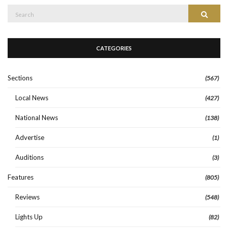
Search
Search
for:
CATEGORIES
Sections
(567)
Local News
(427)
National News
(138)
Advertise
(1)
Auditions
(3)
Features
(805)
Reviews
(548)
Lights Up
(82)