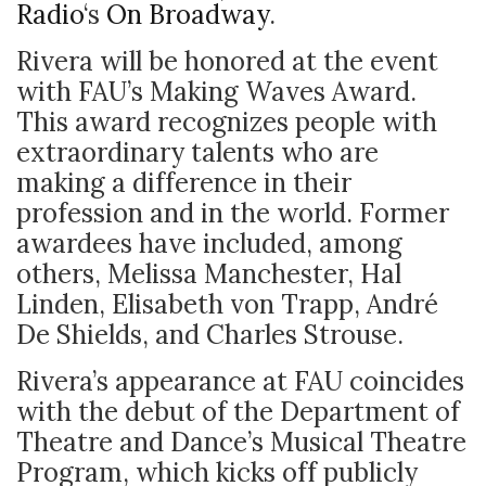
Radio
‘s
On Broadway
.
Rivera will be honored at the event
with FAU’s Making Waves Award.
This award recognizes people with
extraordinary talents who are
making a difference in their
profession and in the world. Former
awardees have included, among
others, Melissa Manchester, Hal
Linden, Elisabeth von Trapp, André
De Shields, and Charles Strouse.
Rivera’s appearance at FAU coincides
with the debut of the Department of
Theatre and Dance’s Musical Theatre
Program, which kicks off publicly