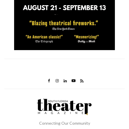
Connecting Our Community