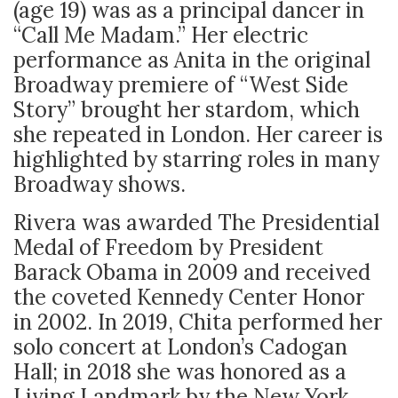
(age 19) was as a principal dancer in
“Call Me Madam.” Her electric
performance as Anita in the original
Broadway premiere of “West Side
Story” brought her stardom, which
she repeated in London. Her career is
highlighted by starring roles in many
Broadway shows.
Rivera was awarded The Presidential
Medal of Freedom by President
Barack Obama in 2009 and received
the coveted Kennedy Center Honor
in 2002. In 2019, Chita performed her
solo concert at London’s Cadogan
Hall; in 2018 she was honored as a
Living Landmark by the New York