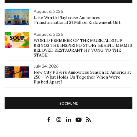
August 6, 2026
Lake Worth Playhouse Announces
Transformational $1 Million Endowment Gift
August 6, 2026
WORLD PREMIERE OF THE MUSICAL SOUP
BRINGS THE INSPIRING STORY BEHIND MIAMI’S
BELOVED RESTAURANT HY VONG TO THE
STAGE
July 24, 2026
New City Players Announces Season 11: America at
250 – What Holds Us Together When We’re
Pushed Apart?
SOCIAL ME