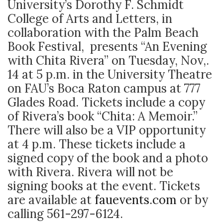
University’s Dorothy F. Schmidt
College of Arts and Letters, in
collaboration with the Palm Beach
Book Festival, presents “An Evening
with Chita Rivera” on Tuesday, Nov,.
14 at 5 p.m. in the University Theatre
on FAU’s Boca Raton campus at 777
Glades Road. Tickets include a copy
of Rivera’s book “Chita: A Memoir.”
There will also be a VIP opportunity
at 4 p.m. These tickets include a
signed copy of the book and a photo
with Rivera. Rivera will not be
signing books at the event. Tickets
are available at
fauevents.com
or by
calling 561-297-6124.