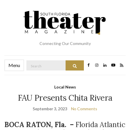
Connecting Our Community
Search
Menu
Search
for:
Local News
FAU Presents Chita Rivera
September 3, 2023
No Comments
BOCA RATON, Fla. –
Florida Atlantic