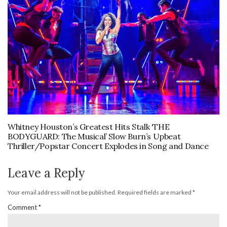
Whitney Houston’s Greatest Hits Stalk ‘THE
BODYGUARD: The Musical’ Slow Burn’s Upbeat
Thriller/Popstar Concert Explodes in Song and Dance
Leave a Reply
Your email address will not be published.
Required fields are marked
*
Comment
*