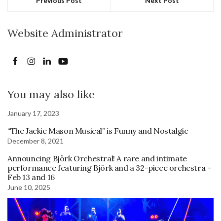
Previous Post
Next Post
Website Administrator
You may also like
January 17, 2023
“The Jackie Mason Musical” is Funny and Nostalgic
December 8, 2021
Announcing Björk Orchestral! A rare and intimate
performance featuring Björk and a 32-piece orchestra –
Feb 13 and 16
June 10, 2025