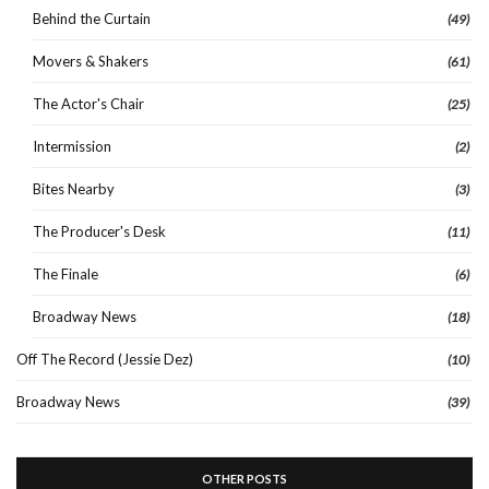
Behind the Curtain
(49)
Movers & Shakers
(61)
The Actor's Chair
(25)
Intermission
(2)
Bites Nearby
(3)
The Producer's Desk
(11)
The Finale
(6)
Broadway News
(18)
Off The Record (Jessie Dez)
(10)
Broadway News
(39)
OTHER POSTS