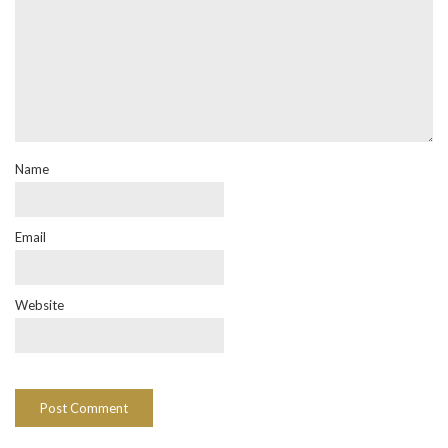
Name
Email
Website