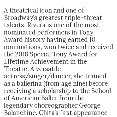
A theatrical icon and one of
Broadway’s greatest triple-threat
talents, Rivera is one of the most
nominated performers in Tony
Award history having earned 10
nominations, won twice and received
the 2018 Special Tony Award for
Lifetime Achievement in the
Theatre. A versatile
actress/singer/dancer, she trained
as a ballerina (from age nine) before
receiving a scholarship to the School
of American Ballet from the
legendary choreographer George
Balanchine. Chita’s first appearance