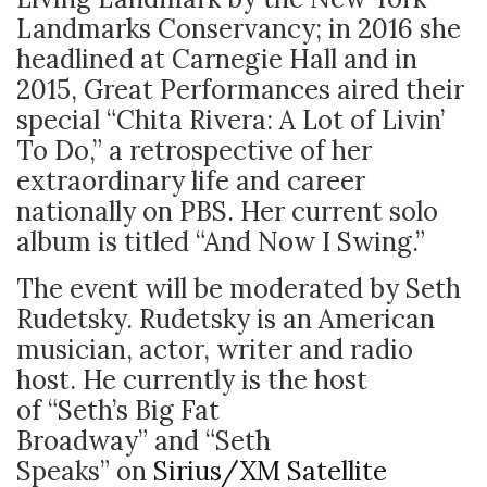
Landmarks Conservancy; in 2016 she
headlined at Carnegie Hall and in
2015, Great Performances aired their
special “Chita Rivera: A Lot of Livin’
To Do,” a retrospective of her
extraordinary life and career
nationally on PBS. Her current solo
album is titled “And Now I Swing.”
The event will be moderated by Seth
Rudetsky. Rudetsky is an American
musician, actor, writer and radio
host. He currently is the host
of “Seth’s Big Fat
Broadway” and “Seth
Speaks” on
Sirius/XM Satellite