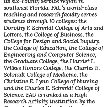
its six-county service region in
southeast Florida. FAU’s world-class
teaching and research faculty serves
students through 10 colleges: the
Dorothy F. Schmidt College of Arts and
Letters, the College of Business, the
College for Design and Social Inquiry,
the College of Education, the College of
Engineering and Computer Science,
the Graduate College, the Harriet L.
Wilkes Honors College, the Charles E.
Schmidt College of Medicine, the
Christine E. Lynn College of Nursing
and the Charles E. Schmidt College of
Science. FAU is ranked as a High
Research Activity institution by the