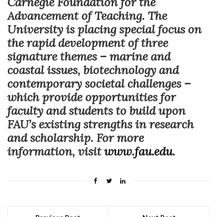
Carnegie Foundation for the
Advancement of Teaching. The
University is placing special focus on
the rapid development of three
signature themes – marine and
coastal issues, biotechnology and
contemporary societal challenges –
which provide opportunities for
faculty and students to build upon
FAU’s existing strengths in research
and scholarship. For more
information, visit
www.fau.edu
.