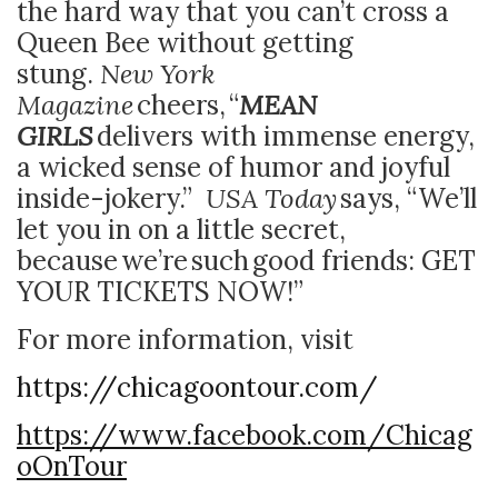
the hard way that you can’t cross a
Queen Bee without getting
stung.
New York
Magazine
cheers,
“
MEAN
GIRLS
delivers with immense energy,
a wicked sense of humor and joyful
inside-jokery.”
USA Today
says, “We’ll
let you in on a little secret,
because we’re such good friends: GET
YOUR TICKETS NOW!”
For more information, visit
https://chicagoontour.com/
https://www.facebook.com/Chicag
oOnTour