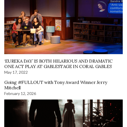
‘EUREKA DAY’ IS BOTH HILARIOUS AND DRAMATIC
ONE ACT PLAY AT GABLESTAGE IN CORAL GABLES
May 17, 2022
Going #FULLOUT with Tony Award Winner Jerry
Mitchell
February 12, 2026