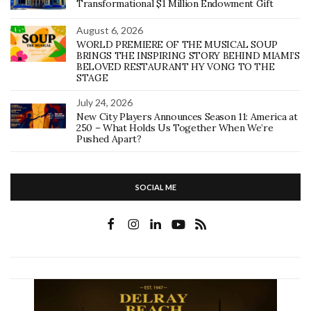
Transformational $1 Million Endowment Gift
August 6, 2026
WORLD PREMIERE OF THE MUSICAL SOUP
BRINGS THE INSPIRING STORY BEHIND MIAMI’S
BELOVED RESTAURANT HY VONG TO THE
STAGE
July 24, 2026
New City Players Announces Season 11: America at
250 – What Holds Us Together When We’re
Pushed Apart?
SOCIAL ME