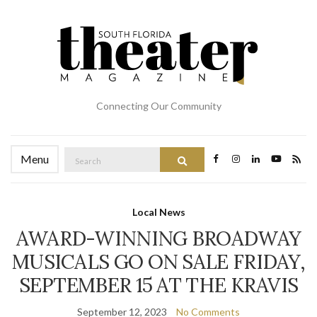
Connecting Our Community
Search
Menu
Search
for:
Local News
AWARD-WINNING BROADWAY
MUSICALS GO ON SALE FRIDAY,
SEPTEMBER 15 AT THE KRAVIS
September 12, 2023
No Comments