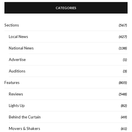
CATEGORIES
Sections
(567)
Local News
(427)
National News
(138)
Advertise
(1)
Auditions
(3)
Features
(805)
Reviews
(548)
Lights Up
(82)
Behind the Curtain
(49)
Movers & Shakers
(61)