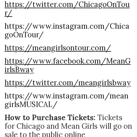
https://twitter.com/ChicagoOnTou
r/
https://www.instagram.com/Chica
goOnTour/
https://meangirlsontour.com/
https://www.facebook.com/MeanG
irlsBway
https://twitter.com/meangirlsbway
https://www.instagram.com/mean
girlsMUSICAL/
How to Purchase Tickets:
Tickets
for Chicago and Mean Girls will go on
sale to the public online