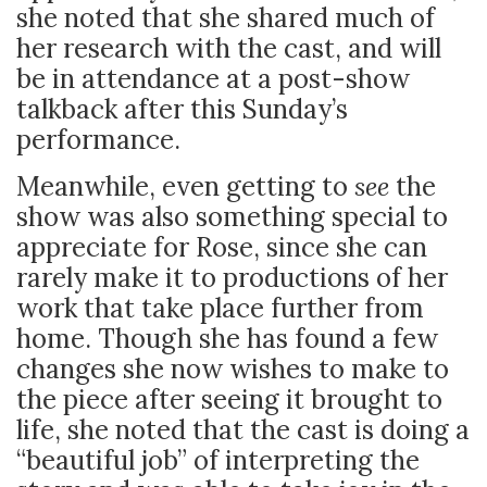
she noted that she shared much of
her research with the cast, and will
be in attendance at a post-show
talkback after this Sunday’s
performance.
Meanwhile, even getting to
see
the
show was also something special to
appreciate for Rose, since she can
rarely make it to productions of her
work that take place further from
home. Though she has found a few
changes she now wishes to make to
the piece after seeing it brought to
life, she noted that the cast is doing a
“beautiful job” of interpreting the