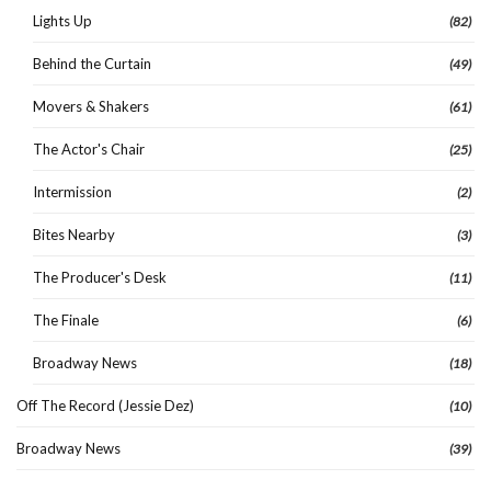
Lights Up
(82)
Behind the Curtain
(49)
Movers & Shakers
(61)
The Actor's Chair
(25)
Intermission
(2)
Bites Nearby
(3)
The Producer's Desk
(11)
The Finale
(6)
Broadway News
(18)
Off The Record (Jessie Dez)
(10)
Broadway News
(39)