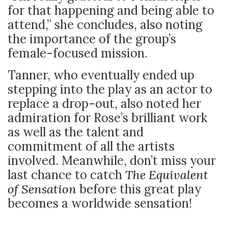
for that happening and being able to
attend,” she concludes, also noting
the importance of the group’s
female-focused mission.
Tanner, who eventually ended up
stepping into the play as an actor to
replace a drop-out, also noted her
admiration for Rose’s brilliant work
as well as the talent and
commitment of all the artists
involved. Meanwhile, don’t miss your
last chance to catch
The Equivalent
of Sensation
before this great play
becomes a worldwide sensation!