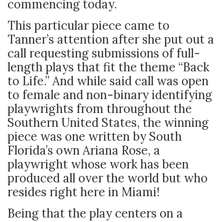
commencing today.
This particular piece came to
Tanner’s attention after she put out a
call requesting submissions of full-
length plays that fit the theme “Back
to Life.” And while said call was open
to female and non-binary identifying
playwrights from throughout the
Southern United States, the winning
piece was one written by South
Florida’s own Ariana Rose, a
playwright whose work has been
produced all over the world but who
resides right here in Miami!
Being that the play centers on a