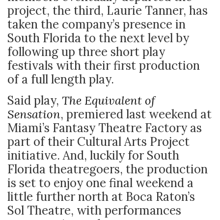
project, the third, Laurie Tanner, has
taken the company’s presence in
South Florida to the next level by
following up three short play
festivals with their first production
of a full length play.
Said play,
The Equivalent of
Sensation
, premiered last weekend at
Miami’s Fantasy Theatre Factory as
part of their Cultural Arts Project
initiative. And, luckily for South
Florida theatregoers, the production
is set to enjoy one final weekend a
little further north at Boca Raton’s
Sol Theatre, with performances