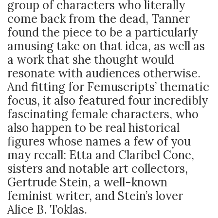
group of characters who literally
come back from the dead, Tanner
found the piece to be a particularly
amusing take on that idea, as well as
a work that she thought would
resonate with audiences otherwise.
And fitting for Femuscripts’ thematic
focus, it also featured four incredibly
fascinating female characters, who
also happen to be real historical
figures whose names a few of you
may recall: Etta and Claribel Cone,
sisters and notable art collectors,
Gertrude Stein, a well-known
feminist writer, and Stein’s lover
Alice B. Toklas.