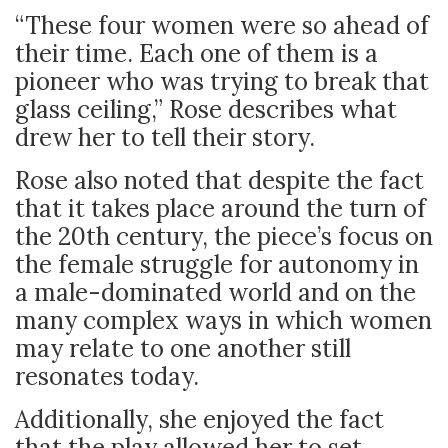
“These four women were so ahead of
their time. Each one of them is a
pioneer who was trying to break that
glass ceiling,” Rose describes what
drew her to tell their story.
Rose also noted that despite the fact
that it takes place around the turn of
the 20th century, the piece’s focus on
the female struggle for autonomy in
a male-dominated world and on the
many complex ways in which women
may relate to one another still
resonates today.
Additionally, she enjoyed the fact
that the play allowed her to set