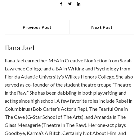
Previous Post
Next Post
Ilana Jael
Ilana Jael earned her MFA in Creative Nonfiction from Sarah
Lawrence College and a BA in Writing and Psychology from
Florida Atlantic University’s Wilkes Honors College. She also
served as co-founder of the student theatre troupe “Theatre
in the Raw.” She has been dabbling in both playwriting and
acting since high school. A few favorite roles include Rebel in
Columbinus (Bob Carter’s Actor’s Rep), The Fearful One in
The Cave (G-Star School of The Arts), and Amanda in The
Glass Menagerie (Theatre In The Raw). Her one-act plays
Goodbye, Karma’s A Bitch, Certainly Not About Him, and