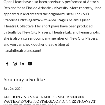
Open Heart have also been previously performed at Actor’s
Rep and/or at Florida Atlantic University. More recently, Ilana
appeared in and created the original musical ZeeZou’s
Stardust Extravaganza with Area Stage’s Miami Queer
Theatre Collective. Her short plays have been produced
virtually by New City Players, Theatre Lab, and Femuscripts.
She is also a current company member of New City Players,
and you can check out her theatre blog at
ilanaintheatreland.com!
You may also like
July 26, 2024
ANTHONY NUNZIATA AND SUMMER SINGING
WAITERS EVOKE NOSTALGIA OF DINNER SHOWS AT