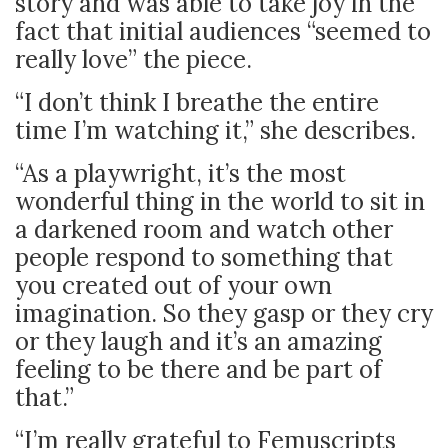
story and was able to take joy in the
fact that initial audiences “seemed to
really love” the piece.
“I don’t think I breathe the entire
time I’m watching it,” she describes.
“As a playwright, it’s the most
wonderful thing in the world to sit in
a darkened room and watch other
people respond to something that
you created out of your own
imagination. So they gasp or they cry
or they laugh and it’s an amazing
feeling to be there and be part of
that.”
“I’m really grateful to Femuscripts