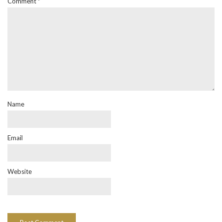
Comment
*
Name
Email
Website