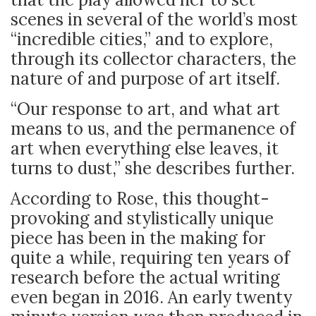
scenes in several of the world’s most
“incredible cities,” and to explore,
through its collector characters, the
nature of and purpose of art itself.
“Our response to art, and what art
means to us, and the permanence of
art when everything else leaves, it
turns to dust,” she describes further.
According to Rose, this thought-
provoking and stylistically unique
piece has been in the making for
quite a while, requiring ten years of
research before the actual writing
even began in 2016. An early twenty