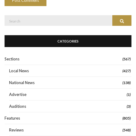
Search
Search
for:
CATEGORIES
Sections
(567)
Local News
(427)
National News
(138)
Advertise
(1)
Auditions
(3)
Features
(805)
Reviews
(548)