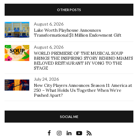
OTHER POSTS
August 6, 2026
Lake Worth Playhouse Announces
Transformational $1 Million Endowment Gift
August 6, 2026
WORLD PREMIERE OF THE MUSICAL SOUP
BRINGS THE INSPIRING STORY BEHIND MIAMI’S
BELOVED RESTAURANT HY VONG TO THE
STAGE
July 24, 2026
New City Players Announces Season 11: America at
250 – What Holds Us Together When We’re
Pushed Apart?
SOCIAL ME