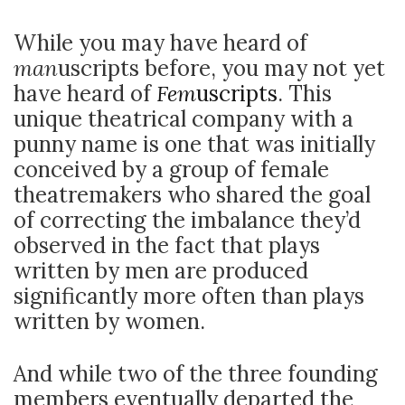
While you may have heard of
man
uscripts before, you may not yet
have heard of
Fem
uscripts
. This
unique theatrical company with a
punny name is one that was initially
conceived by a group of female
theatremakers who shared the goal
of correcting the imbalance they’d
observed in the fact that plays
written by men are produced
significantly more often than plays
written by women.
And while two of the three founding
members eventually departed the