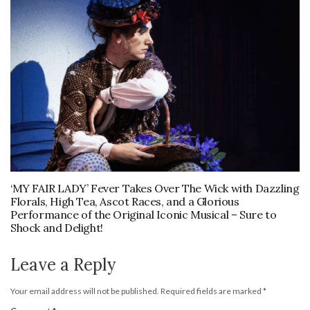
‘MY FAIR LADY’ Fever Takes Over The Wick with Dazzling
Florals, High Tea, Ascot Races, and a Glorious
Performance of the Original Iconic Musical – Sure to
Shock and Delight!
Leave a Reply
Your email address will not be published.
Required fields are marked
*