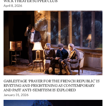
WICK THEATER SUPPER CLUB
April 8, 2026
GABLESTAGE ‘PRAYER FOR THE FRENCH REPUBLIC’ IS
RIVETING AND FRIGHTENING AS CONTEMPORARY
AND PAST ANTI-SEMITISM IS EXPLORED
January 31, 2026