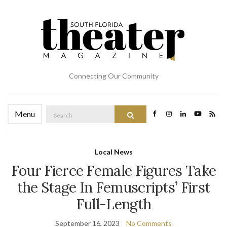
Connecting Our Community
Search
Menu
Search
for:
Local News
Four Fierce Female Figures Take
the Stage In Femuscripts’ First
Full-Length
September 16, 2023
No Comments