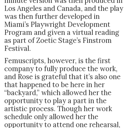
minute version was then produced in
Los Angeles and Canada, and the play
was then further developed in
Miami’s Playwright Development
Program and given a virtual reading
as part of Zoetic Stage’s Finstrom
Festival.
Femuscripts, however, is the first
company to fully produce the work,
and Rose is grateful that it’s also one
that happened to be here in her
“backyard,” which allowed her the
opportunity to play a part in the
artistic process. Though her work
schedule only allowed her the
opportunity to attend one rehearsal,