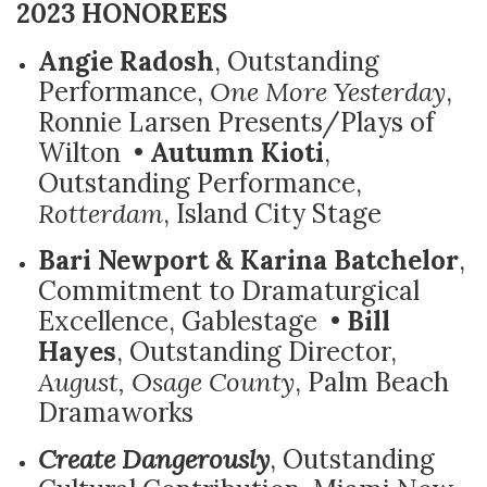
2023 HONOREES
Angie Radosh
, Outstanding
Performance,
One More Yesterday
,
Ronnie Larsen Presents/Plays of
Wilton •
Autumn Kioti
,
Outstanding Performance,
Rotterdam
, Island City Stage
Bari Newport & Karina Batchelor
,
Commitment to Dramaturgical
Excellence, Gablestage •
Bill
Hayes
, Outstanding Director,
August, Osage County
, Palm Beach
Dramaworks
Create Dangerously
, Outstanding