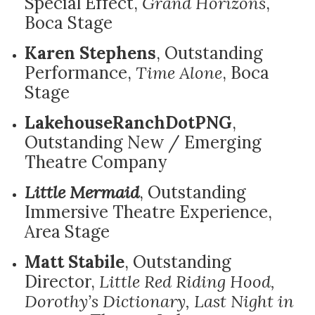
Special Effect,
Grand Horizons
,
Boca Stage
Karen Stephens
, Outstanding
Performance,
Time Alone
, Boca
Stage
LakehouseRanchDotPNG
,
Outstanding New / Emerging
Theatre Company
Little Mermaid
, Outstanding
Immersive Theatre Experience,
Area Stage
Matt Stabile
, Outstanding
Director,
Little Red Riding Hood,
Dorothy’s Dictionary, Last Night in