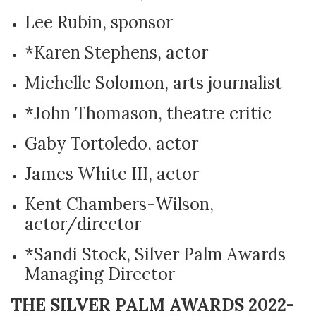
Lee Rubin, sponsor
*Karen Stephens, actor
Michelle Solomon, arts journalist
*John Thomason, theatre critic
Gaby Tortoledo, actor
James White III, actor
Kent Chambers-Wilson,
actor/director
*Sandi Stock, Silver Palm Awards
Managing Director
THE SILVER PALM AWARDS 2022-