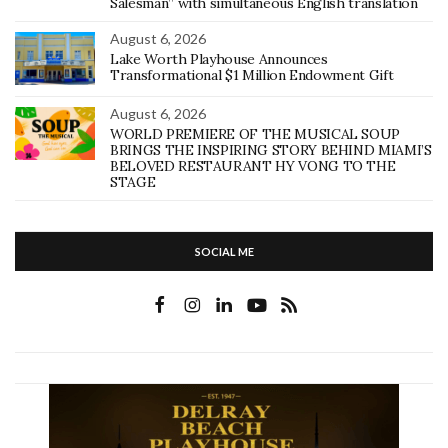
Salesman” with simultaneous English translation
August 6, 2026
Lake Worth Playhouse Announces
Transformational $1 Million Endowment Gift
August 6, 2026
WORLD PREMIERE OF THE MUSICAL SOUP
BRINGS THE INSPIRING STORY BEHIND MIAMI’S
BELOVED RESTAURANT HY VONG TO THE
STAGE
SOCIAL ME