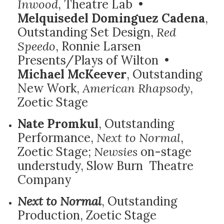
Inwood
, Theatre Lab •
Melquisedel Dominguez Cadena
,
Outstanding Set Design,
Red
Speedo
, Ronnie Larsen
Presents/Plays of Wilton •
Michael McKeever
, Outstanding
New Work,
American Rhapsody
,
Zoetic Stage
Nate Promkul
, Outstanding
Performance,
Next to Normal
,
Zoetic Stage;
Newsies
on-stage
understudy, Slow Burn Theatre
Company
Next to Normal
, Outstanding
Production, Zoetic Stage