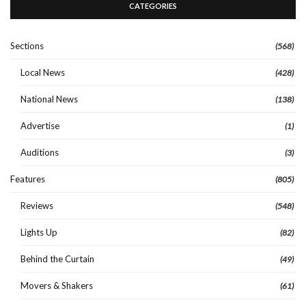
CATEGORIES
Sections
(568)
Local News
(428)
National News
(138)
Advertise
(1)
Auditions
(3)
Features
(805)
Reviews
(548)
Lights Up
(82)
Behind the Curtain
(49)
Movers & Shakers
(61)