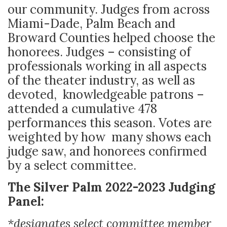
our community. Judges from across
Miami-Dade, Palm Beach and
Broward Counties helped choose the
honorees. Judges – consisting of
professionals working in all aspects
of the theater industry, as well as
devoted, knowledgeable patrons –
attended a cumulative 478
performances this season. Votes are
weighted by how many shows each
judge saw, and honorees confirmed
by a select committee.
The Silver Palm 2022-2023 Judging
Panel:
*designates select committee member