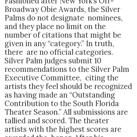
Fashioned after New York’s Off-
Broadway Obie Awards, the Silver
Palms do not designate nominees,
and they place no limit on the
number of citations that might be
given in any “category.” In truth,
there are no official categories.
Silver Palm judges submit 10
recommendations to the Silver Palm
Executive Committee, citing the
artists they feel should be recognized
as having made an “Outstanding
Contribution to the South Florida
Theater Season.” All submissions are
tallied and scored. The theater
artists with the highest scores are