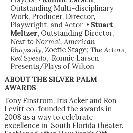
Outstanding Multi-disciplinary
Work, Producer, Director,
Playwright, and Actor •
Stuart
Meltzer
, Outstanding Director,
Next to Normal, American
Rhapsody
, Zoetic Stage;
The Actors,
Red Speedo
, Ronnie Larsen
Presents/Plays of Wilton
ABOUT THE SILVER PALM
AWARDS
Tony Finstrom, Iris Acker and Ron
Levitt co-founded the awards in
2008 as a way to celebrate
excellence in South Florida theater.