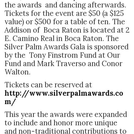
the awards and dancing afterwards.
Tickets for the event are $50 (a $125
value) or $500 for a table of ten. The
Addison of Boca Raton is located at 2
E. Camino Real in Boca Raton. The
Silver Palm Awards Gala is sponsored
by the Tony Finstrom Fund at Our
Fund and Mark Traverso and Conor
Walton.
Tickets can be reserved at
http://www.silverpalmawards.co
m/
This year the awards were expanded
to include and honor more unique
and non-traditional contributions to