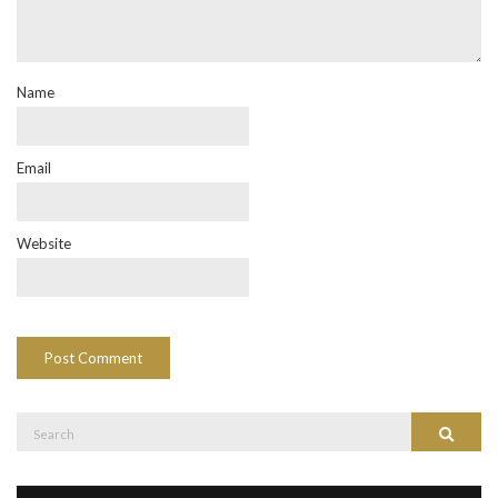
Name
Email
Website
Search
Search
for: