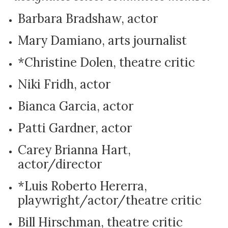
Barbara Bradshaw, actor
Mary Damiano, arts journalist
*Christine Dolen, theatre critic
Niki Fridh, actor
Bianca Garcia, actor
Patti Gardner, actor
Carey Brianna Hart,
actor/director
*Luis Roberto Hererra,
playwright/actor/theatre critic
Bill Hirschman, theatre critic