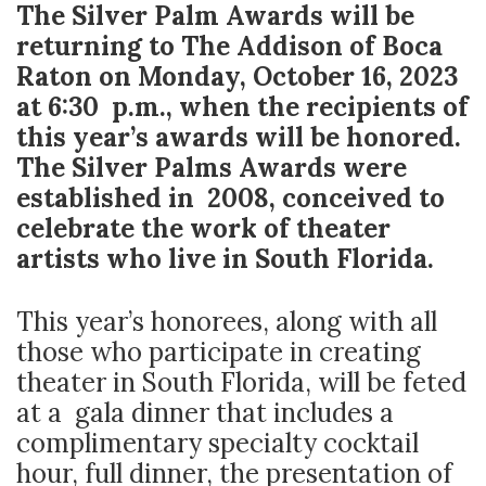
The Silver Palm Awards will be
returning to The Addison of Boca
Raton on Monday, October 16, 2023
at 6:30 p.m., when the recipients of
this year’s awards will be honored.
The Silver Palms Awards were
established in 2008, conceived to
celebrate the work of theater
artists who live in South Florida.
This year’s honorees, along with all
those who participate in creating
theater in South Florida, will be feted
at a gala dinner that includes a
complimentary specialty cocktail
hour, full dinner, the presentation of