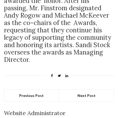
awarded the honor. After his
passing, Mr. Finstrom designated
Andy Rogow and Michael McKeever
as the co-chairs of the Awards,
requesting that they continue his
legacy of supporting the community
and honoring its artists. Sandi Stock
oversees the awards as Managing
Director.
Previous Post
Next Post
Website Administrator