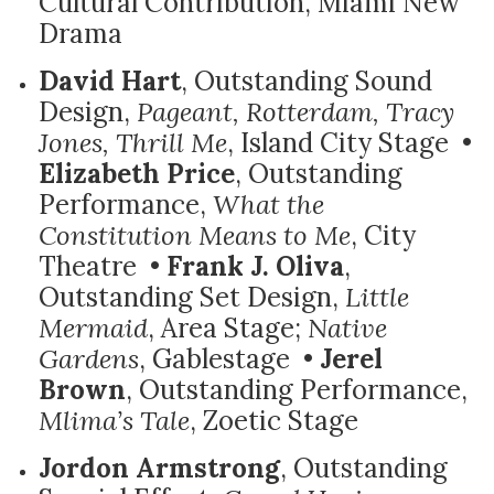
Cultural Contribution, Miami New
Drama
David Hart
, Outstanding Sound
Design,
Pageant, Rotterdam, Tracy
Jones, Thrill Me
, Island City Stage •
Elizabeth Price
, Outstanding
Performance,
What the
Constitution Means to Me
, City
Theatre •
Frank J. Oliva
,
Outstanding Set Design,
Little
Mermaid
, Area Stage;
Native
Gardens
, Gablestage •
Jerel
Brown
, Outstanding Performance,
Mlima’s Tale
, Zoetic Stage
Jordon Armstrong
, Outstanding