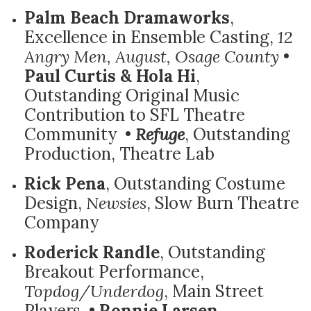
Palm Beach Dramaworks
,
Excellence in Ensemble Casting,
12
Angry Men, August, Osage County
•
Paul Curtis & Hola Hi
,
Outstanding Original Music
Contribution to SFL Theatre
Community •
Refuge
, Outstanding
Production, Theatre Lab
Rick Pena
, Outstanding Costume
Design,
Newsies
, Slow Burn Theatre
Company
Roderick Randle
, Outstanding
Breakout Performance,
Topdog/Underdog
, Main Street
Players •
Ronnie Larsen
,