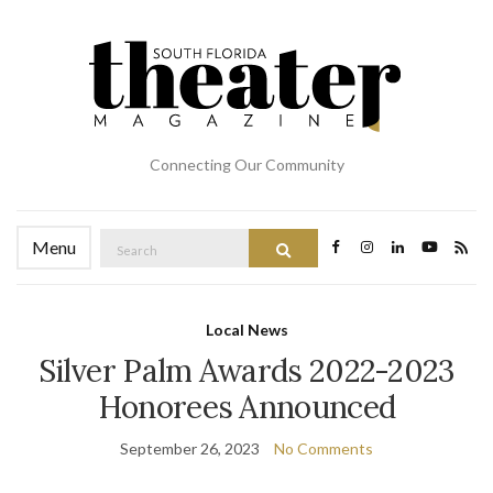
Connecting Our Community
Search
Menu
Search
for:
Local News
Silver Palm Awards 2022-2023
Honorees Announced
September 26, 2023
No Comments