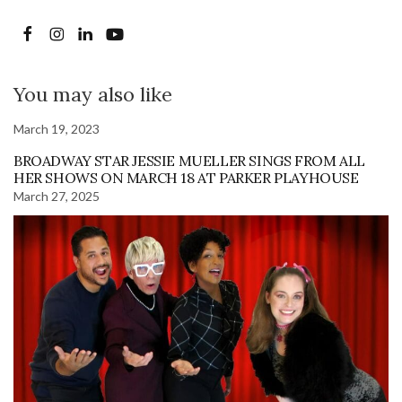
You may also like
March 19, 2023
BROADWAY STAR JESSIE MUELLER SINGS FROM ALL
HER SHOWS ON MARCH 18 AT PARKER PLAYHOUSE
March 27, 2025