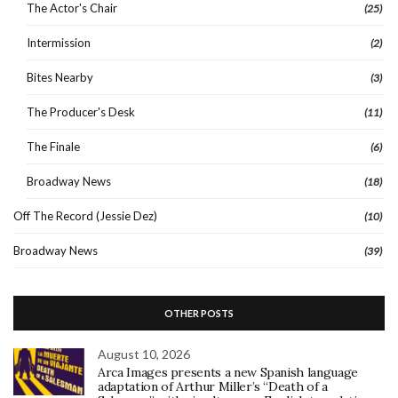
The Actor's Chair
(25)
Intermission
(2)
Bites Nearby
(3)
The Producer's Desk
(11)
The Finale
(6)
Broadway News
(18)
Off The Record (Jessie Dez)
(10)
Broadway News
(39)
OTHER POSTS
August 10, 2026
Arca Images presents a new Spanish language
adaptation of Arthur Miller’s “Death of a