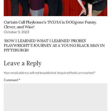
Curtain Call Playhouse’s ‘SYLVIA’ is DOGgone Funny,
Clever, and Wise!
October 3, 2023
‘HOW I LEARNED WHAT I LEARNED’ PROBES
PLAYWRIGHT’S JOURNEY AS A YOUNG BLACK MAN IN
PITTSBURGH
Leave a Reply
Your email address will not be published.
Required fields are marked
*
Comment
*