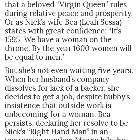
that a beloved “Virgin Queen” rules
during relative peace and prosperity.
Or as Nick’s wife Bea (Leah Sessa)
states with great confidence: “It’s
1595. We have a woman on the
throne. By the year 1600 women will
be equal to men.”
But she’s not even waiting five years.
When her husband’s company
dissolves for lack of a backer, she
decides to get a job, despite hubby’s
insistence that outside work is
unbecoming for a woman. Bea
persists, declaring her resolve to be
Nick’s “Right Hand Man” in an