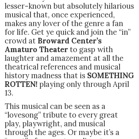
lesser-known but absolutely hilarious
musical that, once experienced,
makes any lover of the genre a fan
for life. Get ye quick and join the “in”
crowd at
Broward
Center’s
Amaturo Theater
to gasp with
laughter and amazement at all the
theatrical references and musical
history madness that is
SOMETHING
ROTTEN!
playing only through April
13.
This musical can be seen as a
“lovesong” tribute to every great
play, playwright, and musical
through the ages. Or maybe it’s a