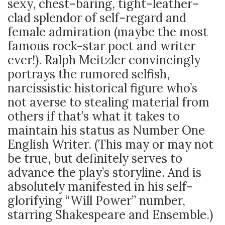
sexy, chest-baring, tight-leather-
clad splendor of self-regard and
female admiration (maybe the most
famous rock-star poet and writer
ever!). Ralph Meitzler convincingly
portrays the rumored selfish,
narcissistic historical figure who’s
not averse to stealing material from
others if that’s what it takes to
maintain his status as Number One
English Writer. (This may or may not
be true, but definitely serves to
advance the play’s storyline. And is
absolutely manifested in his self-
glorifying “Will Power” number,
starring Shakespeare and Ensemble.)