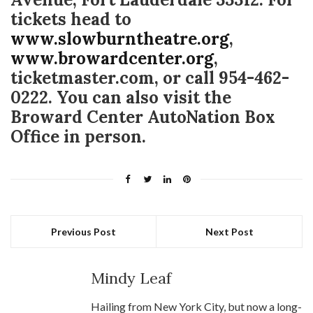
tickets head to
www.slowburntheatre.org
,
www.browardcenter.org
,
ticketmaster.com, or call 954-462-
0222. You can also visit the
Broward Center AutoNation Box
Office in person.
Previous Post
Next Post
Mindy Leaf
Hailing from New York City, but now a long-