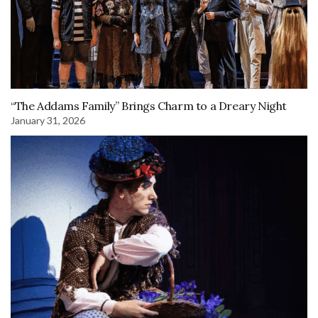
“The Addams Family” Brings Charm to a Dreary Night
January 31, 2026