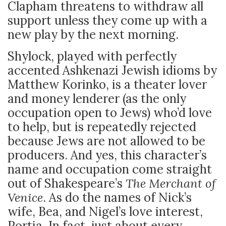
Clapham threatens to withdraw all
support unless they come up with a
new play by the next morning.
Shylock, played with perfectly
accented Ashkenazi Jewish idioms by
Matthew Korinko, is a theater lover
and money lenderer (as the only
occupation open to Jews) who’d love
to help, but is repeatedly rejected
because Jews are not allowed to be
producers. And yes, this character’s
name and occupation come straight
out of Shakespeare’s
The Merchant of
Venice
. As do the names of Nick’s
wife, Bea, and Nigel’s love interest,
Portia. In fact, just about every