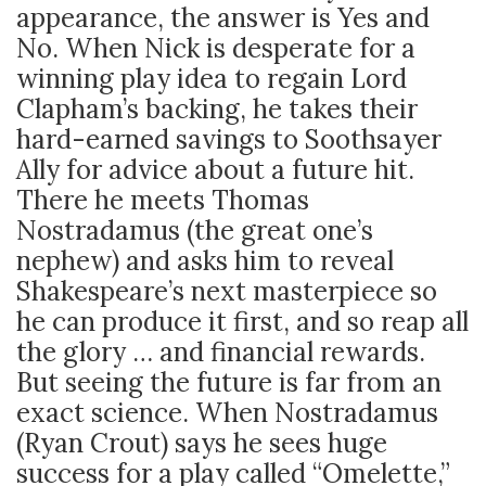
appearance, the answer is Yes and
No. When Nick is desperate for a
winning play idea to regain Lord
Clapham’s backing, he takes their
hard-earned savings to Soothsayer
Ally for advice about a future hit.
There he meets Thomas
Nostradamus (the great one’s
nephew) and asks him to reveal
Shakespeare’s next masterpiece so
he can produce it first, and so reap all
the glory … and financial rewards.
But seeing the future is far from an
exact science. When Nostradamus
(Ryan Crout) says he sees huge
success for a play called “Omelette,”