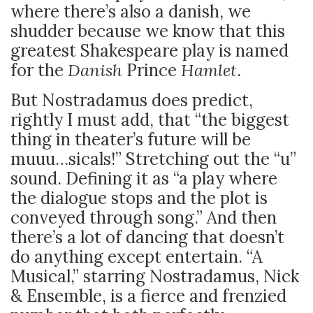
where there’s also a danish, we
shudder because we know that this
greatest Shakespeare play is named
for the
Danish
Prince
Hamlet
.
But Nostradamus does predict,
rightly I must add, that “the biggest
thing in theater’s future will be
muuu…sicals!” Stretching out the “u”
sound. Defining it as “a play where
the dialogue stops and the plot is
conveyed through song.” And then
there’s a lot of dancing that doesn’t
do anything except entertain. “A
Musical,” starring Nostradamus, Nick
& Ensemble, is a fierce and frenzied