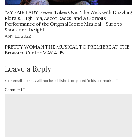
‘MY FAIR LADY’ Fever Takes Over The Wick with Dazzling
Florals, High Tea, Ascot Races, and a Glorious
Performance of the Original Iconic Musical – Sure to
Shock and Delight!
April 11, 2022
PRETTY WOMAN THE MUSICAL TO PREMIERE AT THE
Broward Center MAY 4-15
Leave a Reply
Your email address will not be published.
Required fields are marked
*
Comment
*