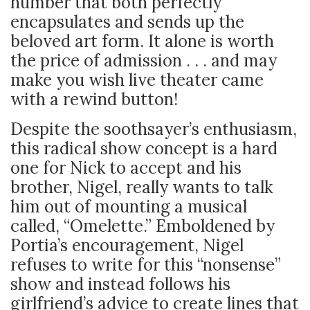
number that both perfectly
encapsulates and sends up the
beloved art form. It alone is worth
the price of admission . . . and may
make you wish live theater came
with a rewind button!
Despite the soothsayer’s enthusiasm,
this radical show concept is a hard
one for Nick to accept and his
brother, Nigel, really wants to talk
him out of mounting a musical
called, “Omelette.” Emboldened by
Portia’s encouragement, Nigel
refuses to write for this “nonsense”
show and instead follows his
girlfriend’s advice to create lines that