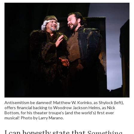
Antisemitism be damned! Matthew W. Korinko, as Shylock (left),
offers financial backing to Woodrow Jackson Helms, as Nick
Bottom, for his theater troupe’s (and the world’s) first ever
musical! Photo by Larry Marano.
I can honestly state that
Something