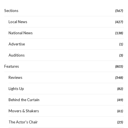
Sections
(567)
Local News
(427)
National News
(138)
Advertise
(1)
Auditions
(3)
Features
(805)
Reviews
(548)
Lights Up
(82)
Behind the Curtain
(49)
Movers & Shakers
(61)
The Actor's Chair
(25)