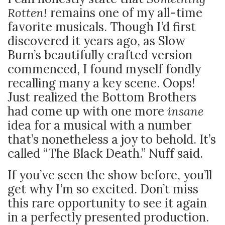
Rotten!
remains one of my all-time
favorite musicals. Though I’d first
discovered it years ago, as Slow
Burn’s beautifully crafted version
commenced, I found myself fondly
recalling many a key scene. Oops!
Just realized the Bottom Brothers
had come up with one more
insane
idea for a musical with a number
that’s nonetheless a joy to behold. It’s
called “The Black Death.” Nuff said.
If you’ve seen the show before, you’ll
get why I’m so excited. Don’t miss
this rare opportunity to see it again
in a perfectly presented production.