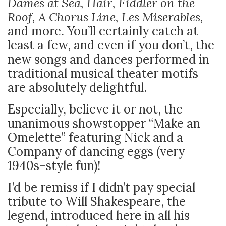
Dames at Sea, Hair, Fiddler on the
Roof, A Chorus Line, Les Miserables,
and more. You’ll certainly catch at
least a few, and even if you don’t, the
new songs and dances performed in
traditional musical theater motifs
are absolutely delightful.
Especially, believe it or not, the
unanimous showstopper “Make an
Omelette” featuring Nick and a
Company of dancing eggs (very
1940s-style fun)!
I’d be remiss if I didn’t pay special
tribute to Will Shakespeare, the
legend, introduced here in all his