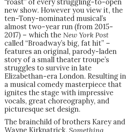
“roast” of every struggling-to-open
new show. However you view it, the
ten-Tony-nominated musical’s
almost two-year run (from 2015-
2017) – which the
New York Post
called “Broadway’s big, fat hit” –
features an original, parody-laden
story of a small theater troupe’s
struggles to survive in late
Elizabethan-era London. Resulting in
a musical comedy masterpiece that
ignites the stage with impressive
vocals, great choreography, and
picturesque set design.
The brainchild of brothers Karey and
Wayne Kirkpatrick,
Something