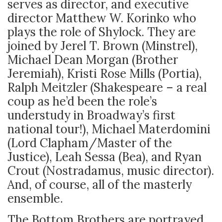
serves as director, and executive
director Matthew W. Korinko who
plays the role of Shylock. They are
joined by Jerel T. Brown (Minstrel),
Michael Dean Morgan (Brother
Jeremiah), Kristi Rose Mills (Portia),
Ralph Meitzler (Shakespeare – a real
coup as he’d been the role’s
understudy in Broadway’s first
national tour!), Michael Materdomini
(Lord Clapham/Master of the
Justice), Leah Sessa (Bea), and Ryan
Crout (Nostradamus, music director).
And, of course, all of the masterly
ensemble.
The Bottom Brothers are portrayed