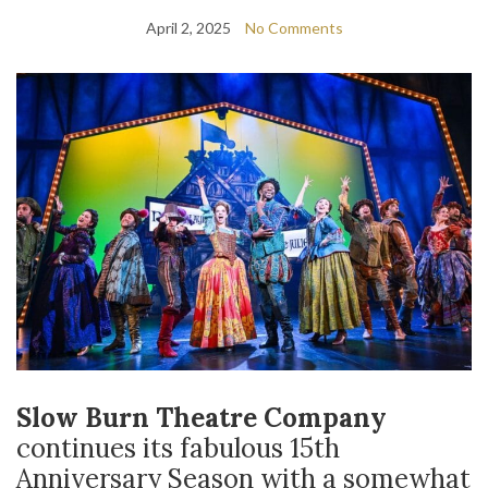
April 2, 2025
No Comments
Slow Burn Theatre Company
continues its fabulous 15
th
Anniversary Season with a somewhat