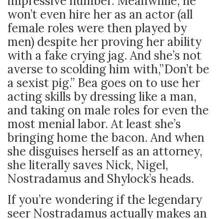
impressive number. Meanwhile, he
won’t even hire her as an actor (all
female roles were then played by
men) despite her proving her ability
with a fake crying jag. And she’s not
averse to scolding him with,”Don’t be
a sexist pig.” Bea goes on to use her
acting skills by dressing like a man,
and taking on male roles for even the
most menial labor. At least she’s
bringing home the bacon. And when
she disguises herself as an attorney,
she literally saves Nick, Nigel,
Nostradamus and Shylock’s heads.
If you’re wondering if the legendary
seer Nostradamus actually makes an