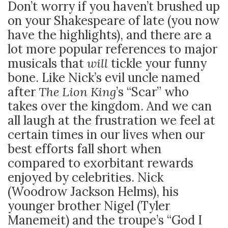
Don’t worry if you haven’t brushed up
on your Shakespeare of late (you now
have the highlights), and there are a
lot more popular references to major
musicals that
will
tickle your funny
bone. Like Nick’s evil uncle named
after
The Lion King
’s “Scar” who
takes over the kingdom. And we can
all laugh at the frustration we feel at
certain times in our lives when our
best efforts fall short when
compared to exorbitant rewards
enjoyed by celebrities. Nick
(Woodrow Jackson Helms), his
younger brother Nigel (Tyler
Manemeit) and the troupe’s “God I