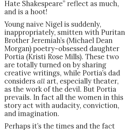
Hate Shakespeare” reflect as much,
and is a hoot!
Young naive Nigel is suddenly,
inappropriately, smitten with Puritan
Brother Jeremiah’s (Michael Dean
Morgan) poetry-obsessed daughter
Portia (Kristi Rose Mills). These two
are totally turned on by sharing
creative writings, while Portia’s dad
considers
all
art, especially theater,
as the work of the devil. But Portia
prevails. In fact all the women in this
story act with audacity, conviction,
and imagination.
Perhaps it’s the times and the fact