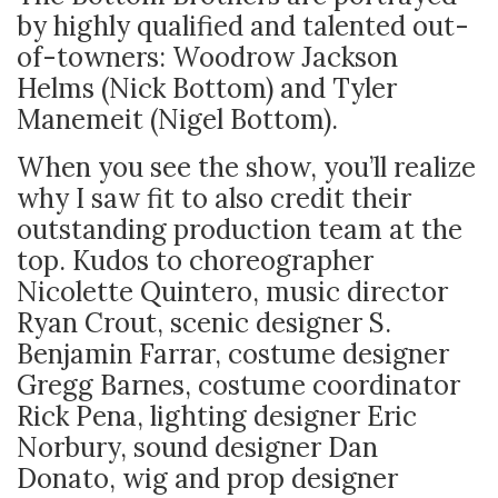
by highly qualified and talented out-
of-towners: Woodrow Jackson
Helms (Nick Bottom) and Tyler
Manemeit (Nigel Bottom).
When you see the show, you’ll realize
why I saw fit to also credit their
outstanding production team at the
top. Kudos to choreographer
Nicolette Quintero, music director
Ryan Crout, scenic designer S.
Benjamin Farrar, costume designer
Gregg Barnes, costume coordinator
Rick Pena, lighting designer Eric
Norbury, sound designer Dan
Donato, wig and prop designer