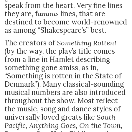
speak from the heart. Very fine lines
they are, f
amous
lines, that are
destined to become world-renowned
as among “Shakespeare’s” best.
The creators of
Something Rotten!
(by the way, the play’s title comes
from a line in Hamlet describing
something gone amiss, as in,
“Something is rotten in the State of
Denmark”). Many classical-sounding
musical numbers are also introduced
throughout the show. Most reflect
the music, song and dance styles of
universally loved greats like
South
Pacific, Anything Goes, On the Town,