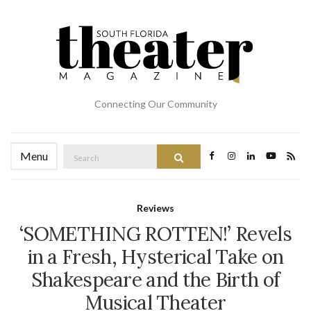
Connecting Our Community
Search
Menu
Search
for:
Reviews
‘SOMETHING ROTTEN!’ Revels
in a Fresh, Hysterical Take on
Shakespeare and the Birth of
Musical Theater