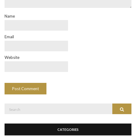
Name
Email
Website
Search
Search
for:
CATEGORIES