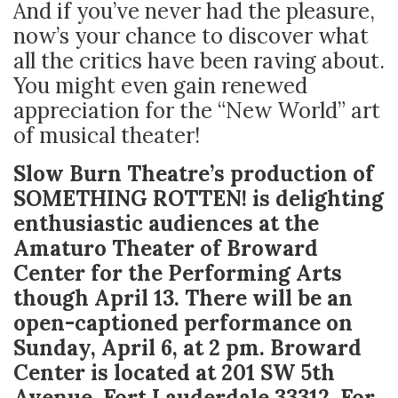
And if you’ve never had the pleasure,
now’s your chance to discover what
all the critics have been raving about.
You might even gain renewed
appreciation for the “New World” art
of musical theater!
Slow Burn Theatre’s production of
SOMETHING ROTTEN! is delighting
enthusiastic audiences at the
Amaturo Theater of Broward
Center for the Performing Arts
though April 13. There will be an
open-captioned performance on
Sunday, April 6, at 2 pm. Broward
Center is located at 201 SW 5
th
Avenue, Fort Lauderdale 33312. For