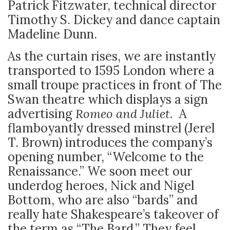
Patrick Fitzwater, technical director
Timothy S. Dickey and dance captain
Madeline Dunn.
As the curtain rises, we are instantly
transported to 1595 London where a
small troupe practices in front of The
Swan theatre which displays a sign
advertising
Romeo and Juliet.
A
flamboyantly dressed minstrel (Jerel
T. Brown) introduces the company’s
opening number, “Welcome to the
Renaissance.” We soon meet our
underdog heroes, Nick and Nigel
Bottom, who are also “bards” and
really hate Shakespeare’s takeover of
the term as “The Bard.” They feel