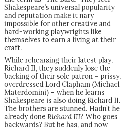
Shakespeare’s universal popularity
and reputation make it nary
impossible for other creative and
hard-working playwrights like
themselves to earn a living at their
craft.
While rehearsing their latest play,
Richard II, they suddenly lose the
backing of their sole patron – prissy,
overdressed Lord Clapham (Michael
Materdomini) – when he learns
Shakespeare is also doing Richard II.
The brothers are stunned. Hadn’t he
already done
Richard III
? Who goes
backwards? But he has, and now