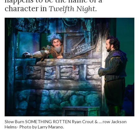
character in
Twelfth Night.
Slow Burn SOMETHING ROTTEN Ryan Crout & … row Jackson
Helms- Photo by Larry Marano.