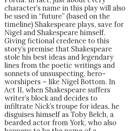
character’s name in this play will also
be used in “future” (based on the
timeline) Shakespeare plays, save for
Nigel and Shakespeare himself.
Giving fictional credence to this
story’s premise that Shakespeare
stole his best ideas and legendary
lines from the poetic writings and
sonnets of unsuspecting, hero-
worshipers – like Nigel Bottom. In
Act II, when Shakespeare suffers
writer’s block and decides to
infiltrate Nick’s troupe for ideas, he
disguises himself as Toby Belch, a
bearded actor from York, who also
happens to be the name of a