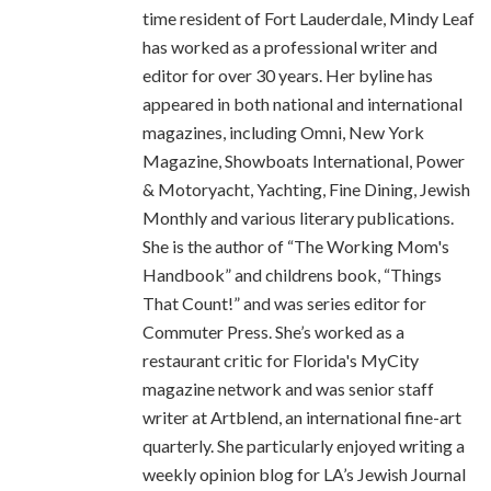
time resident of Fort Lauderdale, Mindy Leaf
has worked as a professional writer and
editor for over 30 years. Her byline has
appeared in both national and international
magazines, including Omni, New York
Magazine, Showboats International, Power
& Motoryacht, Yachting, Fine Dining, Jewish
Monthly and various literary publications.
She is the author of “The Working Mom's
Handbook” and childrens book, “Things
That Count!” and was series editor for
Commuter Press. She’s worked as a
restaurant critic for Florida's MyCity
magazine network and was senior staff
writer at Artblend, an international fine-art
quarterly. She particularly enjoyed writing a
weekly opinion blog for LA’s Jewish Journal