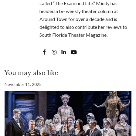
called “The Examined Life.” Mindy has
headed a bi- weekly theater column at
Around Town for over a decade and is
delighted to also contribute her reviews to
South Florida Theater Magazine.
You may also like
November 11, 2025