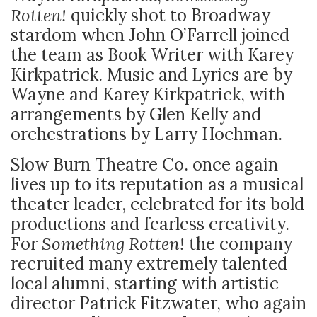
Rotten!
quickly shot to Broadway
stardom when John O’Farrell joined
the team as Book Writer with Karey
Kirkpatrick. Music and Lyrics are by
Wayne and Karey Kirkpatrick, with
arrangements by Glen Kelly and
orchestrations by Larry Hochman.
Slow Burn Theatre Co. once again
lives up to its reputation as a musical
theater leader, celebrated for its bold
productions and fearless creativity.
For
Something Rotten!
the company
recruited many extremely talented
local alumni, starting with artistic
director Patrick Fitzwater, who again