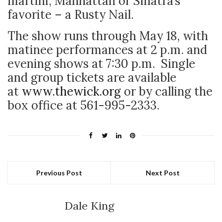
martini, Manhattan or Sinatra’s
favorite – a Rusty Nail.
The show runs through May 18, with
matinee performances at 2 p.m. and
evening shows at 7:30 p.m. Single
and group tickets are available
at
www.thewick.org
or by calling the
box office at 561-995-2333.
Previous Post
Next Post
Dale King