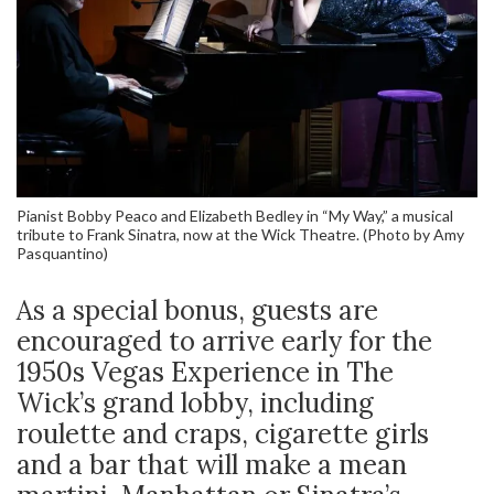
Pianist Bobby Peaco and Elizabeth Bedley in “My Way,” a musical
tribute to Frank Sinatra, now at the Wick Theatre. (Photo by Amy
Pasquantino)
As a special bonus, guests are
encouraged to arrive early for the
1950s Vegas Experience in The
Wick’s grand lobby, including
roulette and craps, cigarette girls
and a bar that will make a mean