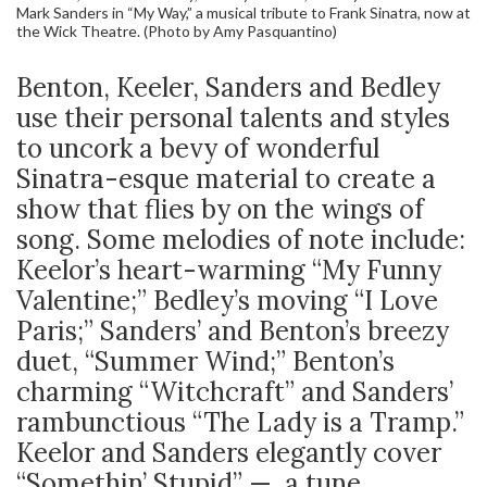
Mark Sanders in “My Way,” a musical tribute to Frank Sinatra, now at
the Wick Theatre. (Photo by Amy Pasquantino)
Benton, Keeler, Sanders and Bedley
use their personal talents and styles
to uncork a bevy of wonderful
Sinatra-esque material to create a
show that flies by on the wings of
song. Some melodies of note include:
Keelor’s heart-warming “My Funny
Valentine;” Bedley’s moving “I Love
Paris;” Sanders’ and Benton’s breezy
duet, “Summer Wind;” Benton’s
charming “Witchcraft” and Sanders’
rambunctious “The Lady is a Tramp.”
Keelor and Sanders elegantly cover
“Somethin’ Stupid” — a tune