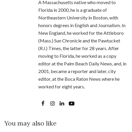
A Massachusetts native who moved to
Florida in 2000, he is a graduate of
Northeastern University in Boston, with
honors degrees in English and Journalism. In
New England, he worked for the Attleboro
(Mass.) Sun Chronicle and the Pawtucket
(R.I.) Times, the latter for 28 years. After
moving to Florida, he worked as a copy
editor at the Palm Beach Daily News, and, in
2001, became a reporter and later, city
editor, at the Boca Raton News where he
worked for eight years.
You may also like