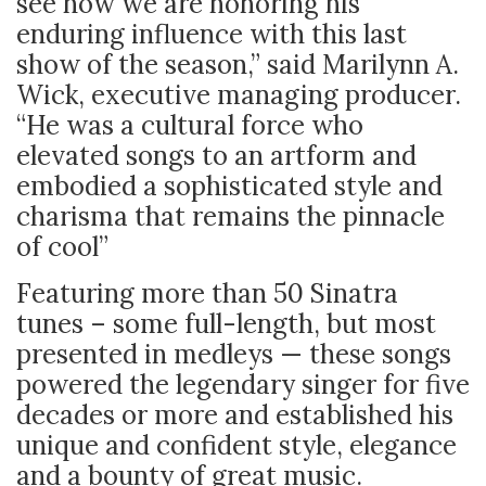
see how we are honoring his
enduring influence with this last
show of the season,” said Marilynn A.
Wick, executive managing producer.
“He was a cultural force who
elevated songs to an artform and
embodied a sophisticated style and
charisma that remains the pinnacle
of cool”
Featuring more than 50 Sinatra
tunes – some full-length, but most
presented in medleys — these songs
powered the legendary singer for five
decades or more and established his
unique and confident style, elegance
and a bounty of great music.