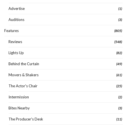
Advertise
(1)
Auditions
(3)
Features
(805)
Reviews
(548)
Lights Up
(82)
Behind the Curtain
(49)
Movers & Shakers
(61)
The Actor's Chair
(25)
Intermission
(2)
Bites Nearby
(3)
The Producer's Desk
(11)