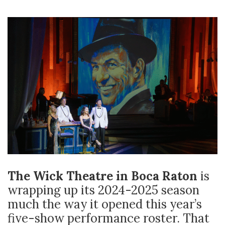
The Wick Theatre in Boca Raton
is
wrapping up its 2024-2025 season
much the way it opened this year’s
five-show performance roster. That