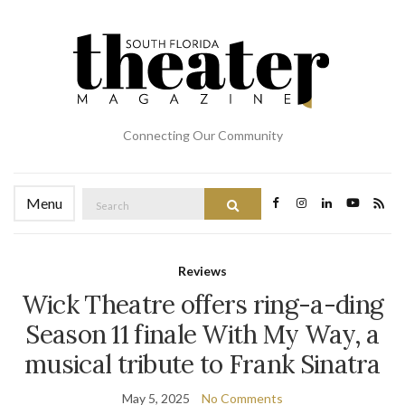
Connecting Our Community
Search
Menu
Search
for:
Reviews
Wick Theatre offers ring-a-ding
Season 11 finale With My Way, a
musical tribute to Frank Sinatra
May 5, 2025
No Comments