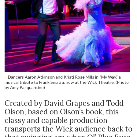
– Dancers Aaron Atkinson and Kristi Rose Mills in “My Way,” a
musical tribute to Frank Sinatra, now at the Wick Theatre. (Photo
by Amy Pasquantino)
Created by David Grapes and Todd
Olson, based on Olson’s book, this
classy and capable production
transports the Wick audience back to