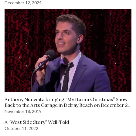
December 12, 2024
Anthony Nunziata bringing “My Italian Christmas” Show
Back to the Arts Garage in Delray Beach on December 21
November 18, 2019
A “West Side Story” Well-Told
October 11, 2022