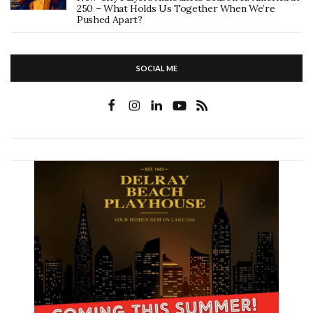
250 – What Holds Us Together When We’re
Pushed Apart?
SOCIAL ME