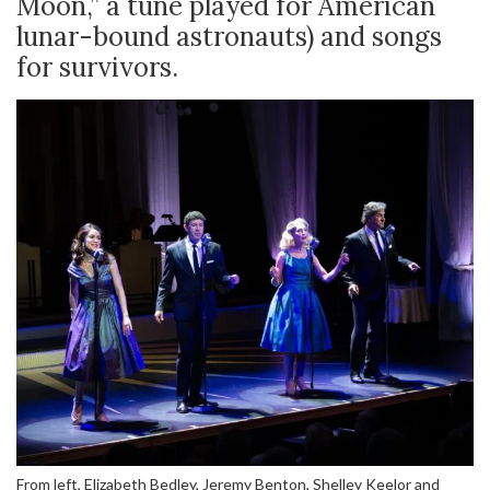
Moon,” a tune played for American
lunar-bound astronauts) and songs
for survivors.
From left, Elizabeth Bedley, Jeremy Benton, Shelley Keelor and