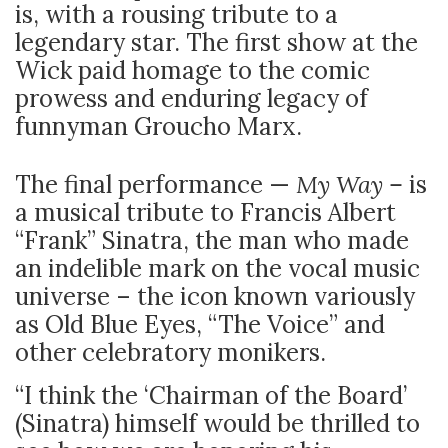
is, with a rousing tribute to a
legendary star. The first show at the
Wick paid homage to the comic
prowess and enduring legacy of
funnyman Groucho Marx.
The final performance —
My Way –
is
a musical tribute to Francis Albert
“Frank” Sinatra, the man who made
an indelible mark on the vocal music
universe – the icon known variously
as Old Blue Eyes, “The Voice” and
other celebratory monikers.
“I think the ‘Chairman of the Board’
(Sinatra) himself would be thrilled to