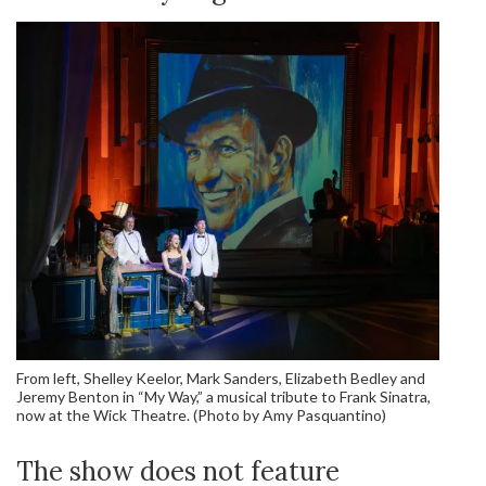
From left, Shelley Keelor, Mark Sanders, Elizabeth Bedley and
Jeremy Benton in “My Way,” a musical tribute to Frank Sinatra,
now at the Wick Theatre. (Photo by Amy Pasquantino)
The show does not feature