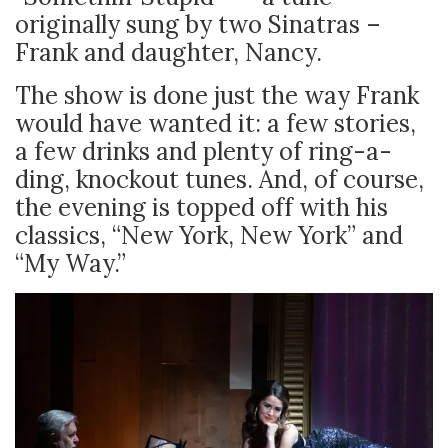
originally sung by two Sinatras –
Frank and daughter, Nancy.
The show is done just the way Frank
would have wanted it: a few stories,
a few drinks and plenty of ring-a-
ding, knockout tunes. And, of course,
the evening is topped off with his
classics, “New York, New York” and
“My Way.”