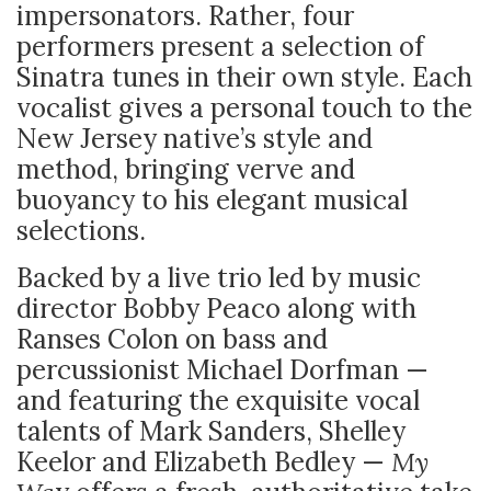
impersonators. Rather, four
performers present a selection of
Sinatra tunes in their own style. Each
vocalist gives a personal touch to the
New Jersey native’s style and
method, bringing verve and
buoyancy to his elegant musical
selections.
Backed by a live trio led by music
director Bobby Peaco along with
Ranses Colon on bass and
percussionist Michael Dorfman —
and featuring the exquisite vocal
talents of Mark Sanders, Shelley
Keelor and Elizabeth Bedley —
My