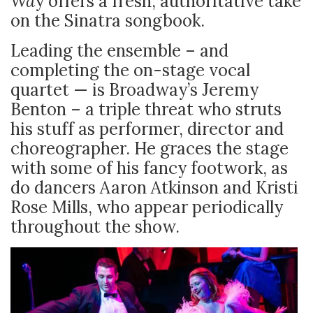
Wa
y offers a fresh, authoritative take
on the Sinatra songbook.
Leading the ensemble – and
completing the on-stage vocal
quartet — is Broadway’s Jeremy
Benton – a triple threat who struts
his stuff as performer, director and
choreographer. He graces the stage
with some of his fancy footwork, as
do dancers Aaron Atkinson and Kristi
Rose Mills, who appear periodically
throughout the show.