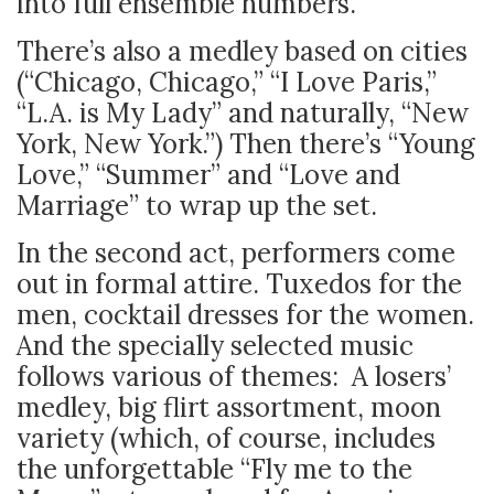
into full ensemble numbers.
There’s also a medley based on cities
(“Chicago, Chicago,” “I Love Paris,”
“L.A. is My Lady” and naturally, “New
York, New York.”) Then there’s “Young
Love,” “Summer” and “Love and
Marriage” to wrap up the set.
In the second act, performers come
out in formal attire. Tuxedos for the
men, cocktail dresses for the women.
And the specially selected music
follows various of themes: A losers’
medley, big flirt assortment, moon
variety (which, of course, includes
the unforgettable “Fly me to the