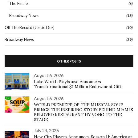
The Finale
(6)
Broadway News
(18)
Off The Record (Jessie Dez)
(10)
Broadway News
(39)
OTHER POSTS
August 6, 2026
Lake Worth Playhouse Announces
Transformational $1 Million Endowment Gift
August 6, 2026
WORLD PREMIERE OF THE MUSICAL SOUP
BRINGS THE INSPIRING STORY BEHIND MIAMI’S
BELOVED RESTAURANT HY VONG TO THE
STAGE
July 24, 2026
New City Players Announces Season 11: America at