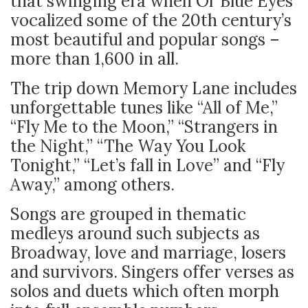
that swinging era when Ol’ Blue Eyes
vocalized some of the 20th century’s
most beautiful and popular songs –
more than 1,600 in all.
The trip down Memory Lane includes
unforgettable tunes like “All of Me,”
“Fly Me to the Moon,” “Strangers in
the Night,” “The Way You Look
Tonight,” “Let’s fall in Love” and “Fly
Away,” among others.
Songs are grouped in thematic
medleys around such subjects as
Broadway, love and marriage, losers
and survivors. Singers offer verses as
solos and duets which often morph