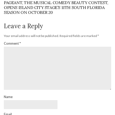
PAGEANT, THE MUSICAL COMEDY BEAUTY CONTEST,
OPENS ISLAND CITY STAGE’S 11TH SOUTH FLORIDA
SEASON ON OCTOBER 20
Leave a Reply
Your email address will not be published.
Required fields are marked
*
Comment
*
Name
Email