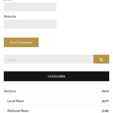
Website
Search
Search
for:
CATEGORIES
Sections
(567)
Local News
(427)
National News
(138)