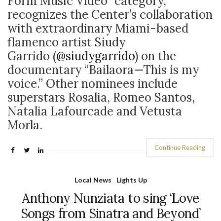
Form Music Video” category,
recognizes the Center’s collaboration
with extraordinary Miami-based
flamenco artist Siudy
Garrido (
@siudygarrido
) on the
documentary “Bailaora—This is my
voice.” Other nominees include
superstars Rosalia, Romeo Santos,
Natalia Lafourcade and Vetusta
Morla.
Continue Reading
Local News
Lights Up
Anthony Nunziata to sing ‘Love
Songs from Sinatra and Beyond’