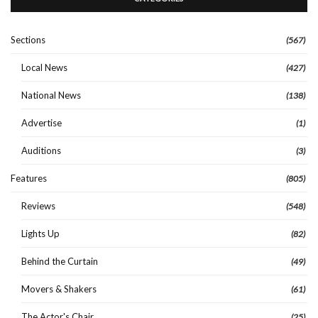
Sections
(567)
Local News
(427)
National News
(138)
Advertise
(1)
Auditions
(3)
Features
(805)
Reviews
(548)
Lights Up
(82)
Behind the Curtain
(49)
Movers & Shakers
(61)
The Actor's Chair
(25)