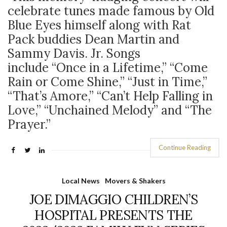
celebrate tunes made famous by Old
Blue Eyes himself along with Rat
Pack buddies Dean Martin and
Sammy Davis. Jr. Songs
include “Once in a Lifetime,” “Come
Rain or Come Shine,” “Just in Time,”
“That’s Amore,” “Can’t Help Falling in
Love,” “Unchained Melody” and “The
Prayer.”
Continue Reading
Local News
Movers & Shakers
JOE DIMAGGIO CHILDREN’S
HOSPITAL PRESENTS THE