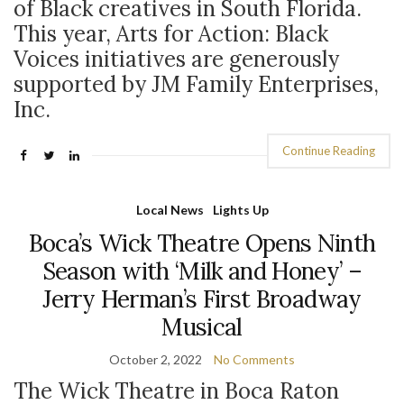
of Black creatives in South Florida.
This year, Arts for Action: Black
Voices initiatives are generously
supported by JM Family Enterprises,
Inc.
Continue Reading
Local News
Lights Up
Boca’s Wick Theatre Opens Ninth
Season with ‘Milk and Honey’ –
Jerry Herman’s First Broadway
Musical
October 2, 2022
No Comments
The Wick Theatre in Boca Raton