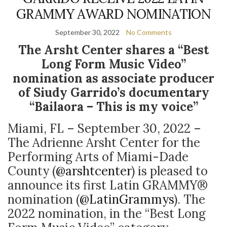
GRAMMY AWARD NOMINATION
September 30, 2022
No Comments
The Arsht Center shares a “Best
Long Form Music Video”
nomination as associate producer
of Siudy Garrido’s documentary
“Bailaora – This is my voice”
Miami, FL – September 30, 2022 –
The Adrienne Arsht Center for the
Performing Arts of Miami-Dade
County (
@arshtcenter
) is pleased to
announce its first Latin GRAMMY®
nomination (
@LatinGrammys
). The
2022 nomination, in the “Best Long