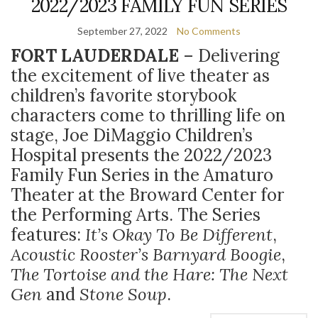
2022/2023 FAMILY FUN SERIES
September 27, 2022
No Comments
FORT LAUDERDALE
– Delivering
the excitement of live theater as
children’s favorite storybook
characters come to thrilling life on
stage, Joe DiMaggio Children’s
Hospital presents the 2022/2023
Family Fun Series in the Amaturo
Theater at the Broward Center for
the Performing Arts. The Series
features:
It’s Okay To Be Different
,
Acoustic Rooster’s Barnyard Boogie
,
The Tortoise and the Hare: The Next
Gen
and
Stone Soup
.