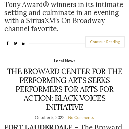
Tony Award
®
winners in its intimate
setting and culminate in an evening
with a SiriusXM’s On Broadway
channel favorite.
Continue Reading
Local News
THE BROWARD CENTER FOR THE
PERFORMING ARTS SEEKS
PERFORMERS FOR ARTS FOR
ACTION: BLACK VOICES
INITIATIVE
October 5, 2022
No Comments
FORT LAUDERDALE
– The Broward