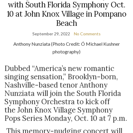
with South Florida Symphony Oct.
10 at John Knox Village in Pompano
Beach
September 29, 2022
No Comments
Anthony Nunziata (Photo Credit:
Ó Michael Kushner
photography)
Dubbed “America’s new romantic
singing sensation,” Brooklyn-born,
Nashville-based tenor Anthony
Nunziata will join the South Florida
Symphony Orchestra to kick off
the John Knox Village Symphony
Pops Series Monday, Oct. 10 at 7 p.m.
This memory-nudging concert will