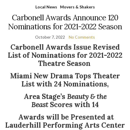
Local News
Movers & Shakers
Carbonell Awards Announce 120
Nominations for 2021-2022 Season
October 7, 2022
No Comments
Carbonell Awards Issue Revised
List of Nominations
for 2021-2022
Theatre Season
Miami New Drama Tops Theater
List with 24 Nominations,
Area Stage’s
Beauty & the
Beast
Scores with 14
Awards will be Presented at
Lauderhill Performing Arts Center