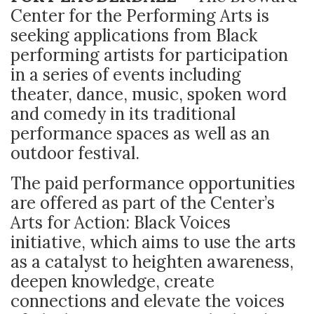
Center for the Performing Arts is
seeking applications from Black
performing artists for participation
in a series of events including
theater, dance, music, spoken word
and comedy in its traditional
performance spaces as well as an
outdoor festival.
The paid performance opportunities
are offered as part of the Center’s
Arts for Action: Black Voices
initiative, which aims to use the arts
as a catalyst to heighten awareness,
deepen knowledge, create
connections and elevate the voices