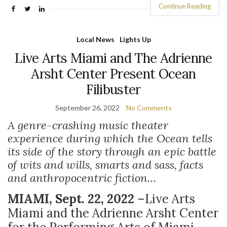
Continue Reading
Local News
Lights Up
Live Arts Miami and The Adrienne
Arsht Center Present Ocean
Filibuster
September 26, 2022
No Comments
A genre-crashing music theater
experience during which the Ocean tells
its side of the story through an epic battle
of wits and wills, smarts and sass, facts
and anthropocentric fiction…
MIAMI, Sept. 22, 2022
–
Live Arts
Miami and the Adrienne Arsht Center