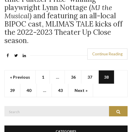
playwright Lynn Nottage (
MJ the
Musical)
and featuring an all-local
BIPOC cast, MLIMA’S TALE kicks off
the 2022-2023 Theater Up Close
season.
Continue Reading
« Previous
1
…
36
37
38
39
40
…
43
Next »
Search
Search
for:
CATEGORIES