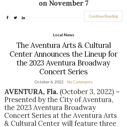
on November 7
Continue Reading
Local News
The Aventura Arts & Cultural
Center Announces the Lineup for
the 2023 Aventura Broadway
Concert Series
October 6, 2022
No Comments
AVENTURA, Fla.
(October 3, 2022)
–
Presented by the City of Aventura,
the 2023 Aventura Broadway
Concert Series at the Aventura Arts
& Cultural Center will feature three