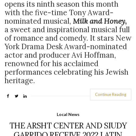
opens its ninth season this month
with the five-time Tony Award-
nominated musical,
Milk and Honey
,
a
sweet and inspirational musical full
of romance and comedy. It stars
New
York Drama Desk Award-nominated
actor and producer
Avi Hoffman,
renowned for his acclaimed
performances celebrating his Jewish
heritage.
Continue Reading
Local News
THE ARSHT CENTER AND SIUDY
GARRIDO RECEIVE 2022 LATIN