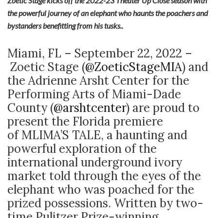
Zoetic Stage kicks off the 2022-23 Theater Up Close season with
the powerful journey of an elephant who haunts the poachers and
bystanders benefitting from his tusks..
Miami, FL – September 22, 2022 –
Zoetic Stage (
@ZoeticStageMIA
) and
the Adrienne Arsht Center for the
Performing Arts of Miami-Dade
County (
@arshtcenter
) are proud to
present the Florida premiere
of MLIMA’S TALE, a haunting and
powerful exploration of the
international underground ivory
market told through the eyes of the
elephant who was poached for the
prized possessions. Written by two-
time Pulitzer Prize-winning