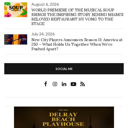
August 6, 2026
WORLD PREMIERE OF THE MUSICAL SOUP
BRINGS THE INSPIRING STORY BEHIND MIAMI’S
BELOVED RESTAURANT HY VONG TO THE
STAGE
July 24, 2026
New City Players Announces Season 11: America at
250 – What Holds Us Together When We’re
Pushed Apart?
SOCIAL ME