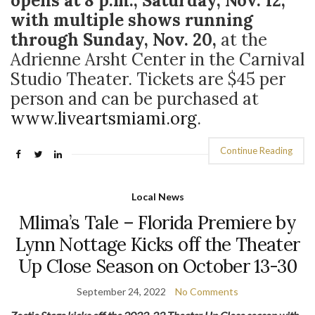
opens at 8 p.m., Saturday, Nov. 12,
with multiple shows running
through Sunday, Nov. 20,
at the
Adrienne Arsht Center in the Carnival
Studio Theater. Tickets are $45 per
person and can be purchased at
www.liveartsmiami.org
.
Continue Reading
Local News
Mlima’s Tale – Florida Premiere by
Lynn Nottage Kicks off the Theater
Up Close Season on October 13-30
September 24, 2022
No Comments