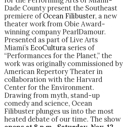
for the Performing Arts of Miami-
Dade County present the Southeast
premiere of
Ocean Filibuster
, a new
theater work from Obie Award-
winning company PearlDamour.
Presented as part of Live Arts
Miami’s
EcoCultura
series of
“Performances for the Planet,” the
work was originally commissioned by
American Repertory Theater in
collaboration with the Harvard
Center for the Environment.
Drawing from myth, stand-up
comedy and science, Ocean
Filibuster plunges us into the most
heated debate of our time. The show