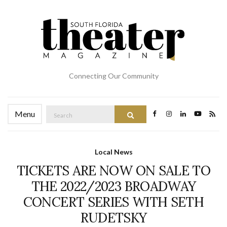
Connecting Our Community
Search
Menu
Search
for:
Local News
TICKETS ARE NOW ON SALE TO
THE 2022/2023 BROADWAY
CONCERT SERIES WITH SETH
RUDETSKY