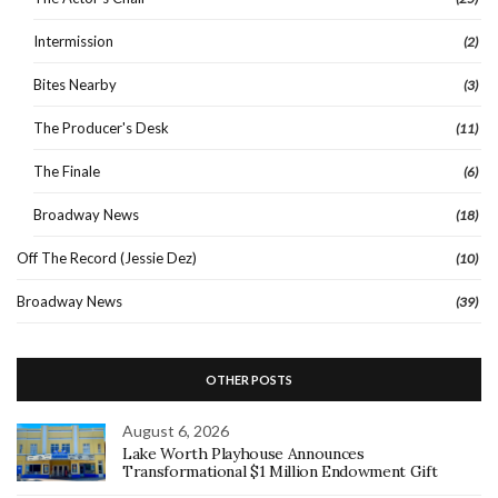
Intermission
(2)
Bites Nearby
(3)
The Producer's Desk
(11)
The Finale
(6)
Broadway News
(18)
Off The Record (Jessie Dez)
(10)
Broadway News
(39)
OTHER POSTS
August 6, 2026
Lake Worth Playhouse Announces
Transformational $1 Million Endowment Gift