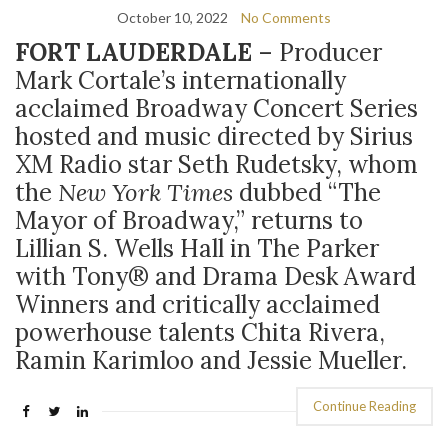
October 10, 2022
No Comments
FORT LAUDERDALE
–
P
roducer
Mark Cortale’s internationally
acclaimed Broadway Concert Series
hosted and music directed by Sirius
XM Radio star Seth Rudetsky, whom
the
New York Times
dubbed “The
Mayor of Broadway,” returns to
Lillian S. Wells Hall in The Parker
with Tony
®
and Drama Desk Award
Winners and critically acclaimed
powerhouse talents Chita Rivera,
Ramin Karimloo and Jessie Mueller.
Continue Reading