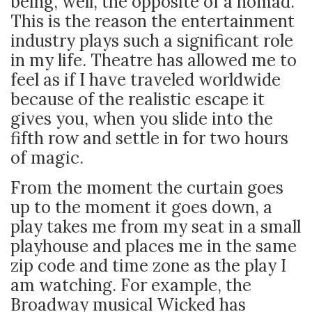
being, well, the opposite of a nomad.
This is the reason the entertainment
industry plays such a significant role
in my life. Theatre has allowed me to
feel as if I have traveled worldwide
because of the realistic escape it
gives you, when you slide into the
fifth row and settle in for two hours
of magic.
From the moment the curtain goes
up to the moment it goes down, a
play takes me from my seat in a small
playhouse and places me in the same
zip code and time zone as the play I
am watching. For example, the
Broadway musical Wicked has