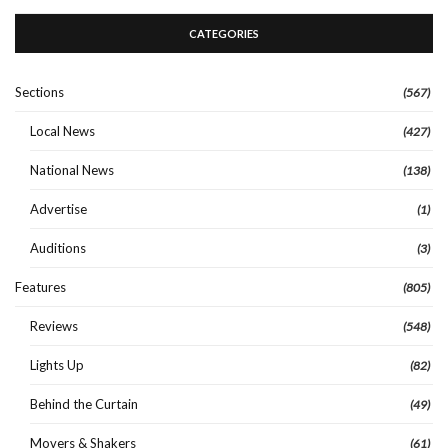
CATEGORIES
Sections
(567)
Local News
(427)
National News
(138)
Advertise
(1)
Auditions
(3)
Features
(805)
Reviews
(548)
Lights Up
(82)
Behind the Curtain
(49)
Movers & Shakers
(61)