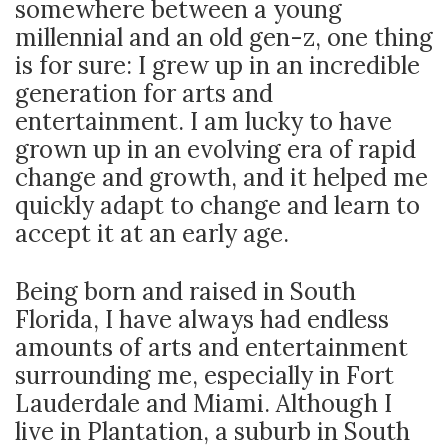
somewhere between a young
millennial and an old gen-z, one thing
is for sure: I grew up in an incredible
generation for arts and
entertainment. I am lucky to have
grown up in an evolving era of rapid
change and growth, and it helped me
quickly adapt to change and learn to
accept it at an early age.
Being born and raised in South
Florida, I have always had endless
amounts of arts and entertainment
surrounding me, especially in Fort
Lauderdale and Miami. Although I
live in Plantation, a suburb in South