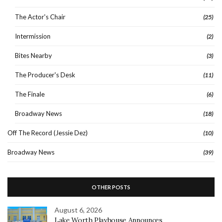
The Actor's Chair
(25)
Intermission
(2)
Bites Nearby
(3)
The Producer's Desk
(11)
The Finale
(6)
Broadway News
(18)
Off The Record (Jessie Dez)
(10)
Broadway News
(39)
OTHER POSTS
August 6, 2026
Lake Worth Playhouse Announces