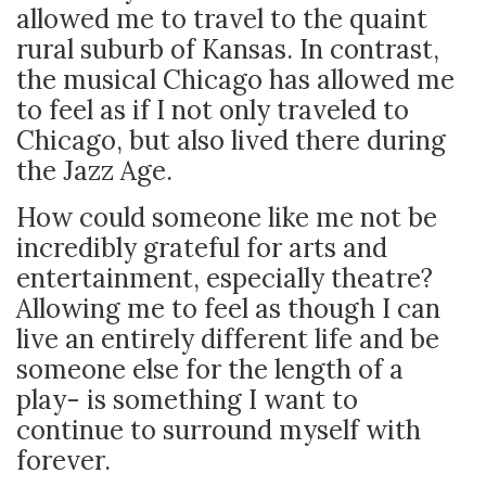
allowed me to travel to the quaint
rural suburb of Kansas. In contrast,
the musical Chicago has allowed me
to feel as if I not only traveled to
Chicago, but also lived there during
the Jazz Age.
How could someone like me not be
incredibly grateful for arts and
entertainment, especially theatre?
Allowing me to feel as though I can
live an entirely different life and be
someone else for the length of a
play- is something I want to
continue to surround myself with
forever.