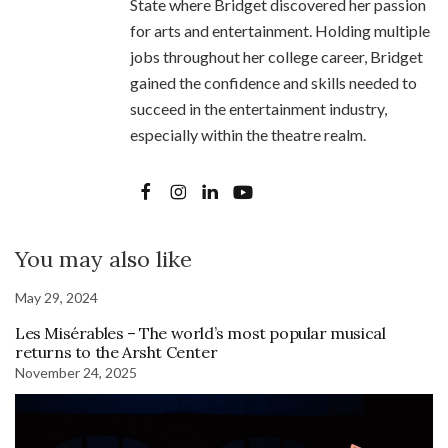
State where Bridget discovered her passion
for arts and entertainment. Holding multiple
jobs throughout her college career, Bridget
gained the confidence and skills needed to
succeed in the entertainment industry,
especially within the theatre realm.
You may also like
May 29, 2024
Les Misérables – The world’s most popular musical
returns to the Arsht Center
November 24, 2025