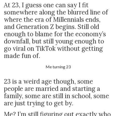
At 23, I guess one can say I fit
somewhere along the blurred line of
where the era of Millennials ends,
and Generation Z begins. Still old
enough to blame for the economy’s
downfall, but still young enough to
go viral on TikTok without getting
made fun of.
Me turning 23
23 is a weird age though, some
people are married and starting a
family, some are still in school, some
are just trying to get by.
Me? I’m still figuring out exactly who