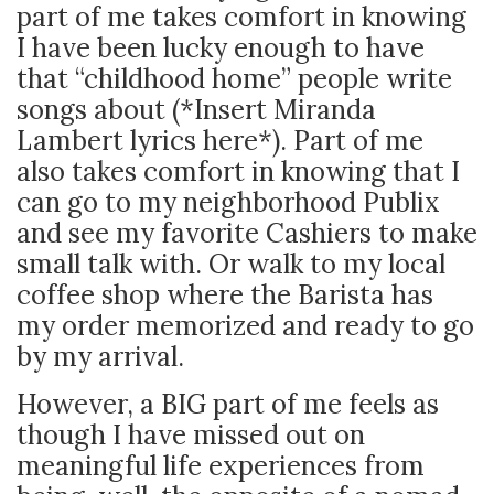
part of me takes comfort in knowing
I have been lucky enough to have
that “childhood home” people write
songs about (*Insert Miranda
Lambert lyrics here*). Part of me
also takes comfort in knowing that I
can go to my neighborhood Publix
and see my favorite Cashiers to make
small talk with. Or walk to my local
coffee shop where the Barista has
my order memorized and ready to go
by my arrival.
However, a BIG part of me feels as
though I have missed out on
meaningful life experiences from