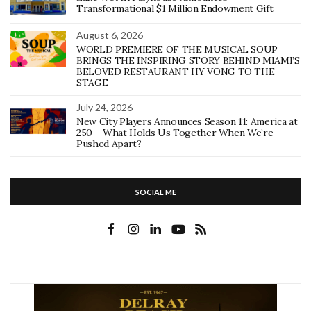
Transformational $1 Million Endowment Gift
August 6, 2026
WORLD PREMIERE OF THE MUSICAL SOUP
BRINGS THE INSPIRING STORY BEHIND MIAMI’S
BELOVED RESTAURANT HY VONG TO THE
STAGE
July 24, 2026
New City Players Announces Season 11: America at
250 – What Holds Us Together When We’re
Pushed Apart?
SOCIAL ME