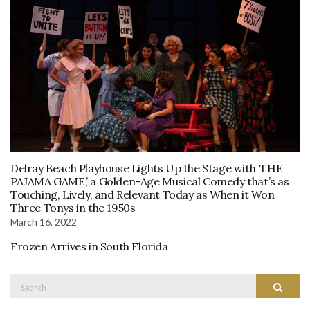
Delray Beach Playhouse Lights Up the Stage with ‘THE
PAJAMA GAME,’ a Golden-Age Musical Comedy that’s as
Touching, Lively, and Relevant Today as When it Won
Three Tonys in the 1950s
March 16, 2022
Frozen Arrives in South Florida
Search
Search
for: