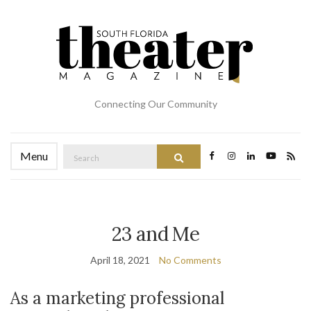
Connecting Our Community
Search
Menu
Search
for:
23 and Me
April 18, 2021
No Comments
As a marketing professional