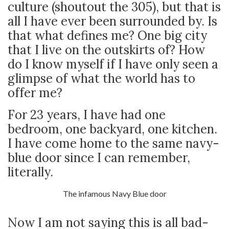
culture (shoutout the 305), but that is
all I have ever been surrounded by. Is
that what defines me? One big city
that I live on the outskirts of? How
do I know myself if I have only seen a
glimpse of what the world has to
offer me?
For 23 years, I have had one
bedroom, one backyard, one kitchen.
I have come home to the same navy-
blue door since I can remember,
literally.
The infamous Navy Blue door
Now I am not saying this is all bad-