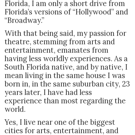
Florida, I am only a short drive from
Florida’s versions of “Hollywood” and
“Broadway.”
With that being said, my passion for
theatre, stemming from arts and
entertainment, emanates from
having less worldly experiences. As a
South Florida native, and by native, I
mean living in the same house I was
born in, in the same suburban city, 23
years later, I have had less
experience than most regarding the
world.
Yes, I live near one of the biggest
cities for arts, entertainment, and