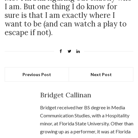
I am. But one thing I do know for
sure is that I am exactly where I
want to be (and can watch a play to
escape if not).
Previous Post
Next Post
Bridget Callinan
Bridget received her BS degree in Media
Communication Studies, with a Hospitality
minor, at Florida State University. Other than
growing up as a performer, it was at Florida