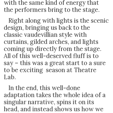
with the same kind of energy that
the performers bring to the stage.
Right along with lights is the scenic
design, bringing us back to the
classic vaudevillian style with
curtains, gilded arches, and lights
coming up directly from the stage.
All of this well-deserved fluff is to
say – this was a great start to a sure
to be exciting season at Theatre
Lab.
In the end, this well-done
adaptation takes the whole idea of a
singular narrative, spins it on its
head, and instead shows us how we