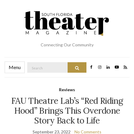
Connecting Our Community
Search
Menu
Search
for:
Reviews
FAU Theatre Lab’s “Red Riding
Hood” Brings This Overdone
Story Back to Life
September 23, 2022
No Comments