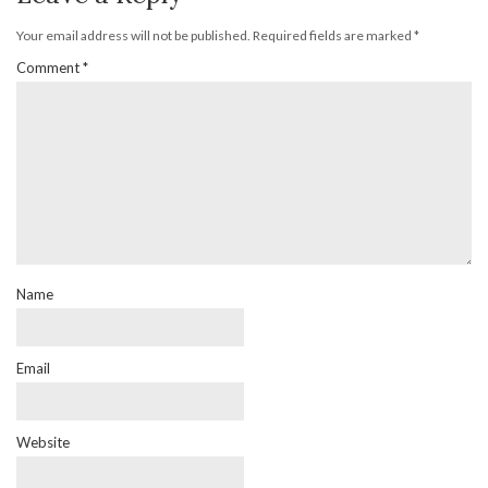
Your email address will not be published.
Required fields are marked
*
Comment
*
Name
Email
Website