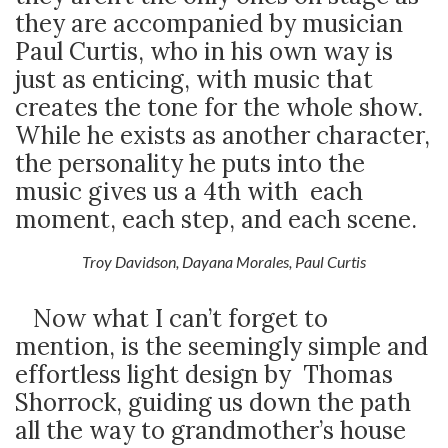
they are accompanied by musician
Paul Curtis, who in his own way is
just as enticing, with music that
creates the tone for the whole show.
While he exists as another character,
the personality he puts into the
music gives us a 4
th
with each
moment, each step, and each scene.
Troy Davidson, Dayana Morales, Paul Curtis
Now what I can’t forget to
mention, is the seemingly simple and
effortless light design by Thomas
Shorrock, guiding us down the path
all the way to grandmother’s house