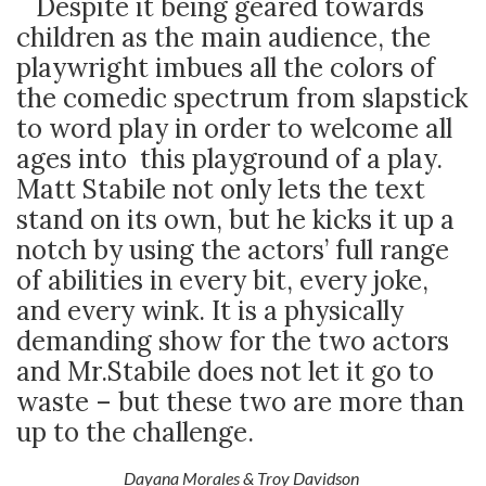
Despite it being geared towards
children as the main audience, the
playwright imbues all the colors of
the comedic spectrum from slapstick
to word play in order to welcome all
ages into this playground of a play.
Matt Stabile not only lets the text
stand on its own, but he kicks it up a
notch by using the actors’ full range
of abilities in every bit, every joke,
and every wink. It is a physically
demanding show for the two actors
and Mr.Stabile does not let it go to
waste – but these two are more than
up to the challenge.
Dayana Morales & Troy Davidson