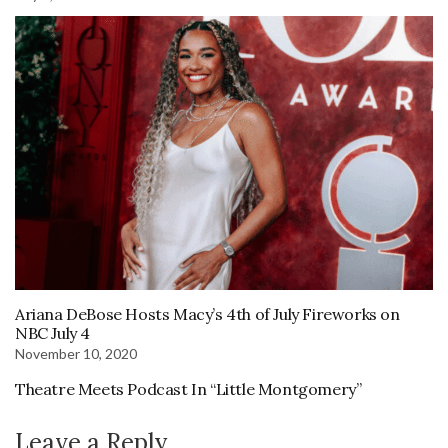
Ariana DeBose Hosts Macy’s 4th of July Fireworks on
NBC July 4
November 10, 2020
Theatre Meets Podcast In “Little Montgomery”
Leave a Reply