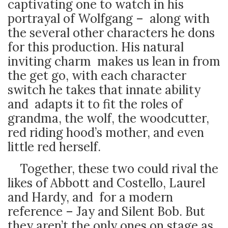
captivating one to watch in his
portrayal of Wolfgang – along with
the several other characters he dons
for this production. His natural
inviting charm makes us lean in from
the get go, with each character
switch he takes that innate ability
and adapts it to fit the roles of
grandma, the wolf, the woodcutter,
red riding hood’s mother, and even
little red herself.
Together, these two could rival the
likes of Abbott and Costello, Laurel
and Hardy, and for a modern
reference – Jay and Silent Bob. But
they aren’t the only ones on stage as