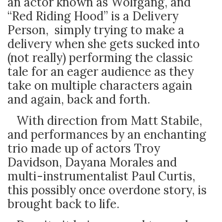
an actor known as Wolfgang, and
“Red Riding Hood” is a Delivery
Person, simply trying to make a
delivery when she gets sucked into
(not really) performing the classic
tale for an eager audience as they
take on multiple characters again
and again, back and forth.
With direction from Matt Stabile,
and performances by an enchanting
trio made up of actors Troy
Davidson, Dayana Morales and
multi-instrumentalist Paul Curtis,
this possibly once overdone story, is
brought back to life.