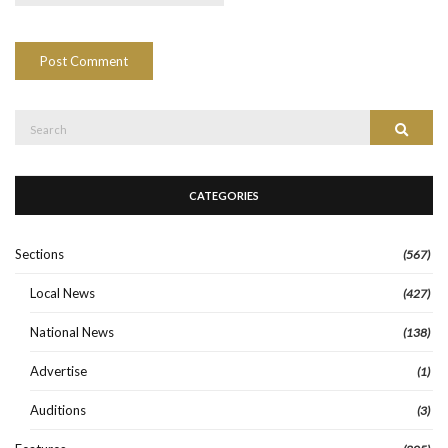
Search
Search
for:
CATEGORIES
Sections
(567)
Local News
(427)
National News
(138)
Advertise
(1)
Auditions
(3)