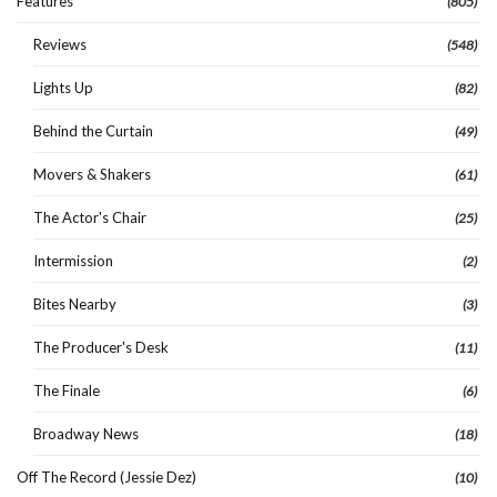
Features
(805)
Reviews
(548)
Lights Up
(82)
Behind the Curtain
(49)
Movers & Shakers
(61)
The Actor's Chair
(25)
Intermission
(2)
Bites Nearby
(3)
The Producer's Desk
(11)
The Finale
(6)
Broadway News
(18)
Off The Record (Jessie Dez)
(10)