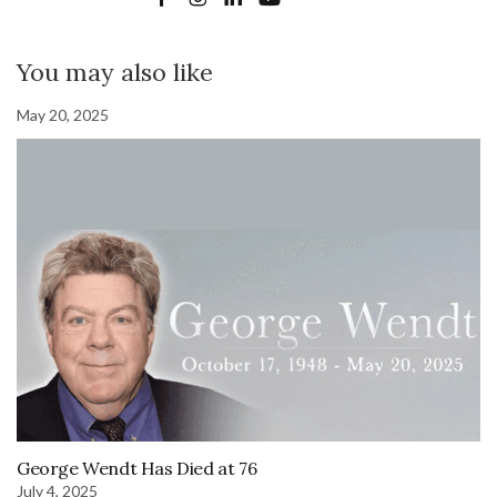
You may also like
May 20, 2025
George Wendt Has Died at 76
July 4, 2025