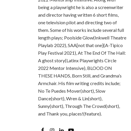
being a playwright he is also a screenwriter
and director having written 6 short films,
one television pilot and directing two of
them. Some of his works include several full
length plays; Poolside Glow(Inkwell Theatre
Playlab 2022), SAA[not that one](A-Tipico
Play Festival 2021), At The End Of The Hall:
A ghost story(Latinx Playwrights Circle
2022 Mentor Intensive), BLOOD ON
THESE HANDS, Born Still, and Grandma’s
Armchair. His film writing credits include;
No Te Puedes Mover(short), Slow
Dance(short), Wren & Lin(short),
Sunny(short), Through The Crowd(short),
and Thank you, places!(feature).