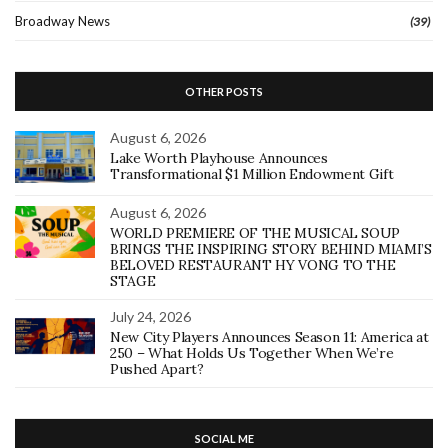
Broadway News
(39)
OTHER POSTS
August 6, 2026
Lake Worth Playhouse Announces
Transformational $1 Million Endowment Gift
August 6, 2026
WORLD PREMIERE OF THE MUSICAL SOUP
BRINGS THE INSPIRING STORY BEHIND MIAMI’S
BELOVED RESTAURANT HY VONG TO THE
STAGE
July 24, 2026
New City Players Announces Season 11: America at
250 – What Holds Us Together When We’re
Pushed Apart?
SOCIAL ME