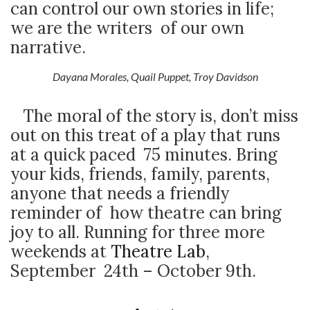
can control our own stories in life;
we are the writers of our own
narrative.
Dayana Morales, Quail Puppet, Troy Davidson
The moral of the story is, don’t miss
out on this treat of a play that runs
at a quick paced 75 minutes. Bring
your kids, friends, family, parents,
anyone that needs a friendly
reminder of how theatre can bring
joy to all. Running for three more
weekends at
Theatre Lab
,
September 24
th
– October 9
th
.