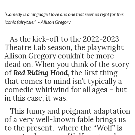
“Comedy is a language I love and one that seemed right for this
iconic fairytale.” – Allison Gregory
As the kick-off to the 2022-2023
Theatre Lab season, the playwright
Allison Gregory couldn’t be more
dead on. When you think of the story
of
Red Riding Hood
, the first thing
that comes to mind isn’t typically a
comedic whirlwind for all ages – but
in this case, it was.
This funny and poignant adaptation
of a very well-known fable brings us
to the present, where the “Wolf” is