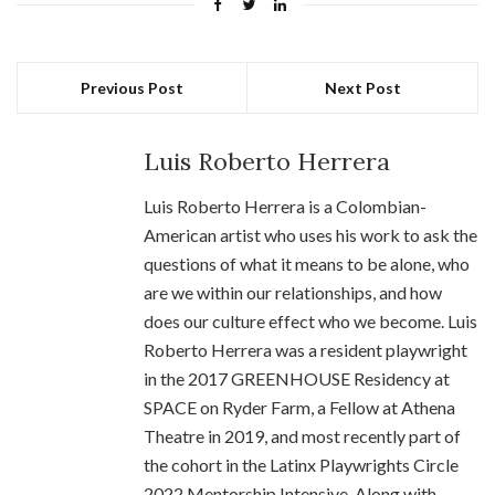
Previous Post
Next Post
Luis Roberto Herrera
Luis Roberto Herrera is a Colombian-
American artist who uses his work to ask the
questions of what it means to be alone, who
are we within our relationships, and how
does our culture effect who we become. Luis
Roberto Herrera was a resident playwright
in the 2017 GREENHOUSE Residency at
SPACE on Ryder Farm, a Fellow at Athena
Theatre in 2019, and most recently part of
the cohort in the Latinx Playwrights Circle
2022 Mentorship Intensive. Along with