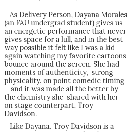
As Delivery Person, Dayana Morales
(an FAU undergrad student) gives us
an energetic performance that never
gives space for a lull, and in the best
way possible it felt like I was a kid
again watching my favorite cartoons
bounce around the screen. She had
moments of authenticity, strong
physicality, on point comedic timing
– and it was made all the better by
the chemistry she shared with her
on stage counterpart, Troy
Davidson.
Like Dayana, Troy Davidson is a