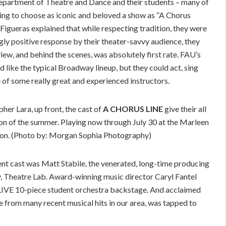
Department of Theatre and Dance and their students – many of
ng to choose as iconic and beloved a show as “A Chorus
 Figueras explained that while respecting tradition, they were
gly positive response by their theater-savvy audience, they
ew, and behind the scenes, was absolutely first rate. FAU’s
 like the typical Broadway lineup, but they could act, sing
 of some really great and experienced instructors.
er Lara, up front, the cast of
A CHORUS LINE
give their all
tion of the summer. Playing now through July 30 at the Marleen
ton. (Photo by: Morgan Sophia Photography)
nt cast was Matt Stabile, the venerated, long-time producing
y, Theatre Lab. Award-winning music director Caryl Fantel
r LIVE 10-piece student orchestra backstage. And acclaimed
 from many recent musical hits in our area, was tapped to