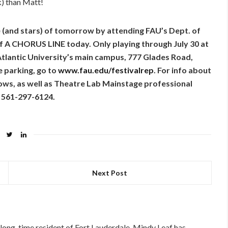
k) than Matt!
e (and stars) of tomorrow by attending FAU’s Dept. of
of A CHORUS LINE today. Only playing through July 30 at
tlantic University’s main campus, 777 Glades Road,
e parking, go to
www.fau.edu/festivalrep
. For info about
ows, as well as Theatre Lab Mainstage professional
l 561-297-6124.
Next Post
long-time resident of Fort Lauderdale, Mindy Leaf has