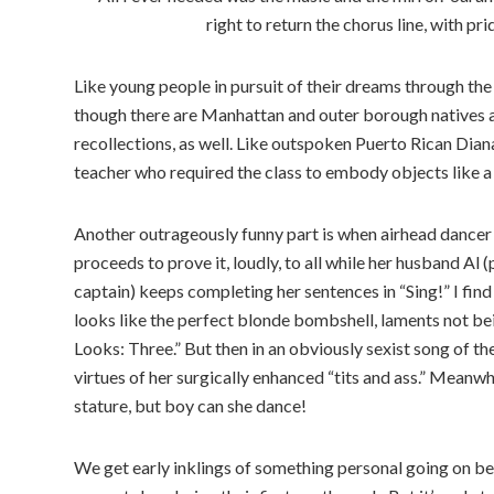
right to return the chorus line, with 
Like young people in pursuit of their dreams through th
though there are Manhattan and outer borough natives a
recollections, as well. Like outspoken Puerto Rican Diana
teacher who required the class to embody objects like a 
Another outrageously funny part is when airhead dancer
proceeds to prove it, loudly, to all while her husband Al
captain) keeps completing her sentences in “Sing!” I find
looks like the perfect blonde bombshell, laments not bei
Looks: Three.” But then in an obviously sexist song of th
virtues of her surgically enhanced “tits and ass.” Meanw
stature, but boy can she dance!
We get early inklings of something personal going on b