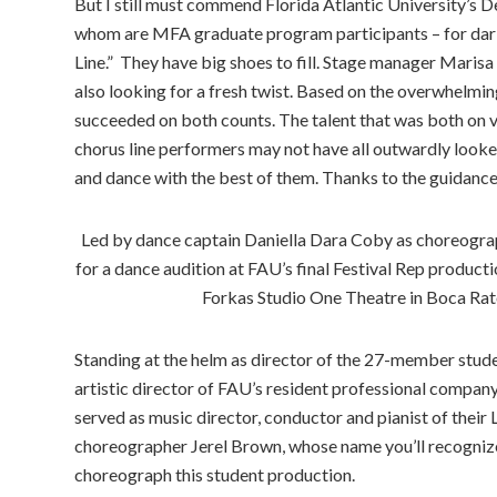
But I still must commend Florida Atlantic University’s 
whom are MFA graduate program participants – for dari
Line.” They have big shoes to fill. Stage manager Marisa
also looking for a fresh twist. Based on the overwhelmin
succeeded on both counts. The talent that was both on vi
chorus line performers may not have all outwardly looked
and dance with the best of them. Thanks to the guidance
Led by dance captain Daniella Dara Coby as choreograph
for a dance audition at FAU’s final Festival Rep produc
Forkas Studio One Theatre in Boca Ra
Standing at the helm as director of the 27-member stude
artistic director of FAU’s resident professional compan
served as music director, conductor and pianist of thei
choreographer Jerel Brown, whose name you’ll recognize
choreograph this student production.