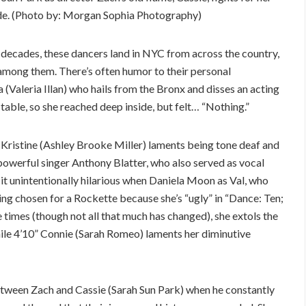
pride. (Photo by: Morgan Sophia Photography)
e decades, these dancers land in NYC from across the country,
mong them. There’s often humor to their personal
 (Valeria Illan) who hails from the Bronx and disses an acting
table, so she reached deep inside, but felt… “Nothing.”
 Kristine (Ashley Brooke Miller) laments being tone deaf and
 (powerful singer Anthony Blatter, who also served as vocal
 it unintentionally hilarious when Daniela Moon as Val, who
ng chosen for a Rockette because she’s “ugly” in “Dance: Ten;
e times (though not all that much has changed), she extols the
hile 4’10” Connie (Sarah Romeo) laments her diminutive
etween Zach and Cassie (Sarah Sun Park) when he constantly