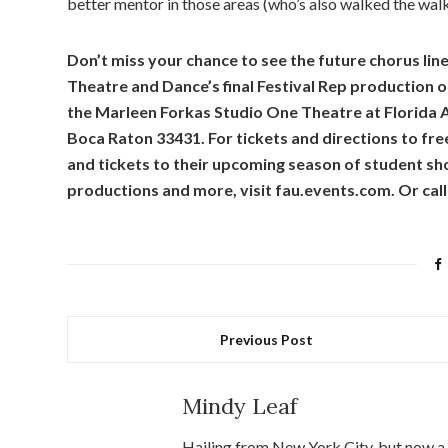
better mentor in those areas (who’s also walked the wal
Don’t miss your chance to see the future chorus lin
Theatre and Dance’s final Festival Rep production 
the Marleen Forkas Studio One Theatre at Florida A
Boca Raton 33431. For tickets and directions to fre
and tickets to their upcoming season of student sh
productions and more, visit fau.events.com. Or cal
Previous Post
Mindy Leaf
Hailing from New York City, but now a 