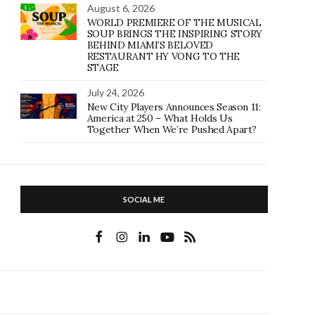
August 6, 2026
WORLD PREMIERE OF THE MUSICAL
SOUP BRINGS THE INSPIRING STORY
BEHIND MIAMI’S BELOVED
RESTAURANT HY VONG TO THE
STAGE
July 24, 2026
New City Players Announces Season 11:
America at 250 – What Holds Us
Together When We’re Pushed Apart?
SOCIAL ME