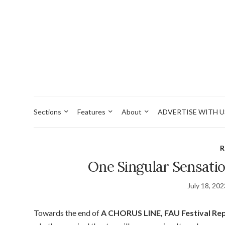
Sections
Features
About
ADVERTISE WITH U
R
One Singular Sensatio
July 18, 20
Towards the end of
A CHORUS LINE, FAU Festival Rep