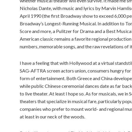
whether musical theater will even survive. It made me s
Nicholas Dante, with music and lyrics by Marvin Hamlis
April 1990 (the first Broadway show to exceed 6,000 pe
Broadway’s Longest-Running Musical. In addition to Ton
Score and more, a Pulitzer for Drama and a Best Musical O
American classic remains a favorite regional production
numbers, memorable songs, and the raw revelations of its
I have a feeling that with Hollywood at a virtual standsti
SAG-AFTRA screen actors union, consumers hungry for ori
form of entertainment. Both Greece and China developed
while public Chinese ceremonial dances date as far ba
to live theater. At least I hope so. As for musicals, we i
theaters that specialize in musical fare, particularly po
companies who prefer to mount world- and regional music
at least in our neck of the woods.