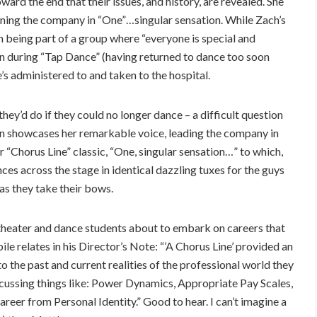
toward the end that their issues, and history, are revealed. She
ining the company in “One”…singular sensation. While Zach’s
n being part of a group where “everyone is special and
in during “Tap Dance” (having returned to dance too soon
e’s administered to and taken to the hospital.
hey’d do if they could no longer dance – a difficult question
ain showcases her remarkable voice, leading the company in
r “Chorus Line” classic, “One, singular sensation…” to which,
ces across the stage in identical dazzling tuxes for the guys
as they take their bows.
 theater and dance students about to embark on careers that
ile relates in his Director’s Note: “’A Chorus Line’ provided an
o the past and current realities of the professional world they
scussing things like: Power Dynamics, Appropriate Pay Scales,
eer from Personal Identity.” Good to hear. I can’t imagine a