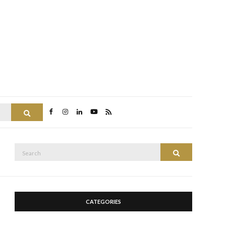
Search
Search
Search
for:
CATEGORIES