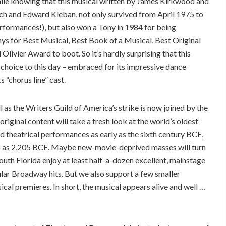
mile knowing that this musical written by James Kirkwood and
ch and Edward Kleban, not only survived from April 1975 to
rformances!), but also won a Tony in 1984 for being
ys for Best Musical, Best Book of a Musical, Best Original
livier Award to boot. So it’s hardly surprising that this
 choice to this day – embraced for its impressive dance
 “chorus line” cast.
ll as the Writers Guild of America’s strike is now joined by the
ginal content will take a fresh look at the world’s oldest
 theatrical performances as early as the sixth century BCE,
ck as 2,205 BCE. Maybe new-movie-deprived masses will turn
n South Florida enjoy at least half-a-dozen excellent, mainstage
pular Broadway hits. But we also support a few smaller
al premieres. In short, the musical appears alive and well …