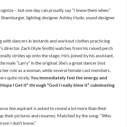
ognize – but one day can proudly say “I knew them when.”
 Shamburger, lighting designer Ashley Hyde, sound designer
 with dancers in leotards and workout clothes practicing
s director Zach (Kyle Smith) watches from his raised perch
ally strides up onto the stage. He’s joined by his assistant,
 male “Larry” in the original. She’s a great dancer (not
cks her role as a woman, while several female cast members,
rs quite nicely.
You immediately feel the energy and
ope I Get It” through “God I really blew it” culminating
s line aspirant is asked to reveal a lot more than their
up their pictures and resumes. Matched by the song: “Who
rson I don’t know.”