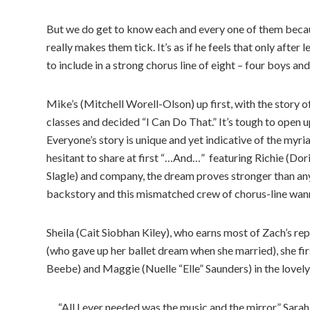
But we do get to know each and every one of them becaus
really makes them tick. It’s as if he feels that only afte
to include in a strong chorus line of eight – four boys and 
Mike’s (Mitchell Worell-Olson) up first, with the story o
classes and decided “I Can Do That.” It’s tough to open 
Everyone’s story is unique and yet indicative of the myr
hesitant to share at first “…And…” featuring Richie (Dor
Slagle) and company, the dream proves stronger than any 
backstory and this mismatched crew of chorus-line wan
Sheila (Cait Siobhan Kiley), who earns most of Zach’s re
(who gave up her ballet dream when she married), she fir
Beebe) and Maggie (Nuelle “Elle” Saunders) in the lovely 
“All I ever needed was the music and the mirror.” Sarah