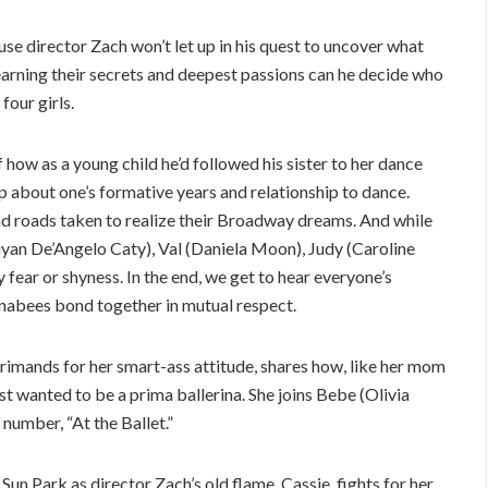
e director Zach won’t let up in his quest to uncover what
r learning their secrets and deepest passions can he decide who
four girls.
f how as a young child he’d followed his sister to her dance
up about one’s formative years and relationship to dance.
iad roads taken to realize their Broadway dreams. And while
iyan De’Angelo Caty), Val (Daniela Moon), Judy (Caroline
fear or shyness. In the end, we get to hear everyone’s
nabees bond together in mutual respect.
primands for her smart-ass attitude, shares how, like her mom
st wanted to be a prima ballerina. She joins Bebe (Olivia
number, “At the Ballet.”
 Sun Park as director Zach’s old flame, Cassie, fights for her