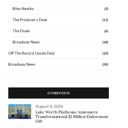
Bites Nearby
(3)
The Producer's Desk
(11)
The Finale
(6)
Broadway News
(18)
Off The Record (Jessie Dez)
(10)
Broadway News
(39)
OTHER POSTS
August 6, 2026
Lake Worth Playhouse Announces
Transformational $1 Million Endowment
Gift