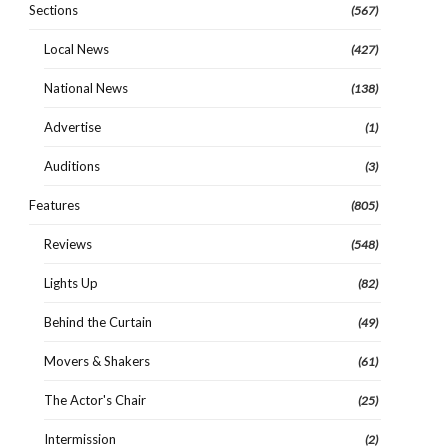
Sections
(567)
Local News
(427)
National News
(138)
Advertise
(1)
Auditions
(3)
Features
(805)
Reviews
(548)
Lights Up
(82)
Behind the Curtain
(49)
Movers & Shakers
(61)
The Actor's Chair
(25)
Intermission
(2)