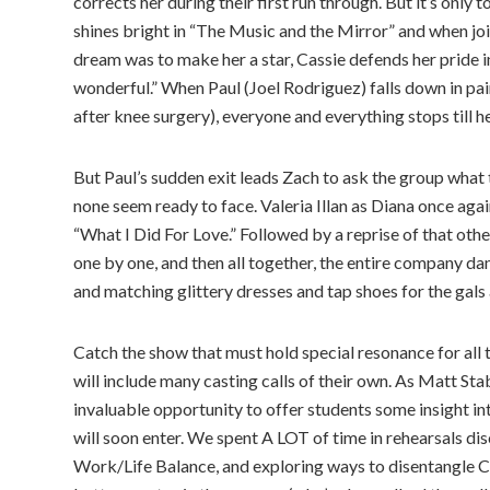
corrects her during their first run through. But it’s only 
shines bright in “The Music and the Mirror” and when jo
dream was to make her a star, Cassie defends her pride i
wonderful.” When Paul (Joel Rodriguez) falls down in pa
after knee surgery), everyone and everything stops till h
But Paul’s sudden exit leads Zach to ask the group what t
none seem ready to face. Valeria Illan as Diana once ag
“What I Did For Love.” Followed by a reprise of that othe
one by one, and then all together, the entire company dan
and matching glittery dresses and tap shoes for the gals 
Catch the show that must hold special resonance for all
will include many casting calls of their own. As Matt Stab
invaluable opportunity to offer students some insight int
will soon enter. We spent A LOT of time in rehearsals di
Work/Life Balance, and exploring ways to disentangle Car