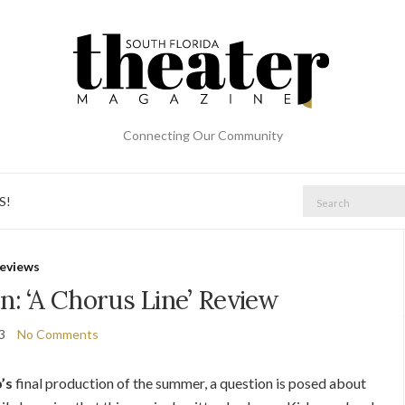
Connecting Our Community
Search
S!
for:
eviews
n: ‘A Chorus Line’ Review
23
No Comments
’s
final production of the summer, a question is posed about