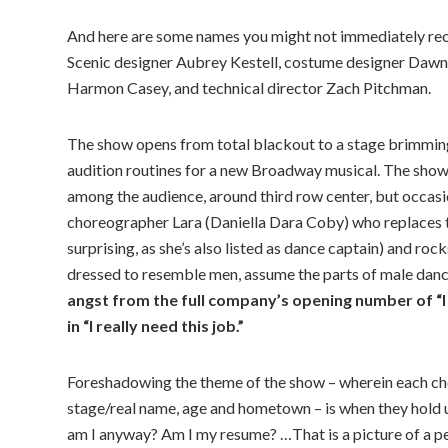
And here are some names you might not immediately rec
Scenic designer Aubrey Kestell, costume designer Dawn
Harmon Casey, and technical director Zach Pitchman.
The show opens from total blackout to a stage brimming
audition routines for a new Broadway musical. The show’
among the audience, around third row center, but occasion
choreographer Lara (Daniella Dara Coby) who replaces the
surprising, as she’s also listed as dance captain) and ro
dressed to resemble men, assume the parts of male dance
angst from the full company’s opening number of “I H
in “I really need this job.”
Foreshadowing the theme of the show – wherein each choru
stage/real name, age and hometown – is when they hold 
am I anyway? Am I my resume? …That is a picture of a pe