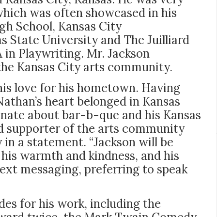
hich was often showcased in his
gh School, Kansas City
State University and The Juilliard
 in Playwriting. Mr. Jackson
the Kansas City arts community.
his love for his hometown. Having
Nathan’s heart belonged in Kansas
onate about bar-b-que and his Kansas
d supporter of the arts community
y in a statement. “Jackson will be
 his warmth and kindness, and his
 text messaging, preferring to speak
es for his work, including the