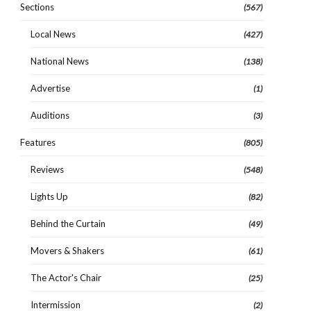
Sections
(567)
Local News
(427)
National News
(138)
Advertise
(1)
Auditions
(3)
Features
(805)
Reviews
(548)
Lights Up
(82)
Behind the Curtain
(49)
Movers & Shakers
(61)
The Actor's Chair
(25)
Intermission
(2)