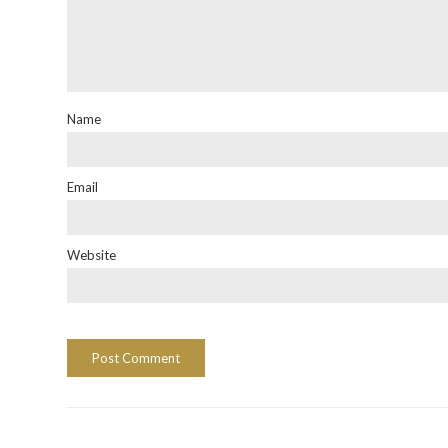
Name
Email
Website