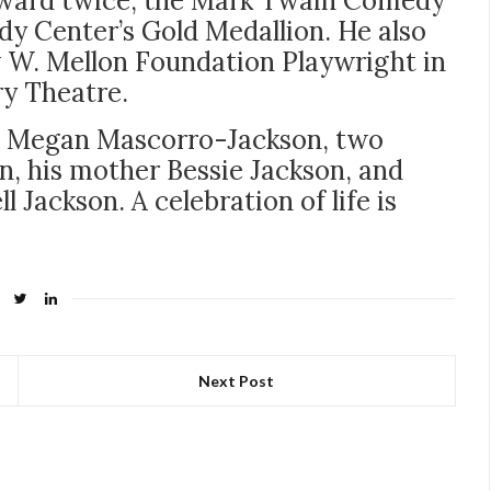
Award twice, the Mark Twain Comedy
y Center’s Gold Medallion. He also
w W. Mellon Foundation Playwright in
ry Theatre.
ife Megan Mascorro-Jackson, two
, his mother Bessie Jackson, and
Jackson. A celebration of life is
Next Post