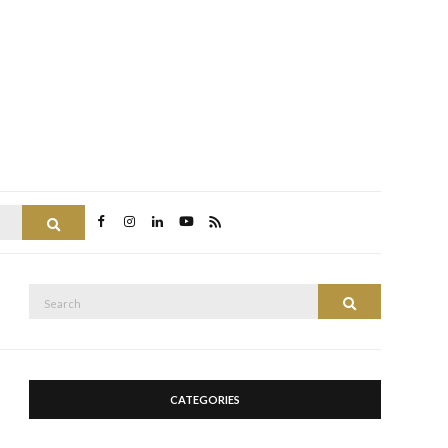
Search
Search
Search
for:
CATEGORIES