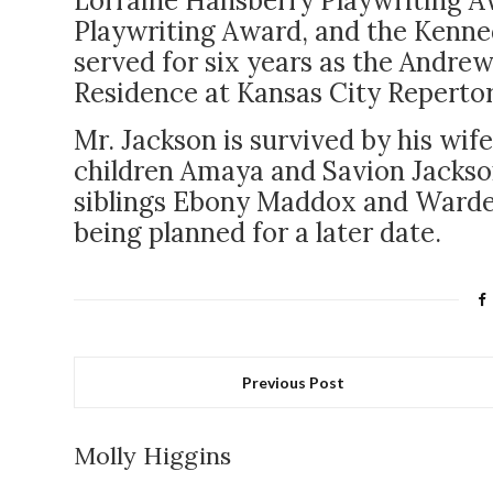
Lorraine Hansberry Playwriting 
Playwriting Award, and the Kenned
served for six years as the Andre
Residence at Kansas City Reperto
Mr. Jackson is survived by his w
children Amaya and Savion Jackson
siblings Ebony Maddox and Wardell 
being planned for a later date.
Previous Post
Molly Higgins