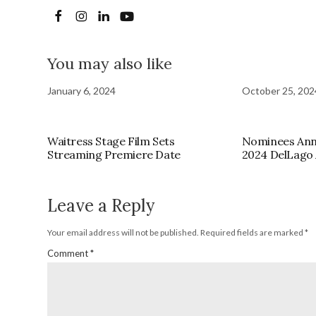
You may also like
January 6, 2024
October 25, 202
Waitress Stage Film Sets
Nominees Ann
Streaming Premiere Date
2024 DelLago
Leave a Reply
Your email address will not be published.
Required fields are marked
*
Comment
*