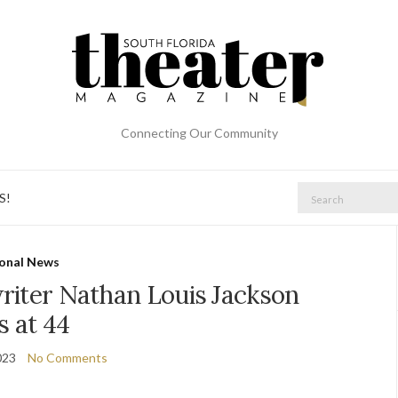
Connecting Our Community
Search
S!
for:
onal News
riter Nathan Louis Jackson
s at 44
023
No Comments