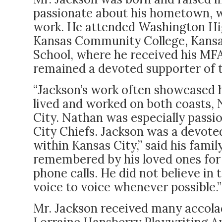
passionate about his hometown, w
work. He attended Washington Hi
Kansas Community College, Kansas 
School, where he received his MFA
remained a devoted supporter of 
“Jackson’s work often showcased 
lived and worked on both coasts, 
City. Nathan was especially passi
City Chiefs. Jackson was a devote
within Kansas City,” said his famil
remembered by his loved ones for
phone calls. He did not believe in
voice to voice whenever possible.”
Mr. Jackson received many accolad