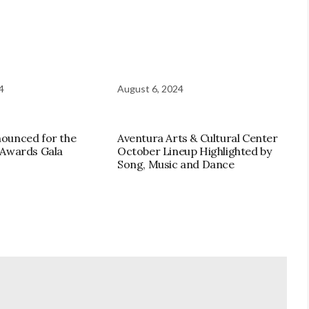
4
August 6, 2024
ounced for the
Aventura Arts & Cultural Center
 Awards Gala
October Lineup Highlighted by
Song, Music and Dance