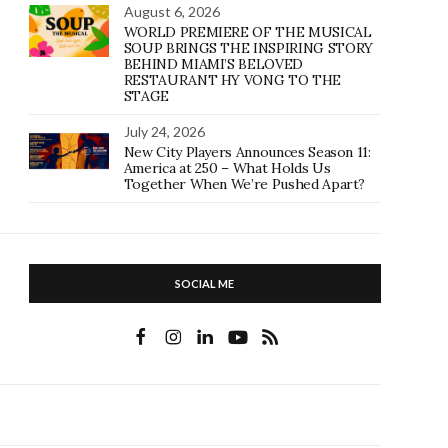
August 6, 2026
WORLD PREMIERE OF THE MUSICAL
SOUP BRINGS THE INSPIRING STORY
BEHIND MIAMI’S BELOVED
RESTAURANT HY VONG TO THE
STAGE
July 24, 2026
New City Players Announces Season 11:
America at 250 – What Holds Us
Together When We’re Pushed Apart?
SOCIAL ME