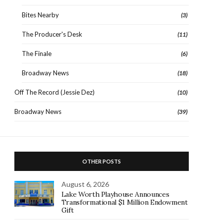
Bites Nearby
(3)
The Producer's Desk
(11)
The Finale
(6)
Broadway News
(18)
Off The Record (Jessie Dez)
(10)
Broadway News
(39)
OTHER POSTS
August 6, 2026
Lake Worth Playhouse Announces
Transformational $1 Million Endowment
Gift