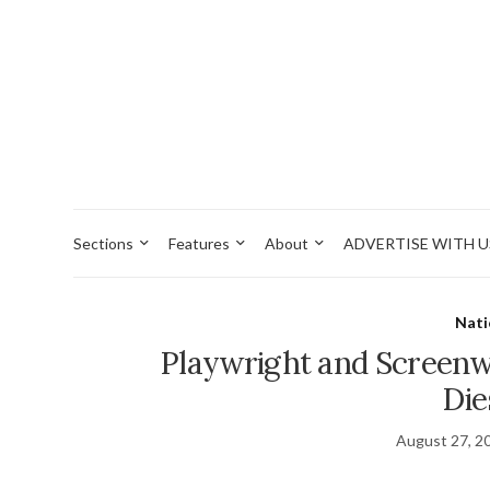
Sections
Features
About
ADVERTISE WITH U
Nati
Playwright and Screenw
Die
August 27, 2