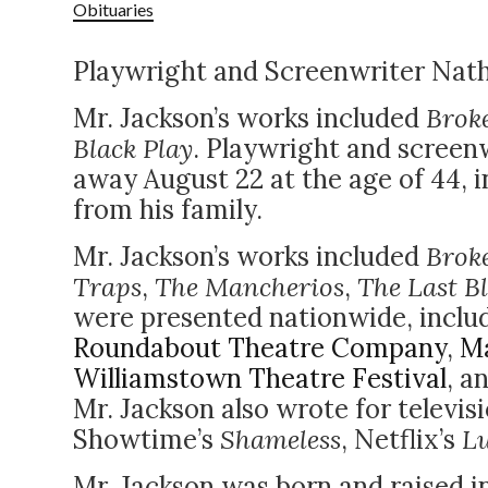
Obituaries
Playwright and Screenwriter Nath
Mr. Jackson’s works included
Brok
Black Play
. Playwright and screen
away August 22 at the age of 44, i
from his family.
Mr. Jackson’s works included
Brok
Traps
,
The Mancherios
,
The Last B
were presented nationwide, inclu
Roundabout Theatre Company
,
Ma
Williamstown Theatre Festival
, a
Mr. Jackson also wrote for televis
Showtime’s
Shameless
, Netflix’s
L
Mr. Jackson was born and raised i