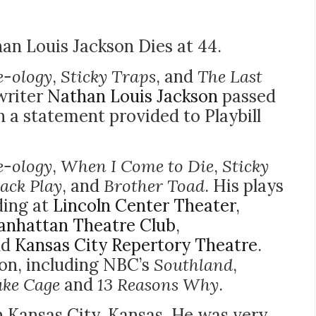
an Louis Jackson Dies at 44.
e-ology
,
Sticky Traps
, and
The Last
writer
Nathan Louis Jackson
passed
n a statement provided to Playbill
e-ology
,
When I Come to Die
,
Sticky
lack Play
, and
Brother Toad
. His plays
ding at
Lincoln Center Theater
,
nhattan Theatre Club
,
nd
Kansas City Repertory Theatre
.
ion, including NBC’s
Southland
,
uke Cage
and
13 Reasons Why
.
n Kansas City, Kansas. He was very