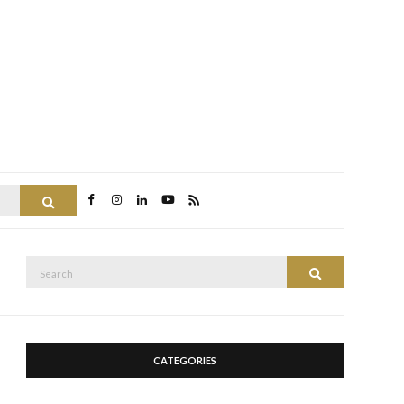
Search
Search
Search
for:
CATEGORIES