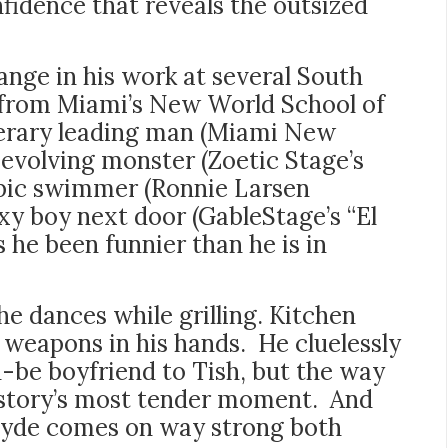
fidence that reveals the outsized
nge in his work at several South
g from Miami’s New World School of
iterary leading man (Miami New
 evolving monster (Zoetic Stage’s
mpic swimmer (Ronnie Larsen
xy boy next door (GableStage’s “El
 he been funnier than he is in
he dances while grilling. Kitchen
weapons in his hands. He cluelessly
ld-be boyfriend to Tish, but the way
e story’s most tender moment. And
 Clyde comes on way strong both