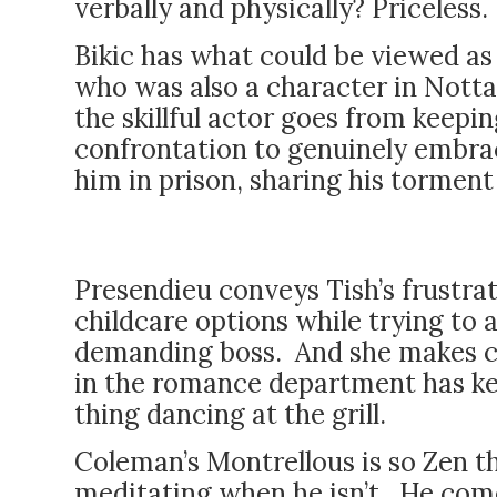
verbally and physically? Priceless.
Bikic has what could be viewed as 
who was also a character in Nottage
the skillful actor goes from keepi
confrontation to genuinely embrac
him in prison, sharing his tormen
Presendieu conveys Tish’s frustrati
childcare options while trying to 
demanding boss. And she makes cl
in the romance department has ke
thing dancing at the grill.
Coleman’s Montrellous is so Zen 
meditating when he isn’t. He come