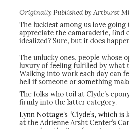
Originally Published by Artburst M
The luckiest among us love going
appreciate the camaraderie, find o
idealized? Sure, but it does happe
The unlucky ones, people whose op
luxury of feeling fulfilled by what
Walking into work each day can fee
hell if someone or something make
The folks who toil at Clyde’s epo
firmly into the latter category.
Lynn Nottage’s “Clyde’s, which is 
at the Adrienne Arsht Center’s Car