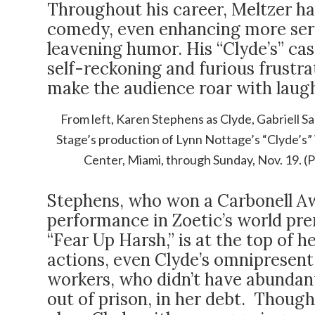
Throughout his career, Meltzer has
comedy, even enhancing more seri
leavening humor. His “Clyde’s” ca
self-reckoning and furious frustrat
make the audience roar with laugh
From left, Karen Stephens as Clyde, Gabriell Sal
Stage’s production of Lynn Nottage’s “Clyde’s” 
Center, Miami, through Sunday, Nov. 19. 
Stephens, who won a Carbonell Aw
performance in Zoetic’s world pr
“Fear Up Harsh,” is at the top of h
actions, even Clyde’s omnipresent
workers, who didn’t have abunda
out of prison, in her debt. Though