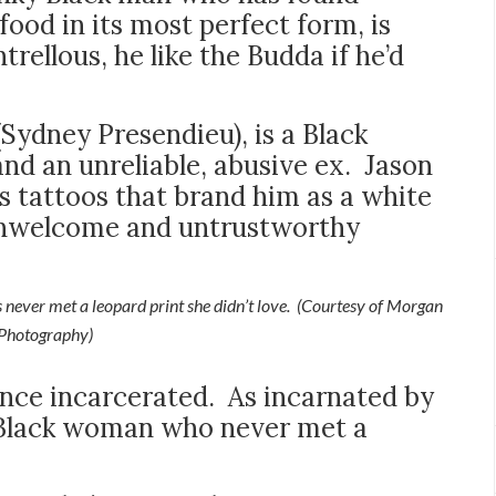
 food in its most perfect form, is
rellous, he like the Budda if he’d
(Sydney Presendieu), is a Black
nd an unreliable, abusive ex. Jason
ts tattoos that brand him as a white
unwelcome and untrustworthy
never met a leopard print she didn’t love. (Courtesy of Morgan
Photography)
once incarcerated. As incarnated by
ng Black woman who never met a