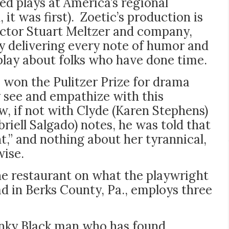
ed plays at America’s regional
 it was first). Zoetic’s production is
rector Stuart Meltzer and company,
 delivering every note of humor and
play about folks who have done time.
won the Pulitzer Prize for drama
y see and empathize with this
w, if not with Clyde (Karen Stephens)
briell Salgado) notes, he was told that
int,” and nothing about her tyrannical,
wise.
the restaurant on what the playwright
oad in Berks County, Pa., employs three
anky Black man who has found