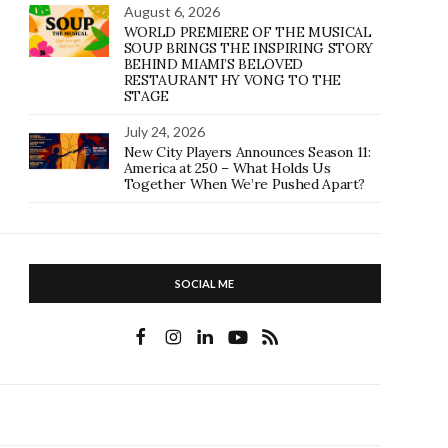
August 6, 2026
WORLD PREMIERE OF THE MUSICAL
SOUP BRINGS THE INSPIRING STORY
BEHIND MIAMI’S BELOVED
RESTAURANT HY VONG TO THE
STAGE
July 24, 2026
New City Players Announces Season 11:
America at 250 – What Holds Us
Together When We’re Pushed Apart?
SOCIAL ME