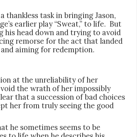
a thankless task in bringing Jason,
’s earlier play “Sweat,” to life. But
ng his head down and trying to avoid
ing remorse for the act that landed
t and aiming for redemption.
on at the unreliability of her
avoid the wrath of her impossibly
ear that a succession of bad choices
pt her from truly seeing the good
that he sometimes seems to be
s to life when he describes his