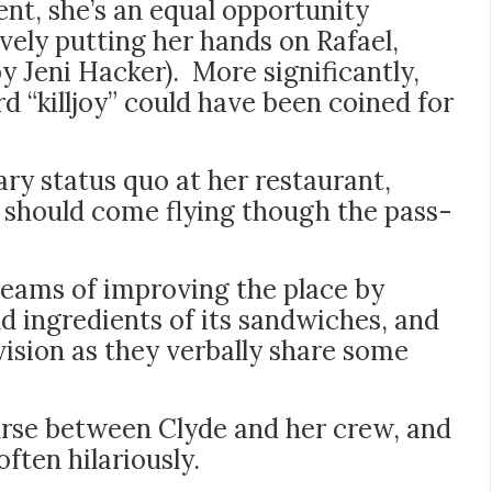
nt, she’s an equal opportunity
ively putting her hands on Rafael,
by Jeni Hacker). More significantly,
d “killjoy” could have been coined for
ry status quo at her restaurant,
t should come flying though the pass-
reams of improving the place by
nd ingredients of its sandwiches, and
 vision as they verbally share some
ourse between Clyde and her crew, and
often hilariously.