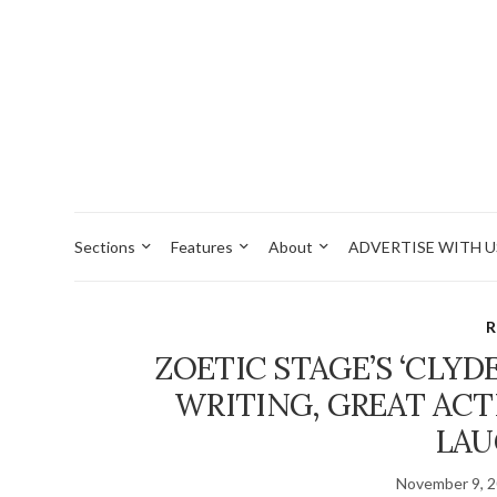
Sections
Features
About
ADVERTISE WITH U
R
ZOETIC STAGE’S ‘CLYD
WRITING, GREAT AC
LAU
November 9, 