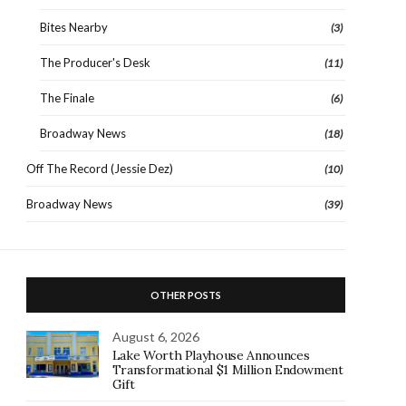
Bites Nearby
(3)
The Producer's Desk
(11)
The Finale
(6)
Broadway News
(18)
Off The Record (Jessie Dez)
(10)
Broadway News
(39)
OTHER POSTS
August 6, 2026
Lake Worth Playhouse Announces
Transformational $1 Million Endowment
Gift