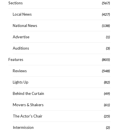
Sections
(567)
Local News
(427)
National News
(138)
Advertise
(1)
Auditions
(3)
Features
(805)
Reviews
(548)
Lights Up
(82)
Behind the Curtain
(49)
Movers & Shakers
(61)
The Actor's Chair
(25)
Intermission
(2)