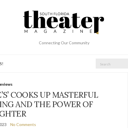
Connecting Our Community
Search
S!
for:
eviews
E’S’ COOKS UP MASTERFUL
TING AND THE POWER OF
GHTER
2023
No Comments