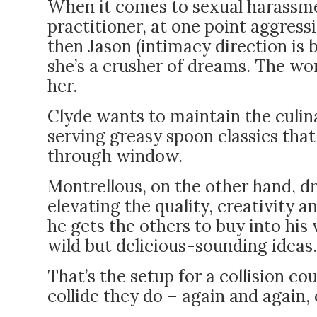
When it comes to sexual harassme
practitioner, at one point aggress
then Jason (intimacy direction is 
she’s a crusher of dreams. The wor
her.
Clyde wants to maintain the culina
serving greasy spoon classics tha
through window.
Montrellous, on the other hand, d
elevating the quality, creativity a
he gets the others to buy into his
wild but delicious-sounding ideas.
That’s the setup for a collision c
collide they do – again and again, 