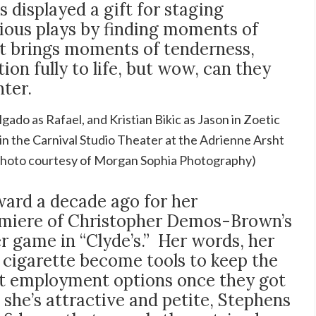
 displayed a gift for staging
ous plays by finding moments of
st brings moments of tenderness,
ion fully to life, but wow, can they
ter.
gado as Rafael, and Kristian Bikic as Jason in Zoetic
in the Carnival Studio Theater at the Adrienne Arsht
(Photo courtesy of Morgan Sophia Photography)
ard a decade ago for her
emiere of Christopher Demos-Brown’s
er game in “Clyde’s.” Her words, her
 cigarette become tools to keep the
nt employment options once they got
 she’s attractive and petite, Stephens