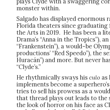
plays Clyde with a swaggering con
monster within.
Salgado has displayed enormous ra
Florida theaters since graduatin
the Arts in 2019. He has been a l
Drama’s “Anna in the Tropics”), an
“Frankenstein”), a would-be Oly
productions’ “Red Speedo”), the se
Huracán”) and more. But never has
“Clyde’s.”
He rhythmically sways his
culo
as 
implements become a superhero’s 
tries to sell his prowess as a wou
that thread plays out leads to th
the look of horror on his face as