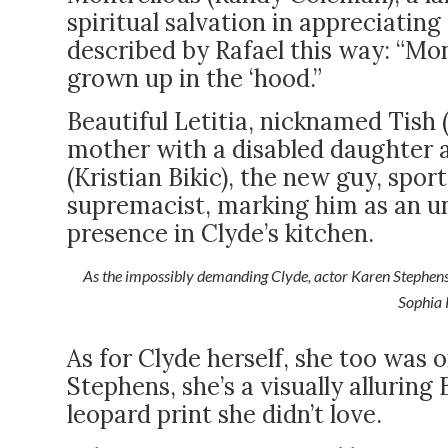
spiritual salvation in appreciating
described by Rafael this way: “Mont
grown up in the ‘hood.”
Beautiful Letitia, nicknamed Tish 
mother with a disabled daughter a
(Kristian Bikic), the new guy, spor
supremacist, marking him as an 
presence in Clyde’s kitchen.
As the impossibly demanding Clyde, actor Karen Stephens 
Sophia 
As for Clyde herself, she too was 
Stephens, she’s a visually alluri
leopard print she didn’t love.