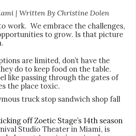
iami | Written By Christine Dolen
 to work. We embrace the challenges,
pportunities to grow. Is that picture
n.
tions are limited, don’t have the
 they do to keep food on the table.
l like passing through the gates of
s the place toxic.
nymous truck stop sandwich shop fall
kicking off Zoetic Stage’s 14th season
nival Studio Theater in Miami, is