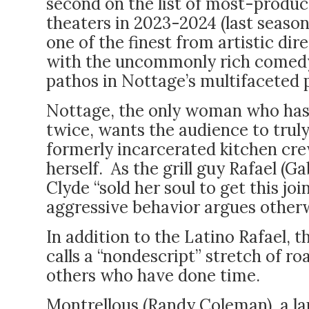
second on the list of most-produc
theaters in 2023-2024 (last season,
one of the finest from artistic di
with the uncommonly rich comedy
pathos in Nottage’s multifaceted 
Nottage, the only woman who has 
twice, wants the audience to trul
formerly incarcerated kitchen cre
herself. As the grill guy Rafael (Ga
Clyde “sold her soul to get this jo
aggressive behavior argues other
In addition to the Latino Rafael, 
calls a “nondescript” stretch of r
others who have done time.
Montrellous (Randy Coleman), a l