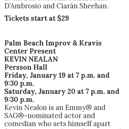
D’Ambrosio and Ciarán Sheehan.
Tickets start at $29
Palm Beach Improv & Kravis
Center Present
KEVIN NEALAN
Persson Hall
Friday, January 19 at 7 p.m. and
9:30 p.m.
Saturday, January 20 at 7 p.m. and
9:30 p.m.
Kevin Nealon is an Emmy® and
SAG®-nominated actor and
comedian who sets himself apart