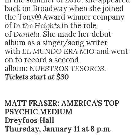
back on Broadway when she joined
the Tony® Award winner company
of
In the Heights
in the role
of
Daniela.
She made her debut
album as a singer/song writer
with
EL MUNDO ERA MIO
and went
on to record a second
album:
NUESTROS TESOROS.
Tickets start at $30
MATT FRASER: AMERICA’S TOP
PSYCHIC MEDIUM
Dreyfoos Hall
Thursday, January 11 at 8 p.m.