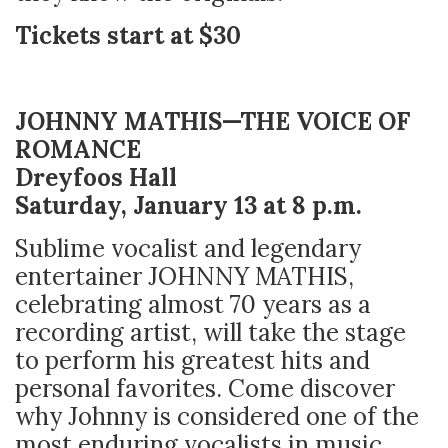
Tickets start at $30
JOHNNY MATHIS—THE VOICE OF
ROMANCE
Dreyfoos Hall
Saturday, January 13 at 8 p.m.
Sublime vocalist and legendary
entertainer JOHNNY MATHIS,
celebrating almost 70 years as a
recording artist, will take the stage
to perform his greatest hits and
personal favorites. Come discover
why Johnny is considered one of the
most enduring vocalists in music