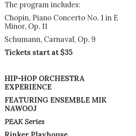
The program includes:
Chopin, Piano Concerto No. 1 in E
Minor, Op. 11
Schumann, Carnaval, Op. 9
Tickets start at $35
HIP-HOP ORCHESTRA
EXPERIENCE
FEATURING ENSEMBLE MIK
NAWOOJ
PEAK Series
Rinker Playhouse