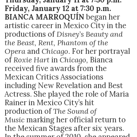
Friday, January 12 at 7:30 p.m.
BIANCA MARROQUÍN
began her
artistic career in Mexico City in the
productions of
Disney’s Beauty and
the Beast, Rent, Phantom of the
Opera
and
Chicago
. For her portrayal
of
Roxie Hart
in
Chicago,
Bianca
received five awards from the
Mexican Critics Associations
including New Revelation and Best
Actress. She played the role of Maria
Rainer in Mexico City’s hit
production of
The Sound of
Music
marking her official return to
the Mexican Stages after six years.
In the summer of 2010, she appeared