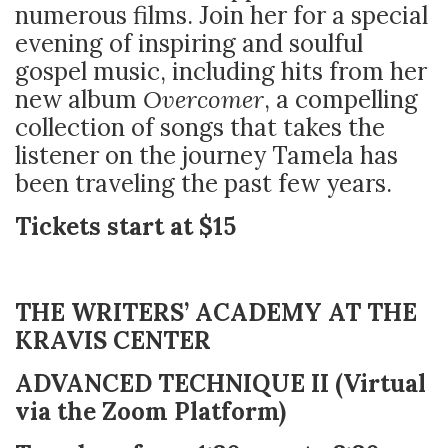
numerous films. Join her for a special
evening of inspiring and soulful
gospel music, including hits from her
new album
Overcomer
, a compelling
collection of songs that takes the
listener on the journey Tamela has
been traveling the past few years.
Tickets start at $15
THE WRITERS’ ACADEMY AT THE
KRAVIS CENTER
ADVANCED TECHNIQUE II (Virtual
via the Zoom Platform)