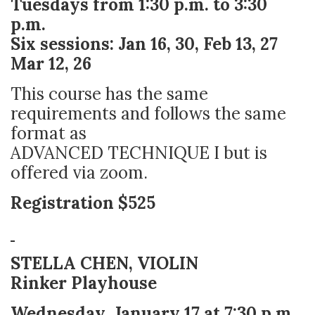
Tuesdays from 1:30 p.m. to 3:30
p.m.
Six sessions: Jan 16, 30, Feb 13, 27
Mar 12, 26
This course has the same
requirements and follows the same
format as
ADVANCED TECHNIQUE I but is
offered via zoom.
Registration $525
STELLA CHEN, VIOLIN
Rinker Playhouse
Wednesday, January 17 at 7:30 p.m.