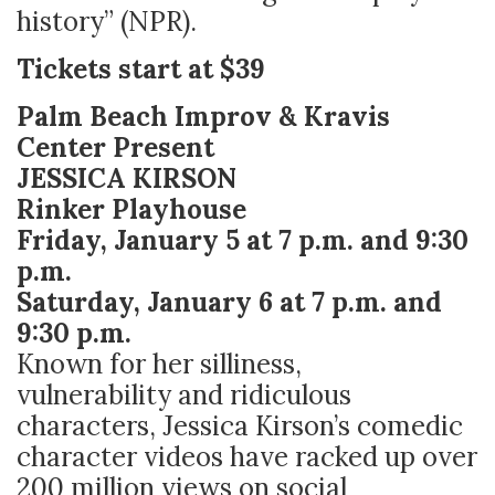
history” (NPR).
Tickets start at $39
Palm Beach Improv & Kravis
Center Present
JESSICA KIRSON
Rinker Playhouse
Friday, January 5 at 7 p.m. and 9:30
p.m.
Saturday, January 6 at 7 p.m. and
9:30 p.m.
Known for her silliness,
vulnerability and ridiculous
characters, Jessica Kirson’s comedic
character videos have racked up over
200 million views on social