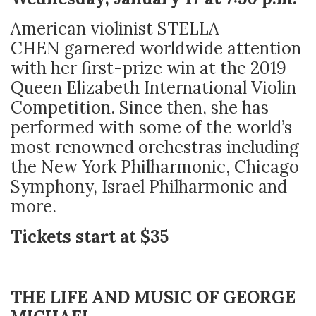
American violinist STELLA
CHEN
garnered worldwide attention
with her first-prize win at the 2019
Queen Elizabeth International Violin
Competition. Since then, she has
performed with some of the world’s
most renowned orchestras including
the New York Philharmonic, Chicago
Symphony, Israel Philharmonic and
more.
Tickets start at $35
THE LIFE AND MUSIC OF GEORGE