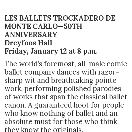
LES BALLETS TROCKADERO DE
MONTE CARLO—50TH
ANNIVERSARY
Dreyfoos Hall
Friday, January 12 at 8 p.m.
The world’s foremost, all-male comic
ballet company dances with razor-
sharp wit and breathtaking pointe
work, performing polished parodies
of works that span the classical ballet
canon. A guaranteed hoot for people
who know nothing of ballet and an
absolute must for those who think
they know the originals.