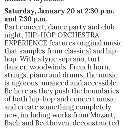
Saturday, January 20 at 2:30 p.m.
and 7:30 p.m.
Part concert, dance party and club
night, HIP-HOP ORCHESTRA
EXPERIENCE features original music
that samples from classical and hip-
hop. With a lyric soprano, turf
dancer, woodwinds, French horn,
strings, piano and drums, the music
is rigorous, nuanced and accessible.
Be here as they push the boundaries
of both hip-hop and concert music
and create something completely
new, including works from Mozart,
Bach and Beethoven, deconstructed