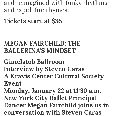
and reimagined with funky rhythms
and rapid-fire rhymes.
Tickets start at $35
MEGAN FAIRCHILD: THE
BALLERINA’S MINDSET
Gimelstob Ballroom
Interview by Steven Caras
A Kravis Center Cultural Society
Event
Monday, January 22 at 11:30 a.m.
New York City Ballet Principal
Dancer Megan Fairchild joins us in
conversation with Steven Caras