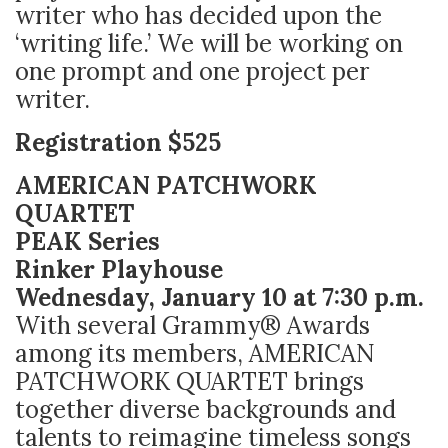
writer who has decided upon the
‘writing life.’ We will be working on
one prompt and one project per
writer.
Registration $525
AMERICAN PATCHWORK
QUARTET
PEAK Series
Rinker Playhouse
Wednesday, January 10 at 7:30 p.m.
With several Grammy® Awards
among its members, AMERICAN
PATCHWORK QUARTET brings
together diverse backgrounds and
talents to reimagine timeless songs