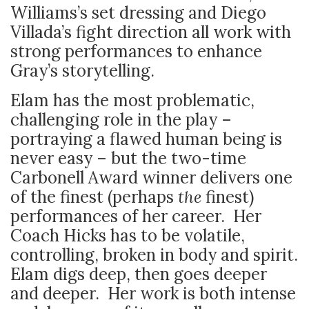
Williams’s set dressing and Diego
Villada’s fight direction all work with
strong performances to enhance
Gray’s storytelling.
Elam has the most problematic,
challenging role in the play –
portraying a flawed human being is
never easy – but the two-time
Carbonell Award winner delivers one
of the finest (perhaps
the
finest)
performances of her career. Her
Coach Hicks has to be volatile,
controlling, broken in body and spirit.
Elam digs deep, then goes deeper
and deeper. Her work is both intense