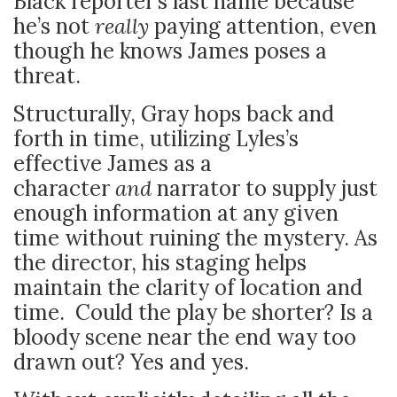
Black reporter’s last name because
he’s not
really
paying attention, even
though he knows James poses a
threat.
Structurally, Gray hops back and
forth in time, utilizing Lyles’s
effective James as a
character
and
narrator to supply just
enough information at any given
time without ruining the mystery. As
the director, his staging helps
maintain the clarity of location and
time. Could the play be shorter? Is a
bloody scene near the end way too
drawn out? Yes and yes.