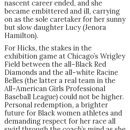
nascent career ended, and she
became embittered and ill, carrying
on as the sole caretaker for her sunny
but slow daughter Lucy (Jenora
Hamilton).
For Hicks, the stakes in the
exhibition game at Chicago’s Wrigley
Field between the all-Black Red
Diamonds and the all-white Racine
Belles (the latter a real team in the
All-American Girls Professional
Baseball League) could not be higher.
Personal redemption, a brighter
future for Black women athletes and
demanding respect for her race all
swirl through the coach’s mind as she