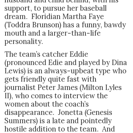
support, to pursue her baseball
dream. Floridian Martha Faye
(Toddra Brunson) has a funny, bawdy
mouth and a larger-than-life
personality.
The team’s catcher Eddie
(pronounced Edie and played by Dina
Lewis) is an always-upbeat type who
gets friendly quite fast with
journalist Peter James (Milton Lyles
II), who comes to interview the
women about the coach’s
disappearance. Jonetta (Genesis
Summers) is a late and pointedly
hostile addition to the team. And