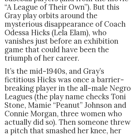
“A League of Their Own”). But this
Gray play orbits around the
mysterious disappearance of Coach
Odessa Hicks (Lela Elam), who
vanishes just before an exhibition
game that could have been the
triumph of her career.
It’s the mid-1940s, and Gray’s
fictitious Hicks was once a barrier-
breaking player in the all-male Negro
Leagues (the play name checks Toni
Stone, Mamie “Peanut” Johnson and
Connie Morgan, three women who
actually did so). Then someone threw
a pitch that smashed her knee, her