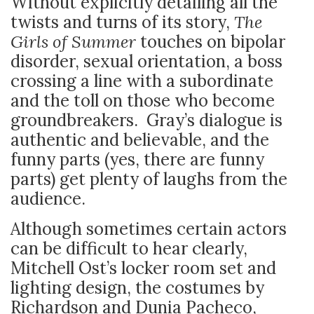
Without explicitly detailing all the
twists and turns of its story,
The
Girls of Summer
touches on bipolar
disorder, sexual orientation, a boss
crossing a line with a subordinate
and the toll on those who become
groundbreakers. Gray’s dialogue is
authentic and believable, and the
funny parts (yes, there are funny
parts) get plenty of laughs from the
audience.
Although sometimes certain actors
can be difficult to hear clearly,
Mitchell Ost’s locker room set and
lighting design, the costumes by
Richardson and Dunia Pacheco,