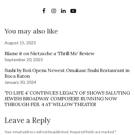
You may also like
August 15, 2023
Blame it on Nietzsche a ‘Thrill Me’ Review
September 20, 2023
Sushi by Boū Opens Newest Omakase Sushi Restaurant in
Boca Raton
January 30, 2024
‘TO LIFE 4’ CONTINUES LEGACY OF SHOWS SALUTING
JEWISH BROADWAY COMPOSERS RUNNING NOW
THROUGH FEB. 4 AT WILLOW THEATER
Leave a Reply
Your email address will not be published.
Required fields are marked
*