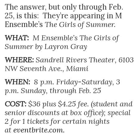
The answer, but only through Feb.
25, is this: They’re appearing in M
Ensemble’s
The Girls of Summer.
WHAT:
M Ensemble’s
The Girls of
Summer by Layron Gray
WHERE:
Sandrell Rivers Theater, 6103
NW Seventh Ave., Miami
WHEN:
8 p.m. Friday-Saturday, 3
p.m. Sunday, through Feb. 25
COST:
$36 plus $4.25 fee. (student and
senior discounts at box office); special
2 for 1 tickets for certain nights
at
eventbrite.com.