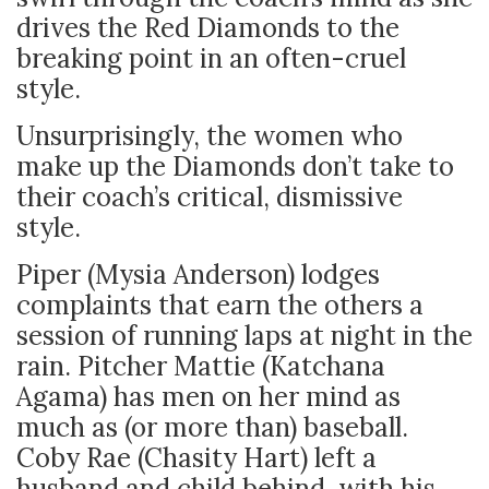
drives the Red Diamonds to the
breaking point in an often-cruel
style.
Unsurprisingly, the women who
make up the Diamonds don’t take to
their coach’s critical, dismissive
style.
Piper (Mysia Anderson) lodges
complaints that earn the others a
session of running laps at night in the
rain. Pitcher Mattie (Katchana
Agama) has men on her mind as
much as (or more than) baseball.
Coby Rae (Chasity Hart) left a
husband and child behind, with his