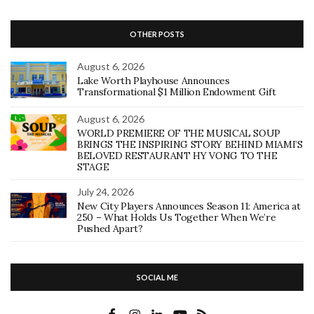
OTHER POSTS
August 6, 2026
Lake Worth Playhouse Announces
Transformational $1 Million Endowment Gift
August 6, 2026
WORLD PREMIERE OF THE MUSICAL SOUP
BRINGS THE INSPIRING STORY BEHIND MIAMI’S
BELOVED RESTAURANT HY VONG TO THE
STAGE
July 24, 2026
New City Players Announces Season 11: America at
250 – What Holds Us Together When We’re
Pushed Apart?
SOCIAL ME