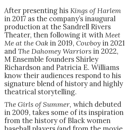
After presenting his
Kings of Harlem
in 2017 as the company’s inaugural
production at the Sandrell Rivers
Theater, then following it with
Meet
Me at the Oak
in 2019,
Cowboy
in 2021
and
The Dahomey Warriors
in 2022,
M Ensemble founders Shirley
Richardson and Patricia E. Williams
know their audiences respond to his
signature blend of history and highly
theatrical storytelling.
The Girls of Summer,
which debuted
in 2009, takes some of its inspiration
from the history of Black women
baseball players (and from the movie