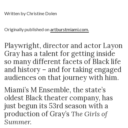
Written by Christine Dolen
Originally published on
artburstmiami.com.
Playwright, director and actor Layon
Gray has a talent for getting inside
so many different facets of Black life
and history – and for taking engaged
audiences on that journey with him.
Miami’s M Ensemble, the state’s
oldest Black theater company, has
just begun its 53rd season with a
production of Gray’s
The Girls of
Summer.