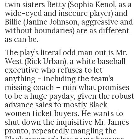
twin sisters Betty (Sophia Kenol, as a
wide-eyed and insecure player) and
Billie (Janine Johnson, aggressive and
without boundaries) are as different
as can be.
The play’s literal odd man out is Mr.
West (Rick Urban), a white baseball
executive who refuses to let
anything – including the team’s
missing coach – ruin what promises
to be a huge payday, given the robust
advance sales to mostly Black
women ticket buyers. He wants to
shut down the inquisitive Mr. James
pronto, repeatedly mangling the