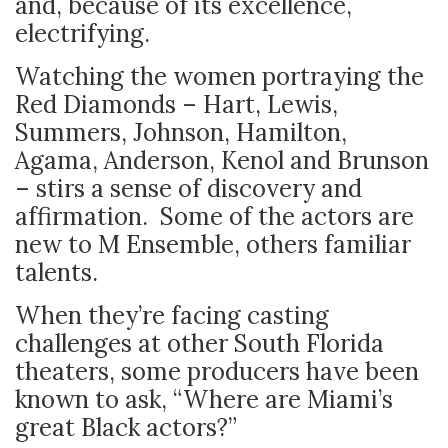
and, because of its excellence,
electrifying.
Watching the women portraying the
Red Diamonds – Hart, Lewis,
Summers, Johnson, Hamilton,
Agama, Anderson, Kenol and Brunson
– stirs a sense of discovery and
affirmation. Some of the actors are
new to M Ensemble, others familiar
talents.
When they’re facing casting
challenges at other South Florida
theaters, some producers have been
known to ask, “Where are Miami’s
great Black actors?”