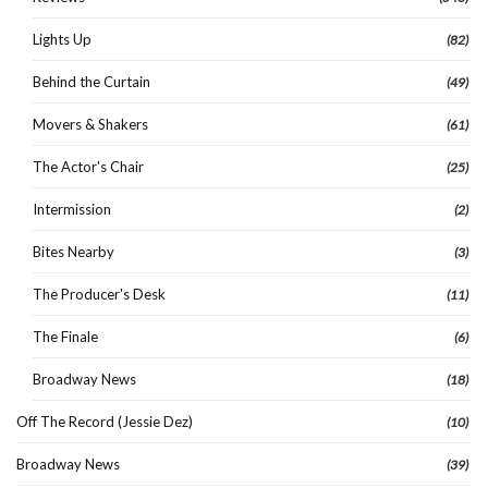
Lights Up
(82)
Behind the Curtain
(49)
Movers & Shakers
(61)
The Actor's Chair
(25)
Intermission
(2)
Bites Nearby
(3)
The Producer's Desk
(11)
The Finale
(6)
Broadway News
(18)
Off The Record (Jessie Dez)
(10)
Broadway News
(39)