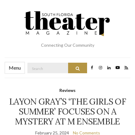
Connecting Our Community
Search
Menu
Search
for:
Reviews
LAYON GRAY’S ‘THE GIRLS OF
SUMMER’ FOCUSES ON A
MYSTERY AT M ENSEMBLE
February 25, 2024
No Comments