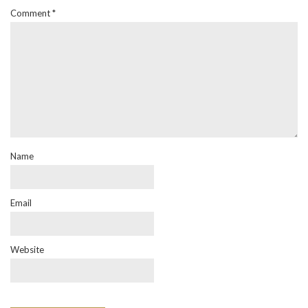
Comment
*
Name
Email
Website