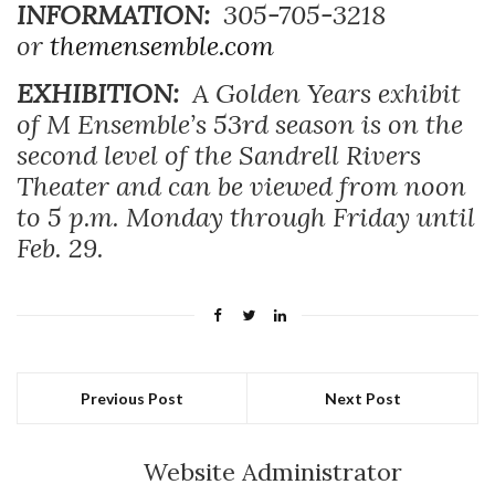
INFORMATION:
305-705-3218
or
themensemble.com
EXHIBITION:
A
Golden Years exhibit
of M Ensemble’s 53rd season is on the
second level of the Sandrell Rivers
Theater and can be viewed from noon
to 5 p.m. Monday through Friday until
Feb. 29.
Previous Post
Next Post
Website Administrator