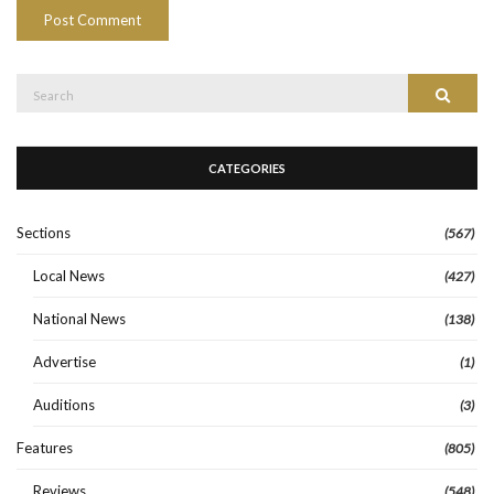
Search
Search
for:
CATEGORIES
Sections
(567)
Local News
(427)
National News
(138)
Advertise
(1)
Auditions
(3)
Features
(805)
Reviews
(548)