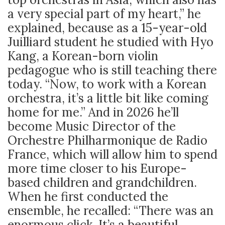
a very special part of my heart,” he
explained, because as a 15-year-old
Juilliard student he studied with Hyo
Kang, a Korean-born violin
pedagogue who is still teaching there
today. “Now, to work with a Korean
orchestra, it’s a little bit like coming
home for me.” And in 2026 he’ll
become Music Director of the
Orchestre Philharmonique de Radio
France, which will allow him to spend
more time closer to his Europe-
based children and grandchildren.
When he first conducted the
ensemble, he recalled: “There was an
enormous click. It’s a beautiful