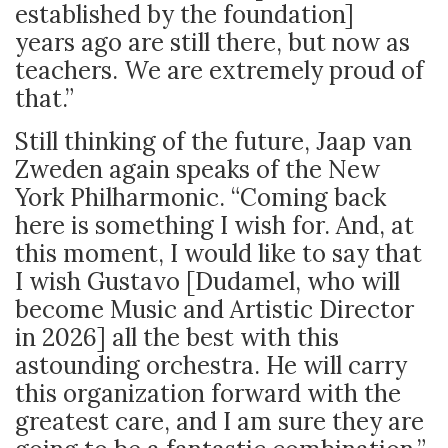
established by the foundation]
years ago are still there, but now as
teachers. We are extremely proud of
that.”
Still thinking of the future, Jaap van
Zweden again speaks of the New
York Philharmonic. “Coming back
here is something I wish for. And, at
this moment, I would like to say that
I wish Gustavo [Dudamel, who will
become Music and Artistic Director
in 2026] all the best with this
astounding orchestra. He will carry
this organization forward with the
greatest care, and I am sure they are