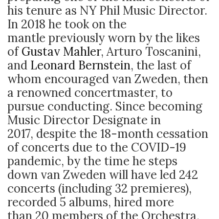
his tenure as NY Phil Music Director.
In 2018 he took on the
mantle previously worn by the likes
of
Gustav Mahler
, Arturo Toscanini,
and
Leonard Bernstein
, the last of
whom encouraged van Zweden, then
a renowned concertmaster, to
pursue conducting. Since becoming
Music Director Designate in
2017, despite the 18-month cessation
of concerts due to the COVID-19
pandemic, by the time he steps
down van Zweden will have led 242
concerts (including 32 premieres),
recorded 5 albums, hired more
than 20 members of the Orchestra,