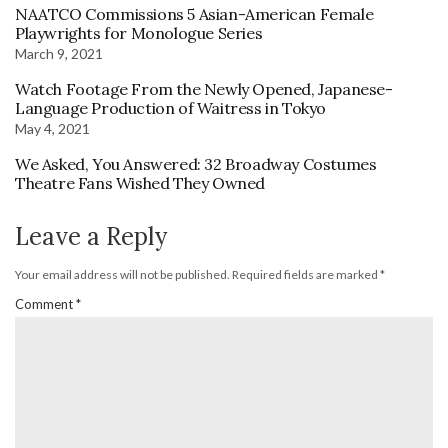
NAATCO Commissions 5 Asian-American Female
Playwrights for Monologue Series
March 9, 2021
Watch Footage From the Newly Opened, Japanese-
Language Production of Waitress in Tokyo
May 4, 2021
We Asked, You Answered: 32 Broadway Costumes
Theatre Fans Wished They Owned
Leave a Reply
Your email address will not be published.
Required fields are marked
*
Comment
*