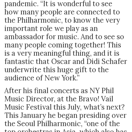
pandemic. “It is wonderful to see
how many people are connected to
the Philharmonic, to know the very
important role we play as an
ambassador for music. And to see so
many people coming together! This
is a very meaningful thing, and it is
fantastic that Oscar and Didi Schafer
underwrite this huge gift to the
audience of New York.”
After his final concerts as NY Phil
Music Director, at the Bravo! Vail
Music Festival this July, what’s next?
This January he began presiding over
the Seoul Philharmonic, “one of the
top orchestras in Asia, which also has