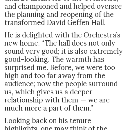
and championed and helped oversee
the planning and reopening of the
transformed David Geffen Hall.
He is delighted with the Orchestra’s
new home. “The hall does not only
sound very good; it is also extremely
good-looking. The warmth has
surprised me. Before, we were too
high and too far away from the
audience; now the people surround
us, which gives us a deeper
relationship with them — we are
much more a part of them.”
Looking back on his tenure
highlights, one may think of the