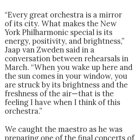
“Every great orchestra is a mirror
of its city. What makes the New
York Philharmonic special is its
energy, positivity, and brightness,”
Jaap van Zweden said in a
conversation between rehearsals in
March. “When you wake up here and
the sun comes in your window, you
are struck by its brightness and the
freshness of the air—that is the
feeling I have when I think of this
orchestra.”
We caught the maestro as he was
preparing one of the final concerts of