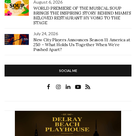
August 6, 2026
WORLD PREMIERE OF THE MUSICAL SOUP
BRINGS THE INSPIRING STORY BEHIND MIAMI’S
BELOVED RESTAURANT HY VONG TO THE
STAGE
July 24, 2026
New City Players Announces Season 11: America at
250 – What Holds Us Together When We’re
Pushed Apart?
SOCIAL ME