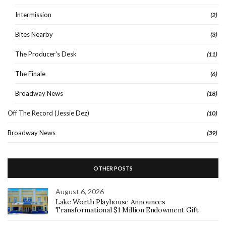
Intermission
(2)
Bites Nearby
(3)
The Producer's Desk
(11)
The Finale
(6)
Broadway News
(18)
Off The Record (Jessie Dez)
(10)
Broadway News
(39)
OTHER POSTS
August 6, 2026
Lake Worth Playhouse Announces
Transformational $1 Million Endowment Gift