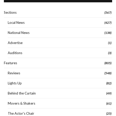
Sections
(567)
Local News
(427)
National News
(138)
Advertise
(1)
Auditions
(3)
Features
(805)
Reviews
(548)
Lights Up
(82)
Behind the Curtain
(49)
Movers & Shakers
(61)
The Actor's Chair
(25)