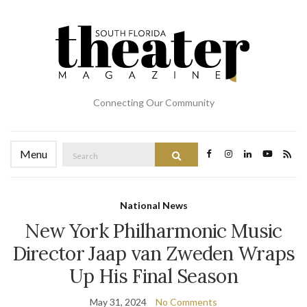
Connecting Our Community
Search
Menu
Search
for:
National News
New York Philharmonic Music
Director Jaap van Zweden Wraps
Up His Final Season
May 31, 2024
No Comments