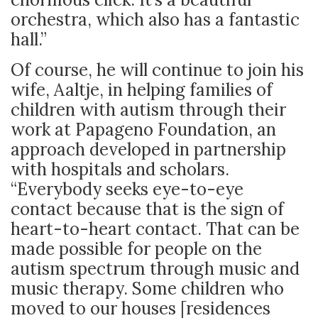
orchestra, which also has a fantastic
hall.”
Of course, he will continue to join his
wife, Aaltje, in helping families of
children with autism through their
work at Papageno Foundation, an
approach developed in partnership
with hospitals and scholars.
“Everybody seeks eye-to-eye
contact because that is the sign of
heart-to-heart contact. That can be
made possible for people on the
autism spectrum through music and
music therapy. Some children who
moved to our houses [residences