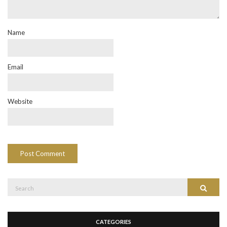
Name
Email
Website
Search
Search
for:
CATEGORIES