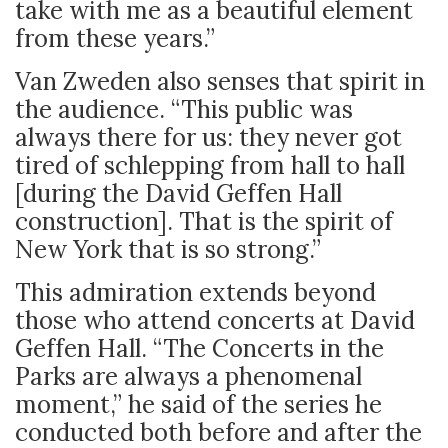
take with me as a beautiful element
from these years.”
Van Zweden also senses that spirit in
the audience. “This public was
always there for us: they never got
tired of schlepping from hall to hall
[during the David Geffen Hall
construction]. That is the spirit of
New York that is so strong.”
This admiration extends beyond
those who attend concerts at David
Geffen Hall. “The Concerts in the
Parks are always a phenomenal
moment,” he said of the series he
conducted both before and after the