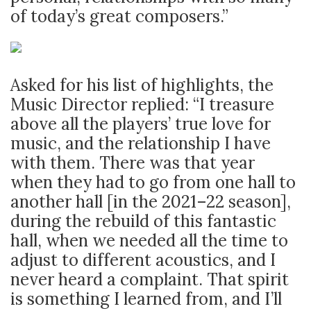
of today’s great composers.”
Asked for his list of highlights, the
Music Director replied: “I treasure
above all the players’ true love for
music, and the relationship I have
with them. There was that year
when they had to go from one hall to
another hall [in the 2021–22 season],
during the rebuild of this fantastic
hall, when we needed all the time to
adjust to different acoustics, and I
never heard a complaint. That spirit
is something I learned from, and I’ll