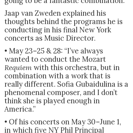
going to be a fantastic combination.”
Jaap van Zweden explained his
thoughts behind the programs he is
conducting in his final New York
concerts as Music Director.
• May 23–25 & 28: “I’ve always
wanted to conduct the Mozart
Requiem
with this orchestra, but in
combination with a work that is
really different. Sofia Gubaidulina is a
phenomenal composer, and I don’t
think she is played enough in
America.”
• Of his concerts on May 30–June 1,
in which five NY Phil Principal