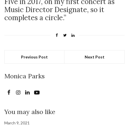
Five in 2017, on my first concert as
Music Director Designate, so it
completes a circle.”
Previous Post
Next Post
Monica Parks
You may also like
March 9, 2021