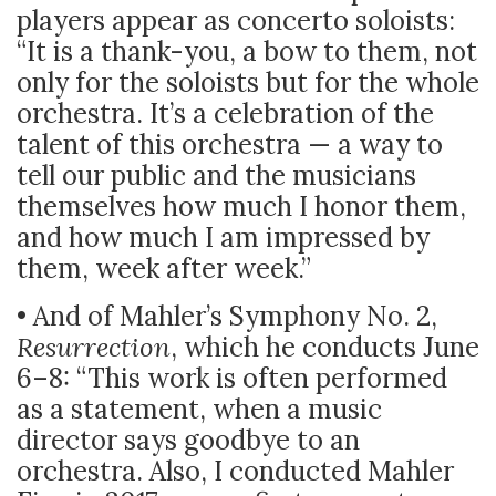
players appear as concerto soloists:
“It is a thank-you, a bow to them, not
only for the soloists but for the whole
orchestra. It’s a celebration of the
talent of this orchestra — a way to
tell our public and the musicians
themselves how much I honor them,
and how much I am impressed by
them, week after week.”
• And of Mahler’s Symphony No. 2,
Resurrection
, which he conducts June
6–8: “This work is often performed
as a statement, when a music
director says goodbye to an
orchestra. Also, I conducted Mahler