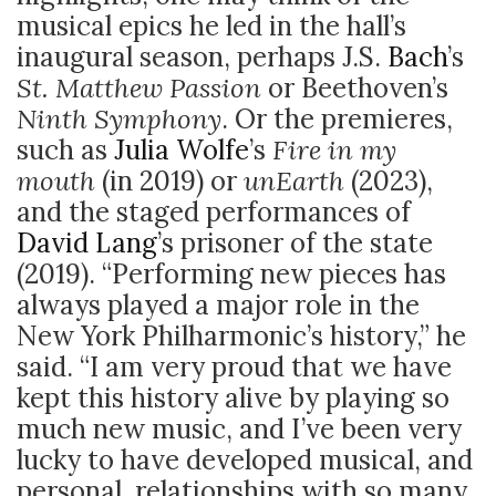
musical epics he led in the hall’s
inaugural season, perhaps J.S.
Bach
’s
St. Matthew Passion
or Beethoven’s
Ninth Symphony
. Or the premieres,
such as
Julia Wolfe
’s
Fire in my
mouth
(in 2019) or
unEarth
(2023),
and the staged performances of
David Lang
’s prisoner of the state
(2019). “Performing new pieces has
always played a major role in the
New York Philharmonic’s history,” he
said. “I am very proud that we have
kept this history alive by playing so
much new music, and I’ve been very
lucky to have developed musical, and
personal, relationships with so many