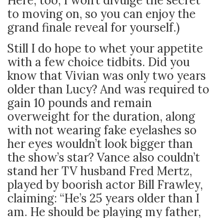
Here, too, I won’t divulge the secret
to moving on, so you can enjoy the
grand finale reveal for yourself.)
Still I do hope to whet your appetite
with a few choice tidbits. Did you
know that Vivian was only two years
older than Lucy? And was required to
gain 10 pounds and remain
overweight for the duration, along
with not wearing fake eyelashes so
her eyes wouldn’t look bigger than
the show’s star? Vance also couldn’t
stand her TV husband Fred Mertz,
played by boorish actor Bill Frawley,
claiming: “He’s 25 years older than I
am. He should be playing my father,