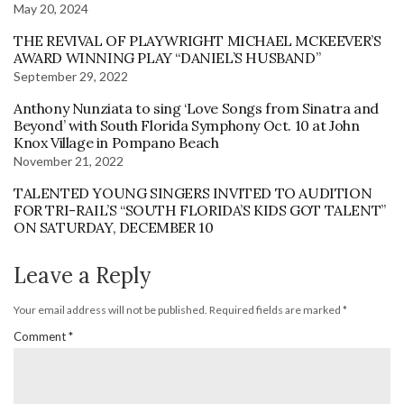
May 20, 2024
THE REVIVAL OF PLAYWRIGHT MICHAEL MCKEEVER’S
AWARD WINNING PLAY “DANIEL’S HUSBAND”
September 29, 2022
Anthony Nunziata to sing ‘Love Songs from Sinatra and
Beyond’ with South Florida Symphony Oct. 10 at John
Knox Village in Pompano Beach
November 21, 2022
TALENTED YOUNG SINGERS INVITED TO AUDITION
FOR TRI-RAIL’S “SOUTH FLORIDA’S KIDS GOT TALENT”
ON SATURDAY, DECEMBER 10
Leave a Reply
Your email address will not be published.
Required fields are marked
*
Comment
*