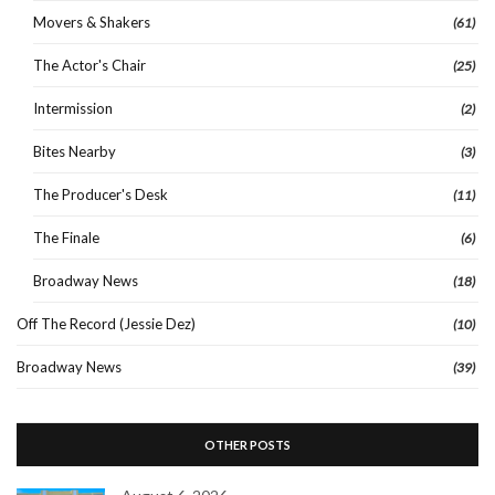
Movers & Shakers
(61)
The Actor's Chair
(25)
Intermission
(2)
Bites Nearby
(3)
The Producer's Desk
(11)
The Finale
(6)
Broadway News
(18)
Off The Record (Jessie Dez)
(10)
Broadway News
(39)
OTHER POSTS