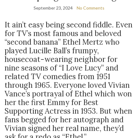
September 23, 2024
No Comments
It ain’t easy being second fiddle. Even
for TV’s most famous and beloved
“second banana” Ethel Mertz who
played Lucille Ball’s frumpy,
housecoat-wearing neighbor for
nine seasons of “I Love Lucy” and
related TV comedies from 1951
through 1965. Everyone loved Vivian
Vance’s portrayal of Ethel which won
her the first Emmy for Best
Supporting Actress in 1953. But when
fans begged for her autograph and
Vivian signed her real name, they’d
ask for a redo as “Ethel.”