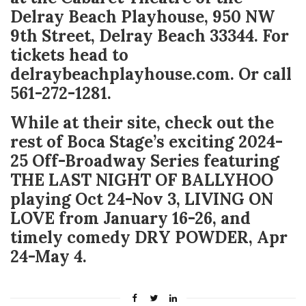
Delray Beach Playhouse, 950 NW
9
th
Street, Delray Beach 33344. For
tickets head to
delraybeachplayhouse.com. Or call
561-272-1281.
While at their site, check out the
rest of Boca Stage’s exciting 2024-
25 Off-Broadway Series featuring
THE LAST NIGHT OF BALLYHOO
playing Oct 24-Nov 3, LIVING ON
LOVE from January 16-26, and
timely comedy DRY POWDER, Apr
24-May 4.