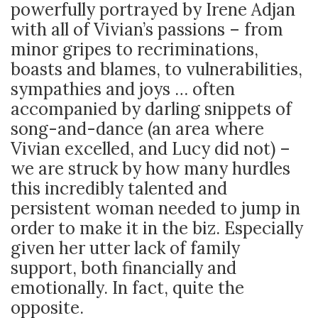
powerfully portrayed by Irene Adjan
with all of Vivian’s passions – from
minor gripes to recriminations,
boasts and blames, to vulnerabilities,
sympathies and joys … often
accompanied by darling snippets of
song-and-dance (an area where
Vivian excelled, and Lucy did not) –
we are struck by how many hurdles
this incredibly talented and
persistent woman needed to jump in
order to make it in the biz. Especially
given her utter lack of family
support, both financially and
emotionally. In fact, quite the
opposite.