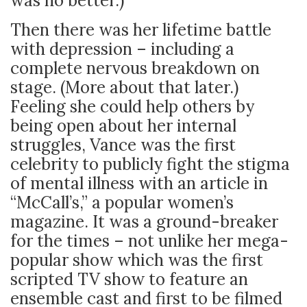
was no better.)
Then there was her lifetime battle
with depression – including a
complete nervous breakdown on
stage. (More about that later.)
Feeling she could help others by
being open about her internal
struggles, Vance was the first
celebrity to publicly fight the stigma
of mental illness with an article in
“McCall’s,” a popular women’s
magazine. It was a ground-breaker
for the times – not unlike her mega-
popular show which was the first
scripted TV show to feature an
ensemble cast and first to be filmed