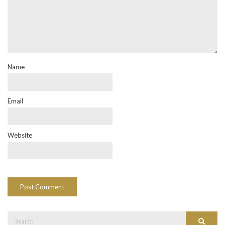
Name
Email
Website
Search
Search