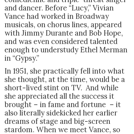
and dancer. Before “Lucy,” Vivian
Vance had worked in Broadway
musicals, on chorus lines, appeared
with Jimmy Durante and Bob Hope,
and was even considered talented
enough to understudy Ethel Merman
in “Gypsy.”
In 1951, she practically fell into what
she thought, at the time, would be a
short-lived stint on TV. And while
she appreciated all the success it
brought – in fame and fortune – it
also literally sidekicked her earlier
dreams of stage and big-screen
stardom. When we meet Vance, so