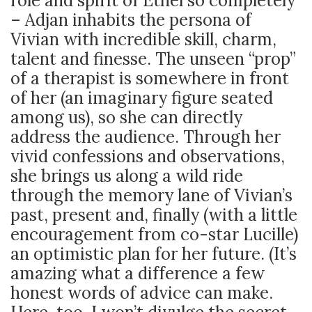
role and spirit of Ethel so completely
– Adjan inhabits the persona of
Vivian with incredible skill, charm,
talent and finesse. The unseen “prop”
of a therapist is somewhere in front
of her (an imaginary figure seated
among us), so she can directly
address the audience. Through her
vivid confessions and observations,
she brings us along a wild ride
through the memory lane of Vivian’s
past, present and, finally (with a little
encouragement from co-star Lucille)
an optimistic plan for her future. (It’s
amazing what a difference a few
honest words of advice can make.