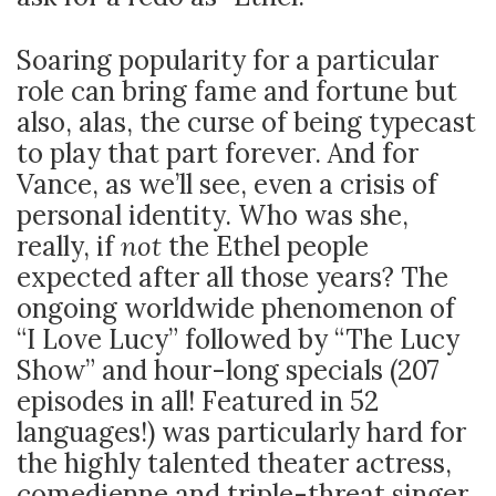
Soaring popularity for a particular
role can bring fame and fortune but
also, alas, the curse of being typecast
to play that part forever. And for
Vance, as we’ll see, even a crisis of
personal identity. Who was she,
really, if
not
the Ethel people
expected after all those years? The
ongoing worldwide phenomenon of
“I Love Lucy” followed by “The Lucy
Show” and hour-long specials (207
episodes in all! Featured in 52
languages!) was particularly hard for
the highly talented theater actress,
comedienne and triple-threat singer