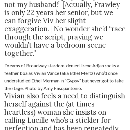
not my husband!” [Actually, Frawley
is only 22 years her senior, but we
can forgive Viv her slight
exaggeration.] No wonder she’d “race
through the script, praying we
wouldn’t have a bedroom scene
together.”
Dreams of Broadway stardom, denied. Irene Adjan rocks a
feather boa as Vivian Vance (aka Ethel Mertz) who’d once
understudied Ethel Merman in “Gypsy” but never got to take
the stage. Photo by Amy Pasquantonio.
Vivian also feels a need to distinguish
herself against the (at times
heartless) woman she insists on
calling Lucille who’s a stickler for
perfection and has been repeatedly