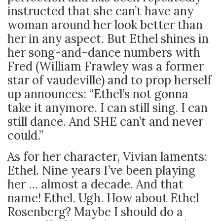
instructed that she can’t have any
woman around her look better than
her in any aspect. But Ethel shines in
her song-and-dance numbers with
Fred (William Frawley was a former
star of vaudeville) and to prop herself
up announces: “Ethel’s not gonna
take it anymore. I can still sing. I can
still dance. And SHE can’t and never
could.”
As for her character, Vivian laments:
Ethel. Nine years I’ve been playing
her … almost a decade. And that
name! Ethel. Ugh. How about Ethel
Rosenberg? Maybe I should do a