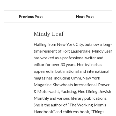
Previous Post
Next Post
Mindy Leaf
Hailing from New York City, but now a long-
time resident of Fort Lauderdale, Mindy Leaf
has worked as a professional writer and
editor for over 30 years. Her byline has
appeared in both national and international
magazines, including Omni, New York
Magazine, Showboats International, Power
& Motoryacht, Yachting, Fine Dining, Jewish
Monthly and various literary publications.
She is the author of “The Working Mom's
Handbook” and childrens book, “Things