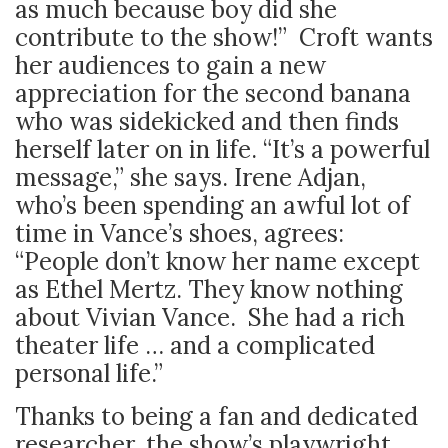
as much because boy did she
contribute to the show!” Croft wants
her audiences to gain a new
appreciation for the second banana
who was sidekicked and then finds
herself later on in life. “It’s a powerful
message,” she says. Irene Adjan,
who’s been spending an awful lot of
time in Vance’s shoes, agrees:
“People don’t know her name except
as Ethel Mertz. They know nothing
about Vivian Vance. She had a rich
theater life … and a complicated
personal life.”
Thanks to being a fan and dedicated
researcher, the show’s playwright