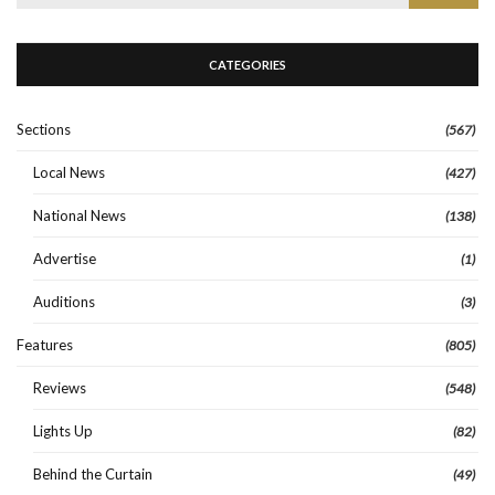
for:
CATEGORIES
Sections
(567)
Local News
(427)
National News
(138)
Advertise
(1)
Auditions
(3)
Features
(805)
Reviews
(548)
Lights Up
(82)
Behind the Curtain
(49)