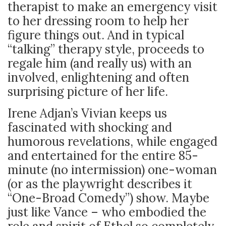
therapist to make an emergency visit
to her dressing room to help her
figure things out. And in typical
“talking” therapy style, proceeds to
regale him (and really us) with an
involved, enlightening and often
surprising picture of her life.
Irene Adjan’s Vivian keeps us
fascinated with shocking and
humorous revelations, while engaged
and entertained for the entire 85-
minute (no intermission) one-woman
(or as the playwright describes it
“One-Broad Comedy”) show. Maybe
just like Vance – who embodied the