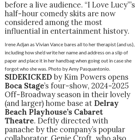
before a live audience. “I Love Lucy”’s
half-hour comedy skits are now
considered among the most
influential in entertainment history.
Irene Adjan as Vivian Vance bares all to her therapist (and us),
including how she’d write her name and address on a slip of
paper and place it in her handbag when going out in case she
forgot who she was. Photo by Amy Pasquantonio.
SIDEKICKED
by Kim Powers opens
Boca Stage
’s four-show, 2024-2025
Off-Broadway season in their lovely
(and larger) home base at
Delray
Beach Playhouse’s Cabaret
Theatre
. Deftly directed with
panache by the company’s popular
collaborator, Genie Croft, who also