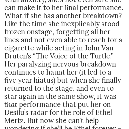
can make it to her final performance.
What if she has another breakdown?
Like the time she inexplicably stood
frozen onstage, forgetting all her
lines and not even able to reach for a
cigarette while acting in John Van
Druten’s “The Voice of the Turtle.”
Her paralyzing nervous breakdown
continues to haunt her (it led to a
five year hiatus) but when she finally
returned to the stage, and even to
star again in the same show, it was
that
performance that put her on
Desilu’s radar for the role of Ethel
Mertz. But now she can’t help
wondering if she’ll be Ethel forever –