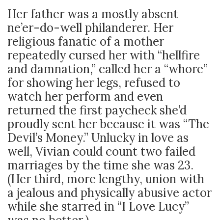
Her father was a mostly absent
ne’er-do-well philanderer. Her
religious fanatic of a mother
repeatedly cursed her with “hellfire
and damnation,” called her a “whore”
for showing her legs, refused to
watch her perform and even
returned the first paycheck she’d
proudly sent her because it was “The
Devil’s Money.” Unlucky in love as
well, Vivian could count two failed
marriages by the time she was 23.
(Her third, more lengthy, union with
a jealous and physically abusive actor
while she starred in “I Love Lucy”