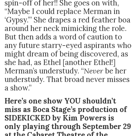
spin-off of her!! She goes on with,
“Maybe I could replace Merman in
‘Gypsy.’” She drapes a red feather boa
around her neck mimicking the role.
But then adds a word of caution to
any future starry-eyed aspirants who
might dream of being discovered, as
she had, as Ethel [another Ethel!]
Merman’s understudy. “
Never
be her
understudy. That broad never misses
a show.”
Here’s one show YOU shouldn’t
miss as Boca Stage’s production of
SIDEKICKED by Kim Powers is
only playing through September 29
at the Cabaret Theatre of the