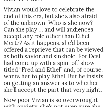
Vivian would love to celebrate the
end of this era, but she’s also afraid
of the unknown. Who is she now?
Can she play … and will audiences
accept any role other than Ethel
Mertz? As it happens, she’d been
offered a reprieve that can be viewed
as both savior and sinkhole. For Desi
had come up with a spin-off show
titled “Fred and Ethel” and, of course,
wants her to play Ethel. But he insists
on getting an answer as to whether
she’ll accept the part that very night.
Now poor Vivian is so overwrought
with anxiety, she’s not even sure she