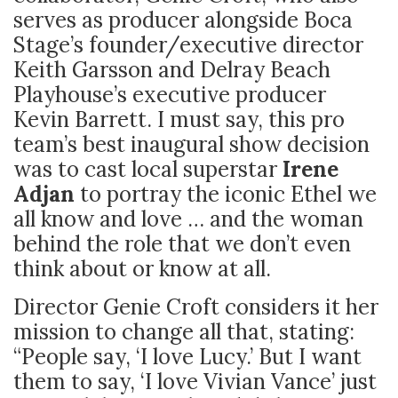
serves as producer alongside Boca
Stage’s founder/executive director
Keith Garsson and Delray Beach
Playhouse’s executive producer
Kevin Barrett. I must say, this pro
team’s best inaugural show decision
was to cast local superstar
Irene
Adjan
to portray the iconic Ethel we
all know and love … and the woman
behind the role that we don’t even
think about or know at all.
Director Genie Croft considers it her
mission to change all that, stating:
“People say, ‘I love Lucy.’ But I want
them to say, ‘I love Vivian Vance’ just