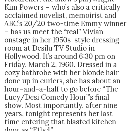
Kim Powers – who’s also a critically
acclaimed novelist, memoirist and
ABC’s 20/20 two-time Emmy winner
– has us meet the “real” Vivian
onstage in her 1950s-style dressing
room at Desilu TV Studio in
Hollywood. It’s around 6:30 pm on
Friday, March 2, 1960. Dressed in a
cozy bathrobe with her blonde hair
done up in curlers, she has about an-
hour-and-a-half to go before “The
Lucy/Desi Comedy Hour”’s final
show. Most importantly, after nine
years, tonight represents her last
time entering that blasted kitchen
door as “Ethel.”