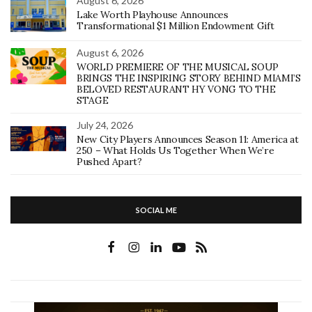
August 6, 2026
Lake Worth Playhouse Announces
Transformational $1 Million Endowment Gift
August 6, 2026
WORLD PREMIERE OF THE MUSICAL SOUP
BRINGS THE INSPIRING STORY BEHIND MIAMI’S
BELOVED RESTAURANT HY VONG TO THE
STAGE
July 24, 2026
New City Players Announces Season 11: America at
250 – What Holds Us Together When We’re
Pushed Apart?
SOCIAL ME