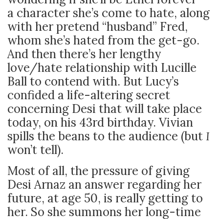
a character she’s come to hate, along
with her pretend “husband” Fred,
whom she’s hated from the get-go.
And then there’s her lengthy
love/hate relationship with Lucille
Ball to contend with. But Lucy’s
confided a life-altering secret
concerning Desi that will take place
today, on his 43
rd
birthday. Vivian
spills the beans to the audience (but
I
won’t tell).
Most of all, the pressure of giving
Desi Arnaz an answer regarding her
future, at age 50, is really getting to
her. So she summons her long-time