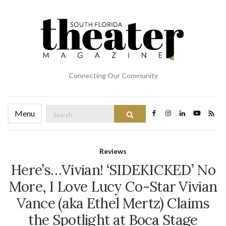
Connecting Our Community
Search
Menu
Search
for:
Reviews
Here’s…Vivian! ‘SIDEKICKED’ No
More, I Love Lucy Co-Star Vivian
Vance (aka Ethel Mertz) Claims
the Spotlight at Boca Stage