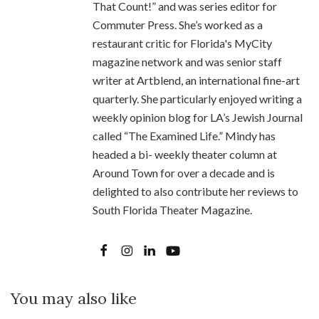
That Count!” and was series editor for
Commuter Press. She’s worked as a
restaurant critic for Florida's MyCity
magazine network and was senior staff
writer at Artblend, an international fine-art
quarterly. She particularly enjoyed writing a
weekly opinion blog for LA’s Jewish Journal
called “The Examined Life.” Mindy has
headed a bi- weekly theater column at
Around Town for over a decade and is
delighted to also contribute her reviews to
South Florida Theater Magazine.
You may also like