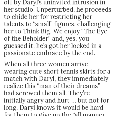
off by Daryl’s uninvited intrusion in
her studio. Unperturbed, he proceeds
to chide her for restricting her
talents to “small” figures, challenging
her to Think Big. We enjoy “The Eye
of the Beholder” and, yes, you
guessed it, he’s got her locked in a
passionate embrace by the end.
When all three women arrive
wearing cute short tennis skirts for a
match with Daryl, they immediately
realize this “man of their dreams”
had screwed them all. They’re
initially angry and hurt … but not for
long. Daryl knows it would be hard
for them to give up the “all manner