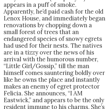
appears in a puff of smoke.
Apparently, he’d paid cash for the old
Lenox House, and immediately began
renovations by chopping down a
small forest of trees that an
endangered species of snowy egrets
had used for their nests. The natives
are in a tizzy over the news of his
arrival with the humorous number,
“Little Girl/Gossip,” till the man
himself comes sauntering boldly over
like he owns the place and instantly
makes an enemy of egret protector
Felicia. She announces, “I AM
Eastwick,” and appears to be the only
resident immune to his charms. She’s