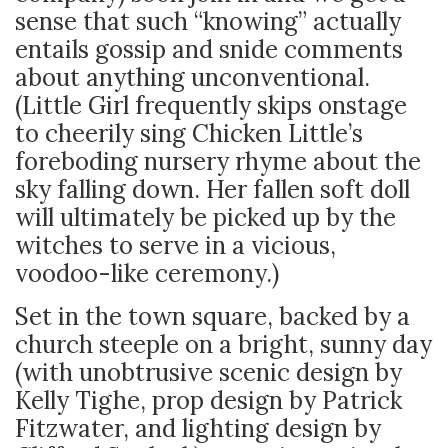
sense that such “knowing” actually
entails gossip and snide comments
about anything unconventional.
(Little Girl frequently skips onstage
to cheerily sing Chicken Little’s
foreboding nursery rhyme about the
sky falling down. Her fallen soft doll
will ultimately be picked up by the
witches to serve in a vicious,
voodoo-like ceremony.)
Set in the town square, backed by a
church steeple on a bright, sunny day
(with unobtrusive scenic design by
Kelly Tighe, prop design by Patrick
Fitzwater, and lighting design by