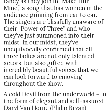
fancy as they join in “Make Him
Mine,” a song that has women in the
audience grinning from ear to ear.
The singers are blissfully unaware of
their “Power of Three” and who
they’ve just summoned into their
midst. In our midst, they’ve
unequivocally confirmed that all
three ladies are not only talented
actors, but also gifted with
incredibly beautiful voices that we
can look forward to enjoying
throughout the show.
A cold Devil from the underworld – in
the form of elegant and self-assured
Daryl Van Horne (Philip Bryan) –