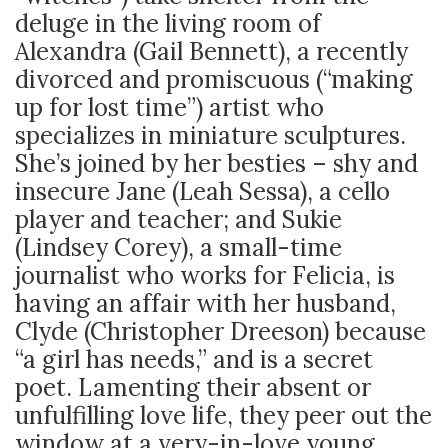
deluge in the living room of
Alexandra (Gail Bennett), a recently
divorced and promiscuous (“making
up for lost time”) artist who
specializes in miniature sculptures.
She’s joined by her besties – shy and
insecure Jane (Leah Sessa), a cello
player and teacher; and Sukie
(Lindsey Corey), a small-time
journalist who works for Felicia, is
having an affair with her husband,
Clyde (Christopher Dreeson) because
“a girl has needs,” and is a secret
poet. Lamenting their absent or
unfulfilling love life, they peer out the
window at a very-in-love young