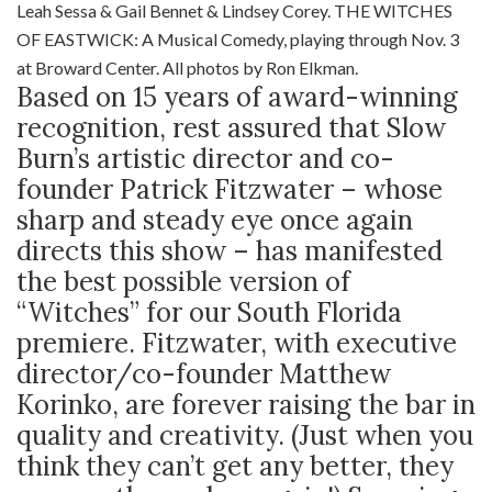
Leah Sessa & Gail Bennet & Lindsey Corey. THE WITCHES
OF EASTWICK: A Musical Comedy, playing through Nov. 3
at Broward Center. All photos by Ron Elkman.
Based on 15 years of award-winning
recognition, rest assured that Slow
Burn’s artistic director and co-
founder Patrick Fitzwater – whose
sharp and steady eye once again
directs this show – has manifested
the best possible version of
“Witches” for our South Florida
premiere. Fitzwater, with executive
director/co-founder Matthew
Korinko, are forever raising the bar in
quality and creativity. (Just when you
think they can’t get any better, they