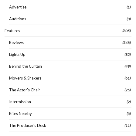
Advertise
(1)
Auditions
(3)
Features
(805)
Reviews
(548)
Lights Up
(82)
Behind the Curtain
(49)
Movers & Shakers
(61)
The Actor's Chair
(25)
Intermission
(2)
Bites Nearby
(3)
The Producer's Desk
(11)