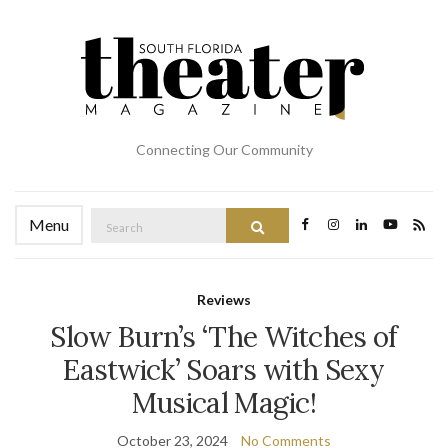
Connecting Our Community
Search
Menu
Search
for:
Reviews
Slow Burn’s ‘The Witches of
Eastwick’ Soars with Sexy
Musical Magic!
October 23, 2024
No Comments