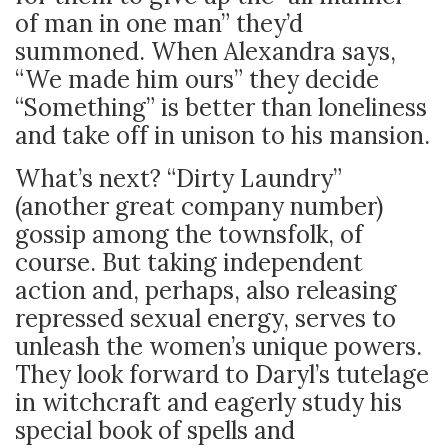
of man in one man” they’d
summoned. When Alexandra says,
“We made him ours” they decide
“Something” is better than loneliness
and take off in unison to his mansion.
What’s next? “Dirty Laundry”
(another great company number)
gossip among the townsfolk, of
course. But taking independent
action and, perhaps, also releasing
repressed sexual energy, serves to
unleash the women’s unique powers.
They look forward to Daryl’s tutelage
in witchcraft and eagerly study his
special book of spells and