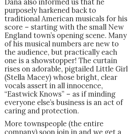
Dana also informed us that he
purposely harkened back to
traditional American musicals for his
score – starting with the small New
England town’s opening scene. Many
of his musical numbers are new to
the audience, but practically each
one is a showstopper! The curtain
rises on adorable, pigtailed Little Girl
(Stella Macey) whose bright, clear
vocals assert in all innocence,
“Eastwick Knows” – as if minding
everyone else’s business is an act of
caring and protection.
More townspeople (the entire
company) soon join in and we get a