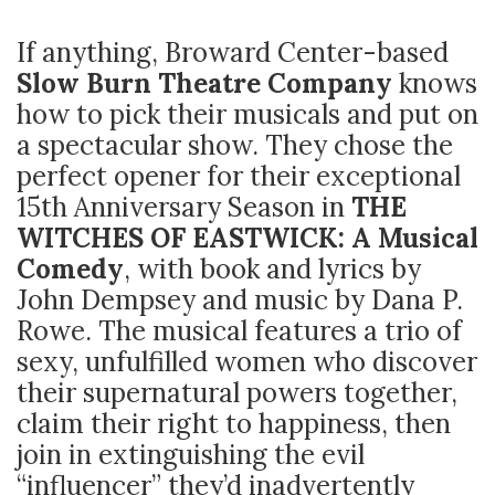
If anything, Broward Center-based
Slow Burn Theatre Company
knows
how to pick their musicals and put on
a spectacular show. They chose the
perfect opener for their exceptional
15
th
Anniversary Season in
THE
WITCHES OF EASTWICK: A Musical
Comedy
, with book and lyrics by
John Dempsey and music by Dana P.
Rowe. The musical features a trio of
sexy, unfulfilled women who discover
their supernatural powers together,
claim their right to happiness, then
join in extinguishing the evil
“influencer” they’d inadvertently