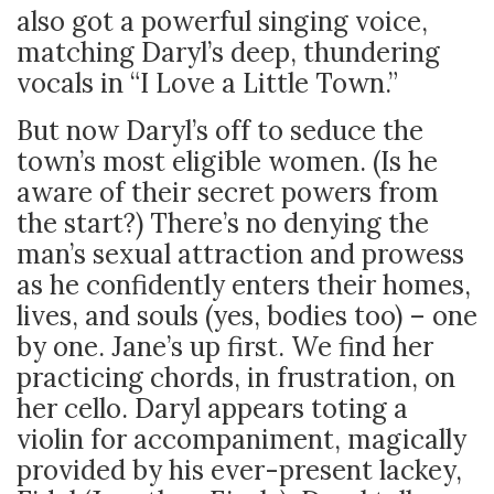
also got a powerful singing voice,
matching Daryl’s deep, thundering
vocals in “I Love a Little Town.”
But now Daryl’s off to seduce the
town’s most eligible women. (Is he
aware of their secret powers from
the start?) There’s no denying the
man’s sexual attraction and prowess
as he confidently enters their homes,
lives, and souls (yes, bodies too) – one
by one. Jane’s up first. We find her
practicing chords, in frustration, on
her cello. Daryl appears toting a
violin for accompaniment, magically
provided by his ever-present lackey,