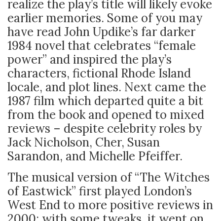
realize the play’s title will likely evoke
earlier memories. Some of you may
have read John Updike’s far darker
1984 novel that celebrates “female
power” and inspired the play’s
characters, fictional Rhode Island
locale, and plot lines. Next came the
1987 film which departed quite a bit
from the book and opened to mixed
reviews – despite celebrity roles by
Jack Nicholson, Cher, Susan
Sarandon, and Michelle Pfeiffer.
The musical version of “The Witches
of Eastwick” first played London’s
West End to more positive reviews in
2000; with some tweaks, it went on