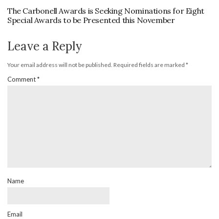
The Carbonell Awards is Seeking Nominations for Eight
Special Awards to be Presented this November
Leave a Reply
Your email address will not be published.
Required fields are marked
*
Comment
*
Name
Email