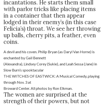
incantations. He starts them small
with parlor tricks like placing items
in a container that then appear
lodged in their enemy’s (in this case
Felicia’s) throat. We see her throwing
up balls, cherry pits, a feather, even
coins.
A devil and his coven. Philip Bryan (as Daryl Van Horne) is
enchanted by Gail Bennett
(Alexandra), Lindsey Corey (Sukie), and Leah Sessa (Jane) in
Slow Burn’s spooktacular
THE WITCHES OF EASTWICK: A Musical Comedy, playing
through Nov. 3 at
Broward Center. All photos by Ron Elkman.
The women are surprised at the
strength of their powers, but not