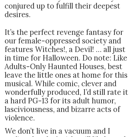
conjured up to fulfill their deepest
desires.
It’s the perfect revenge fantasy for
our female-oppressed society and
features Witches!, a Devil! … all just
in time for Halloween. Do note: Like
Adults-Only Haunted Houses, best
leave the little ones at home for this
musical. While comic, clever and
wonderfully produced, I’d still rate it
a hard PG-13 for its adult humor,
lasciviousness, and bizarre acts of
violence.
We don’t live in a vacuum and I