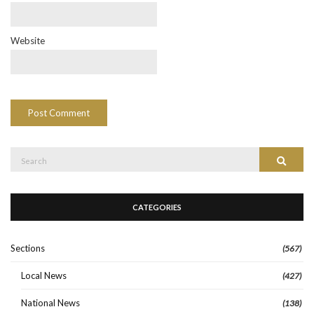
Website
Search
Search
for:
CATEGORIES
Sections
(567)
Local News
(427)
National News
(138)