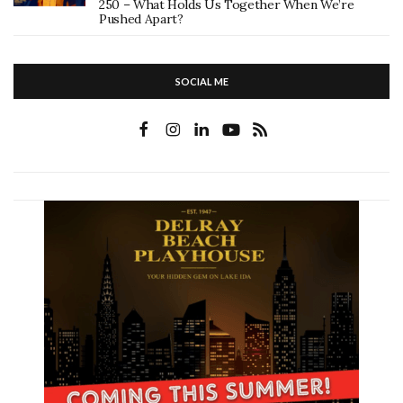
250 – What Holds Us Together When We’re
Pushed Apart?
SOCIAL ME