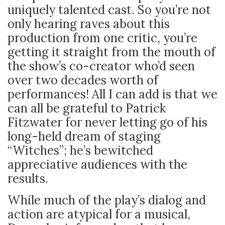
uniquely talented cast. So you’re not
only hearing raves about this
production from one critic, you’re
getting it straight from the mouth of
the show’s co-creator who’d seen
over two decades worth of
performances! All I can add is that we
can all be grateful to Patrick
Fitzwater for never letting go of his
long-held dream of staging
“Witches”; he’s bewitched
appreciative audiences with the
results.
While much of the play’s dialog and
action are atypical for a musical,