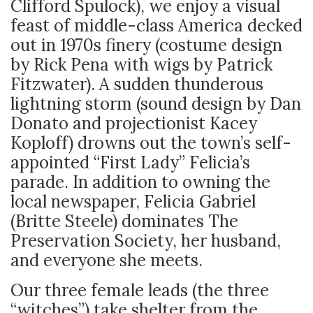
Clifford Spulock), we enjoy a visual
feast of middle-class America decked
out in 1970s finery (costume design
by Rick Pena with wigs by Patrick
Fitzwater). A sudden thunderous
lightning storm (sound design by Dan
Donato and projectionist Kacey
Koploff) drowns out the town’s self-
appointed “First Lady” Felicia’s
parade. In addition to owning the
local newspaper, Felicia Gabriel
(Britte Steele) dominates The
Preservation Society, her husband,
and everyone she meets.
Our three female leads (the three
“witches”) take shelter from the