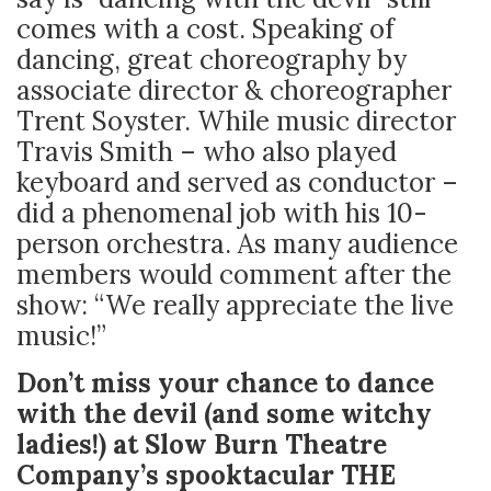
comes with a cost. Speaking of
dancing, great choreography by
associate director & choreographer
Trent Soyster. While music director
Travis Smith – who also played
keyboard and served as conductor –
did a phenomenal job with his 10-
person orchestra. As many audience
members would comment after the
show: “We really appreciate the live
music!”
Don’t miss your chance to dance
with the devil (and some witchy
ladies!) at Slow Burn Theatre
Company’s spooktacular THE