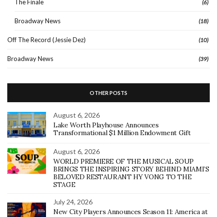
The Finale
(6)
Broadway News
(18)
Off The Record (Jessie Dez)
(10)
Broadway News
(39)
OTHER POSTS
August 6, 2026
Lake Worth Playhouse Announces
Transformational $1 Million Endowment Gift
August 6, 2026
WORLD PREMIERE OF THE MUSICAL SOUP
BRINGS THE INSPIRING STORY BEHIND MIAMI’S
BELOVED RESTAURANT HY VONG TO THE
STAGE
July 24, 2026
New City Players Announces Season 11: America at