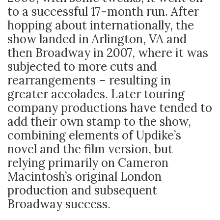
to a successful 17-month run. After
hopping about internationally, the
show landed in Arlington, VA and
then Broadway in 2007, where it was
subjected to more cuts and
rearrangements – resulting in
greater accolades. Later touring
company productions have tended to
add their own stamp to the show,
combining elements of Updike’s
novel and the film version, but
relying primarily on Cameron
Macintosh’s original London
production and subsequent
Broadway success.