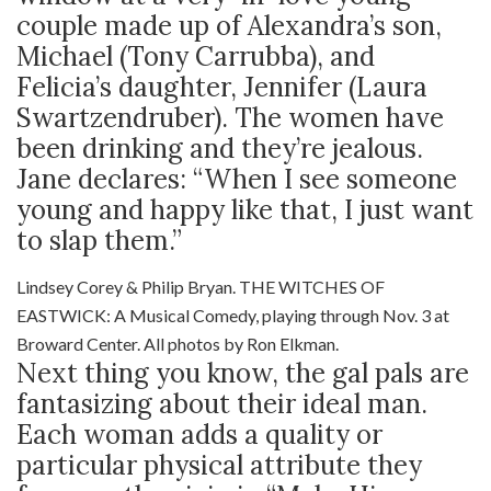
couple made up of Alexandra’s son,
Michael (Tony Carrubba), and
Felicia’s daughter, Jennifer (Laura
Swartzendruber). The women have
been drinking and they’re jealous.
Jane declares: “When I see someone
young and happy like that, I just want
to slap them.”
Lindsey Corey & Philip Bryan. THE WITCHES OF
EASTWICK: A Musical Comedy, playing through Nov. 3 at
Broward Center. All photos by Ron Elkman.
Next thing you know, the gal pals are
fantasizing about their ideal man.
Each woman adds a quality or
particular physical attribute they