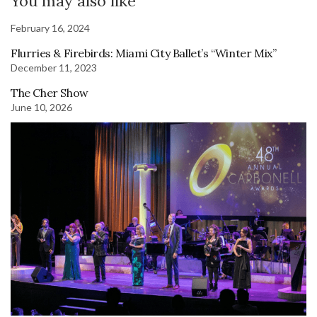
You may also like
February 16, 2024
Flurries & Firebirds: Miami City Ballet’s “Winter Mix”
December 11, 2023
The Cher Show
June 10, 2026