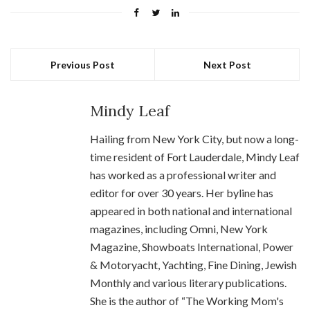
Previous Post
Next Post
Mindy Leaf
Hailing from New York City, but now a long-
time resident of Fort Lauderdale, Mindy Leaf
has worked as a professional writer and
editor for over 30 years. Her byline has
appeared in both national and international
magazines, including Omni, New York
Magazine, Showboats International, Power
& Motoryacht, Yachting, Fine Dining, Jewish
Monthly and various literary publications.
She is the author of “The Working Mom's