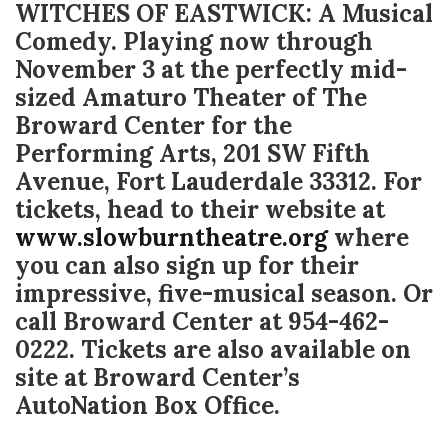
WITCHES OF EASTWICK: A Musical
Comedy. Playing now through
November 3 at the perfectly mid-
sized Amaturo Theater of The
Broward Center for the
Performing Arts, 201 SW Fifth
Avenue, Fort Lauderdale 33312. For
tickets, head to their website at
www.slowburntheatre.org
where
you can also sign up for their
impressive, five-musical season. Or
call Broward Center at 954-462-
0222. Tickets are also available on
site at Broward Center’s
AutoNation Box Office.