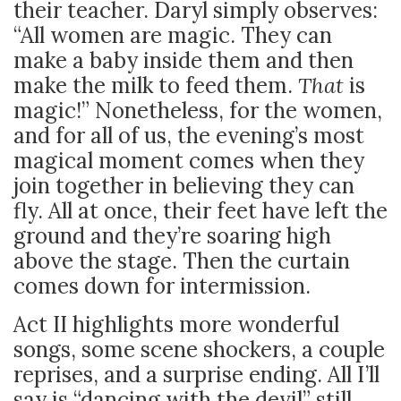
their teacher. Daryl simply observes:
“All women are magic. They can
make a baby inside them and then
make the milk to feed them.
That
is
magic!” Nonetheless, for the women,
and for all of us, the evening’s most
magical moment comes when they
join together in believing they can
fly. All at once, their feet have left the
ground and they’re soaring high
above the stage. Then the curtain
comes down for intermission.
Act II highlights more wonderful
songs, some scene shockers, a couple
reprises, and a surprise ending. All I’ll
say is “dancing with the devil” still