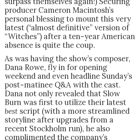
surpass themselves again!) Securing
producer Cameron Macintosh’s
personal blessing to mount this very
latest (“almost definitive” version of
“Witches”) after a ten-year American
absence is quite the coup.
As was having the show’s composer,
Dana Rowe, fly in for opening
weekend and even headline Sunday’s
post-matinee Q&A with the cast.
Dana not only revealed that Slow
Burn was first to utilize their latest
best
script (with a more streamlined
storyline after upgrades from a
recent Stockholm run), he also
complimented the company’s