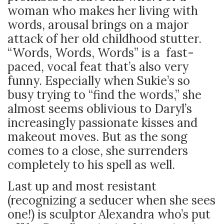
woman who makes her living with
words, arousal brings on a major
attack of her old childhood stutter.
“Words, Words, Words” is a fast-
paced, vocal feat that’s also very
funny. Especially when Sukie’s so
busy trying to “find the words,” she
almost seems oblivious to Daryl’s
increasingly passionate kisses and
makeout moves. But as the song
comes to a close, she surrenders
completely to his spell as well.
Last up and most resistant
(recognizing a seducer when she sees
one!) is sculptor Alexandra who’s put