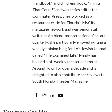
Handbook” and childrens book, “Things
That Count!” and was series editor for
Commuter Press. She’s worked as a
restaurant critic for Florida's MyCity
magazine network and was senior staff
writer at Artblend, an international fine-art
quarterly. She particularly enjoyed writing a
weekly opinion blog for LA’s Jewish Journal
called “The Examined Life.” Mindy has
headed a bi- weekly theater column at
Around Town for over a decade and is
delighted to also contribute her reviews to
South Florida Theater Magazine.