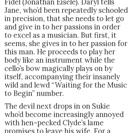
Fidel (Jonathan Eisele). Daryl tells
Jane, who’d been repeatedly schooled
in precision, that she needs to let go
and give in to her passions in order
to excel as a musician. But first, it
seems, she gives in to her passion for
this man. He proceeds to play her
body like an instrument while the
cello’s bow magically plays on by
itself, accompanying their insanely
wild and lewd “Waiting for the Music
to Begin” number.
The devil next drops in on Sukie
who’d become increasingly annoyed
with hen-pecked Clyde’s lame
promises to leave his wife. For a