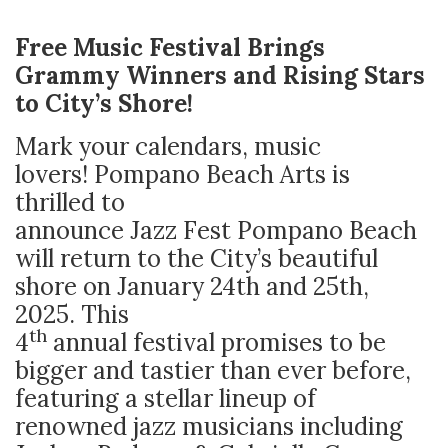
Free Music Festival Brings
Grammy Winners and Rising Stars
to City’s Shore!
Mark your calendars, music
lovers! Pompano Beach Arts is
thrilled to
announce Jazz Fest Pompano Beach
will return to the City’s beautiful
shore on January 24th and 25th,
2025. This
th
4
annual festival promises to be
bigger and tastier than ever before,
featuring a stellar lineup of
renowned jazz musicians including