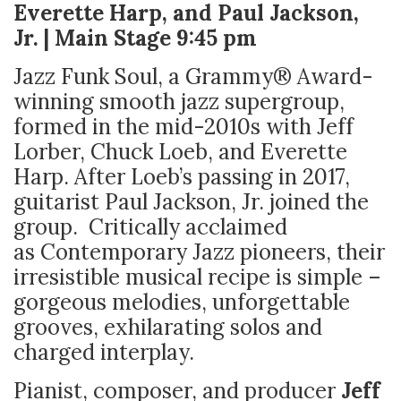
Everette Harp, and Paul Jackson,
Jr. | Main Stage 9:45 pm
Jazz Funk Soul, a Grammy® Award-
winning smooth jazz supergroup,
formed in the mid-2010s with Jeff
Lorber, Chuck Loeb, and Everette
Harp. After Loeb’s passing in 2017,
guitarist Paul Jackson, Jr. joined the
group. Critically acclaimed
as Contemporary Jazz pioneers, their
irresistible musical recipe is simple –
gorgeous melodies, unforgettable
grooves, exhilarating solos and
charged interplay.
Pianist, composer, and producer
Jeff