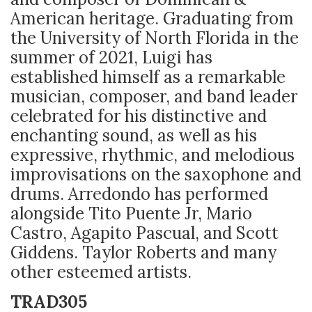
American heritage. Graduating from
the University of North Florida in the
summer of 2021, Luigi has
established himself as a remarkable
musician, composer, and band leader
celebrated for his distinctive and
enchanting sound, as well as his
expressive, rhythmic, and melodious
improvisations on the saxophone and
drums. Arredondo has performed
alongside Tito Puente Jr, Mario
Castro, Agapito Pascual, and Scott
Giddens. Taylor Roberts and many
other esteemed artists.
TRAD305