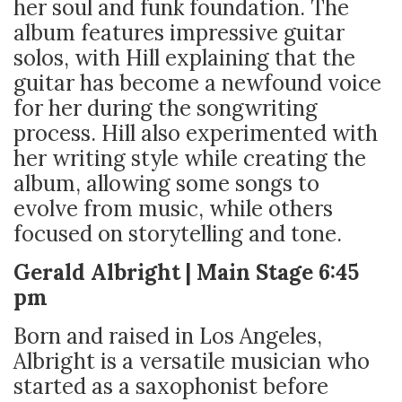
her soul and funk foundation. The
album features impressive guitar
solos, with Hill explaining that the
guitar has become a newfound voice
for her during the songwriting
process. Hill also experimented with
her writing style while creating the
album, allowing some songs to
evolve from music, while others
focused on storytelling and tone.
Gerald Albright | Main Stage 6:45
pm
Born and raised in Los Angeles,
Albright is a versatile musician who
started as a saxophonist before