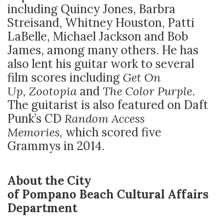
including Quincy Jones, Barbra
Streisand, Whitney Houston, Patti
LaBelle, Michael Jackson and Bob
James, among many others. He has
also lent his guitar work to several
film scores including
Get On
Up,
Zootopia
and
The Color Purple
.
The guitarist is also featured on Daft
Punk’s CD
Random Access
Memories,
which scored five
Grammys in 2014.
About the City
of Pompano Beach Cultural Affairs
Department