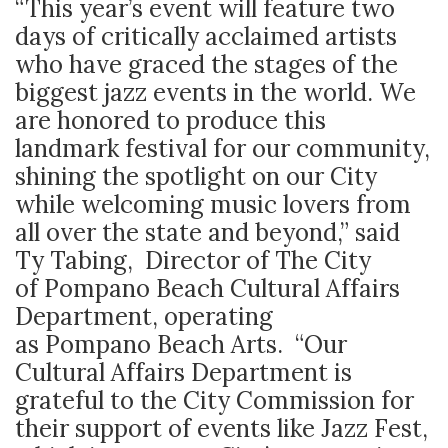
“This year’s event will feature two
days of critically acclaimed artists
who have graced the stages of the
biggest jazz events in the world. We
are honored to produce this
landmark festival for our community,
shining the spotlight on our City
while welcoming music lovers from
all over the state and beyond,” said
Ty Tabing, Director of The City
of Pompano Beach Cultural Affairs
Department, operating
as Pompano Beach Arts. “Our
Cultural Affairs Department is
grateful to the City Commission for
their support of events like Jazz Fest,