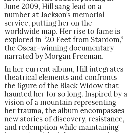
June 2009, Hill sang lead on a
number at Jackson’s memorial
service, putting her on the
worldwide map. Her rise to fame is
explored in “20 Feet from Stardom,”
the Oscar-winning documentary
narrated by Morgan Freeman.
In her current album, Hill integrates
theatrical elements and confronts
the figure of the Black Widow that
haunted her for so long. Inspired by a
vision of a mountain representing
her trauma, the album encompasses
new stories of discovery, resistance,
and redemption while maintaining