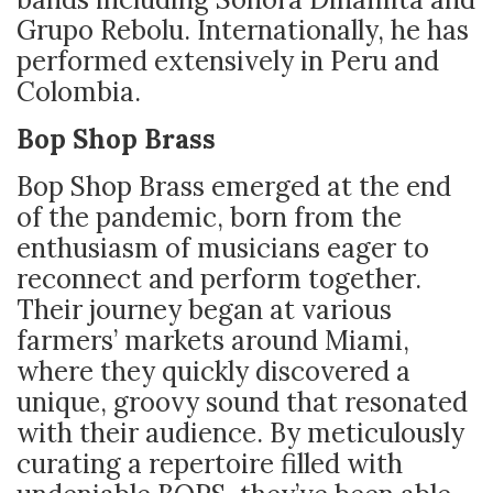
Grupo Rebolu. Internationally, he has
performed extensively in Peru and
Colombia.
Bop Shop Brass
Bop Shop Brass emerged at the end
of the pandemic, born from the
enthusiasm of musicians eager to
reconnect and perform together.
Their journey began at various
farmers’ markets around Miami,
where they quickly discovered a
unique, groovy sound that resonated
with their audience. By meticulously
curating a repertoire filled with