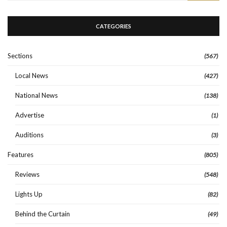
CATEGORIES
Sections
(567)
Local News
(427)
National News
(138)
Advertise
(1)
Auditions
(3)
Features
(805)
Reviews
(548)
Lights Up
(82)
Behind the Curtain
(49)