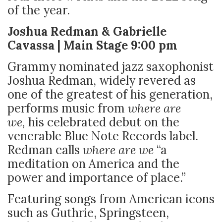
of the year.
Joshua Redman & Gabrielle
Cavassa | Main Stage 9:00 pm
Grammy nominated jazz saxophonist
Joshua Redman, widely revered as
one of the greatest of his generation,
performs music from
where are
we,
his celebrated debut on the
venerable Blue Note Records label.
Redman calls
where are we
“a
meditation on America and the
power and importance of place.”
Featuring songs from American icons
such as Guthrie, Springsteen,