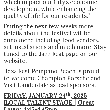
which impact our City’s economic
development while enhancing the
quality of life for our residents.”
During the next few weeks more
details about the festival will be
announced including food vendors,
art installations and much more. Stay
tuned to the Jazz Fest page on our
website.
Jazz Fest Pompano Beach is proud
to welcome Champion Porsche and
Visit Lauderdale as lead sponsors.
th
FRIDAY, JANUARY 24
, 2025
|LOCAL TALENT STAGE │Great
Lawn: 1:45
-4:45pm