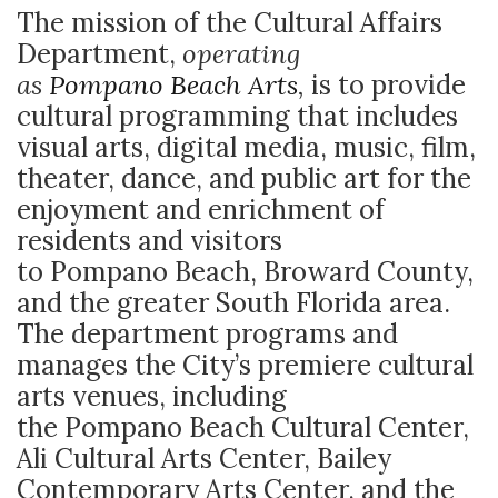
The mission of the Cultural Affairs
Department,
operating
as
Pompano Beach Arts
,
is to provide
cultural programming that includes
visual arts, digital media, music, film,
theater, dance, and public art for the
enjoyment and enrichment of
residents and visitors
to Pompano Beach, Broward County,
and the greater South Florida area.
The department programs and
manages the City’s premiere cultural
arts venues, including
the Pompano Beach Cultural Center,
Ali Cultural Arts Center, Bailey
Contemporary Arts Center, and the