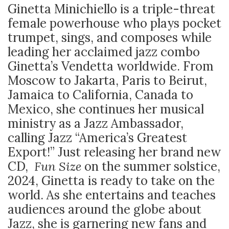
Ginetta Minichiello is a triple-threat
female powerhouse who plays pocket
trumpet, sings, and composes while
leading her acclaimed jazz combo
Ginetta’s Vendetta worldwide. From
Moscow to Jakarta, Paris to Beirut,
Jamaica to California, Canada to
Mexico, she continues her musical
ministry as a Jazz Ambassador,
calling Jazz “America’s Greatest
Export!” Just releasing her brand new
CD,
Fun Size
on the summer solstice,
2024, Ginetta is ready to take on the
world. As she entertains and teaches
audiences around the globe about
Jazz, she is garnering new fans and