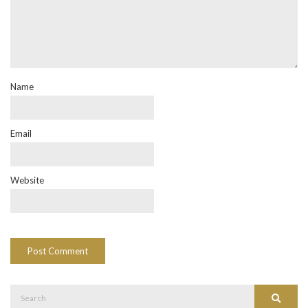
Name
Email
Website
Search
Search
for: