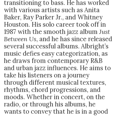
transitioning to bass. He has worked
with various artists such as Anita
Baker, Ray Parker Jr., and Whitney
Houston. His solo career took off in
1987 with the smooth jazz album
Just
Between Us
, and he has since released
several successful albums. Albright’s
music defies easy categorization, as
he draws from contemporary R&B
and urban jazz influences. He aims to
take his listeners on a journey
through different musical textures,
rhythms, chord progressions, and
moods. Whether in concert, on the
radio, or through his albums, he
wants to convey that he is in a good