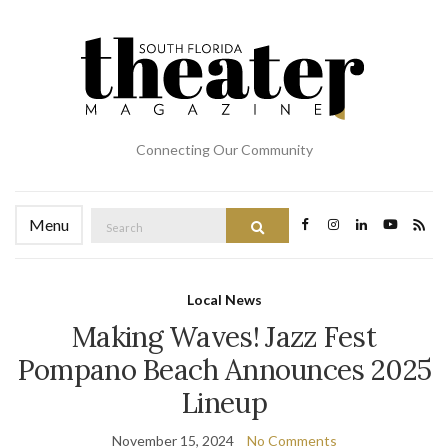
Connecting Our Community
Search
Menu
Search
for:
Local News
Making Waves! Jazz Fest
Pompano Beach Announces 2025
Lineup
November 15, 2024
No Comments