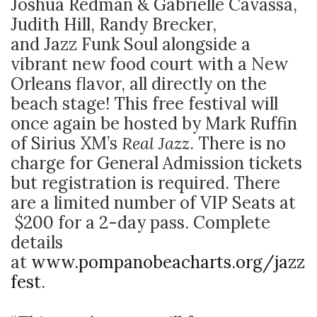
Joshua Redman & Gabrielle Cavassa,
Judith Hill, Randy Brecker,
and Jazz Funk Soul alongside a
vibrant new food court with a New
Orleans flavor, all directly on the
beach stage! This free festival will
once again be hosted by Mark Ruffin
of Sirius XM’s
Real Jazz
. There is no
charge for General Admission tickets
but registration is required. There
are a limited number of VIP Seats at
$200 for a 2-day pass. Complete
details
at
www.pompanobeacharts.org/jazz
fest
.