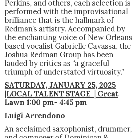
Perkins, and others, each selection is
performed with the improvisational
brilliance that is the hallmark of
Redman’s artistry. Accompanied by
the enchanting voice of New Orleans
based vocalist Gabrielle Cavassa, the
Joshua Redman Group has been
lauded by critics as “a graceful
triumph of understated virtuosity.”
SATURDAY, JANUARY 25, 2025
|LOCAL TALENT STAGE │Great
Lawn 1:00 pm- 4:45 pm
Luigi Arrendono
An acclaimed saxophonist, drummer,
and composer of Dominican &