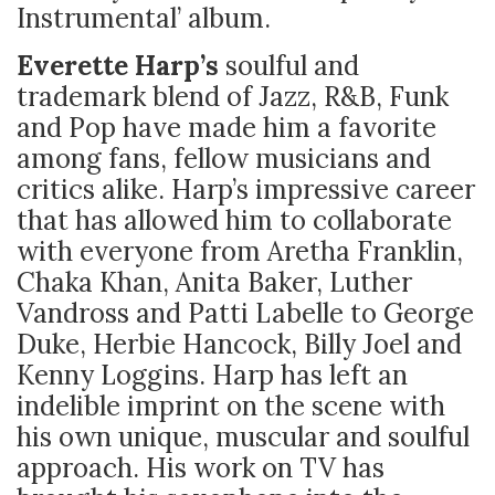
Instrumental’ album.
Everette Harp’s
soulful and
trademark blend of Jazz, R&B, Funk
and Pop have made him a favorite
among fans, fellow musicians and
critics alike. Harp’s impressive career
that has allowed him to collaborate
with everyone from Aretha Franklin,
Chaka Khan, Anita Baker, Luther
Vandross and Patti Labelle to George
Duke, Herbie Hancock, Billy Joel and
Kenny Loggins. Harp has left an
indelible imprint on the scene with
his own unique, muscular and soulful
approach. His work on TV has