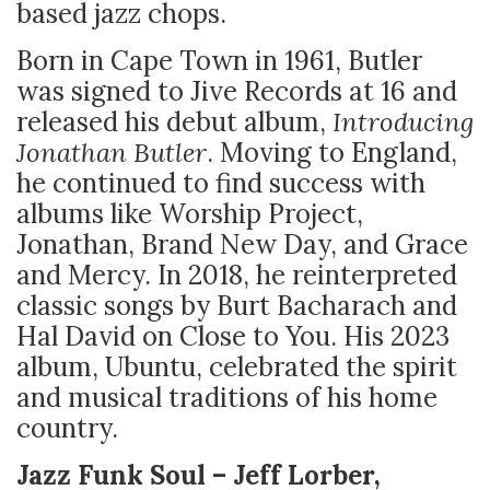
based jazz chops.
Born in Cape Town in 1961, Butler
was signed to Jive Records at 16 and
released his debut album,
Introducing
Jonathan Butler
. Moving to England,
he continued to find success with
albums like Worship Project,
Jonathan, Brand New Day, and Grace
and Mercy. In 2018, he reinterpreted
classic songs by Burt Bacharach and
Hal David on Close to You. His 2023
album, Ubuntu, celebrated the spirit
and musical traditions of his home
country.
Jazz Funk Soul – Jeff Lorber,