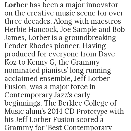
Lorber
has been a major innovator
on the creative music scene for over
three decades. Along with maestros
Herbie Hancock, Joe Sample and Bob
James, Lorber is a groundbreaking
Fender Rhodes pioneer. Having
produced for everyone from Dave
Koz to Kenny G, the Grammy
nominated pianists’ long running
acclaimed ensemble, Jeff Lorber
Fusion, was a major force in
Contemporary Jazz’s early
beginnings. The Berklee College of
Music alum’s 2014 CD
Prototype
with
his Jeff Lorber Fusion scored a
Grammy for ‘Best Contemporary