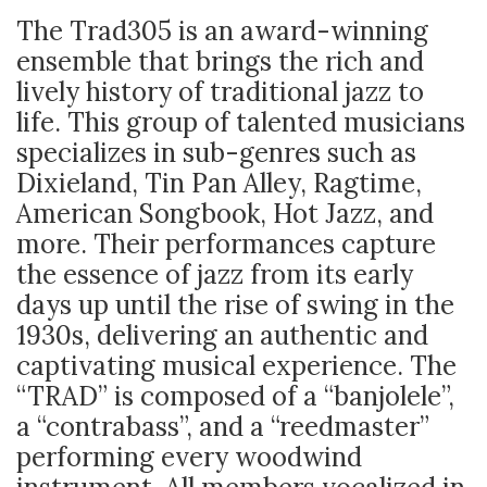
The Trad305 is an award-winning
ensemble that brings the rich and
lively history of traditional jazz to
life. This group of talented musicians
specializes in sub-genres such as
Dixieland, Tin Pan Alley, Ragtime,
American Songbook, Hot Jazz, and
more. Their performances capture
the essence of jazz from its early
days up until the rise of swing in the
1930s, delivering an authentic and
captivating musical experience. The
“TRAD” is composed of a “banjolele”,
a “contrabass”, and a “reedmaster”
performing every woodwind