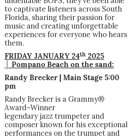
undeniable BOPS, they’ve been able
to captivate listeners across South
Florida, sharing their passion for
music and creating unforgettable
experiences for everyone who hears
them.
th
FRIDAY JANUARY 24
2025
│ Pompano Beach on the sand:
Randy Brecker | Main Stage 5:00
pm
Randy Brecker is a Grammy®
Award-Winner
legendary jazz trumpeter and
composer known for his exceptional
performances on the trumpet and