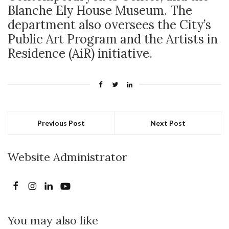
Blanche Ely House Museum. The
department also oversees the City’s
Public Art Program and the Artists in
Residence (AiR) initiative.
Previous Post
Next Post
Website Administrator
You may also like