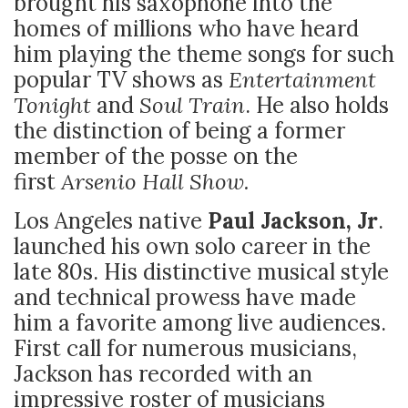
brought his saxophone into the
homes of millions who have heard
him playing the theme songs for such
popular TV shows as
Entertainment
Tonight
and
Soul Train
. He also holds
the distinction of being a former
member of the posse on the
first
Arsenio Hall Show.
Los Angeles native
Paul Jackson, Jr
.
launched his own solo career in the
late 80s. His distinctive musical style
and technical prowess have made
him a favorite among live audiences.
First call for numerous musicians,
Jackson has recorded with an
impressive roster of musicians