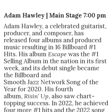
Adam Hawley | Main Stage 7:00 pm
Adam Hawley, a celebrated guitarist,
producer, and composer, has
released four albums and produced
music resulting in 16 Billboard #1
Hits. His album
Escape
was the #1
Selling Album in the nation in its first
week, and its debut single became
the Billboard and
Smooth Jazz Network Song of the
Year for 2020. His fourth
album,
Risin’ Up
, also saw chart-
topping success. In 2022, he achieved
four more #1 hits and the 2022 song