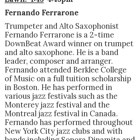
Fernando Ferrarone
Trumpeter and Alto Saxophonist
Fernando Ferrarone is a 2-time
DownBeat Award winner on trumpet
and alto saxophone. He is a band
leader, composer and arranger.
Fernando attended Berklee College
of Music on a full tuition scholarship
in Boston. He has performed in
various jazz festivals such as the
Monterey jazz festival and the
Montreal jazz festival in Canada.
Fernando has performed throughout
New York City jazz clubs and with
bands including Sonora Dinamita and