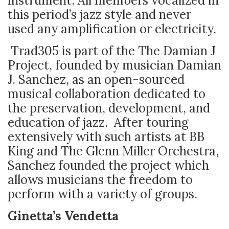
instrument. All members vocalized in
this period’s jazz style and never
used any amplification or electricity.
Trad305 is part of the The Damian J
Project, founded by musician Damian
J. Sanchez, as an open-sourced
musical collaboration dedicated to
the preservation, development, and
education of jazz. After touring
extensively with such artists at BB
King and The Glenn Miller Orchestra,
Sanchez founded the project which
allows musicians the freedom to
perform with a variety of groups.
Ginetta’s Vendetta