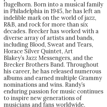
flugelhorn. Born into a musical family
in Philadelphia in 1945, he has left an
indelible mark on the world of jazz,
R&B, and rock for more than six
decades. Brecker has worked with a
diverse array of artists and bands,
including Blood, Sweat and Tears,
Horace Silver Quintet, Art
Blakey’s Jazz Messengers, and the
Brecker Brothers Band. Throughout
his career, he has released numerous
albums and earned multiple Grammy
nominations and wins. Randy’s
enduring passion for music continues
to inspire new generations of
musicians and fans worldwide.