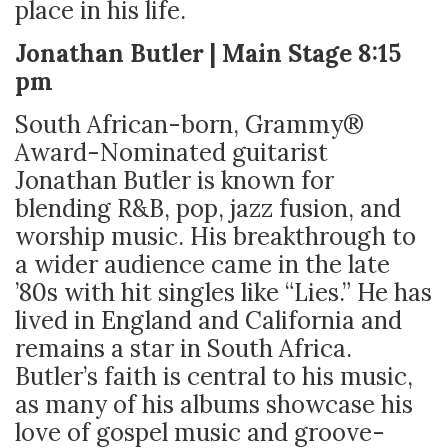
place in his life.
Jonathan Butler | Main Stage 8:15
pm
South African-born, Grammy®
Award-Nominated guitarist
Jonathan Butler is known for
blending R&B, pop, jazz fusion, and
worship music. His breakthrough to
a wider audience came in the late
’80s with hit singles like “Lies.” He has
lived in England and California and
remains a star in South Africa.
Butler’s faith is central to his music,
as many of his albums showcase his
love of gospel music and groove-