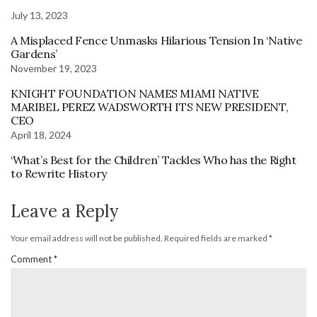
July 13, 2023
A Misplaced Fence Unmasks Hilarious Tension In ‘Native
Gardens’
November 19, 2023
KNIGHT FOUNDATION NAMES MIAMI NATIVE
MARIBEL PEREZ WADSWORTH ITS NEW PRESIDENT,
CEO
April 18, 2024
‘What’s Best for the Children’ Tackles Who has the Right
to Rewrite History
Leave a Reply
Your email address will not be published.
Required fields are marked
*
Comment
*