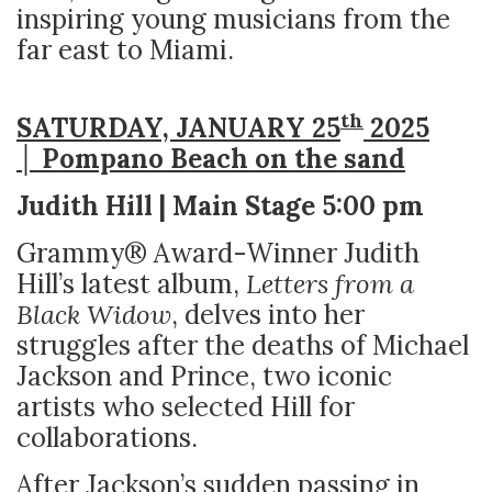
inspiring young musicians from the
far east to Miami.
th
SATURDAY, JANUARY 25
2025
│ Pompano Beach on the sand
Judith Hill | Main Stage 5:00 pm
Grammy® Award-Winner Judith
Hill’s latest album,
Letters from a
Black Widow
, delves into her
struggles after the deaths of Michael
Jackson and Prince, two iconic
artists who selected Hill for
collaborations.
After Jackson’s sudden passing in