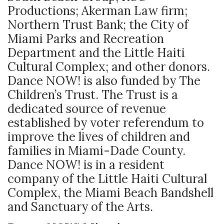
Productions; Akerman Law firm;
Northern Trust Bank; the City of
Miami Parks and Recreation
Department and the Little Haiti
Cultural Complex; and other donors.
Dance NOW! is also funded by The
Children’s Trust. The Trust is a
dedicated source of revenue
established by voter referendum to
improve the lives of children and
families in Miami-Dade County.
Dance NOW! is in a resident
company of the Little Haiti Cultural
Complex, the Miami Beach Bandshell
and Sanctuary of the Arts.