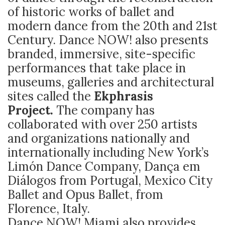
of historic works of ballet and
modern dance from the 20th and 21st
Century. Dance NOW! also presents
branded, immersive, site-specific
performances that take place in
museums, galleries and architectural
sites called the
Ekphrasis
Project.
The company has
collaborated with over 250 artists
and organizations nationally and
internationally including New York’s
Limón Dance Company, Dança em
Diálogos from Portugal, Mexico City
Ballet and Opus Ballet, from
Florence, Italy.
Dance NOW! Miami also provides