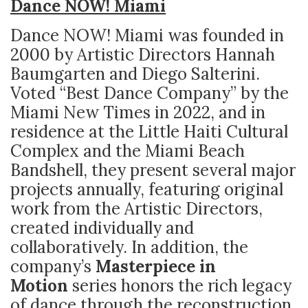
Dance NOW! Miami
Dance NOW! Miami
was founded in
2000 by Artistic Directors Hannah
Baumgarten and Diego Salterini.
Voted “Best Dance Company” by the
Miami New Times in 2022, and in
residence at the Little Haiti Cultural
Complex and the Miami Beach
Bandshell, they present several major
projects annually, featuring original
work from the Artistic Directors,
created individually and
collaboratively. In addition, the
company’s
Masterpiece in
Motion
series honors the rich legacy
of dance through the reconstruction