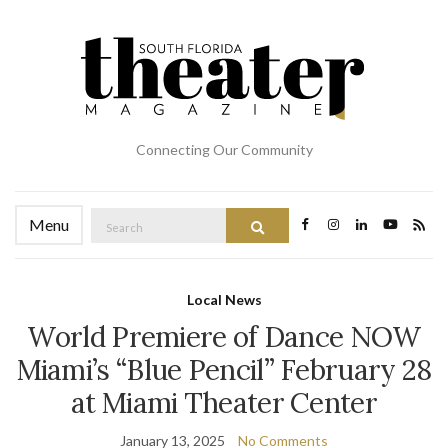
Connecting Our Community
Search
Menu
Search
for:
Local News
World Premiere of Dance NOW
Miami’s “Blue Pencil” February 28
at Miami Theater Center
January 13, 2025
No Comments