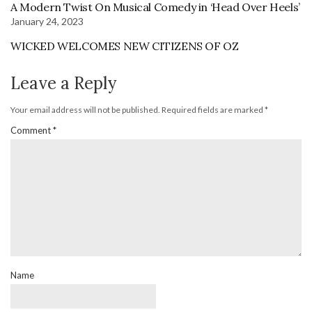
A Modern Twist On Musical Comedy in ‘Head Over Heels’
January 24, 2023
WICKED WELCOMES NEW CITIZENS OF OZ
Leave a Reply
Your email address will not be published.
Required fields are marked
*
Comment
*
Name