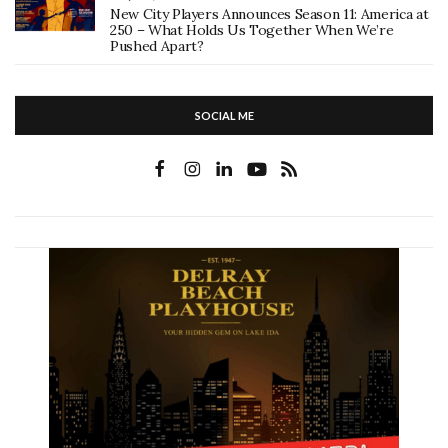
New City Players Announces Season 11: America at
250 – What Holds Us Together When We’re
Pushed Apart?
SOCIAL ME