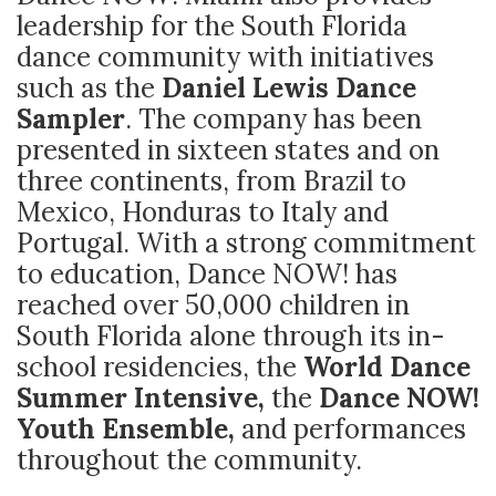
leadership for the South Florida
dance community with initiatives
such as the
Daniel Lewis Dance
Sampler
. The company has been
presented in sixteen states and on
three continents, from Brazil to
Mexico, Honduras to Italy and
Portugal. With a strong commitment
to education, Dance NOW! has
reached over 50,000 children in
South Florida alone through its in-
school residencies, the
World Dance
Summer Intensive,
the
Dance NOW!
Youth Ensemble,
and performances
throughout the community.