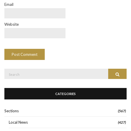
Email
Website
Search
Search
for:
CATEGORIES
Sections
(567)
Local News
(427)