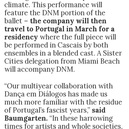
climate. This performance will
feature the DNM portion of the
ballet –
the company will then
travel to Portugal in March for a
residency
where the full piece will
be performed in Cascais by both
ensembles in a blended cast. A Sister
Cities delegation from Miami Beach
will accompany DNM.
“Our multiyear collaboration with
Dança em Diálogos has made us
much more familiar with the residue
of Portugal’s fascist years,”
said
Baumgarten.
“In these harrowing
times for artists and whole societies,