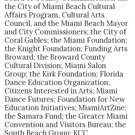
the City of Miami Beach Cultural
Affairs Program, Cultural Arts
Council, and the Miami Beach Mayor
and City Commissioners; the City of
Coral Gables; the Miami Foundation;
the Knight Foundation; Funding Arts
Broward; the Broward County
Cultural Division; Miami Salon
Group; the Kirk Foundation; Florida
Dance Education Organization;
Citizens Interested in Arts; Miami
Dance Futures; Foundation for New
Education Initiatives; MiamiArtZine;
the Samara Fund; the Greater Miami
Convention and Visitors Bureau; the
South Beach Group; KCC