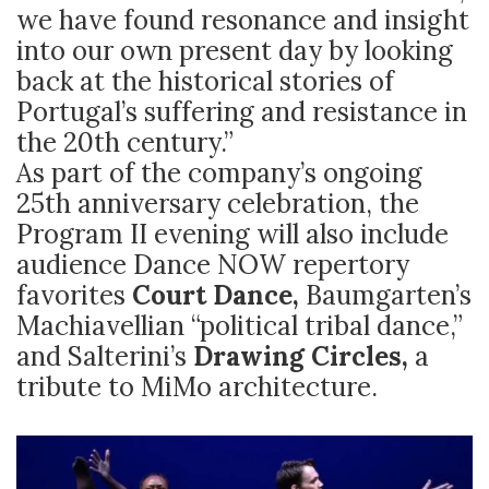
we have found resonance and insight
into our own present day by looking
back at the historical stories of
Portugal’s suffering and resistance in
the 20th century.”
As part of the company’s ongoing
25th anniversary celebration, the
Program II evening will also include
audience Dance NOW repertory
favorites
Court Dance,
Baumgarten’s
Machiavellian “political tribal dance,”
and Salterini’s
Drawing Circles,
a
tribute to MiMo architecture.