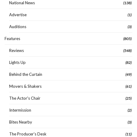
National News
(138)
Advertise
(1)
Auditions
(3)
Features
(805)
Reviews
(548)
Lights Up
(82)
Behind the Curtain
(49)
Movers & Shakers
(61)
The Actor's Chair
(25)
Intermission
(2)
Bites Nearby
(3)
The Producer's Desk
(11)