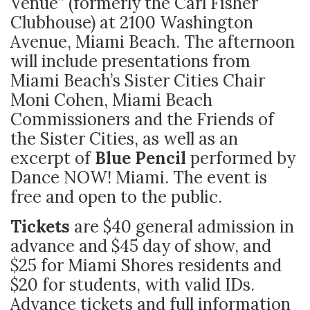
Venue” (formerly the Carl Fisher
Clubhouse) at 2100 Washington
Avenue, Miami Beach. The afternoon
will include presentations from
Miami Beach’s Sister Cities Chair
Moni Cohen, Miami Beach
Commissioners and the Friends of
the Sister Cities, as well as an
excerpt of
Blue Pencil
performed by
Dance NOW! Miami. The event is
free and open to the public.
Tickets
are $40 general admission in
advance and $45 day of show, and
$25 for Miami Shores residents and
$20 for students, with valid IDs.
Advance tickets and full information