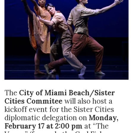
The
City of Miami Beach/Sister
Cities Commitee
will also host a
kickoff event for the Sister Cities
diplomatic delegation on
Monday,
February 17 at 2:00 pm
at “The