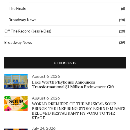
The Finale
(6)
Broadway News
(18)
Off The Record (Jessie Dez)
(10)
Broadway News
(39)
OTHER POSTS
August 6, 2026
Lake Worth Playhouse Announces
Transformational $1 Million Endowment Gift
August 6, 2026
WORLD PREMIERE OF THE MUSICAL SOUP
BRINGS THE INSPIRING STORY BEHIND MIAMI’S
BELOVED RESTAURANT HY VONG TO THE
STAGE
July 24, 2026