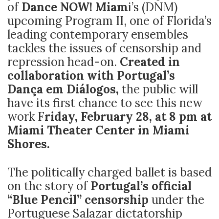
of
Dance NOW! Miam
i’s (DNM)
upcoming Program II, one of Florida’s
leading contemporary ensembles
tackles the issues of censorship and
repression head-on.
Created in
collaboration with Portugal’s
Dança em Diálogos,
the public will
have its first chance to see this new
work F
riday, February 28, at 8 pm at
Miami Theater Center in Miami
Shores.
The politically charged ballet is based
on the story of
Portugal’s official
“Blue Pencil” censorship
under the
Portuguese Salazar dictatorship