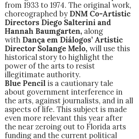
from 1933 to 1974. The original work,
choreographed by
DNM Co-Artistic
Directors Diego Salterini and
Hannah Baumgarten,
along
with
Dança em Diálogos’ Artistic
Director Solange Melo,
will use this
historical story to highlight the
power of the arts to resist
illegitimate authority.
Blue Pencil
is a cautionary tale
about government interference in
the arts, against journalists, and in all
aspects of life. This subject is made
even more relevant this year after
the near zeroing out to Florida arts
funding and the current political