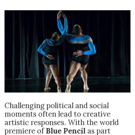
Challenging political and social
moments often lead to creative
artistic responses. With the world
premiere of
Blue Pencil
as part