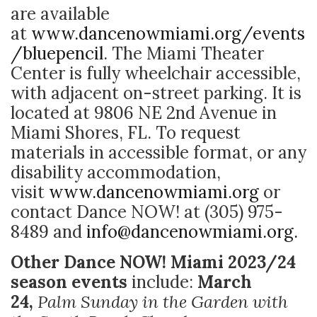
are available
at
www.dancenowmiami.org/events
/
bluepencil
. The Miami Theater
Center is fully wheelchair accessible,
with adjacent on-street parking. It is
located at 9806 NE 2nd Avenue in
Miami Shores, FL. To request
materials in accessible format, or any
disability accommodation,
visit
www.dancenowmiami.org
or
contact Dance NOW! at (305) 975-
8489 and
info@dancenowmiami.org.
Other Dance NOW! Miami 2023/24
season events
include:
March
24,
Palm Sunday in the Garden with