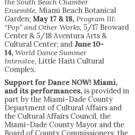
the South Beach Chamber
Ensemble,
Miami Beach Botanical
Garden;
May 17 & 18,
Program III:
“Pop” and Other Works,
5/17 Broward
Center & 5/18 Aventura Arts &
Cultural Center; and
June 10-
14,
World Dance Summer
Intensive,
Little Haiti Cultural
Complex.
Support for Dance NOW! Miami,
and its performances,
is provided in
part by the Miami-Dade County
Department of Cultural Affairs and
the Cultural Affairs Council, the
Miami-Dade County Mayor and the
Board of County Commissioners; the