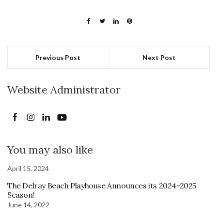
Previous Post
Next Post
Website Administrator
You may also like
April 15, 2024
The Delray Beach Playhouse Announces its 2024-2025
Season!
June 14, 2022