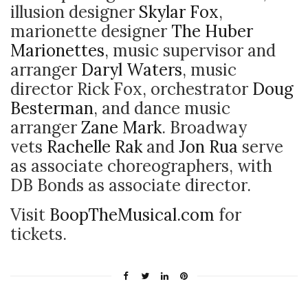
illusion designer
Skylar Fox
,
marionette designer
The Huber
Marionettes
, music supervisor and
arranger
Daryl Waters
, music
director Rick Fox, orchestrator
Doug
Besterman
, and dance music
arranger
Zane Mark
. Broadway
vets
Rachelle Rak
and
Jon Rua
serve
as associate choreographers, with
DB Bonds as associate director.
Visit
BoopTheMusical.com
for
tickets.