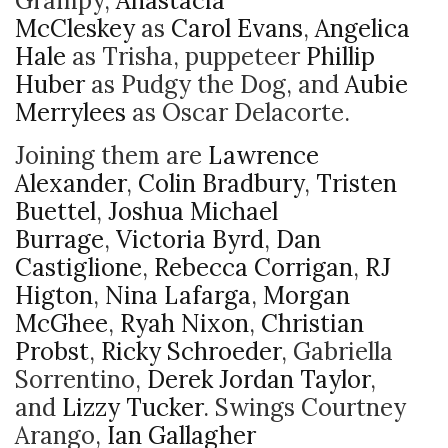
Grampy,
Anastacia
McCleskey
as
Carol Evans
,
Angelica
Hale
as Trisha, puppeteer
Phillip
Huber
as Pudgy the Dog, and
Aubie
Merrylees
as Oscar Delacorte.
Joining them are
Lawrence
Alexander
,
Colin Bradbury
,
Tristen
Buettel
,
Joshua Michael
Burrage
,
Victoria Byrd
,
Dan
Castiglione
,
Rebecca Corrigan
,
RJ
Higton
,
Nina Lafarga
,
Morgan
McGhee
,
Ryah Nixon
,
Christian
Probst
,
Ricky Schroeder
, Gabriella
Sorrentino,
Derek Jordan Taylor
,
and
Lizzy Tucker
. Swings Courtney
Arango,
Ian Gallagher