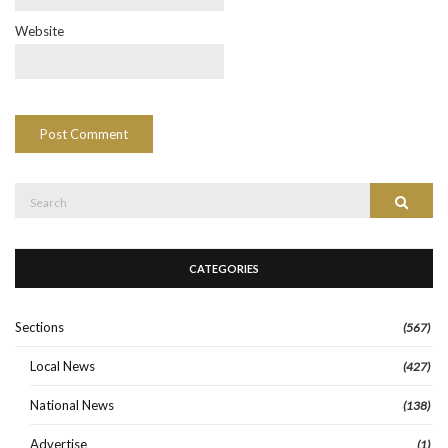
Website
Search
Search
for:
CATEGORIES
Sections
(567)
Local News
(427)
National News
(138)
Advertise
(1)