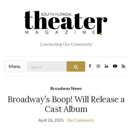
Connecting Our Community
Search
Menu
Search
for:
Broadway News
Broadway’s Boop! Will Release a
Cast Album
April 26, 2025
No Comments