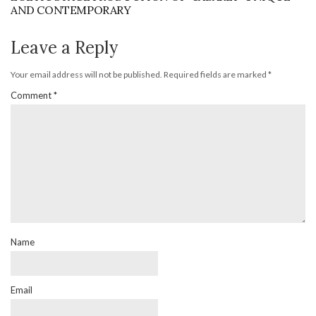
AND CONTEMPORARY
Leave a Reply
Your email address will not be published.
Required fields are marked
*
Comment
*
Name
Email