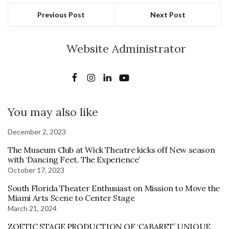
Previous Post
Next Post
Website Administrator
You may also like
December 2, 2023
The Museum Club at Wick Theatre kicks off New season
with ‘Dancing Feet. The Experience’
October 17, 2023
South Florida Theater Enthusiast on Mission to Move the
Miami Arts Scene to Center Stage
March 21, 2024
ZOETIC STAGE PRODUCTION OF ‘CABARET’ UNIQUE