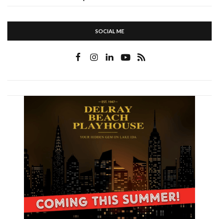
SOCIAL ME