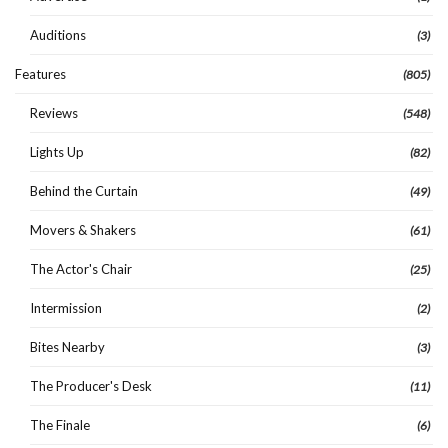
Auditions
(3)
Features
(805)
Reviews
(548)
Lights Up
(82)
Behind the Curtain
(49)
Movers & Shakers
(61)
The Actor's Chair
(25)
Intermission
(2)
Bites Nearby
(3)
The Producer's Desk
(11)
The Finale
(6)