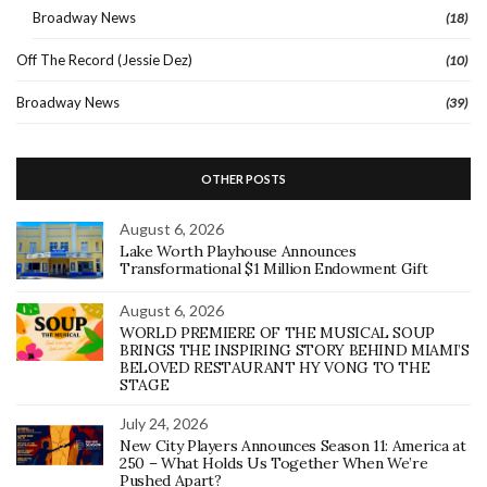
Broadway News
(18)
Off The Record (Jessie Dez)
(10)
Broadway News
(39)
OTHER POSTS
August 6, 2026
Lake Worth Playhouse Announces
Transformational $1 Million Endowment Gift
August 6, 2026
WORLD PREMIERE OF THE MUSICAL SOUP
BRINGS THE INSPIRING STORY BEHIND MIAMI’S
BELOVED RESTAURANT HY VONG TO THE
STAGE
July 24, 2026
New City Players Announces Season 11: America at
250 – What Holds Us Together When We’re
Pushed Apart?