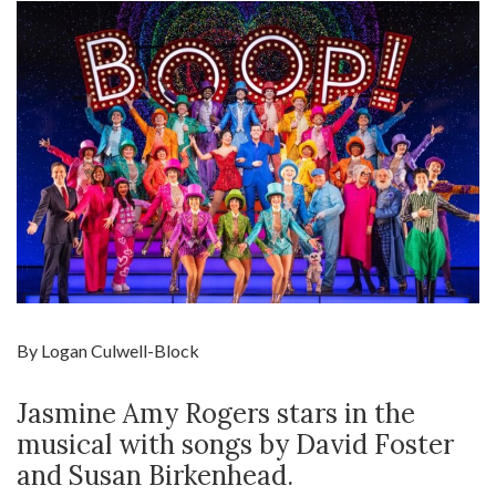
By Logan Culwell-Block
Jasmine Amy Rogers stars in the
musical with songs by David Foster
and Susan Birkenhead.