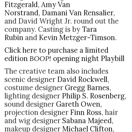
Fitzgerald
,
Amy Van
Norstrand
,
Damani Van Rensalier
,
and David Wright Jr. round out the
company. Casting is by
Tara
Rubin
and
Kevin Metzger-Timson
.
Click here to purchase a limited
edition
BOOP!
opening night Playbill
The creative team also includes
scenic designer
David Rockwell
,
costume designer
Gregg Barnes
,
lighting designer
Philip S. Rosenberg
,
sound designer
Gareth Owen
,
projection designer
Finn Ross
, hair
and wig designer
Sabana Majeed
,
makeup designer
Michael Clifton
,