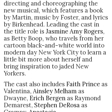
directing and choreographing the
new musical, which features a book
by Martin, music by Foster, and lyrics
by Birkenhead. Leading the cast in
the title role is
Jasmine Amy Rogers
,
as Betty Boop, who travels from her
cartoon black-and-white world into
modern day New York City to learn a
little bit more about herself and
bring inspiration to jaded New
Yorkers.
The
cast also includes
Faith Prince
as
Valentina,
Ainsley Melham
as
Dwayne,
Erich Bergen
as Raymond
Demarest,
Stephen DeRosa
as