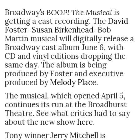
Broadway’s
BOOP! The Musical
is
getting a cast recording. The
David
Foster
–
Susan Birkenhead
-Bob
Martin musical will digitally release a
Broadway cast album June 6, with
CD and vinyl editions dropping the
same day. The album is being
produced by Foster and executive
produced by
Melody Place
.
The musical, which opened April 5,
continues its run at the Broadhurst
Theatre. See what critics had to say
about the new show
here
.
Tony winner
Jerry Mitchell
is