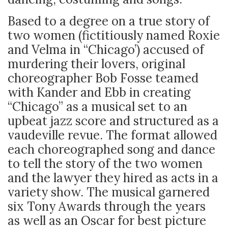
Based to a degree on a true story of
two women (fictitiously named Roxie
and Velma in “Chicago’) accused of
murdering their lovers, original
choreographer Bob Fosse teamed
with Kander and Ebb in creating
“Chicago” as a musical set to an
upbeat jazz score and structured as a
vaudeville revue. The format allowed
each choreographed song and dance
to tell the story of the two women
and the lawyer they hired as acts in a
variety show. The musical garnered
six Tony Awards through the years
as well as an Oscar for best picture