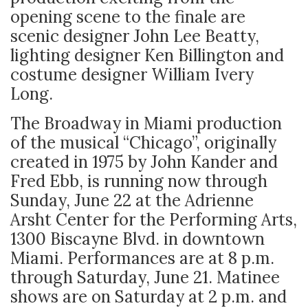
opening scene to the finale are
scenic designer John Lee Beatty,
lighting designer Ken Billington and
costume designer William Ivery
Long.
The Broadway in Miami production
of the musical “Chicago”, originally
created in 1975 by John Kander and
Fred Ebb, is running now through
Sunday, June 22 at the Adrienne
Arsht Center for the Performing Arts,
1300 Biscayne Blvd. in downtown
Miami. Performances are at 8 p.m.
through Saturday, June 21. Matinee
shows are on Saturday at 2 p.m. and