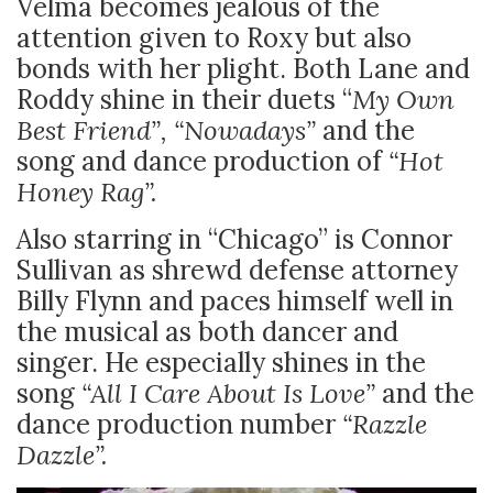
Velma becomes jealous of the
attention given to Roxy but also
bonds with her plight. Both Lane and
Roddy shine in their duets “
My Own
Best Friend”, “Nowadays”
and the
song and dance production of
“Hot
Honey Rag”.
Also starring in “Chicago” is Connor
Sullivan as shrewd defense attorney
Billy Flynn and paces himself well in
the musical as both dancer and
singer. He especially shines in the
song
“All I Care About Is Love”
and the
dance production number
“Razzle
Dazzle”.