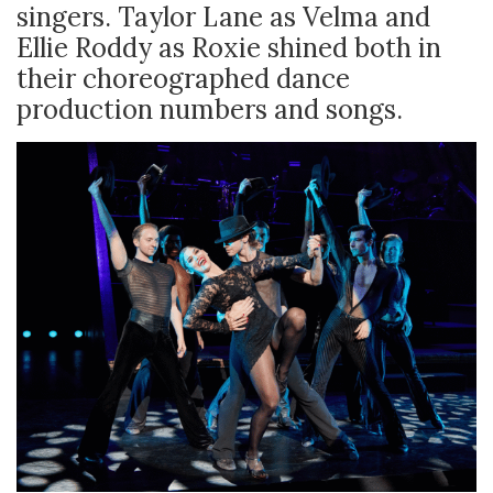
singers. Taylor Lane as Velma and
Ellie Roddy as Roxie shined both in
their choreographed dance
production numbers and songs.