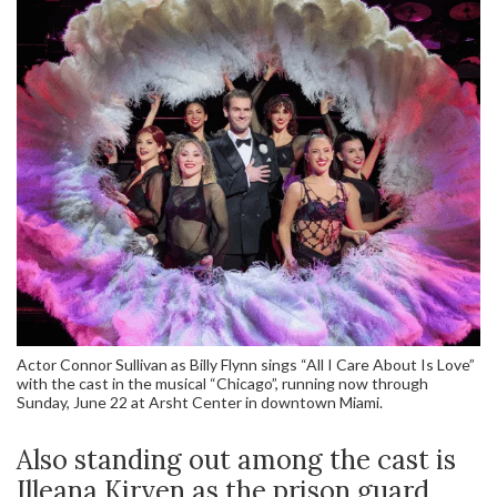
Actor Connor Sullivan as Billy Flynn sings “All I Care About Is Love”
with the cast in the musical “Chicago”, running now through
Sunday, June 22 at Arsht Center in downtown Miami.
Also standing out among the cast is
Illeana Kirven as the prison guard