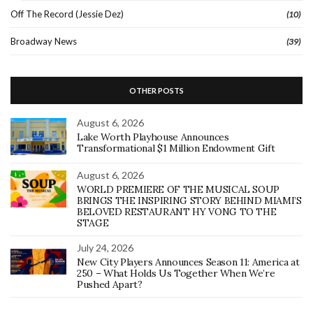
Off The Record (Jessie Dez)
(10)
Broadway News
(39)
OTHER POSTS
August 6, 2026
Lake Worth Playhouse Announces
Transformational $1 Million Endowment Gift
August 6, 2026
WORLD PREMIERE OF THE MUSICAL SOUP
BRINGS THE INSPIRING STORY BEHIND MIAMI’S
BELOVED RESTAURANT HY VONG TO THE
STAGE
July 24, 2026
New City Players Announces Season 11: America at
250 – What Holds Us Together When We’re
Pushed Apart?