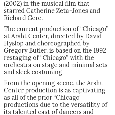
(2002) in the musical film that
starred Catherine Zeta-Jones and
Richard Gere.
The current production of “Chicago”
at Arsht Center, directed by David
Hyslop and choreographed by
Gregory Butler, is based on the 1992
restaging of “Chicago” with the
orchestra on stage and minimal sets
and sleek costuming.
From the opening scene, the Arsht
Center production is as captivating
as all of the prior “Chicago”
productions due to the versatility of
its talented cast of dancers and