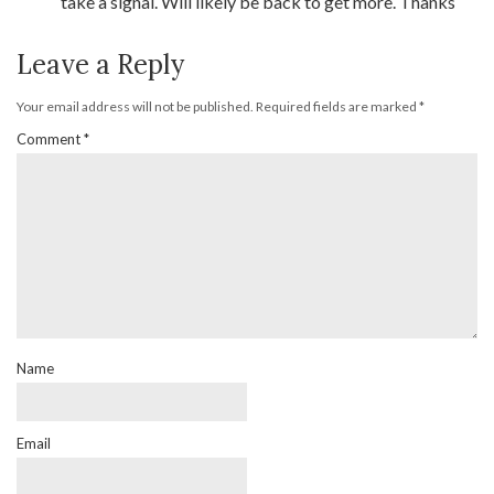
take a signal. Will likely be back to get more. Thanks
Leave a Reply
Your email address will not be published.
Required fields are marked
*
Comment
*
Name
Email