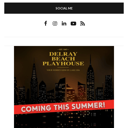
SOCIAL ME