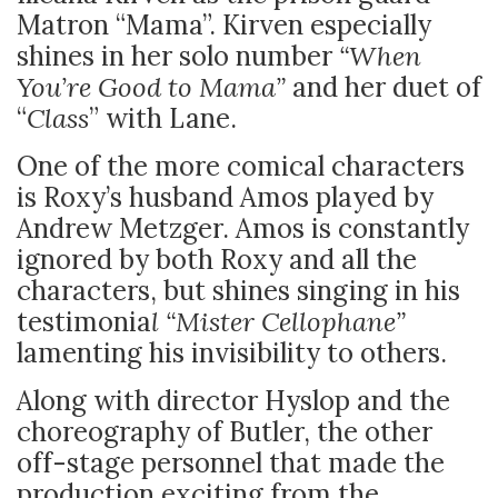
Matron “Mama”. Kirven especially
shines in her solo number
“When
You’re Good to Mama”
and her duet of
“
Class
” with Lane.
One of the more comical characters
is Roxy’s husband Amos played by
Andrew Metzger. Amos is constantly
ignored by both Roxy and all the
characters, but shines singing in his
testimonia
l “Mister Cellophane”
lamenting his invisibility to others.
Along with director Hyslop and the
choreography of Butler, the other
off-stage personnel that made the
production exciting from the