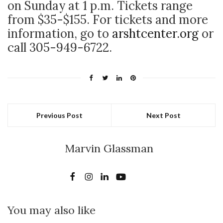
on Sunday at 1 p.m. Tickets range
from $35-$155. For tickets and more
information, go to
arshtcenter.org
or
call 305-949-6722.
Previous Post
Next Post
Marvin Glassman
You may also like