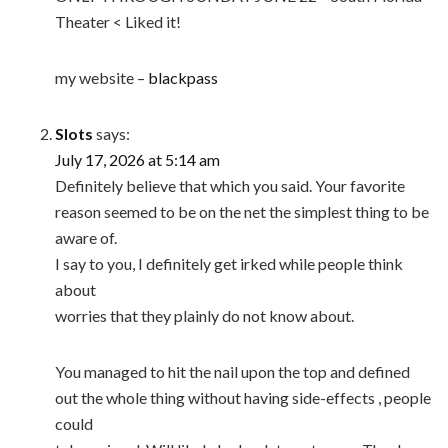
Theater < Liked it!
my website –
blackpass
Slots
says:
July 17, 2026 at 5:14 am
Definitely believe that which you said. Your favorite
reason seemed to be on the net the simplest thing to be
aware of.
I say to you, I definitely get irked while people think
about
worries that they plainly do not know about.
You managed to hit the nail upon the top and defined
out the whole thing without having side-effects , people
could