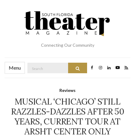
Connecting Our Community
Search
Menu
Search
for:
Reviews
MUSICAL ‘CHICAGO’ STILL
RAZZLES-DAZZLES AFTER 50
YEARS, CURRENT TOUR AT
ARSHT CENTER ONLY