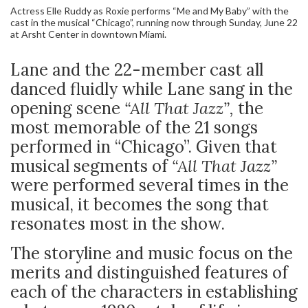
Actress Elle Ruddy as Roxie performs “Me and My Baby” with the
cast in the musical “Chicago”, running now through Sunday, June 22
at Arsht Center in downtown Miami.
Lane and the 22-member cast all
danced fluidly while Lane sang in the
opening scene
“All That Jazz”,
the
most memorable of the 21 songs
performed in “Chicago”. Given that
musical segments of
“All That Jazz”
were performed several times in the
musical, it becomes the song that
resonates most in the show.
The storyline and music focus on the
merits and distinguished features of
each of the characters in establishing