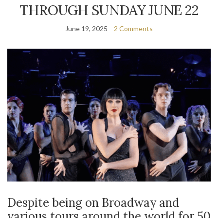
THROUGH SUNDAY JUNE 22
June 19, 2025
2 Comments
Despite being on Broadway and
various tours around the world for 50