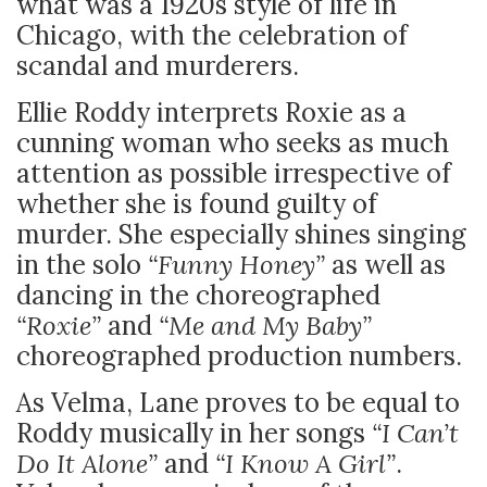
what was a 1920s style of life in
Chicago, with the celebration of
scandal and murderers.
Ellie Roddy interprets Roxie as a
cunning woman who seeks as much
attention as possible irrespective of
whether she is found guilty of
murder. She especially shines singing
in the solo
“Funny Honey”
as well as
dancing in the choreographed
“Roxie”
and
“Me and My Baby”
choreographed production numbers.
As Velma, Lane proves to be equal to
Roddy musically in her songs
“I Can’t
Do It Alone”
and
“I Know A Girl”
.