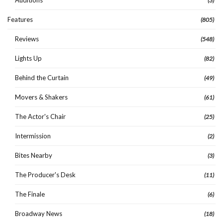
Auditions
(3)
Features
(805)
Reviews
(548)
Lights Up
(82)
Behind the Curtain
(49)
Movers & Shakers
(61)
The Actor's Chair
(25)
Intermission
(2)
Bites Nearby
(3)
The Producer's Desk
(11)
The Finale
(6)
Broadway News
(18)