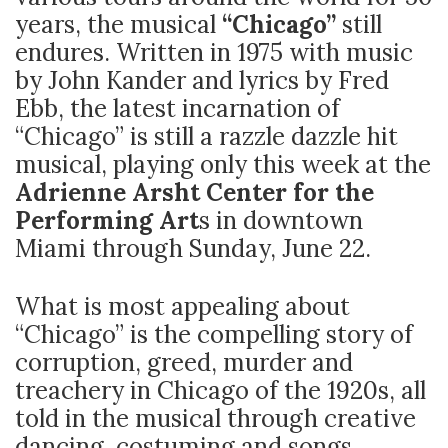
years, the musical
“Chicago”
still
endures. Written in 1975 with music
by John Kander and lyrics by Fred
Ebb, the latest incarnation of
“Chicago” is still a razzle dazzle hit
musical, playing only this week at the
Adrienne Arsht Center for the
Performing Art
s in downtown
Miami through Sunday, June 22.
What is most appealing about
“Chicago” is the compelling story of
corruption, greed, murder and
treachery in Chicago of the 1920s, all
told in the musical through creative
dancing, costuming and songs.