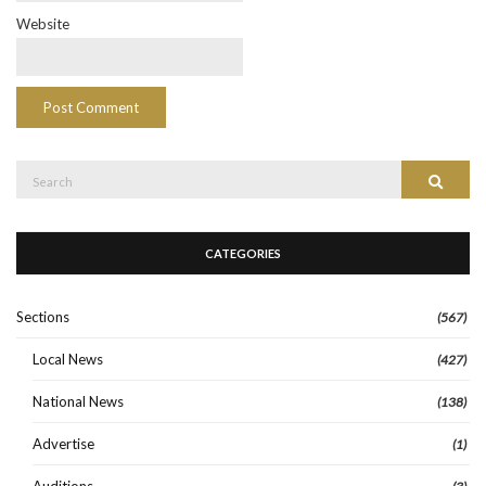
Website
Search
Search
for:
CATEGORIES
Sections
(567)
Local News
(427)
National News
(138)
Advertise
(1)