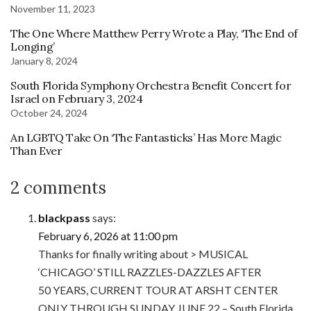
November 11, 2023
The One Where Matthew Perry Wrote a Play, ‘The End of
Longing’
January 8, 2024
South Florida Symphony Orchestra Benefit Concert for
Israel on February 3, 2024
October 24, 2024
An LGBTQ Take On ‘The Fantasticks’ Has More Magic
Than Ever
2 comments
blackpass
says:
February 6, 2026 at 11:00 pm
Thanks for finally writing about > MUSICAL
‘CHICAGO’ STILL RAZZLES-DAZZLES AFTER
50 YEARS, CURRENT TOUR AT ARSHT CENTER
ONLY THROUGH SUNDAY JUNE 22 – South Florida