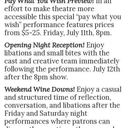
Pay What You Wish Preview!
In an
effort to make theatre more
accessible this special “pay what you
wish” performance features prices
from $5-25. Friday, July 11th, 8pm.
Opening Night Reception!
Enjoy
libations and small bites with the
cast and creative team immediately
following the performance. July 12th
after the 8pm show.
Weekend Wine Downs!
Enjoy a casual
and structured time of reflection,
conversation, and libations after the
Friday and Saturday night
performances where patrons can