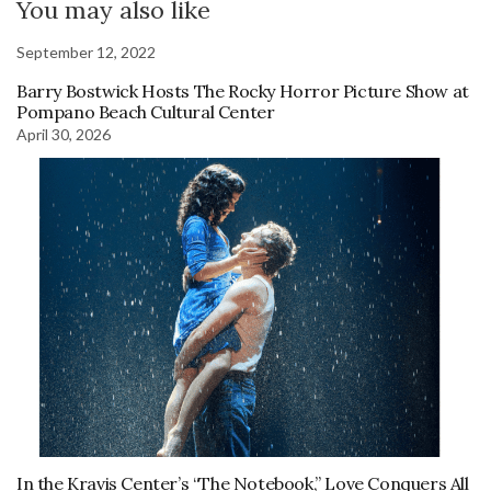
You may also like
September 12, 2022
Barry Bostwick Hosts The Rocky Horror Picture Show at
Pompano Beach Cultural Center
April 30, 2026
In the Kravis Center’s “The Notebook,” Love Conquers All