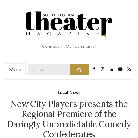
Connecting Our Community
Search
Menu
Search
for:
Local News
New City Players presents the
Regional Premiere of the
Daringly Unpredictable Comedy
Confederates