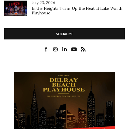
July 23, 2026
In the Heights Turns Up the Heat at Lake Worth
Playhouse
SOCIAL ME