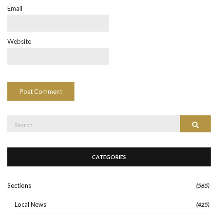
Email
Website
Search
Search
for:
CATEGORIES
Sections
(565)
Local News
(425)