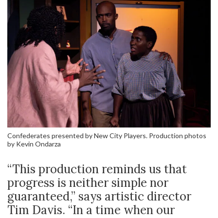
Confederates presented by New City Players. Production photos
by Kevin Ondarza
“This production reminds us that
progress is neither simple nor
guaranteed,” says artistic director
Tim Davis. “In a time when our