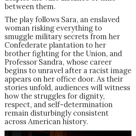
between them.
The play follows Sara, an enslaved
woman risking everything to
smuggle military secrets from her
Confederate plantation to her
brother fighting for the Union, and
Professor Sandra, whose career
begins to unravel after a racist image
appears on her office door. As their
stories unfold, audiences will witness
how the struggles for dignity,
respect, and self-determination
remain disturbingly consistent
across American history.