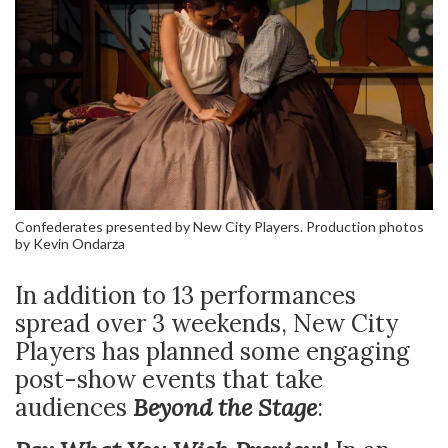
Confederates presented by New City Players. Production photos
by Kevin Ondarza
In addition to 13 performances
spread over 3 weekends, New City
Players has planned some engaging
post-show events that take
audiences
Beyond the Stage
: