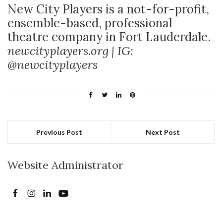
New City Players is a not-for-profit,
ensemble-based, professional
theatre company in Fort Lauderdale.
newcityplayers.org | IG:
@newcityplayers
Previous Post
Next Post
Website Administrator