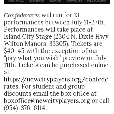
Confederates
will
run for 13
performances between July 11-27th.
Performances will take place at
Island City Stage (2304 N. Dixie Hwy,
Wilton Manors, 33305). Tickets are
$40-45 with the exception of our
“pay what you wish” preview on July
11th. Tickets can be purchased online
at
https://newcityplayers.org/confede
rates
. For student and group
discounts email the box office at
boxoffice@newcityplayers.org
or call
(954)-376-6114.