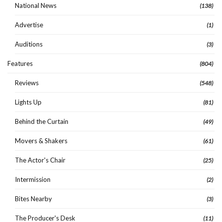
National News
(138)
Advertise
(1)
Auditions
(3)
Features
(804)
Reviews
(548)
Lights Up
(81)
Behind the Curtain
(49)
Movers & Shakers
(61)
The Actor's Chair
(25)
Intermission
(2)
Bites Nearby
(3)
The Producer's Desk
(11)