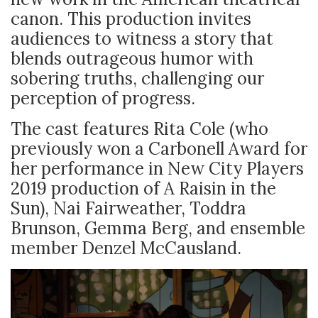
canon. This production invites
audiences to witness a story that
blends outrageous humor with
sobering truths, challenging our
perception of progress.
The cast features Rita Cole (who
previously won a Carbonell Award for
her performance in New City Players
2019 production of A Raisin in the
Sun), Nai Fairweather, Toddra
Brunson, Gemma Berg, and ensemble
member Denzel McCausland.