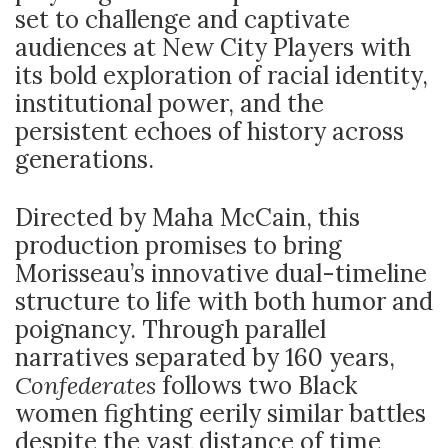
set to challenge and captivate
audiences at New City Players with
its bold exploration of racial identity,
institutional power, and the
persistent echoes of history across
generations.
Directed by Maha McCain, this
production promises to bring
Morisseau’s innovative dual-timeline
structure to life with both humor and
poignancy. Through parallel
narratives separated by 160 years,
Confederates
follows two Black
women fighting eerily similar battles
despite the vast distance of time