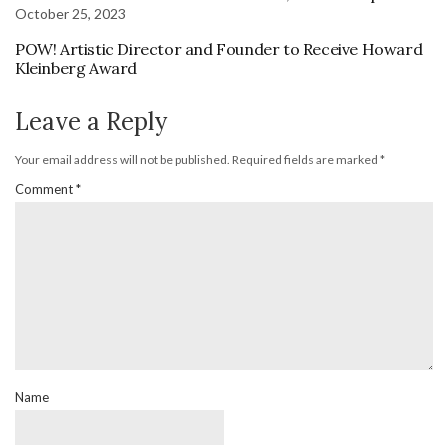
October 25, 2023
POW! Artistic Director and Founder to Receive Howard
Kleinberg Award
Leave a Reply
Your email address will not be published.
Required fields are marked
*
Comment
*
Name