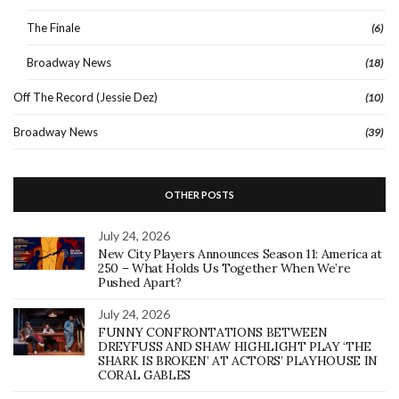
The Finale
(6)
Broadway News
(18)
Off The Record (Jessie Dez)
(10)
Broadway News
(39)
OTHER POSTS
July 24, 2026
New City Players Announces Season 11: America at
250 – What Holds Us Together When We’re
Pushed Apart?
July 24, 2026
FUNNY CONFRONTATIONS BETWEEN
DREYFUSS AND SHAW HIGHLIGHT PLAY ‘THE
SHARK IS BROKEN’ AT ACTORS’ PLAYHOUSE IN
CORAL GABLES