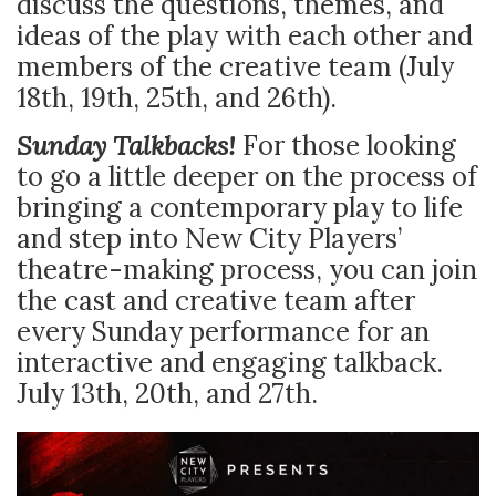
discuss the questions, themes, and
ideas of the play with each other and
members of the creative team (July
18th, 19th, 25th, and 26th).
Sunday Talkbacks!
For those looking
to go a little deeper on the process of
bringing a contemporary play to life
and step into New City Players’
theatre-making process, you can join
the cast and creative team after
every Sunday performance for an
interactive and engaging talkback.
July 13th, 20th, and 27th.