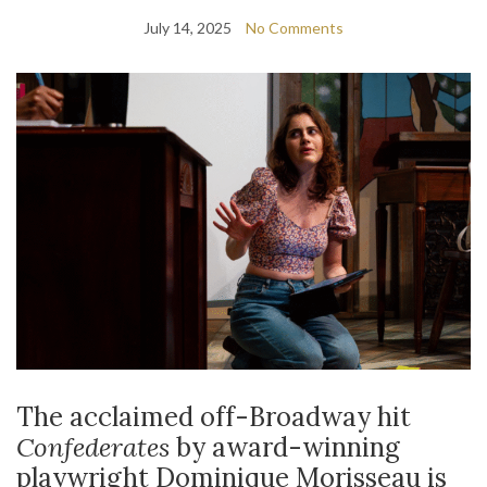
July 14, 2025
No Comments
The acclaimed off-Broadway hit
Confederates
by award-winning
playwright Dominique Morisseau is