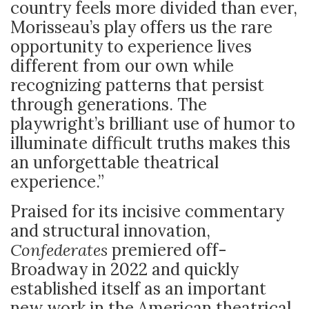
country feels more divided than ever,
Morisseau’s play offers us the rare
opportunity to experience lives
different from our own while
recognizing patterns that persist
through generations. The
playwright’s brilliant use of humor to
illuminate difficult truths makes this
an unforgettable theatrical
experience.”
Praised for its incisive commentary
and structural innovation,
Confederates
premiered off-
Broadway in 2022 and quickly
established itself as an important
new work in the American theatrical