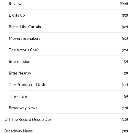
Reviews
(548)
Lights Up
(82)
Behind the Curtain
(49)
Movers & Shakers
(61)
The Actor's Chair
(25)
Intermission
(2)
Bites Nearby
(3)
The Producer's Desk
(11)
The Finale
(6)
Broadway News
(18)
Off The Record (Jessie Dez)
(10)
Broadway News
(39)