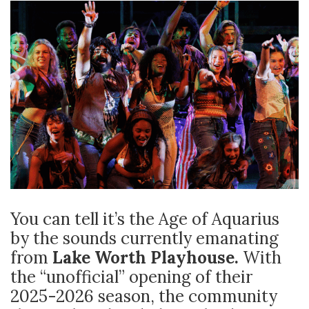
You can tell it’s the Age of Aquarius
by the sounds currently emanating
from
Lake Worth Playhouse.
With
the “unofficial” opening of their
2025-2026 season, the community