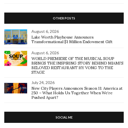
OTHER POSTS
August 6, 2026
Lake Worth Playhouse Announces
Transformational $1 Million Endowment Gift
August 6, 2026
WORLD PREMIERE OF THE MUSICAL SOUP
BRINGS THE INSPIRING STORY BEHIND MIAMI’S
BELOVED RESTAURANT HY VONG TO THE
STAGE
July 24, 2026
New City Players Announces Season 11: America at
250 – What Holds Us Together When We’re
Pushed Apart?
SOCIAL ME