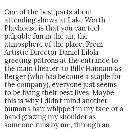
One of the best parts about
attending shows at Lake Worth
Playhouse is that you can feel
palpable fun in the air, the
atmosphere of the place. From
Artistic Director Daniel Eilola
greeting patrons at the entrance to
the main theater, to Billy Hannam as
Berger (who has become a staple for
the company), everyone just seems
to be living their best lives. Maybe
this is why I didn’t mind another
human’s hair whipped in my face or a
hand grazing my shoulder as
someone runs by me, through an