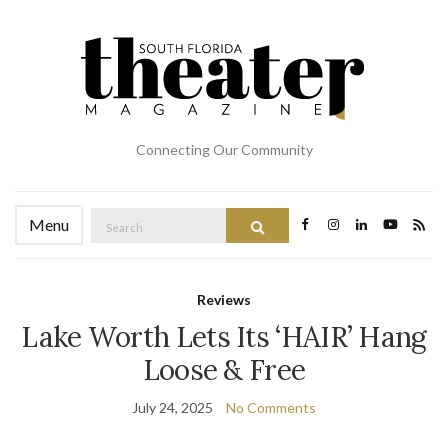
Connecting Our Community
Search
Menu
Search
for:
Reviews
Lake Worth Lets Its ‘HAIR’ Hang
Loose & Free
July 24, 2025
No Comments