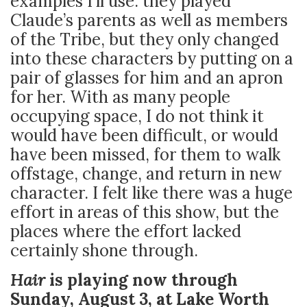
examples I’ll use: they played
Claude’s parents as well as members
of the Tribe, but they only changed
into these characters by putting on a
pair of glasses for him and an apron
for her. With as many people
occupying space, I do not think it
would have been difficult, or would
have been missed, for them to walk
offstage, change, and return in new
character. I felt like there was a huge
effort in areas of this show, but the
places where the effort lacked
certainly shone through.
Hair
is playing now through
Sunday, August 3, at Lake Worth