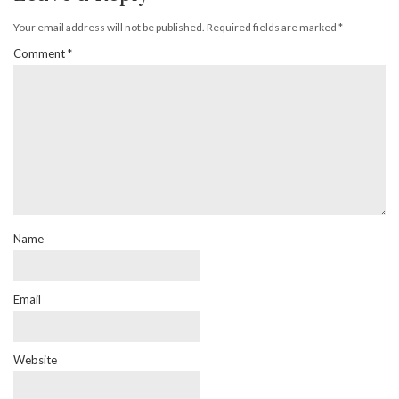
Your email address will not be published.
Required fields are marked
*
Comment
*
Name
Email
Website