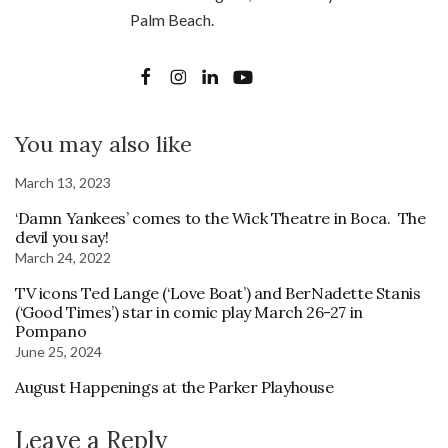
Palm Beach.
You may also like
March 13, 2023
‘Damn Yankees’ comes to the Wick Theatre in Boca. The
devil you say!
March 24, 2022
TV icons Ted Lange (‘Love Boat’) and BerNadette Stanis
(‘Good Times’) star in comic play March 26-27 in
Pompano
June 25, 2024
August Happenings at the Parker Playhouse
Leave a Reply