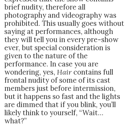
brief nudity, therefore all
photography and videography was
prohibited. This usually goes without
saying at performances, although
they will tell you in every pre-show
ever, but special consideration is
given to the nature of the
performance. In case you are
wondering, yes,
Hair
contains full
frontal nudity of some of its cast
members just before intermission,
but it happens so fast and the lights
are dimmed that if you blink, you’ll
likely think to yourself, “Wait…
what?”