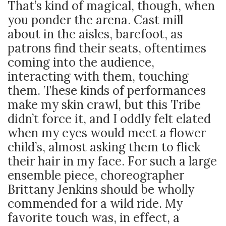
That’s kind of magical, though, when
you ponder the arena. Cast mill
about in the aisles, barefoot, as
patrons find their seats, oftentimes
coming into the audience,
interacting with them, touching
them. These kinds of performances
make my skin crawl, but this Tribe
didn’t force it, and I oddly felt elated
when my eyes would meet a flower
child’s, almost asking them to flick
their hair in my face. For such a large
ensemble piece, choreographer
Brittany Jenkins should be wholly
commended for a wild ride. My
favorite touch was, in effect, a