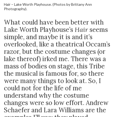
Hair – Lake Worth Playhouse. (Photos by Brittany Ann
Photography).
What could have been better with
Lake Worth Playhouse’s
Hair
seems
simple, and maybe it is and it’s
overlooked, like a theatrical Occam’s
razor, but the costume changes (or
lake thereof) irked me. There was a
mass of bodies on stage, this Tribe
the musical is famous for, so there
were many things to look at. So, I
could not for the life of me
understand why the costume
changes were so low effort. Andrew
Schaefer and Lara Williams are the