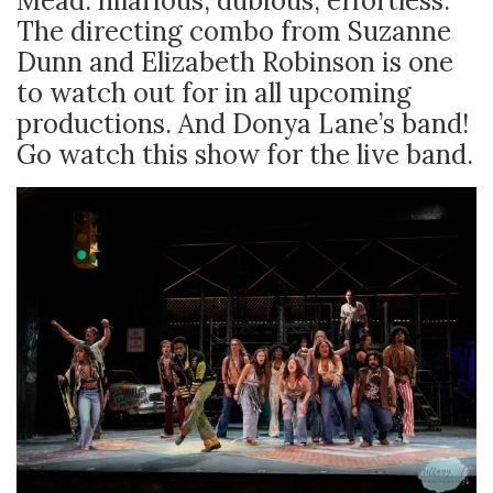
Mead: hilarious, dubious, effortless.
The directing combo from Suzanne
Dunn and Elizabeth Robinson is one
to watch out for in all upcoming
productions. And Donya Lane’s band!
Go watch this show for the live band.