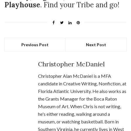
Playhouse
. Find your Tribe and go!
Previous Post
Next Post
Christopher McDaniel
Christopher Alan McDaniel is a MFA
candidate in Creative Writing, Nonfiction, at
Florida Atlantic University. He also works as
the Grants Manager for the Boca Raton
Museum of Art. When Chris is not writing,
he's either reading, walking around a
museum, or watching basketball. Born in
Southern Virginia, he currently lives in West