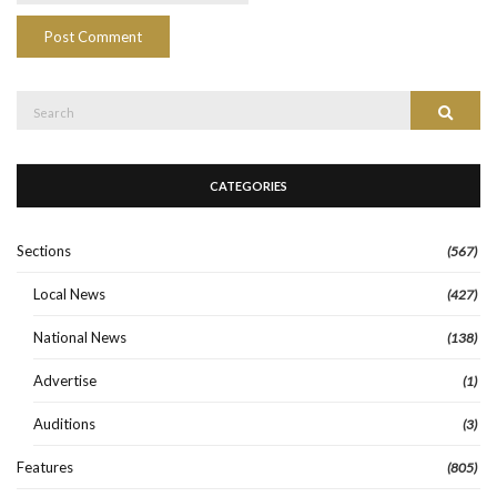
Search
Search
for:
CATEGORIES
Sections
(567)
Local News
(427)
National News
(138)
Advertise
(1)
Auditions
(3)
Features
(805)