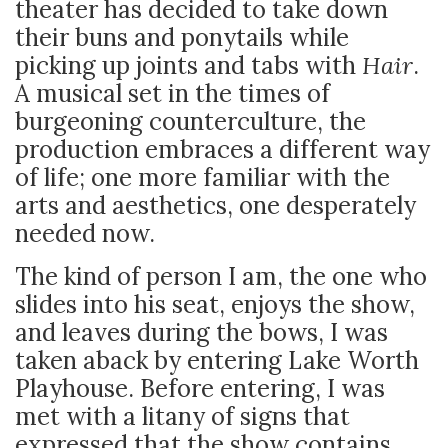
theater has decided to take down
their buns and ponytails while
picking up joints and tabs with
Hair
.
A musical set in the times of
burgeoning counterculture, the
production embraces a different way
of life; one more familiar with the
arts and aesthetics, one desperately
needed now.
The kind of person I am, the one who
slides into his seat, enjoys the show,
and leaves during the bows, I was
taken aback by entering Lake Worth
Playhouse. Before entering, I was
met with a litany of signs that
expressed that the show contains