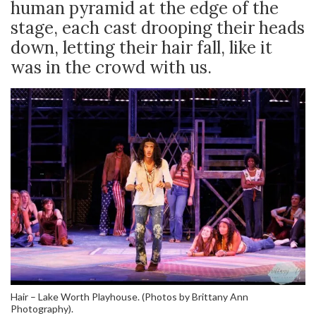
human pyramid at the edge of the
stage, each cast drooping their heads
down, letting their hair fall, like it
was in the crowd with us.
Hair – Lake Worth Playhouse. (Photos by Brittany Ann
Photography).