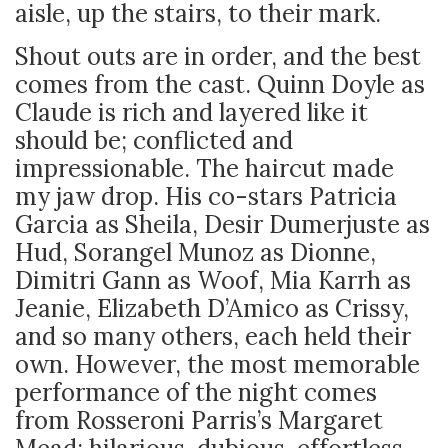
aisle, up the stairs, to their mark.
Shout outs are in order, and the best
comes from the cast. Quinn Doyle as
Claude is rich and layered like it
should be; conflicted and
impressionable. The haircut made
my jaw drop. His co-stars Patricia
Garcia as Sheila, Desir Dumerjuste as
Hud, Sorangel Munoz as Dionne,
Dimitri Gann as Woof, Mia Karrh as
Jeanie, Elizabeth D’Amico as Crissy,
and so many others, each held their
own. However, the most memorable
performance of the night comes
from Rosseroni Parris’s Margaret