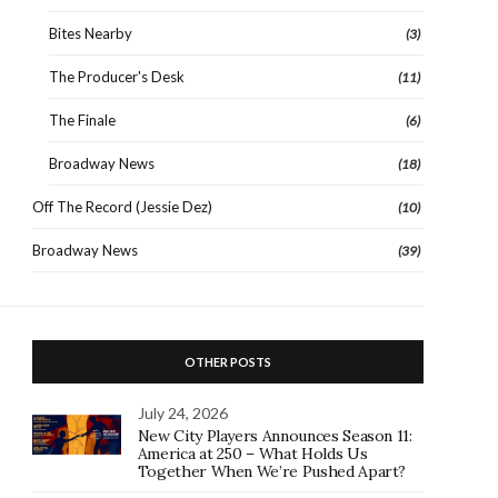
Bites Nearby
(3)
The Producer's Desk
(11)
The Finale
(6)
Broadway News
(18)
Off The Record (Jessie Dez)
(10)
Broadway News
(39)
OTHER POSTS
July 24, 2026
New City Players Announces Season 11:
America at 250 – What Holds Us
Together When We’re Pushed Apart?