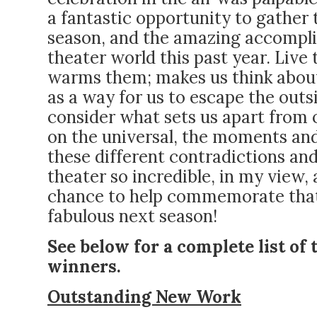
a fantastic opportunity to gather
season, and the amazing accompli
theater world this past year. Live
warms them; makes us think about
as a way for us to escape the outsi
consider what sets us apart from o
on the universal, the moments and 
these different contradictions an
theater so incredible, in my view,
chance to help commemorate that 
fabulous next season!
See below for a complete list of 
winners.
Outstanding New Work