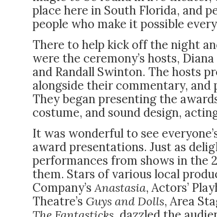
place here in South Florida, and pe
people who make it possible every
There to help kick off the night 
were the ceremony’s hosts, Diana 
and Randall Swinton. The hosts pr
alongside their commentary, and pl
They began presenting the awards,
costume, and sound design, acting
It was wonderful to see everyone’
award presentations. Just as deli
performances from shows in the 
them. Stars of various local prod
Company’s
Anastasia
, Actors’ Pla
Theatre’s
Guys and Dolls
, Area St
The Fantasticks
, dazzled the audie