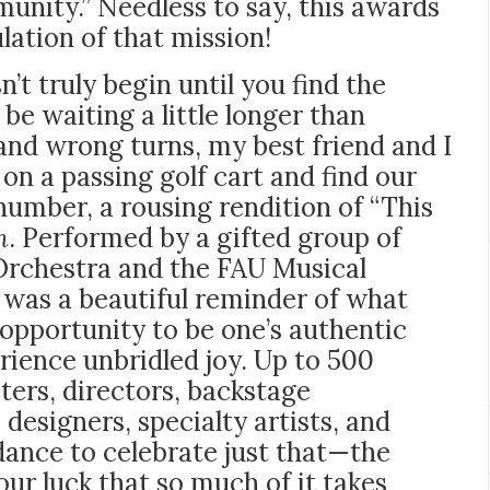
nity.” Needless to say, this awards
ation of that mission!
’t truly begin until you find the
e waiting a little longer than
 and wrong turns, my best friend and I
on a passing golf cart and find our
 number, a rousing rendition of “This
n
. Performed by a gifted group of
 Orchestra and the FAU Musical
 was a beautiful reminder of what
 opportunity to be one’s authentic
erience unbridled joy. Up to 500
ters, directors, backstage
designers, specialty artists, and
dance to celebrate just that—the
our luck that so much of it takes