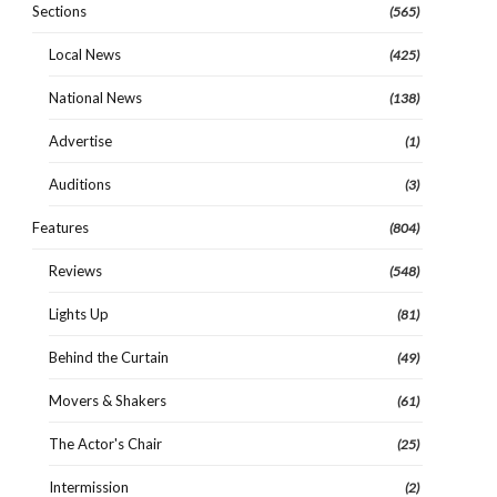
Sections
(565)
Local News
(425)
National News
(138)
Advertise
(1)
Auditions
(3)
Features
(804)
Reviews
(548)
Lights Up
(81)
Behind the Curtain
(49)
Movers & Shakers
(61)
The Actor's Chair
(25)
Intermission
(2)