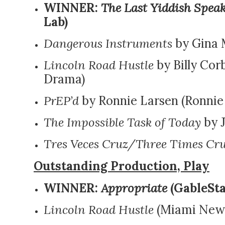
WINNER:
The Last Yiddish Spea
Lab)
Dangerous Instruments
by Gina 
Lincoln Road Hustle
by Billy Cor
Drama)
PrEP’d
by Ronnie Larsen (Ronnie 
The Impossible Task of Today
by J
Tres Veces Cruz/Three Times Cr
Outstanding Production, Play
WINNER:
Appropriate
(GableSta
Lincoln Road Hustle
(Miami New