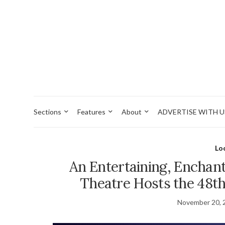
Sections
Features
About
ADVERTISE WITH U
Lo
An Entertaining, Enchant
Theatre Hosts the 48t
November 20, 