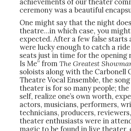
achievements of our theater commu
ceremony was a beautiful encapsul
One might say that the night doesn
theatre…in which case, you might b
expected. After a few false starts
were lucky enough to catch a ride 
seats just in time for the opening
Is Me” from
The Greatest Showma
soloists along with the Carbonell
Theatre Vocal Ensemble, the song
theater is for so many people; the
self, realize one’s own worth, exp
actors, musicians, performers, wri
technicians, producers, reviewers, 
theater enthusiasts were in atten
magic to be found in live theater, 