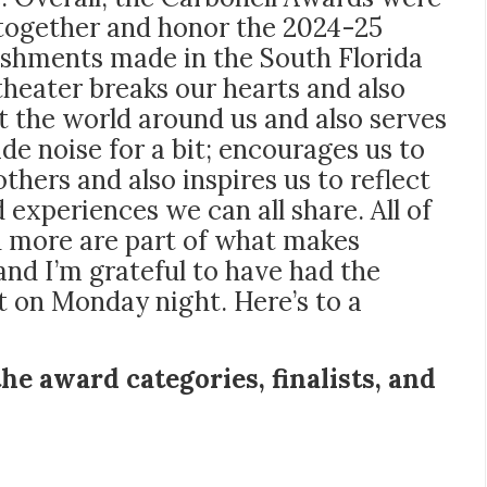
 together and honor the 2024-25
shments made in the South Florida
 theater breaks our hearts and also
 the world around us and also serves
de noise for a bit; encourages us to
thers and also inspires us to reflect
experiences we can all share. All of
d more are part of what makes
 and I’m grateful to have had the
on Monday night. Here’s to a
the award categories, finalists, and