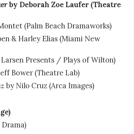
ker
by Deborah Zoe Laufer (Theatre
Montet (Palm Beach Dramaworks)
ben & Harley Elias (Miami New
Larsen Presents / Plays of Wilton)
eff Bower (Theatre Lab)
uz
by Nilo Cruz (Arca Images)
ge)
 Drama)