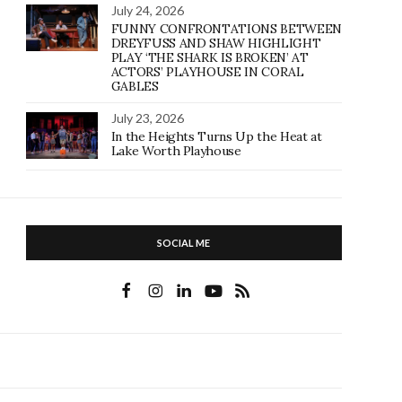
July 24, 2026
FUNNY CONFRONTATIONS BETWEEN
DREYFUSS AND SHAW HIGHLIGHT
PLAY ‘THE SHARK IS BROKEN’ AT
ACTORS’ PLAYHOUSE IN CORAL
GABLES
July 23, 2026
In the Heights Turns Up the Heat at
Lake Worth Playhouse
SOCIAL ME