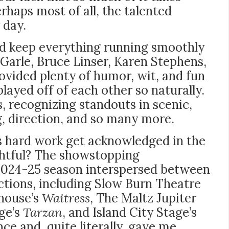
rhaps most of all, the talented
 day.
and keep everything running smoothly
Garle, Bruce Linser, Karen Stephens,
ovided plenty of humor, wit, and fun
ayed off of each other so naturally.
 recognizing standouts in scenic,
, direction, and so many more.
s hard work get acknowledged in the
ghtful? The showstopping
2024-25 season interspersed between
uctions, including Slow Burn Theatre
yhouse’s
Waitress
, The Maltz Jupiter
age’s
Tarzan
, and Island City Stage’s
nce and, quite literally, gave me