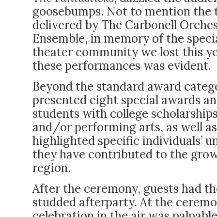
goosebumps. Not to mention the
delivered by The Carbonell Orche
Ensemble, in memory of the speci
theater community we lost this ye
these performances was evident.
Beyond the standard award catego
presented eight special awards a
students with college scholarships
and/or performing arts, as well as
highlighted specific individuals’
they have contributed to the grow
region.
After the ceremony, guests had th
studded afterparty. At the ceremo
celebration in the air was palpabl