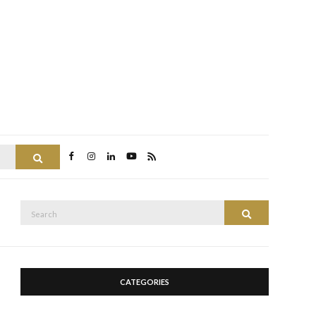
Search
Search
Search
for:
CATEGORIES