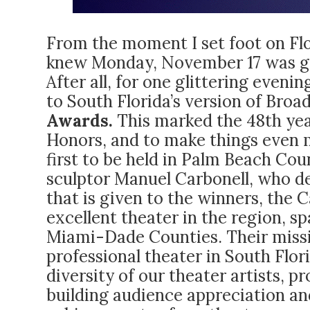
From the moment I set foot on Flor
knew Monday, November 17 was goi
After all, for one glittering even
to South Florida’s version of Bro
Awards.
This marked the 48th year
Honors, and to make things even 
first to be held in Palm Beach Co
sculptor Manuel Carbonell, who d
that is given to the winners, the
excellent theater in the region, 
Miami-Dade Counties. Their mission
professional theater in South Flor
diversity of our theater artists, p
building audience appreciation and