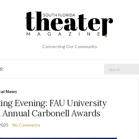
Connecting Our Community
Search
S!
for:
cal News
ing Evening: FAU University
h Annual Carbonell Awards
2025
No Comments