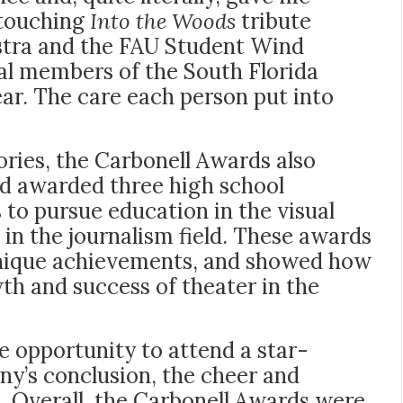
 touching
Into the Woods
tribute
stra and the FAU Student Wind
al members of the South Florida
ar. The care each person put into
ries, the Carbonell Awards also
nd awarded three high school
 to pursue education in the visual
 in the journalism field. These awards
 unique achievements, and showed how
th and success of theater in the
e opportunity to attend a star-
ny’s conclusion, the cheer and
e. Overall, the Carbonell Awards were