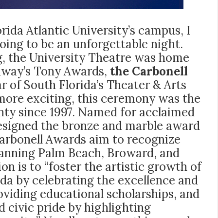
ida Atlantic University’s campus, I
ng to be an unforgettable night.
ing, the University Theatre was home
adway’s Tony Awards,
the Carbonell
 of South Florida’s Theater & Arts
more exciting, this ceremony was the
unty since 1997. Named for acclaimed
esigned the bronze and marble award
 Carbonell Awards aim to recognize
spanning Palm Beach, Broward, and
 is to “foster the artistic growth of
ida by celebrating the excellence and
roviding educational scholarships, and
 civic pride by highlighting