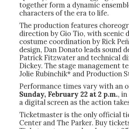
together form a dynamic ensemble
characters of the era to life.
The production features choreog
direction by Gio Tio, with scenic 
costume coordination by Rick Peña
design, Dan Donato leads sound de
Patrick Fitzwater and technical d
Dickey. The stage management te
Jolie Rubinchik* and Production 
Performance times vary with an 
Sunday, February 22 at 2 p.m.
, i
a digital screen as the action take
Ticketmaster is the only official 
Center and The Parker.
Buy ticket