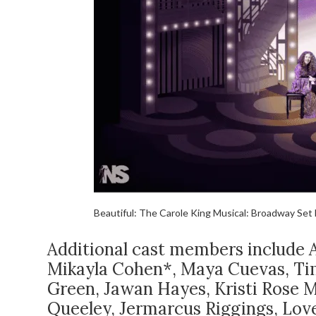
Beautiful: The Carole King Musical: Broadway Set 
Additional cast members include A
Mikayla Cohen*, Maya Cuevas, Ti
Green, Jawan Hayes, Kristi Rose M
Queeley, Jermarcus Riggings, Love