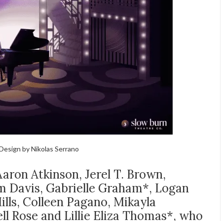
Design by Nikolas Serrano
aron Atkinson, Jerel T. Brown,
m Davis, Gabrielle Graham*, Logan
ills, Colleen Pagano, Mikayla
ll Rose and Lillie Eliza Thomas*, who