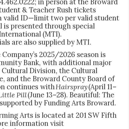
4.462.0222; in
person at the Broward
tudent & Teacher Rush tickets
h valid ID—limit two per valid student
l is presented through special
nternational (MTI).
als are also supplied by MTI.
Company’s 2025/2026 season is
unity Bank, with additional major
ultural Division, the Cultural
le, and the Broward County Board of
n continues with
Hairspray
(April 11–
ittle Pill
(June 13–28). Beautiful: The
 supported by Funding Arts Broward.
ming Arts is located at 201 SW Fifth
re information visit