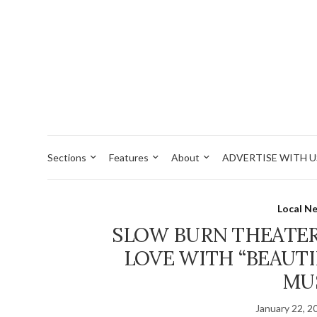
Sections
Features
About
ADVERTISE WITH U
Local N
SLOW BURN THEATE
LOVE WITH “BEAUTI
MU
January 22, 2