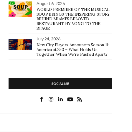
August 6, 2026
WORLD PREMIERE OF THE MUSICAL
SOUP BRINGS THE INSPIRING STORY
BEHIND MIAMI’S BELOVED
RESTAURANT HY VONG TO THE
STAGE
July 24, 2026
New City Players Announces Season 11:
America at 250 – What Holds Us
Together When We’re Pushed Apart?
SOCIAL ME