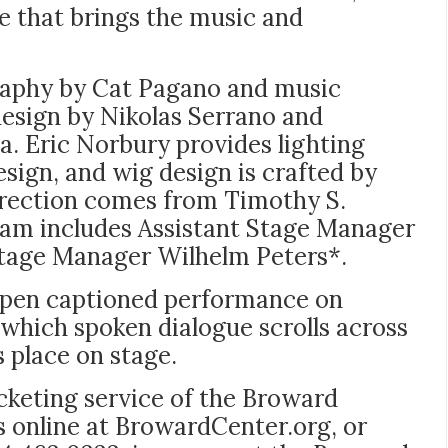
 that brings the music and
raphy by Cat Pagano and music
design by Nikolas Serrano and
. Eric Norbury provides lighting
sign, and wig design is crafted by
irection comes from Timothy S.
am includes Assistant Stage Manager
Stage Manager Wilhelm Peters*.
open captioned performance on
n which spoken dialogue scrolls across
s place on stage.
ticketing service of the Broward
s online at BrowardCenter.org, or