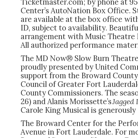
Ticketmaster.com; by phone at 95
Center’s AutoNation Box Office. S
are
available at the box office wit
ID, subject to availability.
Beautifu
arrangement with Music Theatre I
All authorized performance materi
The MD Now® Slow Burn Theatre 
proudly presented by United Comm
support from the Broward County C
Council of Greater Fort Lauderda
County Commissioners. The seaso
26) and Alanis Morissette’s
Jagged L
Carole King Musical is generously
The Broward Center for the Perfor
Avenue in Fort Lauderdale. For mo