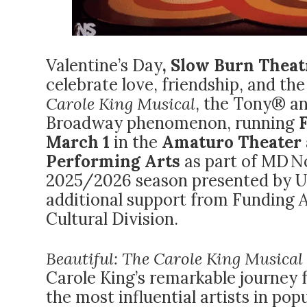
Valentine’s Day
, Slow Burn Thea
celebrate love, friendship, and t
Carole King Musical
, the Tony® 
Broadway phenomenon, running
March 1
in the
Amaturo Theater a
Performing Arts
as part of MD 
2025/2026 season presented by 
additional support from Funding 
Cultural Division.
Beautiful: The Carole King Musical
Carole King’s remarkable journey 
the most influential artists in pop