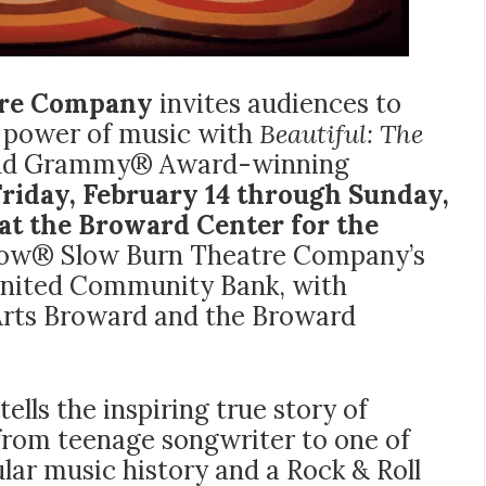
tre Company
invites audiences to
he power of music with
Beautiful: The
and Grammy® Award-winning
Friday, February 14 through Sunday,
t the Broward Center for the
Now® Slow Burn Theatre Company’s
United Community Bank, with
Arts Broward and the Broward
tells the inspiring true story of
from teenage songwriter to one of
ular music history and a Rock & Roll