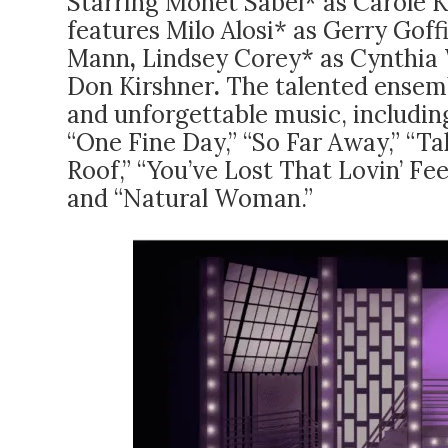
Starring Monet Sabel* as Carole 
features
Milo Alosi* as Gerry Goff
Mann
,
Lindsey Corey* as Cynthia 
Don Kirshner
.
The talented ensemb
and unforgettable music, including
“One Fine Day,” “So Far Away,” “T
Roof,” “You’ve Lost That Lovin’ Fe
and “Natural Woman.”