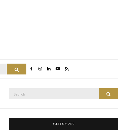
Search
Search
Search
for:
CATEGORIES