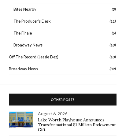
Bites Nearby
(3)
The Producer's Desk
(11)
The Finale
(6)
Broadway News
(18)
Off The Record (Jessie Dez)
(10)
Broadway News
(39)
OTHER POSTS
August 6, 2026
Lake Worth Playhouse Announces
Transformational $1 Million Endowment
Gift