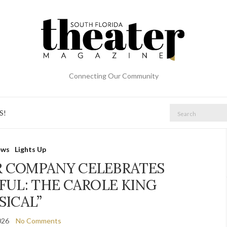
Connecting Our Community
Search
S!
for:
ews
Lights Up
R COMPANY CELEBRATES
FUL: THE CAROLE KING
SICAL”
026
No Comments