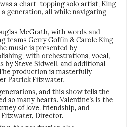
was a chart-topping solo artist, King
 a generation, all while navigating
ouglas McGrath, with words and
ng teams Gerry Goffin & Carole King
he music is presented by
shing, with orchestrations, vocal,
 by Steve Sidwell, and additional
he production is masterfully
r Patrick Fitzwater.
generations, and this show tells the
d so many hearts. Valentine’s is the
urney of love, friendship, and
 Fitzwater, Director.