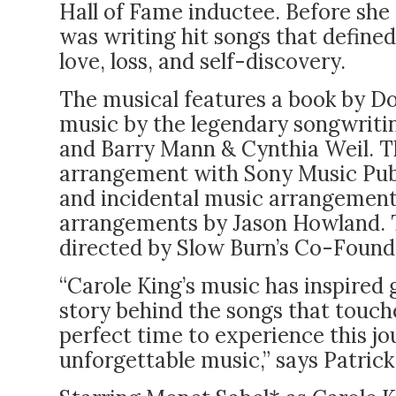
Hall of Fame inductee. Before she 
was writing hit songs that defined
love, loss, and self-discovery.
The musical features a book by D
music by the legendary songwriti
and Barry Mann & Cynthia Weil. T
arrangement with Sony Music Publi
and incidental music arrangements
arrangements by Jason Howland. T
directed by Slow Burn’s Co-Founde
“Carole King’s music has inspired 
story behind the songs that touche
perfect time to experience this jo
unforgettable music,” says Patrick