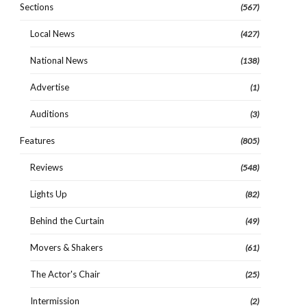
Sections
(567)
Local News
(427)
National News
(138)
Advertise
(1)
Auditions
(3)
Features
(805)
Reviews
(548)
Lights Up
(82)
Behind the Curtain
(49)
Movers & Shakers
(61)
The Actor's Chair
(25)
Intermission
(2)