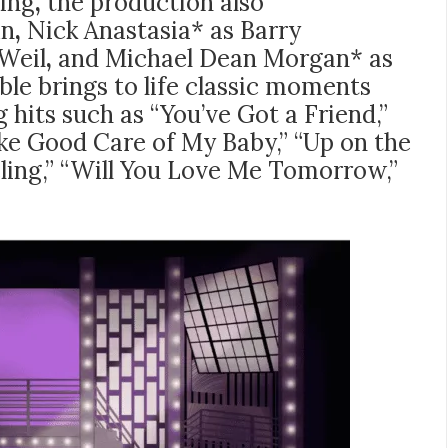
King
,
the production also
in
,
Nick Anastasia* as Barry
Weil
,
and
Michael Dean Morgan* as
le brings to life classic moments
 hits such as “You’ve Got a Friend,”
ake Good Care of My Baby,” “Up on the
eling,” “Will You Love Me Tomorrow,”